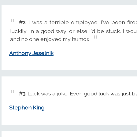
#2.
I was a terrible employee. I've been fire
luckily, in a good way, or else I'd be stuck. I w
and no one enjoyed my humor.
Anthony Jeselnik
#3.
Luck was a joke. Even good luck was just ba
Stephen King