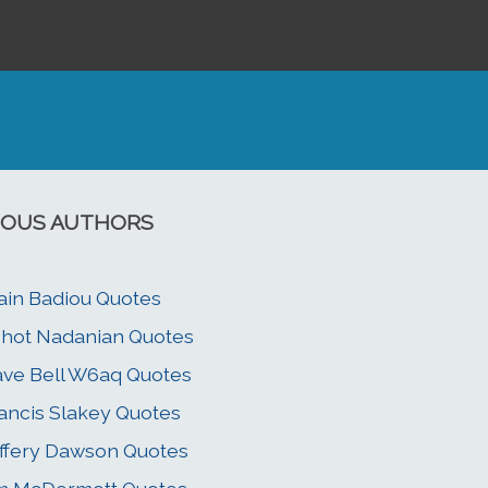
OUS AUTHORS
ain Badiou Quotes
hot Nadanian Quotes
ve Bell W6aq Quotes
ancis Slakey Quotes
ffery Dawson Quotes