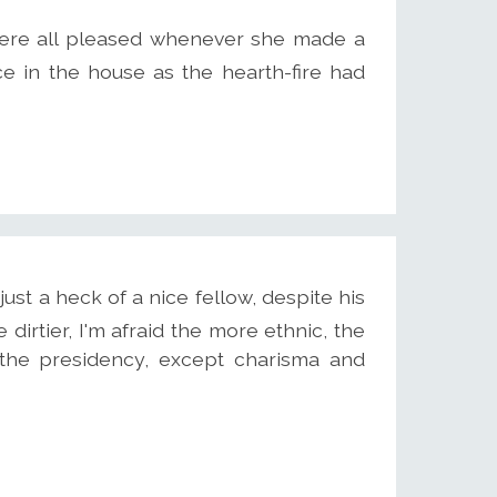
ere all pleased whenever she made a
e in the house as the hearth-fire had
st a heck of a nice fellow, despite his
he dirtier, I'm afraid the more ethnic, the
 the presidency, except charisma and