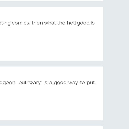
e young comics, then what the hell good is
dgeon, but 'wary' is a good way to put