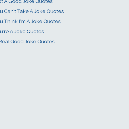
t A Good Joke Quotes
u Can't Take A Joke Quotes
u Think I'm A Joke Quotes
u're A Joke Quotes
Real Good Joke Quotes