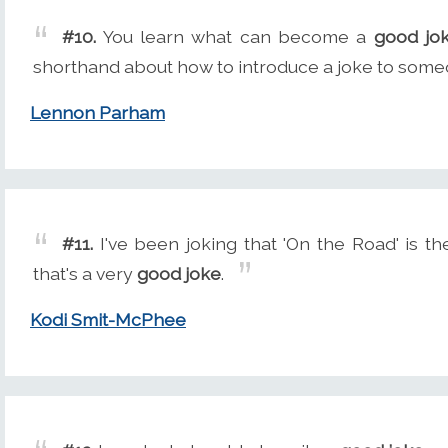
#10.
You learn what can become a
good jo
shorthand about how to introduce a joke to some
Lennon Parham
#11.
I've been joking that 'On the Road' is the
that's a very
good joke
.
Kodi Smit-McPhee