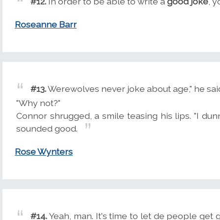
#12.
In order to be able to write a
good joke
, y
Roseanne Barr
#13.
Werewolves never joke about age," he sai
"Why not?"
Connor shrugged, a smile teasing his lips. "I dunno
sounded good.
Rose Wynters
#14.
Yeah, man. It's time to let de people ge