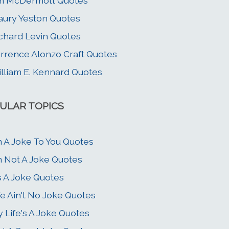
m McDermott Quotes
ury Yeston Quotes
chard Levin Quotes
rrence Alonzo Craft Quotes
lliam E. Kennard Quotes
ULAR TOPICS
m A Joke To You Quotes
m Not A Joke Quotes
's A Joke Quotes
fe Ain't No Joke Quotes
 Life's A Joke Quotes