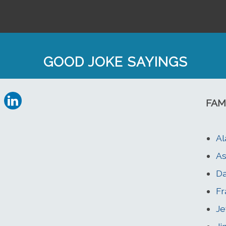
GOOD JOKE SAYINGS
FAM
Al
As
Da
Fr
Je