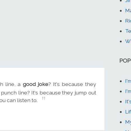
Ji
Ma
Ri
Te
Wi
POP
I'
 line, a
good joke
? It's because they
I'
punch line? It's because they jump out
u can listen to.
It
Li
My