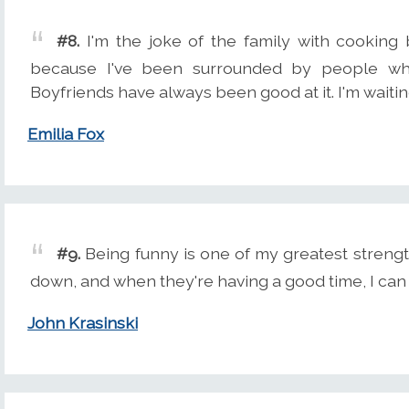
#8.
I'm the joke of the family with cooking 
because I've been surrounded by people who 
Boyfriends have always been good at it. I'm waitin
Emilia Fox
#9.
Being funny is one of my greatest strengt
down, and when they're having a good time, I can 
John Krasinski