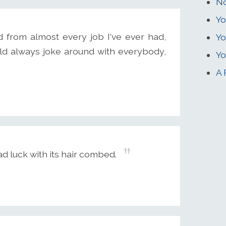
No
Yo
d from almost every job I've ever had,
Yo
ould always joke around with everybody,
Yo
A 
d luck with its hair combed.