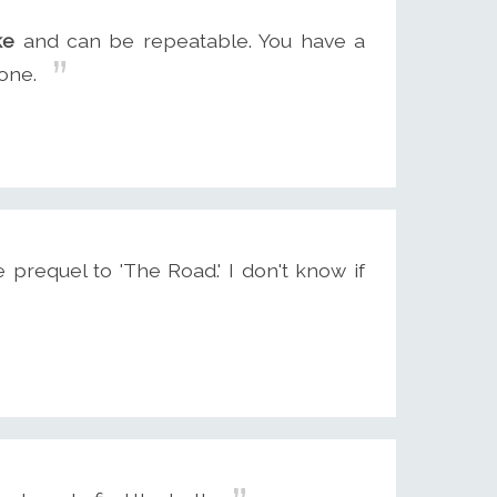
ke
and can be repeatable. You have a
one.
 prequel to 'The Road.' I don't know if