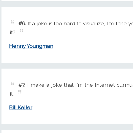
#6.
If a joke is too hard to visualize, I tell th
it?
Henny Youngman
#7.
I make a joke that I'm the Internet curmu
it.
Bill Keller