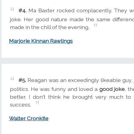
#4.
Ma Baxter rocked complacently. They w
joke. Her good nature made the same differenc
made in the chill of the evening.
Marjorie Kinnan Rawlings
#5.
Reagan was an exceedingly likeable guy, ju
politics. He was funny and loved a
good joke
, t
better. I don't think he brought very much to
success.
Walter Cronkite