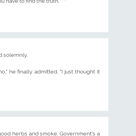
ou have to find the truth.
d solemnly.
," he finally admitted. "I just thought it
t good herbs and smoke. Government's a