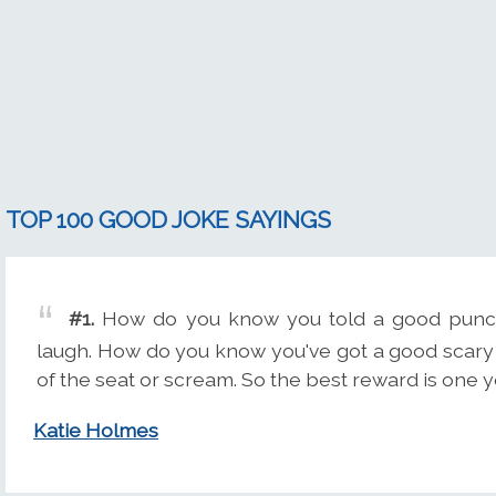
TOP 100 GOOD JOKE SAYINGS
#1.
How do you know you told a good punch
laugh. How do you know you've got a good scary 
of the seat or scream. So the best reward is one yo
Katie Holmes