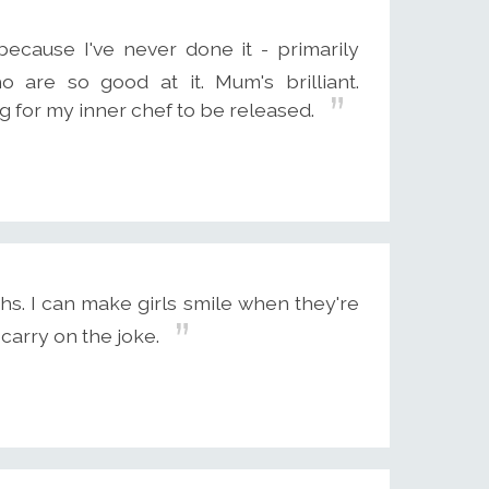
because I've never done it - primarily
are so good at it. Mum's brilliant.
g for my inner chef to be released.
hs. I can make girls smile when they're
carry on the joke.