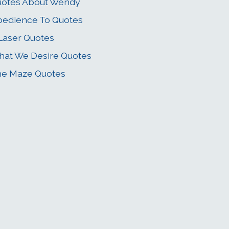
uotes About Wendy
edience To Quotes
Laser Quotes
at We Desire Quotes
he Maze Quotes