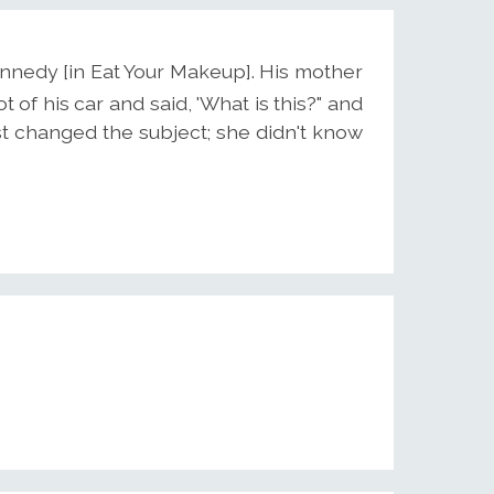
Kennedy [in Eat Your Makeup]. His mother
 of his car and said, 'What is this?" and
st changed the subject; she didn't know