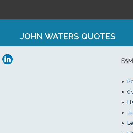
JOHN WATERS QUOTES
FAM
Ba
Co
Ha
Je
Le