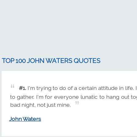
TOP 100 JOHN WATERS QUOTES
#1.
I'm trying to do of a certain attitude in life
to gather. I'm for everyone lunatic to hang out t
bad night, not just mine.
John Waters