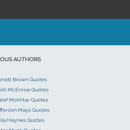
OUS AUTHORS
rrett Brown Quotes
lin McEnroe Quotes
tef Mokhtar Quotes
fferson Mays Quotes
ila Haynes Quotes