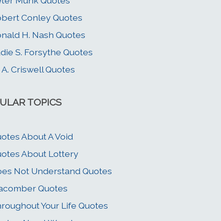
ter Munk Quotes
bert Conley Quotes
nald H. Nash Quotes
die S. Forsythe Quotes
 A. Criswell Quotes
ULAR TOPICS
otes About A Void
otes About Lottery
es Not Understand Quotes
acomber Quotes
roughout Your Life Quotes