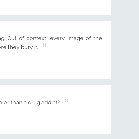
g. Out of context, every image of the
re they bury it.
aler than a drug addict?