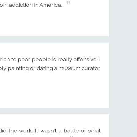
oin addiction in America.
ich to poor people is really offensive. I
ly painting or dating a museum curator.
id the work. It wasn't a battle of what