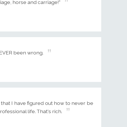
iage, horse and carriage!"
 NEVER been wrong.
 that I have figured out how to never be
essional life. That's rich.