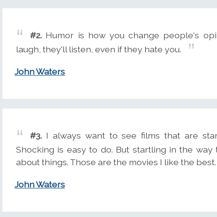
#2.
Humor is how you change people's opi
laugh, they'll listen, even if they hate you.
John Waters
#3.
I always want to see films that are star
Shocking is easy to do. But startling in the w
about things. Those are the movies I like the best.
John Waters