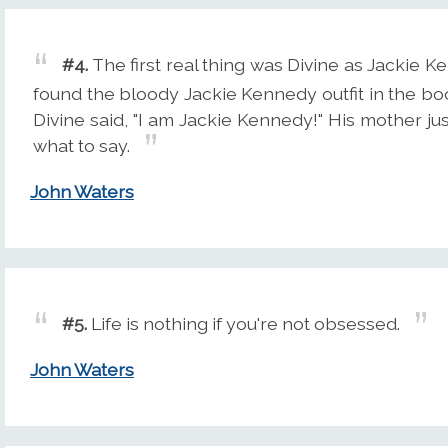
#4.
The first real thing was Divine as Jackie 
found the bloody Jackie Kennedy outfit in the boot
Divine said, "I am Jackie Kennedy!" His mother ju
what to say.
John Waters
#5.
Life is nothing if you're not obsessed.
John Waters