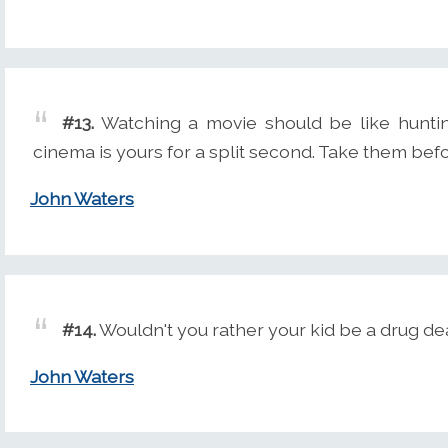
#13.
Watching a movie should be like huntin
cinema is yours for a split second. Take them befo
John Waters
#14.
Wouldn't you rather your kid be a drug de
John Waters