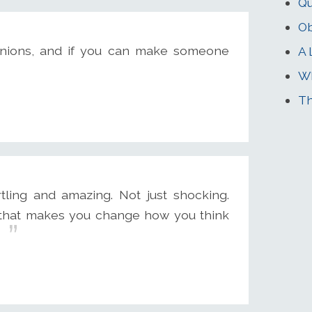
Q
Ob
nions, and if you can make someone
A 
Wh
T
tling and amazing. Not just shocking.
ay that makes you change how you think