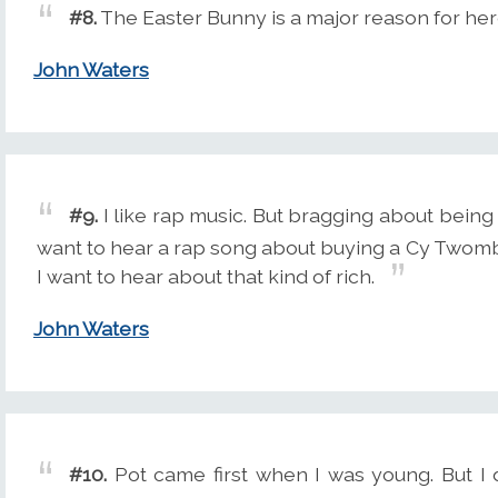
#8.
The Easter Bunny is a major reason for her
John Waters
#9.
I like rap music. But bragging about being r
want to hear a rap song about buying a Cy Twomb
I want to hear about that kind of rich.
John Waters
#10.
Pot came first when I was young. But I d