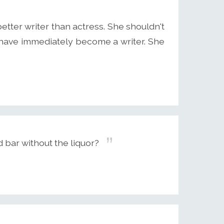
etter writer than actress. She shouldn't
 have immediately become a writer. She
d bar without the liquor?