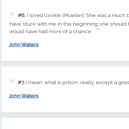
#6.
I loved Cookie [Mueller]. She was a much b
have stuck with me in the beginning; she should
would have had more of a chance.
John Waters
#7.
I mean, what is prison, really, except a goo
John Waters