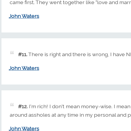
came first. They went together like "love and marr
John Waters
#11.
There is right and there is wrong, I have
John Waters
#12.
I'm rich! I don't mean money-wise. I mean
around assholes at any time in my personal and prof
John Waters