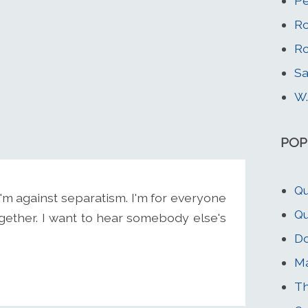
Pe
Ro
Ro
Sa
W.
POP
Qu
. I'm against separatism. I'm for everyone
Qu
ogether. I want to hear somebody else's
Do
M
Th