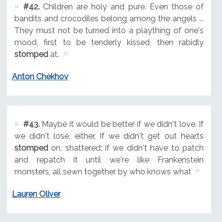
#42.
Children are holy and pure. Even those of
bandits and crocodiles belong among the angels ...
They must not be turned into a plaything of one's
mood, first to be tenderly kissed, then rabidly
stomped
at.
Anton Chekhov
#43.
Maybe it would be better if we didn't love. If
we didn't lose, either. If we didn't get out hearts
stomped
on, shattered; if we didn't have to patch
and repatch it until we're like Frankenstein
monsters, all sewn together by who knows what
Lauren Oliver