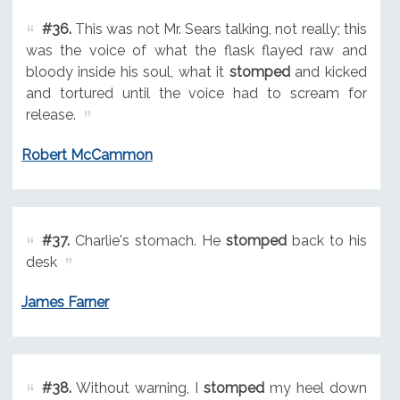
#36.
This was not Mr. Sears talking, not really; this
was the voice of what the flask flayed raw and
bloody inside his soul, what it
stomped
and kicked
and tortured until the voice had to scream for
release.
Robert McCammon
#37.
Charlie's stomach. He
stomped
back to his
desk
James Farner
#38.
Without warning, I
stomped
my heel down