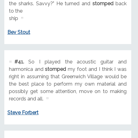
the sharks. Savvy?" He turned and
stomped
back
to the
ship
Bev Stout
#41.
So I played the acoustic guitar and
harmonica and
stomped
my foot and I think I was
right in assuming that Greenwich Village would be
the best place to perform my own material and
possibly get some attention, move on to making
records and all.
Steve Forbert