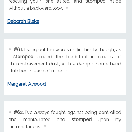
rescuing you?" she asked, and
stomped
inside
without a backward look.
Deborah Blake
#61.
I sang out the words unflinchingly though, as
I
stomped
around the toadstool in clouds of
church-basement dust, with a damp Gnome hand
clutched in each of mine.
Margaret Atwood
#62.
I've always fought against being controlled
and manipulated and
stomped
upon by
circumstances.