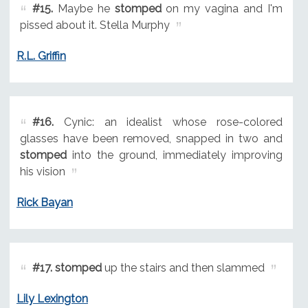
#15.
Maybe he
stomped
on my vagina and I'm
pissed about it. Stella Murphy
R.L. Griffin
#16.
Cynic: an idealist whose rose-colored
glasses have been removed, snapped in two and
stomped
into the ground, immediately improving
his vision
Rick Bayan
#17.
stomped
up the stairs and then slammed
Lily Lexington