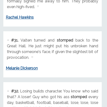
formally signed me away to him. They probably
even high-fived.
Rachel Hawkins
#31.
Valten turned and
stomped
back to the
Great Hall. He just might put his unbroken hand
through someone's face, if given the slightest bit of
provocation.
Melanie Dickerson
#32.
Losing builds character. You know who said
that? A loser! Guy who got his ass
stomped
every
day, basketball, football, baseball, lose, lose, lose