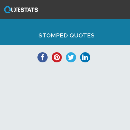
STOMPED QUOTES