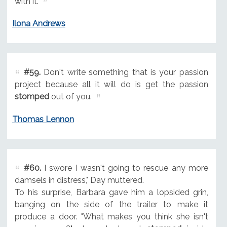
with it.
Ilona Andrews
#59.
Don't write something that is your passion
project because all it will do is get the passion
stomped
out of you.
Thomas Lennon
#60.
I swore I wasn't going to rescue any more
damsels in distress," Day muttered.
To his surprise, Barbara gave him a lopsided grin,
banging on the side of the trailer to make it
produce a door. "What makes you think she isn't