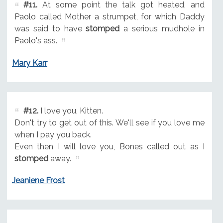
#11.
At some point the talk got heated, and
Paolo called Mother a strumpet, for which Daddy
was said to have
stomped
a serious mudhole in
Paolo's ass.
Mary Karr
#12.
I love you, Kitten.
Don't try to get out of this. We'll see if you love me
when I pay you back.
Even then I will love you, Bones called out as I
stomped
away.
Jeaniene Frost