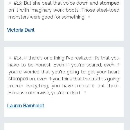
#13.
But she beat that voice down and
stomped
on it with imaginary work boots. Those steel-toed
monsters were good for something.
Victoria Dahl
#14.
If there's one thing I've realized, it's that you
have to be honest. Even if you're scared, even if
you're worried that you're going to get your heart
stomped
on, even if you think that the truth is going
to ruin everything, you have to put it out there.
Because otherwise, you're fucked.
Lauren Barnholdt