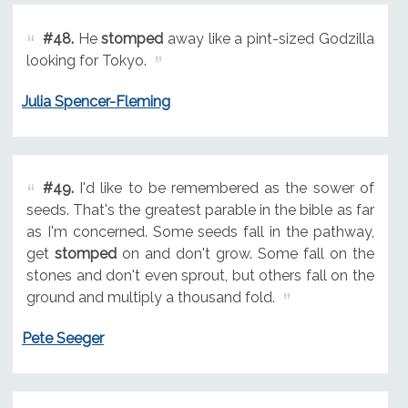
#48.
He
stomped
away like a pint-sized Godzilla
looking for Tokyo.
Julia Spencer-Fleming
#49.
I'd like to be remembered as the sower of
seeds. That's the greatest parable in the bible as far
as I'm concerned. Some seeds fall in the pathway,
get
stomped
on and don't grow. Some fall on the
stones and don't even sprout, but others fall on the
ground and multiply a thousand fold.
Pete Seeger