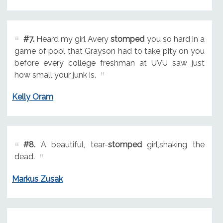
#7.
Heard my girl Avery
stomped
you so hard in a
game of pool that Grayson had to take pity on you
before every college freshman at UVU saw just
how small your junk is.
Kelly Oram
#8.
A beautiful, tear-
stomped
girl,shaking the
dead.
Markus Zusak