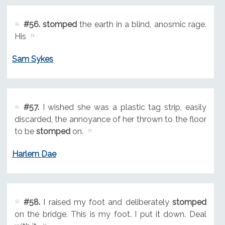
#56.
stomped
the earth in a blind, anosmic rage.
His
Sam Sykes
#57.
I wished she was a plastic tag strip, easily
discarded, the annoyance of her thrown to the floor
to be
stomped
on.
Harlem Dae
#58.
I raised my foot and deliberately
stomped
on the bridge. This is my foot. I put it down. Deal