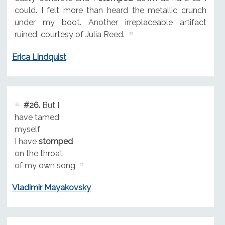
could. I felt more than heard the metallic crunch
under my boot. Another irreplaceable artifact
ruined, courtesy of Julia Reed.
Erica Lindquist
#26.
But I
have tamed
myself
I have
stomped
on the throat
of my own song
Vladimir Mayakovsky