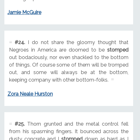
Jamie McGuire
#24.
I do not share the gloomy thought that
Negroes in America are doomed to be
stomped
out bodaciously, nor even shackled to the bottom
of things. Of course some of them will be tromped
out, and some will always be at the bottom,
keeping company with other bottom-folks.
Zora Neale Hurston
#25.
Thorn grunted and the metal control fell
from his spasming fingers. It bounced across the
dusty concrete and I
stomped
down as hard as I