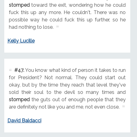
stomped
toward the exit, wondering how he could
fuck this up any more. He couldn't. There was no
possible way he could fuck this up further, so he
had nothing to lose.
Kelly Lucille
#47.
You know what kind of person it takes to run
for President? Not normal. They could start out
okay, but by the time they reach that level they've
sold their soul to the devil so many times and
stomped
the guts out of enough people that they
are definitely not like you and me, not even close.
David Baldacci