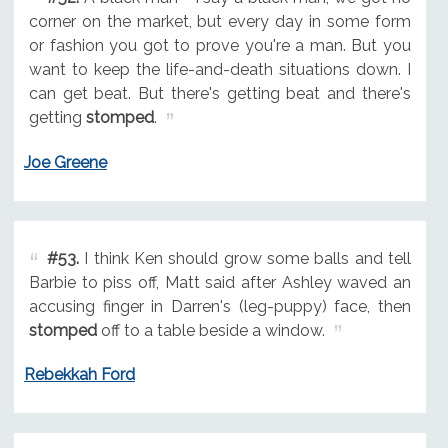
corner on the market, but every day in some form
or fashion you got to prove you're a man. But you
want to keep the life-and-death situations down. I
can get beat. But there's getting beat and there's
getting
stomped
.
Joe Greene
#53.
I think Ken should grow some balls and tell
Barbie to piss off, Matt said after Ashley waved an
accusing finger in Darren's (leg-puppy) face, then
stomped
off to a table beside a window.
Rebekkah Ford