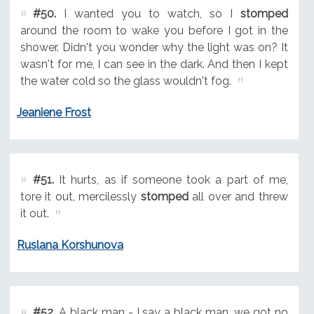
#50.
I wanted you to watch, so I
stomped
around the room to wake you before I got in the
shower. Didn't you wonder why the light was on? It
wasn't for me, I can see in the dark. And then I kept
the water cold so the glass wouldn't fog.
Jeaniene Frost
#51.
It hurts, as if someone took a part of me,
tore it out, mercilessly
stomped
all over and threw
it out.
Ruslana Korshunova
#52.
A black man - I say a black man, we got no