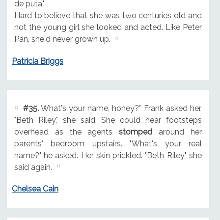
de puta."
Hard to believe that she was two centuries old and
not the young girl she looked and acted. Like Peter
Pan, she'd never grown up.
Patricia Briggs
#35.
What's your name, honey?" Frank asked her.
"Beth Riley," she said. She could hear footsteps
overhead as the agents
stomped
around her
parents' bedroom upstairs. "What's your real
name?" he asked. Her skin prickled. "Beth Riley," she
said again.
Chelsea Cain