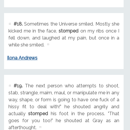
#18.
Sometimes the Universe smiled. Mostly she
kicked me in the face,
stomped
on my ribs once I
fell down, and laughed at my pain, but once in a
while she smiled.
Ilona Andrews
#19.
The next person who attempts to shoot,
stab, strangle, maim, maul, or manipulate me in any
way, shape, or form is going to have one fuck of a
hissy fit to deal with!" he shouted angrily and
actually
stomped
his foot in the process. "That
goes for you too!" he shouted at Gray as an
afterthought.