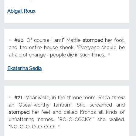
Abigail Roux
#20.
Of course I am!" Mattie
stomped
her foot,
and the entire house shook. "Everyone should be
afraid of change - people die in such times.
Ekaterina Sedia
#21.
Meanwhile, in the throne room, Rhea threw
an Oscar-worthy tantrum. She screamed and
stomped
her feet and called Kronos all kinds of
unflattering names. "RO-O-CCCKY!" she wailed.
"NO-O-O-O-O-O-O!