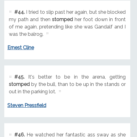
#44.
I tried to slip past her again, but she blocked
my path and then
stomped
her foot down in front
of me again, pretending like she was Gandalf and I
was the balrog.
Ernest Cline
#45.
It's better to be in the arena, getting
stomped
by the bull, than to be up in the stands or
out in the parking lot.
Steven Pressfield
#46.
He watched her fantastic ass sway as she