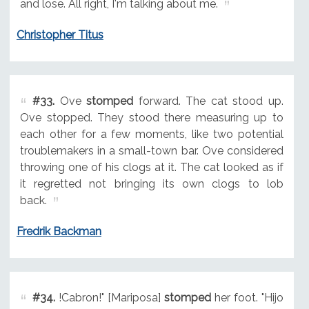
and lose. All right, I'm talking about me.
Christopher Titus
#33.
Ove
stomped
forward. The cat stood up.
Ove stopped. They stood there measuring up to
each other for a few moments, like two potential
troublemakers in a small-town bar. Ove considered
throwing one of his clogs at it. The cat looked as if
it regretted not bringing its own clogs to lob
back.
Fredrik Backman
#34.
!Cabron!" [Mariposa]
stomped
her foot. "Hijo