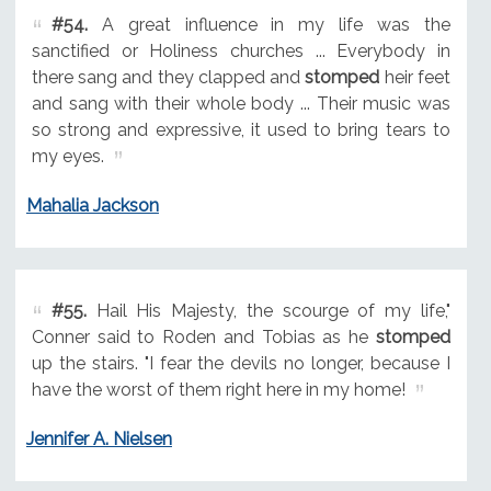
#54.
A great influence in my life was the
sanctified or Holiness churches ... Everybody in
there sang and they clapped and
stomped
heir feet
and sang with their whole body ... Their music was
so strong and expressive, it used to bring tears to
my eyes.
Mahalia Jackson
#55.
Hail His Majesty, the scourge of my life,"
Conner said to Roden and Tobias as he
stomped
up the stairs. "I fear the devils no longer, because I
have the worst of them right here in my home!
Jennifer A. Nielsen