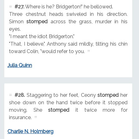
#27.
Where is he? Bridgerton!" he bellowed.
Three chestnut heads swiveled in his direction.
Simon
stomped
across the grass, murder in his
eyes.
"I meant the idiot Bridgerton."
"That, I believe," Anthony said mildly, tilting his chin
toward Colin, "would refer to you.
Julia Quinn
#28.
Staggering to her feet, Ceony
stomped
her
shoe down on the hand twice before it stopped
moving. She
stomped
it twice more for
insurance.
Charlie N. Holmberg