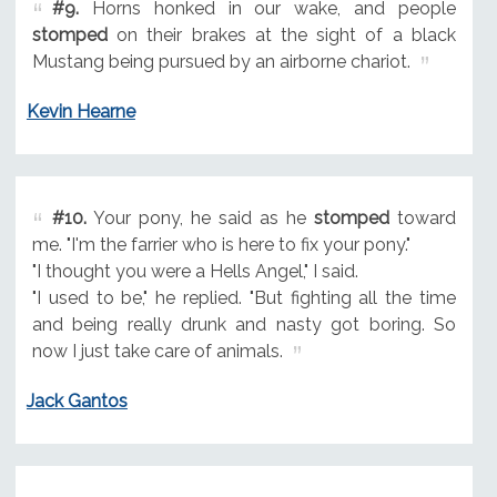
#9.
Horns honked in our wake, and people
stomped
on their brakes at the sight of a black
Mustang being pursued by an airborne chariot.
Kevin Hearne
#10.
Your pony, he said as he
stomped
toward
me. "I'm the farrier who is here to fix your pony."
"I thought you were a Hells Angel," I said.
"I used to be," he replied. "But fighting all the time
and being really drunk and nasty got boring. So
now I just take care of animals.
Jack Gantos