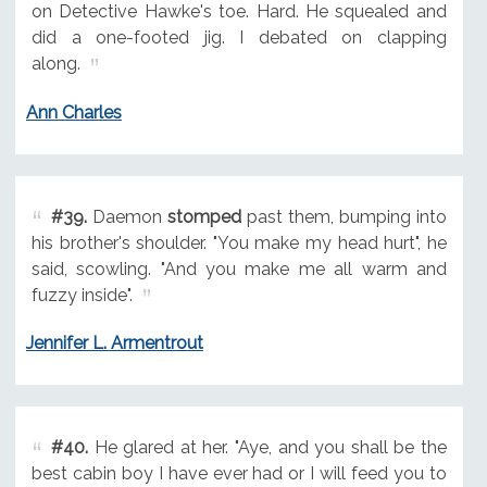
on Detective Hawke's toe. Hard. He squealed and
did a one-footed jig. I debated on clapping
along.
Ann Charles
#39.
Daemon
stomped
past them, bumping into
his brother's shoulder. "You make my head hurt", he
said, scowling. "And you make me all warm and
fuzzy inside".
Jennifer L. Armentrout
#40.
He glared at her. "Aye, and you shall be the
best cabin boy I have ever had or I will feed you to