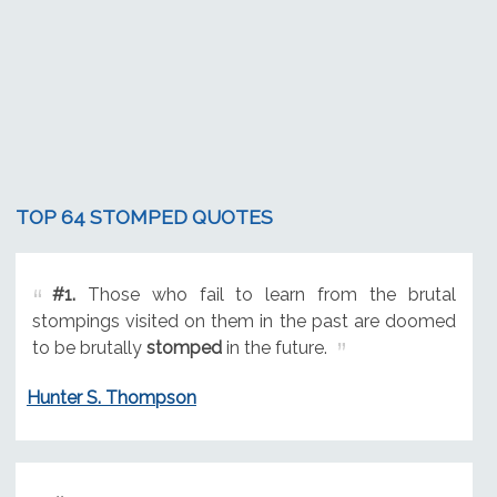
TOP 64 STOMPED QUOTES
#1.
Those who fail to learn from the brutal
stompings visited on them in the past are doomed
to be brutally
stomped
in the future.
Hunter S. Thompson