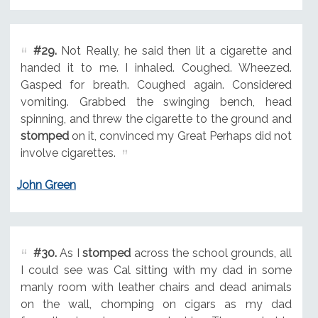
#29.
Not Really, he said then lit a cigarette and
handed it to me. I inhaled. Coughed. Wheezed.
Gasped for breath. Coughed again. Considered
vomiting. Grabbed the swinging bench, head
spinning, and threw the cigarette to the ground and
stomped
on it, convinced my Great Perhaps did not
involve cigarettes.
John Green
#30.
As I
stomped
across the school grounds, all
I could see was Cal sitting with my dad in some
manly room with leather chairs and dead animals
on the wall, chomping on cigars as my dad