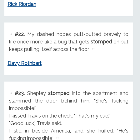
Rick Riordan
#22.
My dashed hopes putt-putted bravely to
life once more, like a bug that gets
stomped
on but
keeps pulling itself across the floor.
Davy Rothbart
#23.
Shepley
stomped
into the apartment and
slammed the door behind him. "She's fucking
impossible!"
I kissed Travis on the cheek. "That's my cue."
"Good luck," Travis said.
I slid in beside America, and she huffed. "He's
fucking impossible!