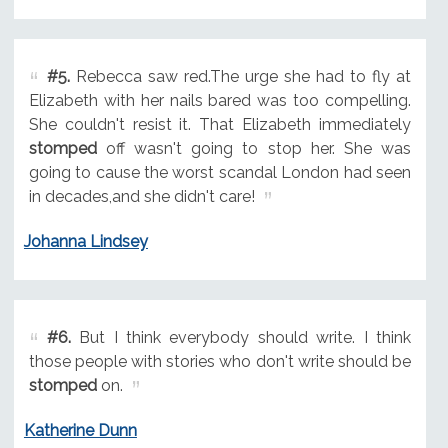
#5.
Rebecca saw red.The urge she had to fly at
Elizabeth with her nails bared was too compelling.
She couldn't resist it. That Elizabeth immediately
stomped
off wasn't going to stop her. She was
going to cause the worst scandal London had seen
in decades,and she didn't care!
Johanna Lindsey
#6.
But I think everybody should write. I think
those people with stories who don't write should be
stomped
on.
Katherine Dunn