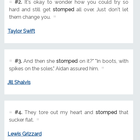
#2.
It's okay to wonder how you could try so
hard and still get
stomped
all over. Just don't let
them change you.
Taylor Swift
#3.
And then she
stomped
on it?" "In boots, with
spikes on the soles," Aidan assured him.
Jill Shalvis
#4.
They tore out my heart and
stomped
that
sucker flat.
Lewis Grizzard