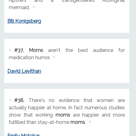
hipsters and a transgendered Aboriginal
mermaid.
Bill Konigsberg
#37.
Moms
aren't the best audience for
medication humor.
David Levithan
#38.
There's no evidence that women are
actually happier at home. In fact numerous studies
show that working
moms
are happier and more
fulfilled than stay-at-home
moms
.
Emily Matchar