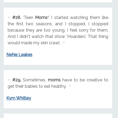
#28.
'Teen
Moms
!' I started watching them like
the first two seasons, and I stopped. I stopped
because they are too young. I feel sorry for them.
And I didn't watch that show 'Hoarders.' That thing
would made my skin crawl.
NeNe Leakes
#29.
Sometimes,
moms
have to be creative to
get their babies to eat healthy.
Kym Whitley