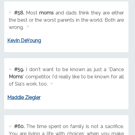
#58.
Most
moms
and dads think they are either
the best or the worst parents in the world. Both are
wrong.
Kevin DeYoung
#59.
I don't want to be known as just a 'Dance
Moms
' competitor. I'd really like to be known for all
of Sia's work, too.
Maddie Ziegler
#60.
The time spent on family is not a sacrifice.
You are living a life with choices; when you make