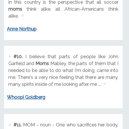
in this country is the perspective that all soccer
moms
think alike, all African-Americans think
alike.
Anne Northup
#10.
I believe that parts of people like John
Garfield and
Moms
Mabley, the parts of them that I
needed to be able to do what I'm doing, came into
me. There's a very nice feeling that there are many,
many spirits inside of me looking after me ...
Whoopi Goldberg
#11.
MOM - noun - One who sacrifices her body,