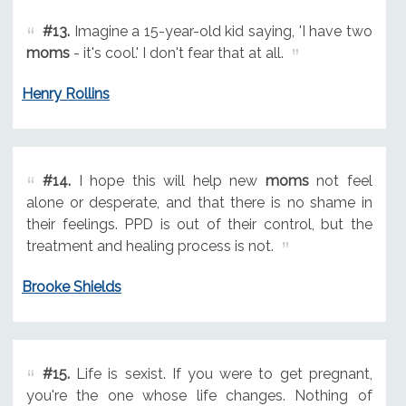
#13.
Imagine a 15-year-old kid saying, 'I have two
moms
- it's cool.' I don't fear that at all.
Henry Rollins
#14.
I hope this will help new
moms
not feel
alone or desperate, and that there is no shame in
their feelings. PPD is out of their control, but the
treatment and healing process is not.
Brooke Shields
#15.
Life is sexist. If you were to get pregnant,
you're the one whose life changes. Nothing of