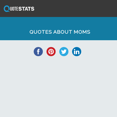
QUOTES ABOUT MOMS