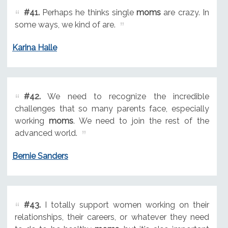
#41.
Perhaps he thinks single
moms
are crazy. In
some ways, we kind of are.
Karina Halle
#42.
We need to recognize the incredible
challenges that so many parents face, especially
working
moms
. We need to join the rest of the
advanced world.
Bernie Sanders
#43.
I totally support women working on their
relationships, their careers, or whatever they need