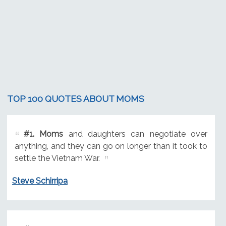
TOP 100 QUOTES ABOUT MOMS
#1.
Moms
and daughters can negotiate over
anything, and they can go on longer than it took to
settle the Vietnam War.
Steve Schirripa