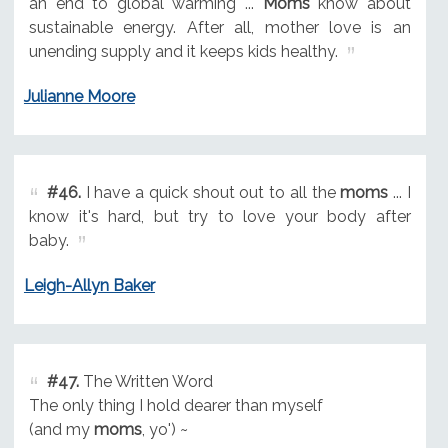
an end to global warming ...
Moms
know about
sustainable energy. After all, mother love is an
unending supply and it keeps kids healthy.
Julianne Moore
#46.
I have a quick shout out to all the
moms
... I
know it's hard, but try to love your body after
baby.
Leigh-Allyn Baker
#47.
The Written Word
The only thing I hold dearer than myself
(and my
moms
, yo') ~