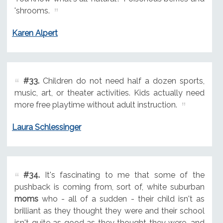
'shrooms.
Karen Alpert
#33.
Children do not need half a dozen sports,
music, art, or theater activities. Kids actually need
more free playtime without adult instruction.
Laura Schlessinger
#34.
It's fascinating to me that some of the
pushback is coming from, sort of, white suburban
moms
who - all of a sudden - their child isn't as
brilliant as they thought they were and their school
isn't quite as good as they thought they were, and