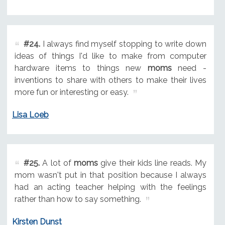
#24.
I always find myself stopping to write down
ideas of things I'd like to make from computer
hardware items to things new
moms
need -
inventions to share with others to make their lives
more fun or interesting or easy.
Lisa Loeb
#25.
A lot of
moms
give their kids line reads. My
mom wasn't put in that position because I always
had an acting teacher helping with the feelings
rather than how to say something.
Kirsten Dunst