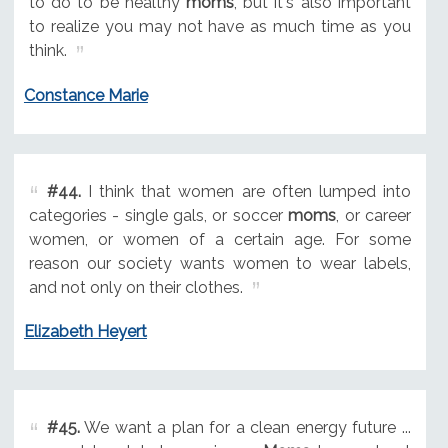
to do to be healthy
moms
, but it's also important
to realize you may not have as much time as you
think.
Constance Marie
#44.
I think that women are often lumped into
categories - single gals, or soccer
moms
, or career
women, or women of a certain age. For some
reason our society wants women to wear labels,
and not only on their clothes.
Elizabeth Heyert
#45.
We want a plan for a clean energy future ...