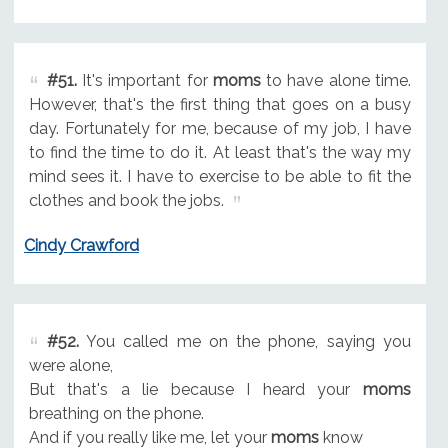
#51.
It's important for
moms
to have alone time.
However, that's the first thing that goes on a busy
day. Fortunately for me, because of my job, I have
to find the time to do it. At least that's the way my
mind sees it. I have to exercise to be able to fit the
clothes and book the jobs.
Cindy Crawford
#52.
You called me on the phone, saying you
were alone,
But that's a lie because I heard your
moms
breathing on the phone.
And if you really like me, let your
moms
know