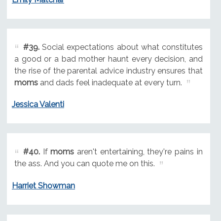
#39.
Social expectations about what constitutes
a good or a bad mother haunt every decision, and
the rise of the parental advice industry ensures that
moms
and dads feel inadequate at every turn.
Jessica Valenti
#40.
If
moms
aren't entertaining, they're pains in
the ass. And you can quote me on this.
Harriet Showman