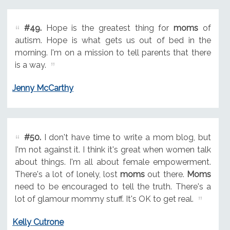
#49.
Hope is the greatest thing for
moms
of
autism. Hope is what gets us out of bed in the
morning. I'm on a mission to tell parents that there
is a way.
Jenny McCarthy
#50.
I don't have time to write a mom blog, but
I'm not against it. I think it's great when women talk
about things. I'm all about female empowerment.
There's a lot of lonely, lost
moms
out there.
Moms
need to be encouraged to tell the truth. There's a
lot of glamour mommy stuff. It's OK to get real.
Kelly Cutrone