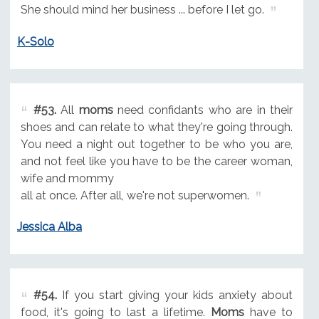
She should mind her business ... before I let go.
K-Solo
#53.
All
moms
need confidants who are in their
shoes and can relate to what they're going through.
You need a night out together to be who you are,
and not feel like you have to be the career woman,
wife and mommy
all at once. After all, we're not superwomen.
Jessica Alba
#54.
If you start giving your kids anxiety about
food, it's going to last a lifetime.
Moms
have to