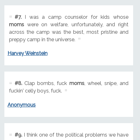
#7.
I was a camp counselor for kids whose
moms
were on welfare, unfortunately, and right
across the camp was the best, most pristine and
preppy camp in the universe.
Harvey Weinstein
#8.
Clap bombs, fuck
moms
, wheel, snipe, and
fuckin' celly boys, fuck.
Anonymous
#9.
I think one of the political problems we have