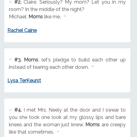
#2.
Claire: Seriously? My mom? Let you in my
room? In the middle of the night?
Michael:
Moms
like me.
Rachel Caine
#3.
Moms
, let's pledge to build each other up
instead of tearing each other down.
Lysa TerKeurst
#4.
I met Mrs. Neely at the door and I swear to
you she took one look at my glossy lips and bare
knees and the woman just knew.
Moms
are creepy
like that sometimes.