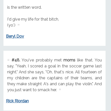
is the written word.
I'd give my life for that bitch,
(yo'.)
Beryl Dov
#48.
You've probably met
moms
like that. You
say, "Yeah, I scored a goal in the soccer game last
night." And she says, "Oh, that's nice. All fourteen of
my children are the captains of their teams, and
they make straight A's and can play the violin." And
you just want to smack her.
Rick Riordan