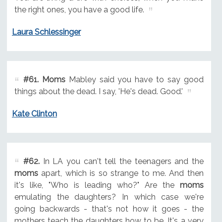
the right ones, you have a good life.
Laura Schlessinger
#61.
Moms
Mabley said you have to say good
things about the dead. I say, 'He's dead. Good.'
Kate Clinton
#62.
In LA you can't tell the teenagers and the
moms
apart, which is so strange to me. And then
it's like, "Who is leading who?" Are the
moms
emulating the daughters? In which case we're
going backwards - that's not how it goes - the
mothers teach the daughters how to be. It's a very