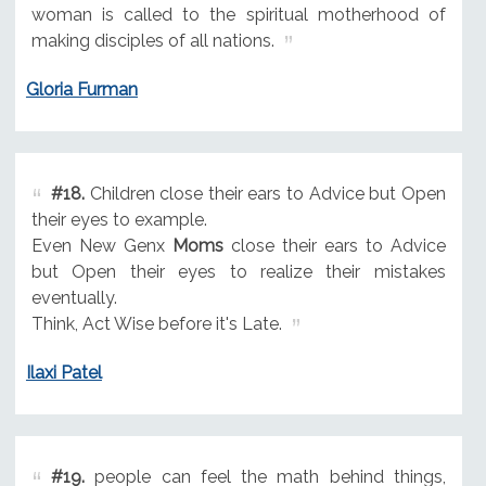
woman is called to the spiritual motherhood of
making disciples of all nations.
Gloria Furman
#18.
Children close their ears to Advice but Open
their eyes to example.
Even New Genx
Moms
close their ears to Advice
but Open their eyes to realize their mistakes
eventually.
Think, Act Wise before it's Late.
Ilaxi Patel
#19.
people can feel the math behind things,