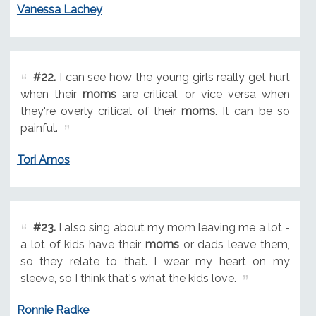
Vanessa Lachey
#22.
I can see how the young girls really get hurt
when their
moms
are critical, or vice versa when
they're overly critical of their
moms
. It can be so
painful.
Tori Amos
#23.
I also sing about my mom leaving me a lot -
a lot of kids have their
moms
or dads leave them,
so they relate to that. I wear my heart on my
sleeve, so I think that's what the kids love.
Ronnie Radke