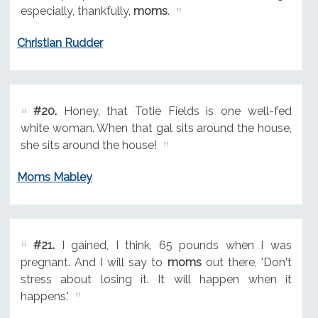
especially, thankfully,
moms
.
Christian Rudder
#20.
Honey, that Totie Fields is one well-fed
white woman. When that gal sits around the house,
she sits around the house!
Moms Mabley
#21.
I gained, I think, 65 pounds when I was
pregnant. And I will say to
moms
out there, 'Don't
stress about losing it. It will happen when it
happens.'