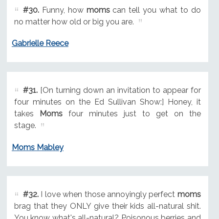
#30.
Funny, how
moms
can tell you what to do
no matter how old or big you are.
Gabrielle Reece
#31.
[On turning down an invitation to appear for
four minutes on the Ed Sullivan Show:] Honey, it
takes
Moms
four minutes just to get on the
stage.
Moms Mabley
#32.
I love when those annoyingly perfect
moms
brag that they ONLY give their kids all-natural shit.
You know what's all-natural? Poisonous berries and