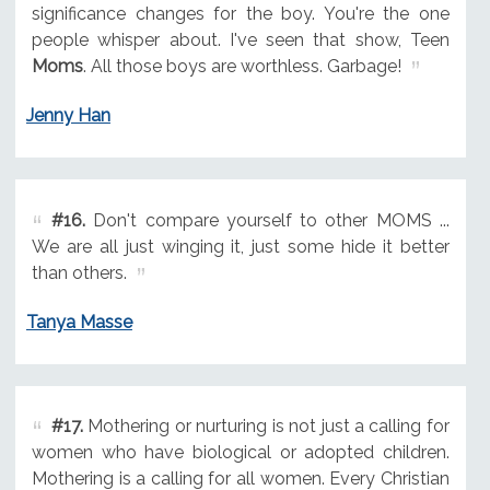
significance changes for the boy. You're the one
people whisper about. I've seen that show, Teen
Moms
. All those boys are worthless. Garbage!
Jenny Han
#16.
Don't compare yourself to other MOMS ...
We are all just winging it, just some hide it better
than others.
Tanya Masse
#17.
Mothering or nurturing is not just a calling for
women who have biological or adopted children.
Mothering is a calling for all women. Every Christian