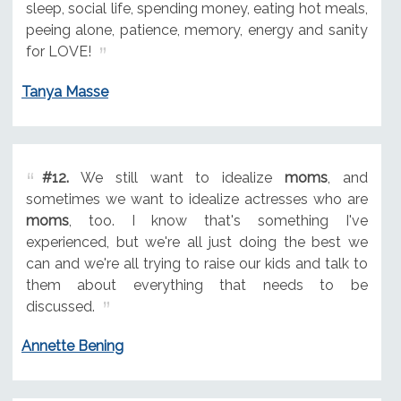
sleep, social life, spending money, eating hot meals,
peeing alone, patience, memory, energy and sanity
for LOVE!
Tanya Masse
#12.
We still want to idealize
moms
, and
sometimes we want to idealize actresses who are
moms
, too. I know that's something I've
experienced, but we're all just doing the best we
can and we're all trying to raise our kids and talk to
them about everything that needs to be
discussed.
Annette Bening