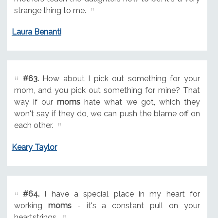
strange thing to me.
Laura Benanti
#63.
How about I pick out something for your
mom, and you pick out something for mine? That
way if our
moms
hate what we got, which they
won't say if they do, we can push the blame off on
each other.
Keary Taylor
#64.
I have a special place in my heart for
working
moms
- it's a constant pull on your
heartstrings.