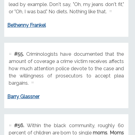
lead by example. Don't say, "Oh, my jeans don't fit,"
or "Oh, I was bad." No diets. Nothing like that.
Bethenny Frankel
#55.
Criminologists have documented that the
amount of coverage a crime victim receives affects
how much attention police devote to the case and
the willingness of prosecutors to accept plea
bargains.
Barry Glassner
#56.
Within the black community, roughly 60
percent of children are born to single
moms
.
Moms