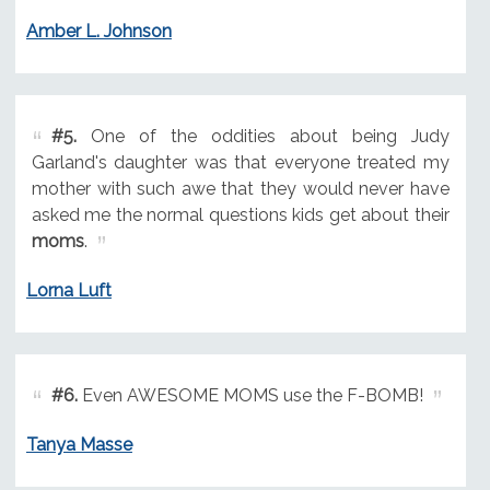
Amber L. Johnson
#5.
One of the oddities about being Judy
Garland's daughter was that everyone treated my
mother with such awe that they would never have
asked me the normal questions kids get about their
moms
.
Lorna Luft
#6.
Even AWESOME MOMS use the F-BOMB!
Tanya Masse