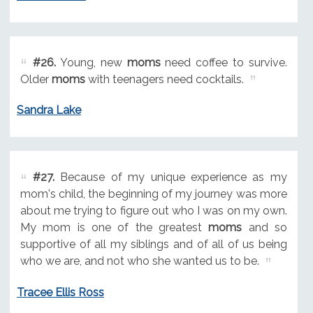
#26.
Young, new
moms
need coffee to survive.
Older
moms
with teenagers need cocktails.
Sandra Lake
#27.
Because of my unique experience as my
mom's child, the beginning of my journey was more
about me trying to figure out who I was on my own.
My mom is one of the greatest
moms
and so
supportive of all my siblings and of all of us being
who we are, and not who she wanted us to be.
Tracee Ellis Ross