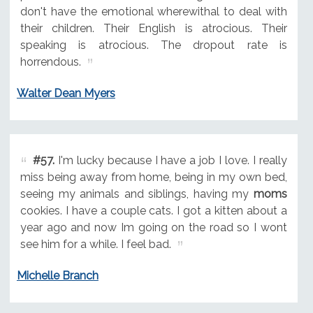
don't have the emotional wherewithal to deal with
their children. Their English is atrocious. Their
speaking is atrocious. The dropout rate is
horrendous.
Walter Dean Myers
#57.
I'm lucky because I have a job I love. I really
miss being away from home, being in my own bed,
seeing my animals and siblings, having my
moms
cookies. I have a couple cats. I got a kitten about a
year ago and now Im going on the road so I wont
see him for a while. I feel bad.
Michelle Branch