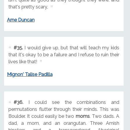
that's pretty scary,
Arne Duncan
#35.
I would give up, but that will teach my kids
that it's okay to be a failure and I refuse to ruin their
lives like that!
Mignon' Talise Padilla
#36.
I could see the combinations and
permutations flutter through their minds. This was
Boulder. It could easily be two
moms
. Two dads. A
dad, a mom, and an orangutan. Three Amish