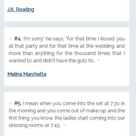
J.K. Rowling
#4.
I'm sorry," he says, "for that time I kissed you
at that party and for that time at the wedding and
more than anything for the thousand times that I
wanted to and didn't have the guts to.
Melina Marchetta
#5.
I mean when you come into the set at 7:30 in
the morning and you come out of make-up and the
first thing you know, the ladies start coming into our
dressing rooms at 7:45.