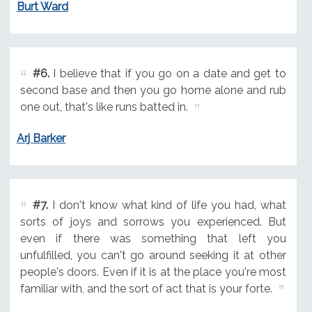
Burt Ward
#6.
I believe that if you go on a date and get to
second base and then you go home alone and rub
one out, that's like runs batted in.
Arj Barker
#7.
I don't know what kind of life you had, what
sorts of joys and sorrows you experienced. But
even if there was something that left you
unfulfilled, you can't go around seeking it at other
people's doors. Even if it is at the place you're most
familiar with, and the sort of act that is your forte.