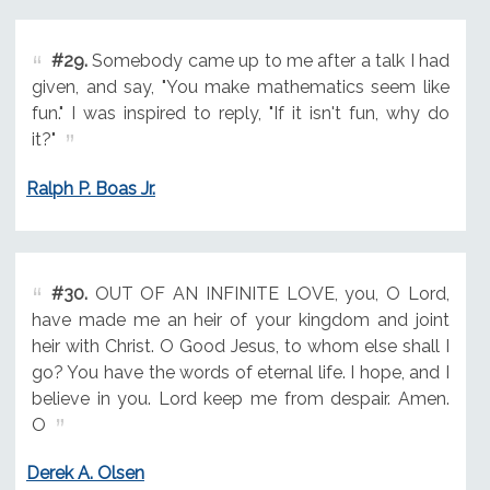
#29.
Somebody came up to me after a talk I had
given, and say, "You make mathematics seem like
fun." I was inspired to reply, "If it isn't fun, why do
it?"
Ralph P. Boas Jr.
#30.
OUT OF AN INFINITE LOVE, you, O Lord,
have made me an heir of your kingdom and joint
heir with Christ. O Good Jesus, to whom else shall I
go? You have the words of eternal life. I hope, and I
believe in you. Lord keep me from despair. Amen.
O
Derek A. Olsen