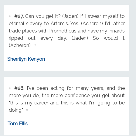
#27.
Can you get it? (Jaden) If I swear myself to
eternal slavery to Artemis. Yes. (Acheron) I'd rather
trade places with Prometheus and have my innards
ripped out every day. (Jaden) So would I.
(Acheron)
Sherrilyn Kenyon
#28.
I've been acting for many years, and the
more you do, the more confidence you get about
"this is my career and this is what I'm going to be
doing."
Tom Ellis