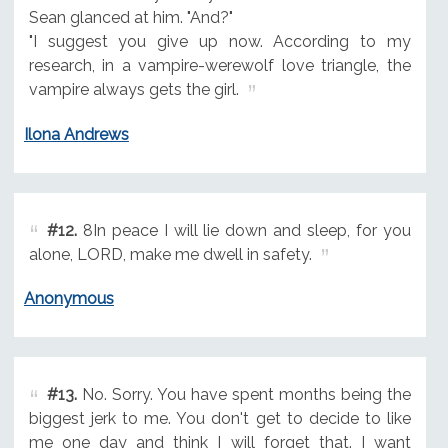
Sean glanced at him. "And?"
"I suggest you give up now. According to my
research, in a vampire-werewolf love triangle, the
vampire always gets the girl.
Ilona Andrews
#12.
8In peace I will lie down and sleep, for you
alone, LORD, make me dwell in safety.
Anonymous
#13.
No. Sorry. You have spent months being the
biggest jerk to me. You don't get to decide to like
me one day and think I will forget that. I want