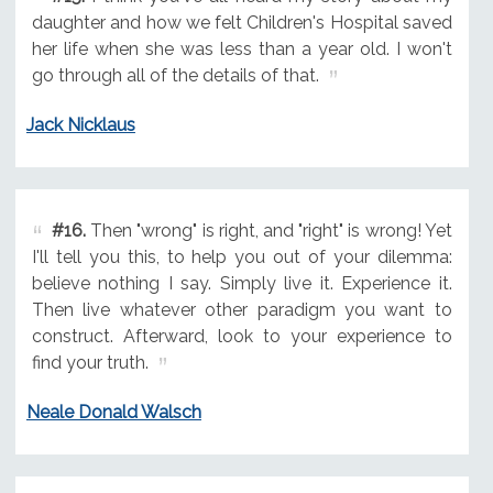
daughter and how we felt Children's Hospital saved
her life when she was less than a year old. I won't
go through all of the details of that.
Jack Nicklaus
#16.
Then "wrong" is right, and "right" is wrong! Yet
I'll tell you this, to help you out of your dilemma:
believe nothing I say. Simply live it. Experience it.
Then live whatever other paradigm you want to
construct. Afterward, look to your experience to
find your truth.
Neale Donald Walsch