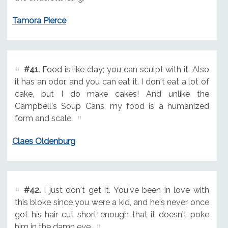
Tamora Pierce
#41.
Food is like clay; you can sculpt with it. Also
it has an odor, and you can eat it. I don't eat a lot of
cake, but I do make cakes! And unlike the
Campbell's Soup Cans, my food is a humanized
form and scale.
Claes Oldenburg
#42.
I just don't get it. You've been in love with
this bloke since you were a kid, and he's never once
got his hair cut short enough that it doesn't poke
him in the damn eye.