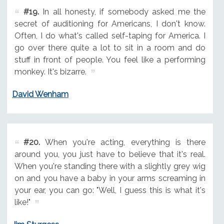
#19.
In all honesty, if somebody asked me the
secret of auditioning for Americans, I don't know.
Often, I do what's called self-taping for America. I
go over there quite a lot to sit in a room and do
stuff in front of people. You feel like a performing
monkey. It's bizarre.
David Wenham
#20.
When you're acting, everything is there
around you, you just have to believe that it's real.
When you're standing there with a slightly grey wig
on and you have a baby in your arms screaming in
your ear, you can go: "Well, I guess this is what it's
like!"