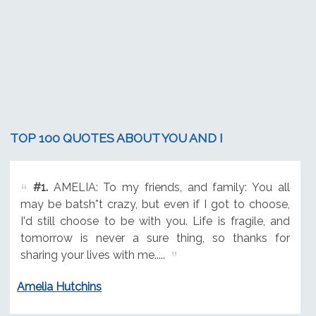
TOP 100 QUOTES ABOUT YOU AND I
#1.
AMELIA: To my friends, and family: You all
may be batsh*t crazy, but even if I got to choose,
I'd still choose to be with you. Life is fragile, and
tomorrow is never a sure thing, so thanks for
sharing your lives with me.....
Amelia Hutchins