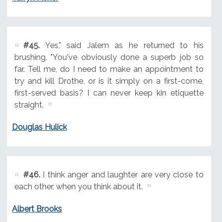
#45.
Yes," said Jalem as he returned to his
brushing. "You've obviously done a superb job so
far. Tell me, do I need to make an appointment to
try and kill Drothe, or is it simply on a first-come,
first-served basis? I can never keep kin etiquette
straight.
Douglas Hulick
#46.
I think anger and laughter are very close to
each other, when you think about it.
Albert Brooks