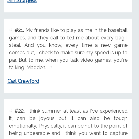
Jim Sturgess
#21.
My friends like to play as me in the baseball
games, and they call to tell me about every bag I
steal. And you know, every time a new game
comes out, I check to make sure my speed is up to
par. But to me, when you talk video games, you're
talking 'Madden.'
Carl Crawford
#22.
I think summer, at least as I've experienced
it, can be joyous but it can also be tough
emotionally. Physically, it can be hot to the point of
being unbearable and I think you want to capture