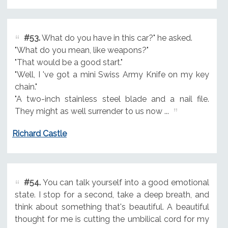
#53.
What do you have in this car?" he asked.
"What do you mean, like weapons?"
"That would be a good start."
"Well, I 've got a mini Swiss Army Knife on my key
chain."
"A two-inch stainless steel blade and a nail file.
They might as well surrender to us now ...
Richard Castle
#54.
You can talk yourself into a good emotional
state. I stop for a second, take a deep breath, and
think about something that's beautiful. A beautiful
thought for me is cutting the umbilical cord for my