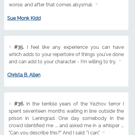
worse, and after that comes abysmal.
Sue Monk Kidd
#35.
I feel like any experience you can have
which adds to your repertoire of things you've done
and can add to your character - I'm willing to try.
Christa B. Allen
#36.
In the terrible years of the Yezhov terror I
spent seventeen months waiting in line outside the
prison in Leningrad. One day somebody in the
crowd identified me ... and asked me in a whisper ...
"Can you describe this?" And I said: "I can."