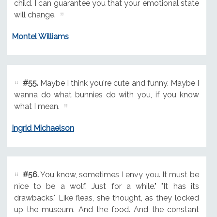
child. I can guarantee you that your emotional state
will change.
Montel Williams
#55.
Maybe I think you're cute and funny. Maybe I
wanna do what bunnies do with you, if you know
what I mean.
Ingrid Michaelson
#56.
You know, sometimes I envy you. It must be
nice to be a wolf. Just for a while." "It has its
drawbacks." Like fleas, she thought, as they locked
up the museum. And the food. And the constant