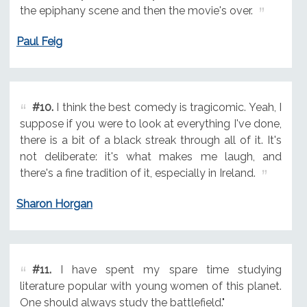
the epiphany scene and then the movie's over.
Paul Feig
#10.
I think the best comedy is tragicomic. Yeah, I
suppose if you were to look at everything I've done,
there is a bit of a black streak through all of it. It's
not deliberate: it's what makes me laugh, and
there's a fine tradition of it, especially in Ireland.
Sharon Horgan
#11.
I have spent my spare time studying
literature popular with young women of this planet.
One should always study the battlefield."