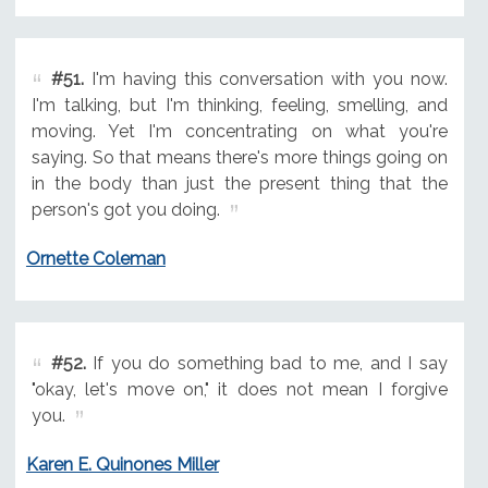
#51.
I'm having this conversation with you now.
I'm talking, but I'm thinking, feeling, smelling, and
moving. Yet I'm concentrating on what you're
saying. So that means there's more things going on
in the body than just the present thing that the
person's got you doing.
Ornette Coleman
#52.
If you do something bad to me, and I say
"okay, let's move on," it does not mean I forgive
you.
Karen E. Quinones Miller