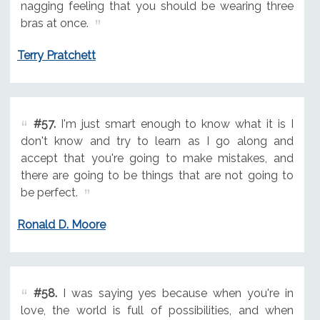
nagging feeling that you should be wearing three
bras at once.
Terry Pratchett
#57.
I'm just smart enough to know what it is I
don't know and try to learn as I go along and
accept that you're going to make mistakes, and
there are going to be things that are not going to
be perfect.
Ronald D. Moore
#58.
I was saying yes because when you're in
love, the world is full of possibilities, and when