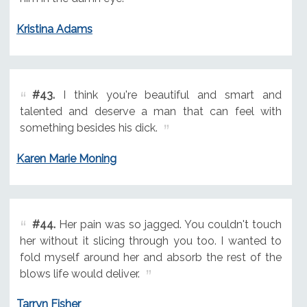
Kristina Adams
#43.
I think you're beautiful and smart and
talented and deserve a man that can feel with
something besides his dick.
Karen Marie Moning
#44.
Her pain was so jagged. You couldn't touch
her without it slicing through you too. I wanted to
fold myself around her and absorb the rest of the
blows life would deliver.
Tarryn Fisher