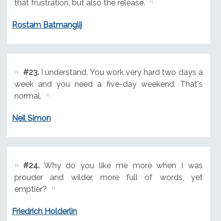
that frustration, but also the release.
Rostam Batmanglij
#23.
I understand. You work very hard two days a
week and you need a five-day weekend. That's
normal.
Neil Simon
#24.
Why do you like me more when I was
prouder and wilder, more full of words, yet
emptier?
Friedrich Holderlin