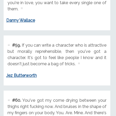
you're in love, you want to take every single one of
them.
Danny Wallace
#59.
If you can write a character who is attractive
but morally reprehensible, then you've got a
character. It's got to feel like people I know and it
doesn't just become a bag of tricks.
Jez Butterworth
#60.
You've got my come drying between your
thighs right fucking now. And bruises in the shape of
my fingers on your body. You. Are. Mine. And there's