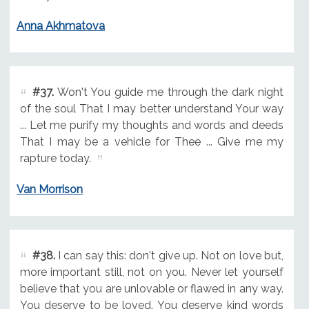
Anna Akhmatova
#37.
Won't You guide me through the dark night
of the soul That I may better understand Your way
... Let me purify my thoughts and words and deeds
That I may be a vehicle for Thee ... Give me my
rapture today.
Van Morrison
#38.
I can say this: don't give up. Not on love but,
more important still, not on you. Never let yourself
believe that you are unlovable or flawed in any way.
You deserve to be loved. You deserve kind words