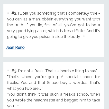
#2.
I'll tell you something that's completely true -
you can, as a man, obtain everything you want with
the truth. If you lie, first of all you've got to be a
very good lying actor, which is tres difficile. And it's
going to give you poison inside the body.
Jean Reno
#3.
I'm not a freak. That's a horrible thing to say."
"That's where you're going. A special school for
freaks. You and that Snape boy ... weirdos, that's
what you two are ... "
"You didn't think it was such a freak's school when
you wrote the headmaster and begged him to take
you.