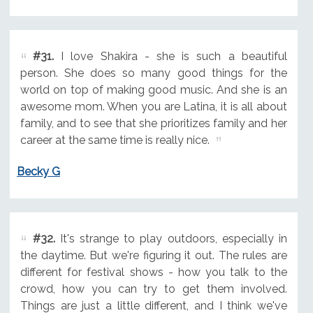
#31.
I love Shakira - she is such a beautiful
person. She does so many good things for the
world on top of making good music. And she is an
awesome mom. When you are Latina, it is all about
family, and to see that she prioritizes family and her
career at the same time is really nice.
Becky G
#32.
It's strange to play outdoors, especially in
the daytime. But we're figuring it out. The rules are
different for festival shows - how you talk to the
crowd, how you can try to get them involved.
Things are just a little different, and I think we've