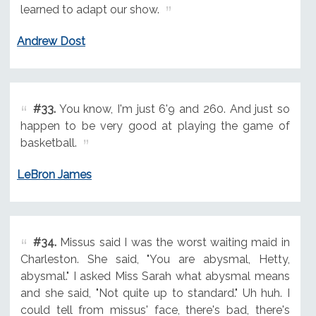
learned to adapt our show.
Andrew Dost
#33.
You know, I'm just 6'9 and 260. And just so
happen to be very good at playing the game of
basketball.
LeBron James
#34.
Missus said I was the worst waiting maid in
Charleston. She said, "You are abysmal, Hetty,
abysmal." I asked Miss Sarah what abysmal means
and she said, "Not quite up to standard." Uh huh. I
could tell from missus' face, there's bad, there's