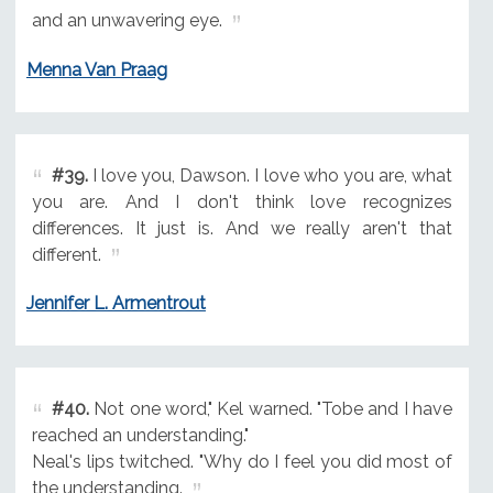
and an unwavering eye.
Menna Van Praag
#39.
I love you, Dawson. I love who you are, what
you are. And I don't think love recognizes
differences. It just is. And we really aren't that
different.
Jennifer L. Armentrout
#40.
Not one word," Kel warned. "Tobe and I have
reached an understanding."
Neal's lips twitched. "Why do I feel you did most of
the understanding.