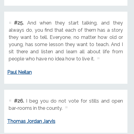
#25.
And when they start talking, and they
always do, you find that each of them has a story
they want to tell. Everyone, no matter how old or
young, has some lesson they want to teach. And I
sit there and listen and learn all about life from
people who have no idea how to live it.
Paul Neilan
#26.
I beg you do not vote for stills and open
bar-rooms in the county.
Thomas Jordan Jarvis