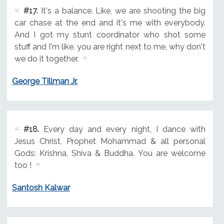
#17.
It's a balance. Like, we are shooting the big
car chase at the end and it's me with everybody.
And I got my stunt coordinator who shot some
stuff and I'm like, you are right next to me, why don't
we do it together.
George Tillman Jr.
#18.
Every day and every night, I dance with
Jesus Christ, Prophet Mohammad & all personal
Gods: Krishna, Shiva & Buddha. You are welcome
too !
Santosh Kalwar