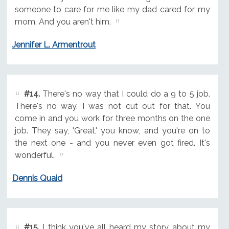
someone to care for me like my dad cared for my
mom. And you aren't him.
Jennifer L. Armentrout
#14.
There's no way that I could do a 9 to 5 job.
There's no way. I was not cut out for that. You
come in and you work for three months on the one
job. They say, 'Great,' you know, and you're on to
the next one - and you never even got fired. It's
wonderful.
Dennis Quaid
#15.
I think you've all heard my story about my