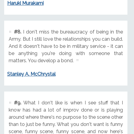
Haruki Murakami
#8.
I don't miss the bureaucracy of being in the
Army. But I still love the relationships you can build.
And it doesn't have to be in military service - it can
be anything you're doing with someone that
matters. You develop a bond.
Stanley A. McChrystal
#9.
What I don't like is when I see stuff that I
know has had a lot of improv done or is playing
around where there's no purpose to the scene other
than to just be funny. What you don't want is funny
scene, funny scene, funny scene, and now here's