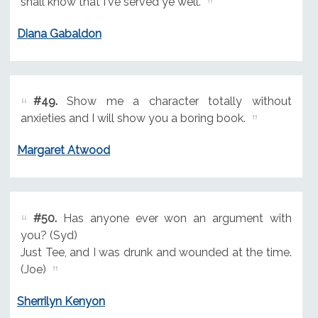
shall know that I've served ye well.
Diana Gabaldon
#49.
Show me a character totally without
anxieties and I will show you a boring book.
Margaret Atwood
#50.
Has anyone ever won an argument with
you? (Syd)
Just Tee, and I was drunk and wounded at the time.
(Joe)
Sherrilyn Kenyon