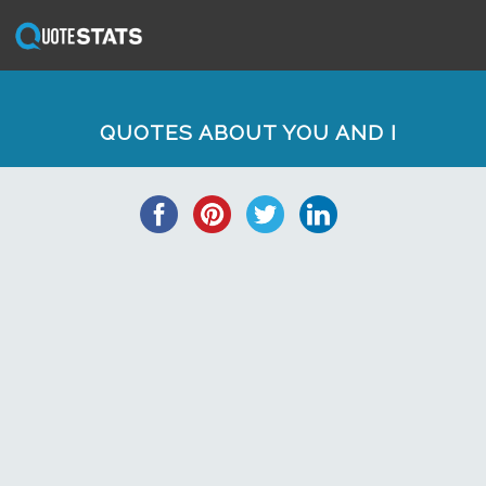
QUOTES ABOUT YOU AND I