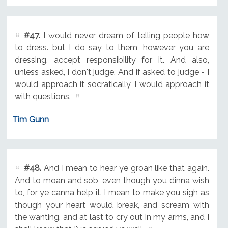
#47.
I would never dream of telling people how
to dress. but I do say to them, however you are
dressing, accept responsibility for it. And also,
unless asked, I don't judge. And if asked to judge - I
would approach it socratically, I would approach it
with questions.
Tim Gunn
#48.
And I mean to hear ye groan like that again.
And to moan and sob, even though you dinna wish
to, for ye canna help it. I mean to make you sigh as
though your heart would break, and scream with
the wanting, and at last to cry out in my arms, and I