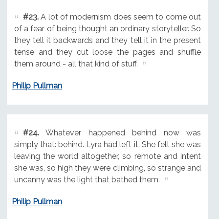
#23.
A lot of modernism does seem to come out
of a fear of being thought an ordinary storyteller. So
they tell it backwards and they tell it in the present
tense and they cut loose the pages and shuffle
them around - all that kind of stuff.
Philip Pullman
#24.
Whatever happened behind now was
simply that: behind. Lyra had left it. She felt she was
leaving the world altogether, so remote and intent
she was, so high they were climbing, so strange and
uncanny was the light that bathed them.
Philip Pullman