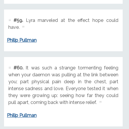
#59.
Lyra marveled at the effect hope could
have.
Philip Pullman
#60.
It was such a strange tormenting feeling
when your daemon was pulling at the link between
you; part physical pain deep in the chest, part
intense sadness and love. Everyone tested it when
they were growing up: seeing how far they could
pull apart, coming back with intense relief.
Philip Pullman