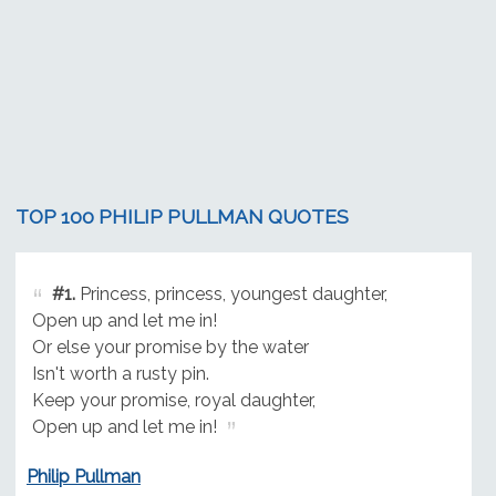
TOP 100 PHILIP PULLMAN QUOTES
#1.
Princess, princess, youngest daughter,
Open up and let me in!
Or else your promise by the water
Isn't worth a rusty pin.
Keep your promise, royal daughter,
Open up and let me in!
Philip Pullman