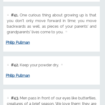
#41.
One curious thing about growing up is that
you don't only move forward in time; you move
backwards as well, as pieces of your parents' and
grandparents' lives come to you.
Philip Pullman
#42.
Keep your powder dry.
Philip Pullman
#43.
Men pass in front of our eyes like butterflies,
creatures of a brief season. We love them; they are