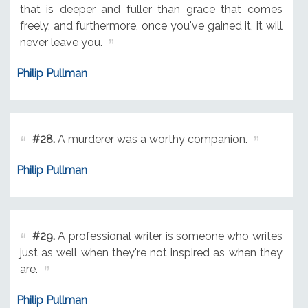
that is deeper and fuller than grace that comes
freely, and furthermore, once you've gained it, it will
never leave you.
Philip Pullman
#28.
A murderer was a worthy companion.
Philip Pullman
#29.
A professional writer is someone who writes
just as well when they're not inspired as when they
are.
Philip Pullman