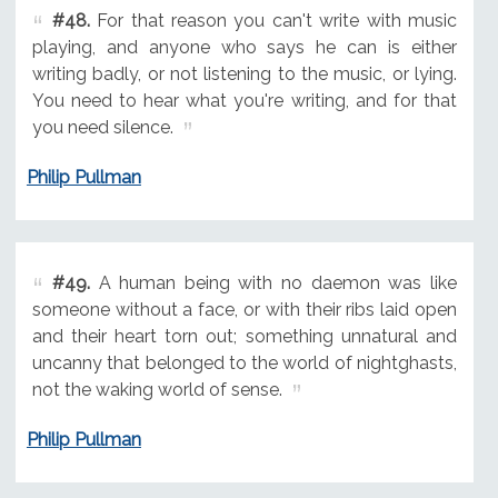
#48.
For that reason you can't write with music
playing, and anyone who says he can is either
writing badly, or not listening to the music, or lying.
You need to hear what you're writing, and for that
you need silence.
Philip Pullman
#49.
A human being with no daemon was like
someone without a face, or with their ribs laid open
and their heart torn out; something unnatural and
uncanny that belonged to the world of nightghasts,
not the waking world of sense.
Philip Pullman