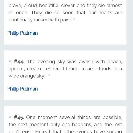
brave, proud, beautiful, clever; and they die almost
at once. They die so soon that our hearts are
continually racked with pain.
Philip Pullman
#44.
The evening sky was awash with peach,
apricot, cream: tender little ice-cream clouds in a
wide orange sky.
Philip Pullman
#45.
One moment several things are possible,
the next moment only one happens, and the rest
don't exist. Except that other worlds have sprung