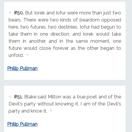
#50.
But Iorek and Iofur were more than just two
bears. There were two kinds of beardom opposed
here, two futures, two destinies. Iofur had begun to
take them in one direction, and Iorek would take
them in another, and in the same moment, one
future would close forever as the other began to
unfold.
Philip Pullman
#51.
Blake said Milton was a true poet and of the
Devil's party without knowing it. I am of the Devil's
party and know it.
Philip Pullman