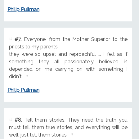
Philip Pullman
#7.
Everyone, from the Mother Superior to the
priests to my parents
they were so upset and reproachful ... I felt as if
something they all passionately believed in
depended on me carrying on with something I
didn't.
Philip Pullman
#8.
Tell them stories. They need the truth you
must tell them true stories, and everything will be
well, just tell them stories.