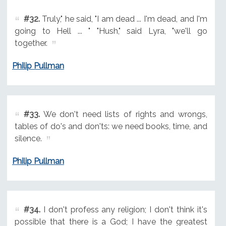
#32.
Truly," he said, "I am dead ... I'm dead, and I'm
going to Hell ... " "Hush," said Lyra, "we'll go
together.
Philip Pullman
#33.
We don't need lists of rights and wrongs,
tables of do's and don'ts: we need books, time, and
silence.
Philip Pullman
#34.
I don't profess any religion; I don't think it's
possible that there is a God; I have the greatest