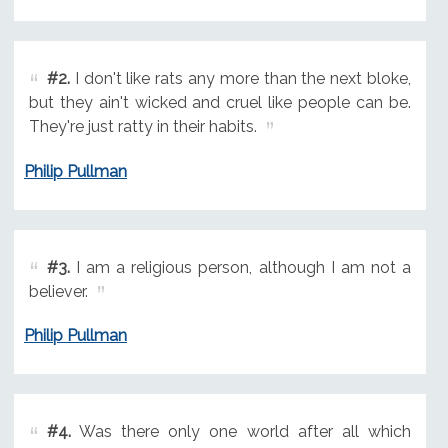
#2.
I don't like rats any more than the next bloke,
but they ain't wicked and cruel like people can be.
They're just ratty in their habits.
Philip Pullman
#3.
I am a religious person, although I am not a
believer.
Philip Pullman
#4.
Was there only one world after all which