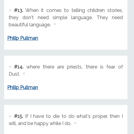
#13.
When it comes to telling children stories,
they don't need simple language. They need
beautiful language.
Philip Pullman
#14.
where there are priests, there is fear of
Dust.
Philip Pullman
#15.
If I have to die to do what's proper, then I
will, and be happy while I do.