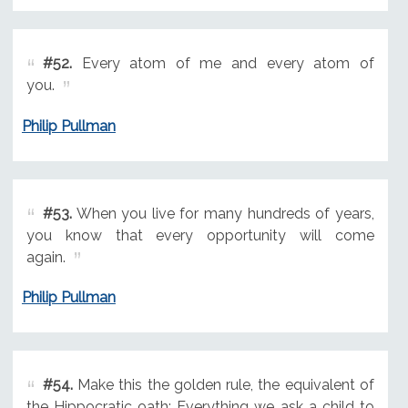
#52.
Every atom of me and every atom of
you.
Philip Pullman
#53.
When you live for many hundreds of years,
you know that every opportunity will come
again.
Philip Pullman
#54.
Make this the golden rule, the equivalent of
the Hippocratic oath: Everything we ask a child to