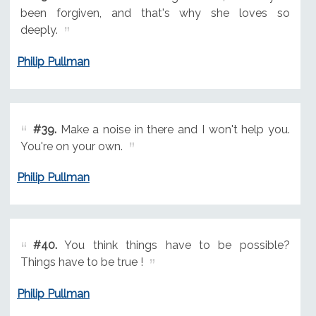
been forgiven, and that's why she loves so
deeply.
Philip Pullman
#39.
Make a noise in there and I won't help you.
You're on your own.
Philip Pullman
#40.
You think things have to be possible?
Things have to be true !
Philip Pullman