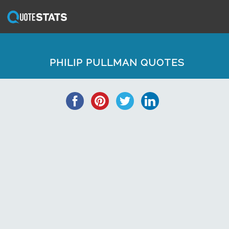
PHILIP PULLMAN QUOTES