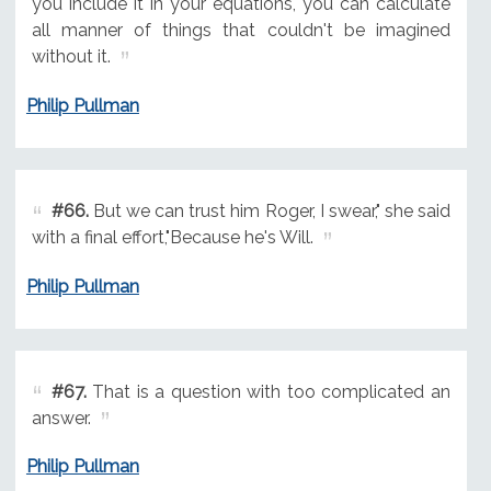
you include it in your equations, you can calculate
all manner of things that couldn't be imagined
without it.
Philip Pullman
#66.
But we can trust him Roger, I swear," she said
with a final effort,"Because he's Will.
Philip Pullman
#67.
That is a question with too complicated an
answer.
Philip Pullman