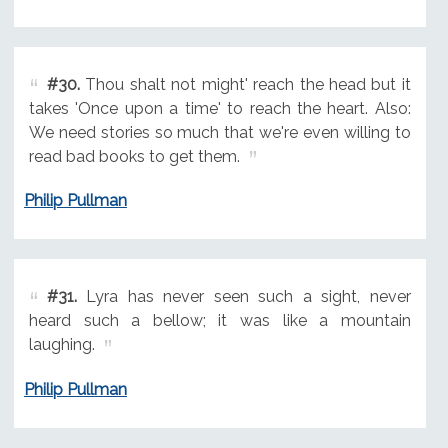
#30.
Thou shalt not might' reach the head but it
takes 'Once upon a time' to reach the heart. Also:
We need stories so much that we're even willing to
read bad books to get them.
Philip Pullman
#31.
Lyra has never seen such a sight, never
heard such a bellow; it was like a mountain
laughing.
Philip Pullman