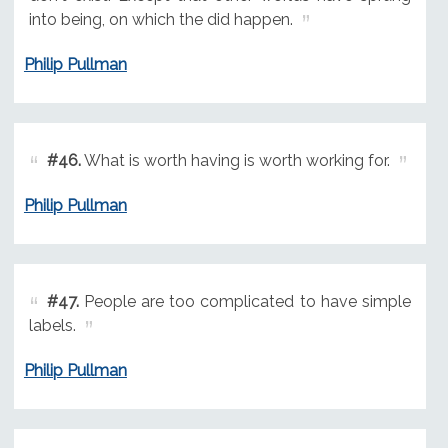
into being, on which the did happen.
Philip Pullman
#46.
What is worth having is worth working for.
Philip Pullman
#47.
People are too complicated to have simple
labels.
Philip Pullman