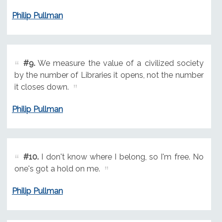
Philip Pullman
#9.
We measure the value of a civilized society
by the number of Libraries it opens, not the number
it closes down.
Philip Pullman
#10.
I don't know where I belong, so I'm free. No
one's got a hold on me.
Philip Pullman