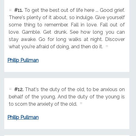
#11.
To get the best out of life here ... Good grief.
There's plenty of it about, so indulge. Give yourself
some thing to remember. Fall in love. Fall out of
love. Gamble. Get drunk. See how long you can
stay awake. Go for long walks at night. Discover
what you're afraid of doing, and then do it.
Philip Pullman
#12.
That's the duty of the old, to be anxious on
behalf of the young. And the duty of the young is
to scorn the anxiety of the old.
Philip Pullman