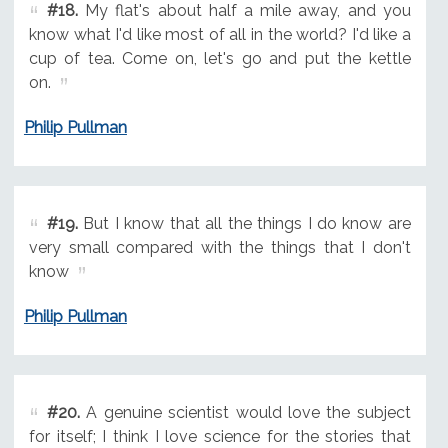
#18.
My flat's about half a mile away, and you
know what I'd like most of all in the world? I'd like a
cup of tea. Come on, let's go and put the kettle
on.
Philip Pullman
#19.
But I know that all the things I do know are
very small compared with the things that I don't
know
Philip Pullman
#20.
A genuine scientist would love the subject
for itself; I think I love science for the stories that