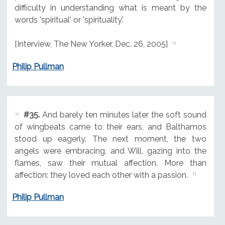
difficulty in understanding what is meant by the
words 'spiritual' or 'spirituality.'
[Interview, The New Yorker, Dec. 26, 2005]
Philip Pullman
#35.
And barely ten minutes later the soft sound
of wingbeats came to their ears, and Balthamos
stood up eagerly. The next moment, the two
angels were embracing, and Will, gazing into the
flames, saw their mutual affection. More than
affection: they loved each other with a passion.
Philip Pullman