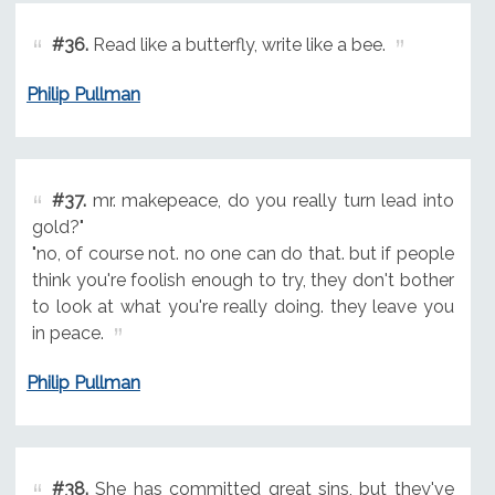
#36.
Read like a butterfly, write like a bee.
Philip Pullman
#37.
mr. makepeace, do you really turn lead into
gold?"
"no, of course not. no one can do that. but if people
think you're foolish enough to try, they don't bother
to look at what you're really doing. they leave you
in peace.
Philip Pullman
#38.
She has committed great sins, but they've