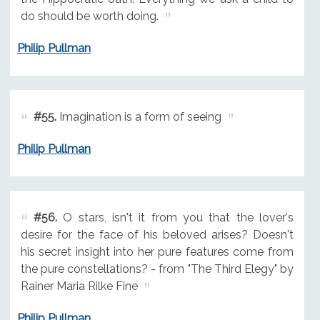
do should be worth doing.
Philip Pullman
#55.
Imagination is a form of seeing
Philip Pullman
#56.
O stars, isn't it from you that the lover's
desire for the face of his beloved arises? Doesn't
his secret insight into her pure features come from
the pure constellations? - from "The Third Elegy" by
Rainer Maria Rilke Fine
Philip Pullman