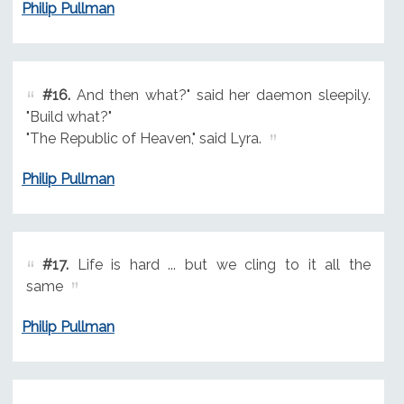
Philip Pullman
#16.
And then what?" said her daemon sleepily.
"Build what?"
"The Republic of Heaven," said Lyra.
Philip Pullman
#17.
Life is hard ... but we cling to it all the
same
Philip Pullman