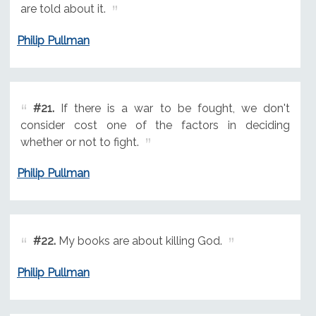
are told about it.
Philip Pullman
#21.
If there is a war to be fought, we don't
consider cost one of the factors in deciding
whether or not to fight.
Philip Pullman
#22.
My books are about killing God.
Philip Pullman