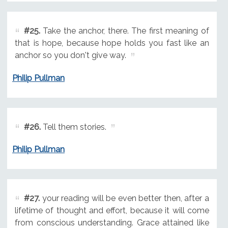
#25.
Take the anchor, there. The first meaning of
that is hope, because hope holds you fast like an
anchor so you don't give way.
Philip Pullman
#26.
Tell them stories.
Philip Pullman
#27.
your reading will be even better then, after a
lifetime of thought and effort, because it will come
from conscious understanding. Grace attained like