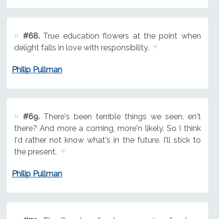
#68.
True education flowers at the point when
delight falls in love with responsibility.
Philip Pullman
#69.
There's been terrible things we seen, en't
there? And more a coming, more'n likely. So I think
I'd rather not know what's in the future. I'll stick to
the present.
Philip Pullman