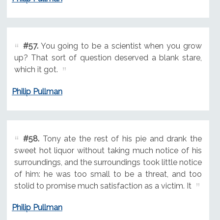
#57.
You going to be a scientist when you grow
up? That sort of question deserved a blank stare,
which it got.
Philip Pullman
#58.
Tony ate the rest of his pie and drank the
sweet hot liquor without taking much notice of his
surroundings, and the surroundings took little notice
of him: he was too small to be a threat, and too
stolid to promise much satisfaction as a victim. It
Philip Pullman