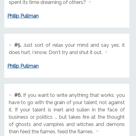
spent its time dreaming of others?
Philip Pullman
#5.
Just sort of relax your mind and say yes, it
does hurt, I know. Don't try and shut it out.
Philip Pullman
#6.
If you want to write anything that works, you
have to go with the grain of your talent, not against
it. If your talent is inert and sullen in the face of
business or politics ... but takes fire at the thought
of ghosts and vampires and witches and demons
then feed the flames, feed the flames.