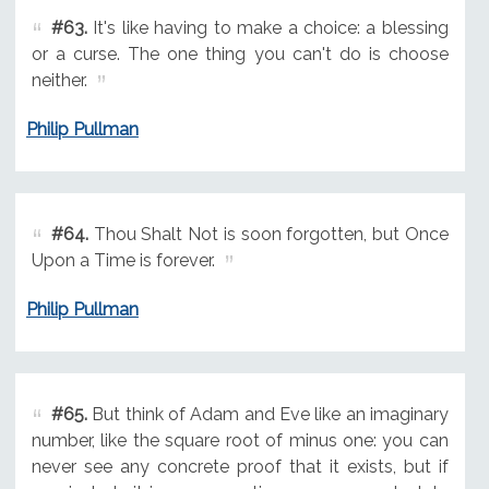
#63.
It's like having to make a choice: a blessing
or a curse. The one thing you can't do is choose
neither.
Philip Pullman
#64.
Thou Shalt Not is soon forgotten, but Once
Upon a Time is forever.
Philip Pullman
#65.
But think of Adam and Eve like an imaginary
number, like the square root of minus one: you can
never see any concrete proof that it exists, but if