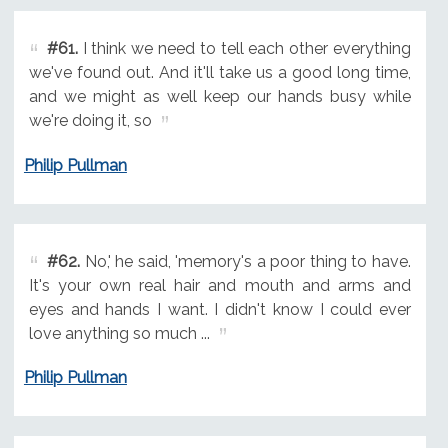
#61.
I think we need to tell each other everything
we've found out. And it'll take us a good long time,
and we might as well keep our hands busy while
we're doing it, so
Philip Pullman
#62.
No,' he said, 'memory's a poor thing to have.
It's your own real hair and mouth and arms and
eyes and hands I want. I didn't know I could ever
love anything so much ...
Philip Pullman