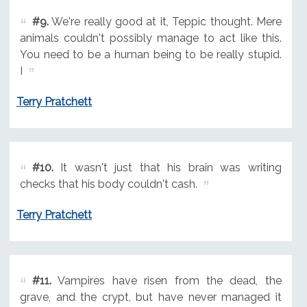
#9.
We're really good at it, Teppic thought. Mere
animals couldn't possibly manage to act like this.
You need to be a human being to be really stupid.
I
Terry Pratchett
#10.
It wasn't just that his brain was writing
checks that his body couldn't cash.
Terry Pratchett
#11.
Vampires have risen from the dead, the
grave, and the crypt, but have never managed it