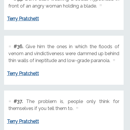
front of an angry woman holding a blade.
Terry Pratchett
#36.
Give him the ones in which the floods of
venom and vindictiveness were dammed up behind
thin walls of ineptitude and low-grade paranoia.
Terry Pratchett
#37.
The problem is, people only think for
themselves if you tell them to.
Terry Pratchett