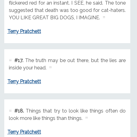
flickered red for an instant. I SEE, he said. The tone
suggested that death was too good for cat-haters.
YOU LIKE GREAT BIG DOGS, I IMAGINE.
Terry Pratchett
#17.
The truth may be out there, but the lies are
inside your head.
Terry Pratchett
#18.
Things that try to look like things often do
look more like things than things.
Terry Pratchett