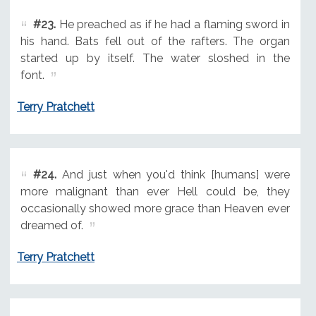
#23.
He preached as if he had a flaming sword in
his hand. Bats fell out of the rafters. The organ
started up by itself. The water sloshed in the
font.
Terry Pratchett
#24.
And just when you'd think [humans] were
more malignant than ever Hell could be, they
occasionally showed more grace than Heaven ever
dreamed of.
Terry Pratchett