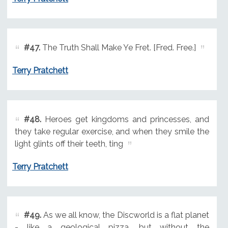
#47.
The Truth Shall Make Ye Fret. [Fred. Free.]
Terry Pratchett
#48.
Heroes get kingdoms and princesses, and
they take regular exercise, and when they smile the
light glints off their teeth, ting
Terry Pratchett
#49.
As we all know, the Discworld is a flat planet
- like a geological pizza, but without the