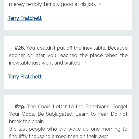
merely terribly, terribly good at his job.
Terry Pratchett
#28.
You couldn't put off the inevitable. Because
sooner or later, you reached the place when the
inevitable just went and waited.
Terry Pratchett
#29.
The Chain Letter to the Ephebians. Forget
Your Gods. Be Subjugated. Learn to Fear. Do not
break the chain
the last people who did woke up one morning to
find fifty thousand armed men on their lawn.