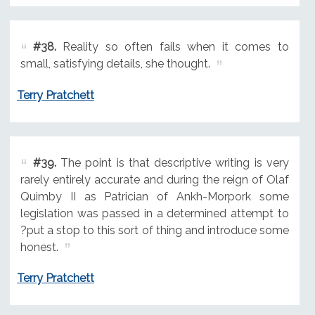
#38.
Reality so often fails when it comes to
small, satisfying details, she thought.
Terry Pratchett
#39.
The point is that descriptive writing is very
rarely entirely accurate and during the reign of Olaf
Quimby II as Patrician of Ankh-Morpork some
legislation was passed in a determined attempt to
?put a stop to this sort of thing and introduce some
honest.
Terry Pratchett