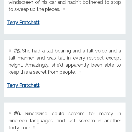
windscreen of his car and hadn't bothered to stop
to sweep up the pieces.
Terry Pratchett
#5.
She had a tall bearing and a tall voice and a
tall manner, and was tall in every respect except
height. Amazingly, she'd apparently been able to
keep this a secret from people.
Terry Pratchett
#6.
Rincewind could scream for mercy in
nineteen languages, and just scream in another
forty-four.