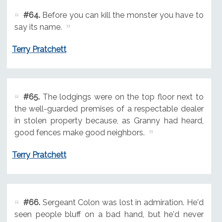
#64.
Before you can kill the monster you have to
say its name.
Terry Pratchett
#65.
The lodgings were on the top floor next to
the well-guarded premises of a respectable dealer
in stolen property because, as Granny had heard,
good fences make good neighbors.
Terry Pratchett
#66.
Sergeant Colon was lost in admiration. He'd
seen people bluff on a bad hand, but he'd never