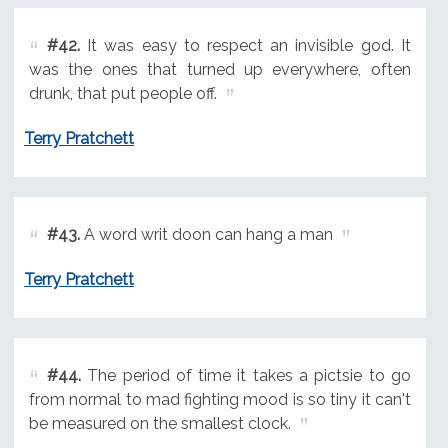
#42.
It was easy to respect an invisible god. It
was the ones that turned up everywhere, often
drunk, that put people off.
Terry Pratchett
#43.
A word writ doon can hang a man
Terry Pratchett
#44.
The period of time it takes a pictsie to go
from normal to mad fighting mood is so tiny it can't
be measured on the smallest clock.