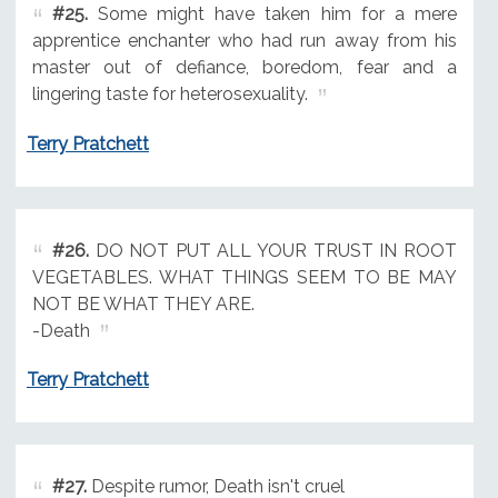
#25.
Some might have taken him for a mere
apprentice enchanter who had run away from his
master out of defiance, boredom, fear and a
lingering taste for heterosexuality.
Terry Pratchett
#26.
DO NOT PUT ALL YOUR TRUST IN ROOT
VEGETABLES. WHAT THINGS SEEM TO BE MAY
NOT BE WHAT THEY ARE.
-Death
Terry Pratchett
#27.
Despite rumor, Death isn't cruel