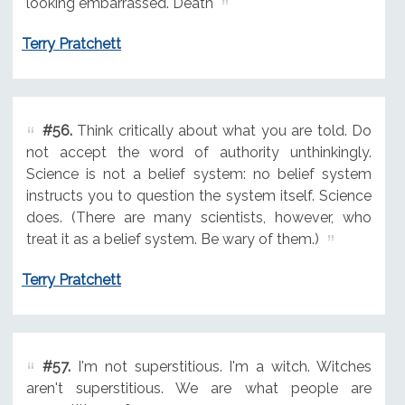
looking embarrassed. Death
Terry Pratchett
#56.
Think critically about what you are told. Do
not accept the word of authority unthinkingly.
Science is not a belief system: no belief system
instructs you to question the system itself. Science
does. (There are many scientists, however, who
treat it as a belief system. Be wary of them.)
Terry Pratchett
#57.
I'm not superstitious. I'm a witch. Witches
aren't superstitious. We are what people are