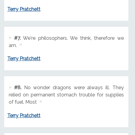
Terry Pratchett
#7.
We're philosophers. We think, therefore we
am.
Terry Pratchett
#8.
No wonder dragons were always ill. They
relied on permanent stomach trouble for supplies
of fuel. Most
Terry Pratchett