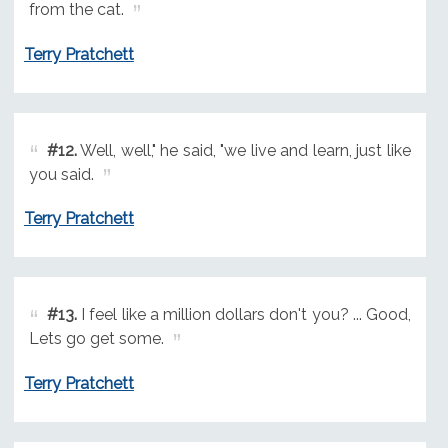
from the cat.
Terry Pratchett
#12.
Well, well," he said, "we live and learn, just like
you said.
Terry Pratchett
#13.
I feel like a million dollars don't you? ... Good,
Lets go get some.
Terry Pratchett