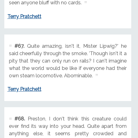
seen anyone bluff with no cards.
Terry Pratchett
#67.
Quite amazing, isn't it, Mister Lipwig?' he
said cheerfully through the smoke. 'Though isn't it a
pity that they can only run on rails? I can't imagine
what the world would be like if everyone had their
own steam locomotive. Abominable.
Terry Pratchett
#68.
Preston, I don't think this creature could
ever find its way into your head. Quite apart from
anything else, it seems pretty crowded and