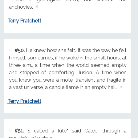
anchovies.
Terry Pratchett
#50.
He knew how she felt. It was the way he felt
himself, sometimes, if he woke in the small hours, at
three a.m., a time when the world seemed empty
and stripped of comforting illusion. A time when
you knew you were a mote, transient and fragile in
a vast universe, a candle flame in an empty hall.
Terry Pratchett
#51.
S called a lute," said Caleb, through a