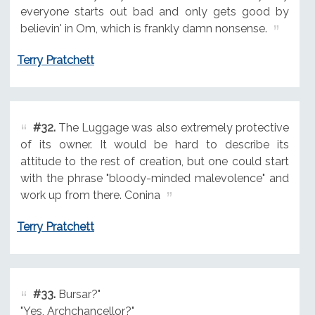
everyone starts out bad and only gets good by
believin' in Om, which is frankly damn nonsense.
Terry Pratchett
#32.
The Luggage was also extremely protective
of its owner. It would be hard to describe its
attitude to the rest of creation, but one could start
with the phrase "bloody-minded malevolence" and
work up from there. Conina
Terry Pratchett
#33.
Bursar?"
"Yes, Archchancellor?"