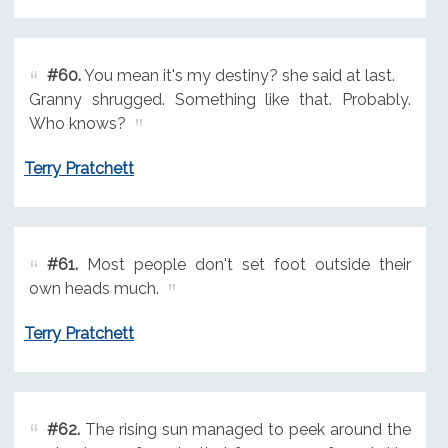
#60.
You mean it's my destiny? she said at last.
Granny shrugged. Something like that. Probably.
Who knows?
Terry Pratchett
#61.
Most people don't set foot outside their
own heads much.
Terry Pratchett
#62.
The rising sun managed to peek around the