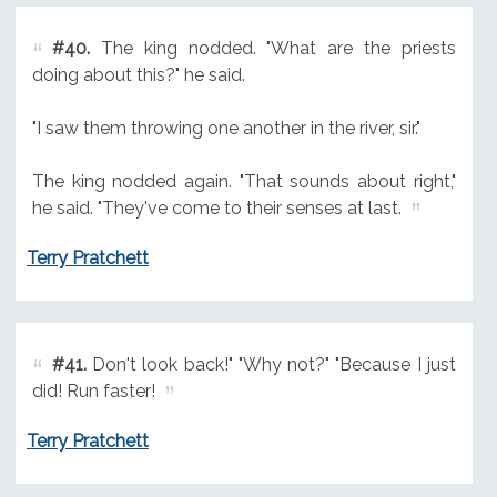
#40.
The king nodded. "What are the priests
doing about this?" he said.
"I saw them throwing one another in the river, sir."
The king nodded again. "That sounds about right,"
he said. "They've come to their senses at last.
Terry Pratchett
#41.
Don't look back!" "Why not?" "Because I just
did! Run faster!
Terry Pratchett