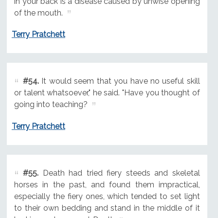
in your back is a disease caused by unwise opening
of the mouth.
Terry Pratchett
#54.
It would seem that you have no useful skill
or talent whatsoever," he said. "Have you thought of
going into teaching?
Terry Pratchett
#55.
Death had tried fiery steeds and skeletal
horses in the past, and found them impractical,
especially the fiery ones, which tended to set light
to their own bedding and stand in the middle of it