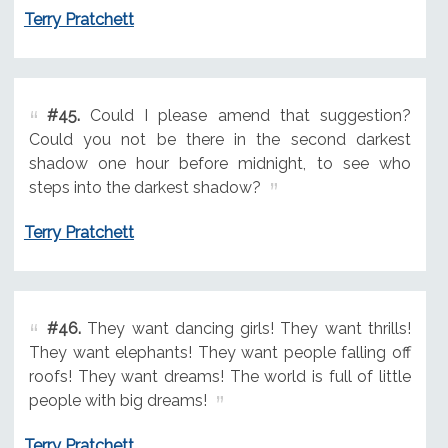
Terry Pratchett
#45.
Could I please amend that suggestion?
Could you not be there in the second darkest
shadow one hour before midnight, to see who
steps into the darkest shadow?
Terry Pratchett
#46.
They want dancing girls! They want thrills!
They want elephants! They want people falling off
roofs! They want dreams! The world is full of little
people with big dreams!
Terry Pratchett