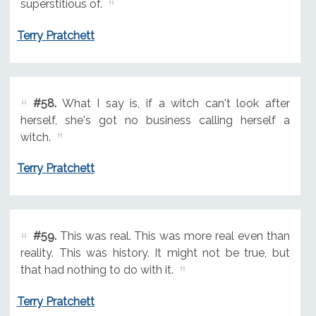
superstitious of.
Terry Pratchett
#58.
What I say is, if a witch can't look after
herself, she's got no business calling herself a
witch.
Terry Pratchett
#59.
This was real. This was more real even than
reality. This was history. It might not be true, but
that had nothing to do with it.
Terry Pratchett