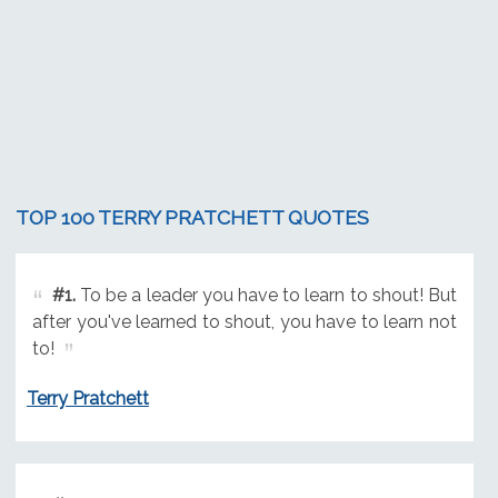
TOP 100 TERRY PRATCHETT QUOTES
#1.
To be a leader you have to learn to shout! But
after you've learned to shout, you have to learn not
to!
Terry Pratchett