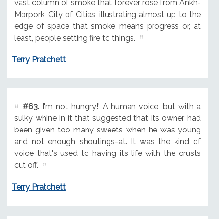
vast column of smoke that forever rose from Ankh-
Morpork, City of Cities, illustrating almost up to the
edge of space that smoke means progress or, at
least, people setting fire to things.
Terry Pratchett
#63.
I'm not hungry!' A human voice, but with a
sulky whine in it that suggested that its owner had
been given too many sweets when he was young
and not enough shoutings-at. It was the kind of
voice that's used to having its life with the crusts
cut off.
Terry Pratchett