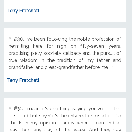
Terry Pratchett
#30.
I've been following the noble profession of
hermiting here for nigh on fifty-seven years,
practising piety, sobriety, celibacy and the pursuit of
true wisdom in the tradition of my father and
grandfather and great-grandfather before me.
Terry Pratchett
#31.
I mean, it's one thing saying you've got the
best god, but sayin' it's the only real one is a bit of a
cheek, in my opinion. I know where I can find at
least two any day of the week. And they say