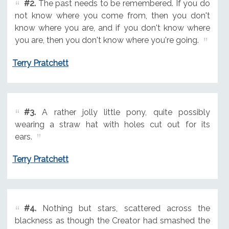
#2.
The past needs to be remembered. If you do
not know where you come from, then you don't
know where you are, and if you don't know where
you are, then you don't know where you're going.
Terry Pratchett
#3.
A rather jolly little pony, quite possibly
wearing a straw hat with holes cut out for its
ears.
Terry Pratchett
#4.
Nothing but stars, scattered across the
blackness as though the Creator had smashed the