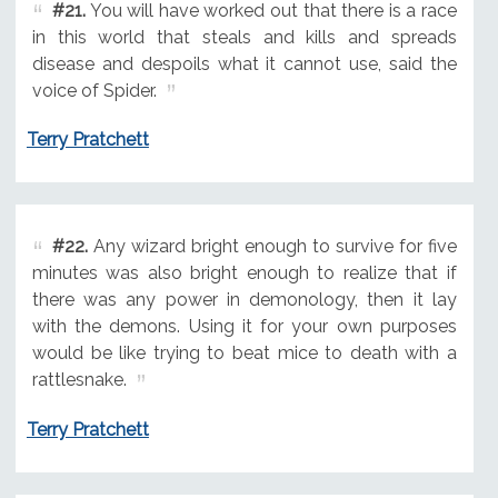
#21.
You will have worked out that there is a race
in this world that steals and kills and spreads
disease and despoils what it cannot use, said the
voice of Spider.
Terry Pratchett
#22.
Any wizard bright enough to survive for five
minutes was also bright enough to realize that if
there was any power in demonology, then it lay
with the demons. Using it for your own purposes
would be like trying to beat mice to death with a
rattlesnake.
Terry Pratchett