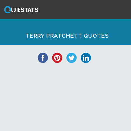
TERRY PRATCHETT QUOTES