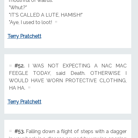
mouthful of walrus.
"Whut?"
"IT'S CALLED A LUTE, HAMISH!"
"Aye, I used to loot!
Terry Pratchett
#52.
I WAS NOT EXPECTING A NAC MAC
FEEGLE TODAY, said Death. OTHERWISE I
WOULD HAVE WORN PROTECTIVE CLOTHING,
HA HA.
Terry Pratchett
#53.
Falling down a flight of steps with a dagger