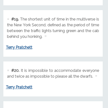
#19.
The shortest unit of time in the multiverse is
the New York Second, defined as the period of time
between the traffic lights turning green and the cab
behind you honking.
Terry Pratchett
#20.
It is impossible to accommodate everyone
and twice as impossible to please all the dwarfs.
Terry Pratchett