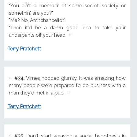
"You ain't a member of some secret society or
somethin', are you?"
"Me? No, Archchancellor."
"Then it'd be a damn good idea to take your
underpants off your head.
Terry Pratchett
#34.
Vimes nodded glumly. It was amazing how
many people were prepared to do business with a
man they'd met in a pub.
Terry Pratchett
#35.
Don't start weaving a social hypothesis in