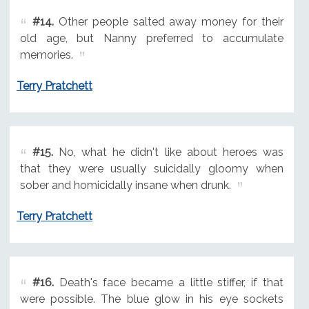
#14.
Other people salted away money for their
old age, but Nanny preferred to accumulate
memories.
Terry Pratchett
#15.
No, what he didn't like about heroes was
that they were usually suicidally gloomy when
sober and homicidally insane when drunk.
Terry Pratchett
#16.
Death's face became a little stiffer, if that
were possible. The blue glow in his eye sockets