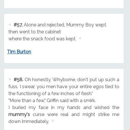
#57.
Alone and rejected, Mummy Boy wept,
then went to the cabinet
where the snack food was kept.
Tim Burton
#58.
Oh honestly, Whyborne, don't put up such a
fuss. I swear, you men have your entire egos tied to
the functioning of a few inches of flesh."
"More than a few," Griffin said with a smirk.
I buried my face in my hands and wished the
mummy's
curse were real and might strike me
down immediately.