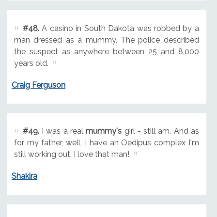
#48.
A casino in South Dakota was robbed by a
man dressed as a mummy. The police described
the suspect as anywhere between 25 and 8,000
years old.
Craig Ferguson
#49.
I was a real
mummy's
girl - still am. And as
for my father, well, I have an Oedipus complex I'm
still working out. I love that man!
Shakira