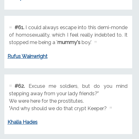
#61.
I could always escape into this demi-monde
of homosexuality, which I feel really indebted to. It
stopped me being a '
mummy's
boy.'
Rufus Wainwright
#62.
Excuse me soldiers, but do you mind
stepping away from your lady friends?"
We were here for the prostitutes.
"And why should we do that crypt Keeper?
Khalia Hades