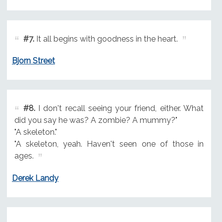
#7.
It all begins with goodness in the heart.
Bjorn Street
#8.
I don't recall seeing your friend, either. What
did you say he was? A zombie? A mummy?"
"A skeleton."
"A skeleton, yeah. Haven't seen one of those in
ages.
Derek Landy