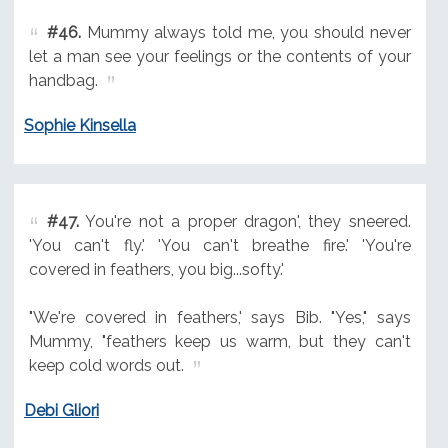
#46.
Mummy always told me, you should never
let a man see your feelings or the contents of your
handbag.
Sophie Kinsella
#47.
You're not a proper dragon', they sneered.
'You can't fly.' 'You can't breathe fire.' 'You're
covered in feathers, you big...softy.'
"We're covered in feathers,' says Bib. "Yes," says
Mummy, "feathers keep us warm, but they can't
keep cold words out.
Debi Gliori