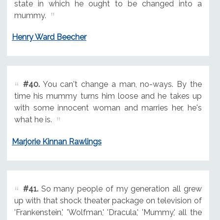
state in which he ought to be changed into a
mummy.
Henry Ward Beecher
#40.
You can't change a man, no-ways. By the
time his mummy turns him loose and he takes up
with some innocent woman and marries her, he's
what he is.
Marjorie Kinnan Rawlings
#41.
So many people of my generation all grew
up with that shock theater package on television of
'Frankenstein,' 'Wolfman,' 'Dracula,' 'Mummy,' all the