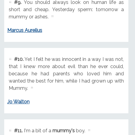
#9.
You should always look on human life as
short and cheap. Yesterday sperm: tomorrow a
mummy or ashes.
Marcus Aurelius
#10.
Yet I felt he was innocent in a way I was not,
that I knew more about evil than he ever could,
because he had parents who loved him and
wanted the best for him, while I had grown up with
Mummy.
Jo Walton
#11.
I'm a bit of a
mummy's
boy.