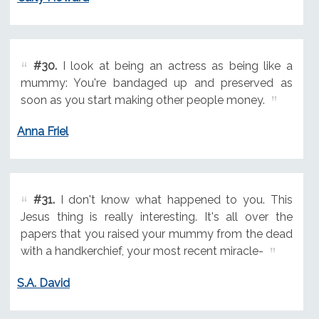
#30.
I look at being an actress as being like a
mummy: You're bandaged up and preserved as
soon as you start making other people money.
Anna Friel
#31.
I don't know what happened to you. This
Jesus thing is really interesting. It's all over the
papers that you raised your mummy from the dead
with a handkerchief, your most recent miracle-
S.A. David