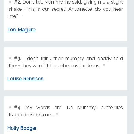
#2.
Don't tell Mummy,' he said, giving me a slight
shake. 'This is our secret, Antoinette, do you hear
me?
Toni Maguire
#3.
I don't think their mummy and daddy told
them they were little sunbeams for Jesus.
Louise Rennison
#4.
My words are like Mummy: butterflies
trapped inside a net.
Holly Bodger