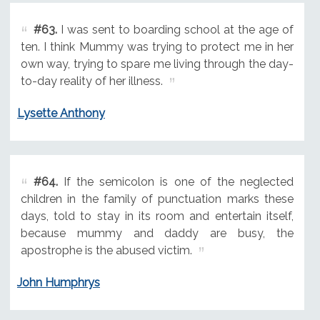
#63.
I was sent to boarding school at the age of
ten. I think Mummy was trying to protect me in her
own way, trying to spare me living through the day-
to-day reality of her illness.
Lysette Anthony
#64.
If the semicolon is one of the neglected
children in the family of punctuation marks these
days, told to stay in its room and entertain itself,
because mummy and daddy are busy, the
apostrophe is the abused victim.
John Humphrys