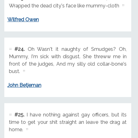
Wrapped the dead city's face like mummy-cloth
Wilfred Owen
#24.
Oh Wasn't it naughty of Smudges? Oh,
Mummy, I'm sick with disgust. She threww me in
front of the judges, And my silly old collar-bone's
bust.
John Betjeman
#25.
I have nothing against gay officers, but its
time to get your shit straight an leave the drag at
home.