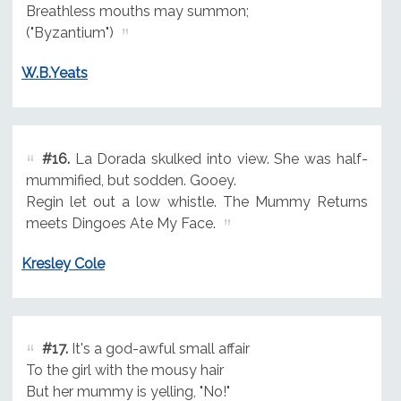
Breathless mouths may summon;
("Byzantium")
W.B.Yeats
#16.
La Dorada skulked into view. She was half-
mummified, but sodden. Gooey.
Regin let out a low whistle. The Mummy Returns
meets Dingoes Ate My Face.
Kresley Cole
#17.
It's a god-awful small affair
To the girl with the mousy hair
But her mummy is yelling, "No!"