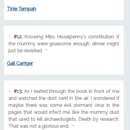
Tinie Tempah
#12.
Knowing Miss Hisselpenny's constitution, if
the mummy were gruesome enough, dinner might
just be revisited.
Gail Carriger
#13.
As I leafed through the book in front of me
and watched the dust swirl in the air, I wondered if
maybe there was some evil dormant virus in the
pages that would infect me, like the mummy dust
that used to kill archaeologists. Death by research.
That was not a glorious end.