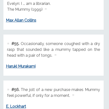
Evelyn: I ... am a librarian.
The Mummy (1999)
Max Allan Collins
#55.
Occasionally, someone coughed with a dry
rasp that sounded like a mummy tapped on the
head with a pair of tongs.
Haruki Murakami
#56.
The jolt of a new purchase makes Mummy
feel powerful, if only for a moment.
E. Lockhart