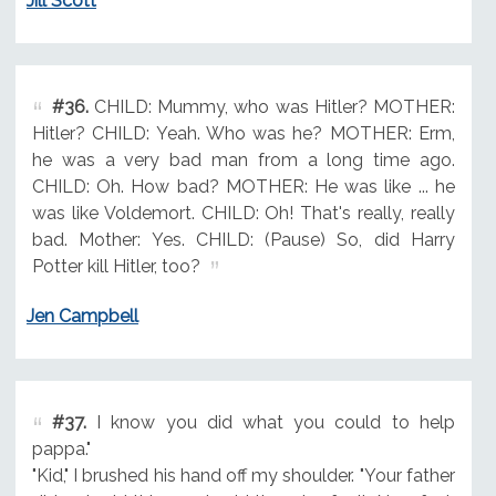
Jill Scott
#36.
CHILD: Mummy, who was Hitler? MOTHER:
Hitler? CHILD: Yeah. Who was he? MOTHER: Erm,
he was a very bad man from a long time ago.
CHILD: Oh. How bad? MOTHER: He was like ... he
was like Voldemort. CHILD: Oh! That's really, really
bad. Mother: Yes. CHILD: (Pause) So, did Harry
Potter kill Hitler, too?
Jen Campbell
#37.
I know you did what you could to help
pappa."
"Kid," I brushed his hand off my shoulder. "Your father