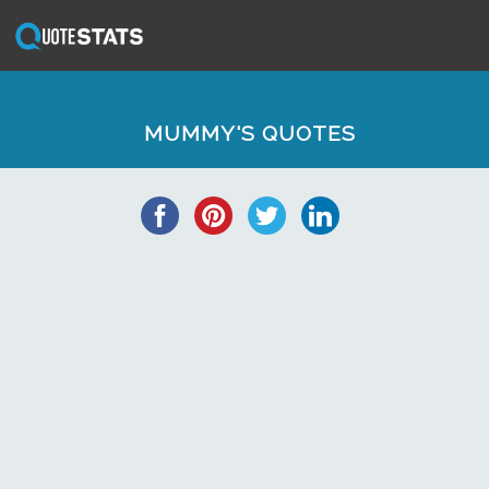
MUMMY'S QUOTES