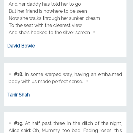
And her daddy has told her to go
But her friend is nowhere to be seen
Now she walks through her sunken dream
To the seat with the clearest view
And she's hooked to the silver screen
David Bowie
#18.
In some warped way, having an embalmed
body with us made perfect sense.
Tahir Shah
#19.
At half past three, in the ditch of the night,
Alice said: Oh, Mummy, too bad! Fading roses, this