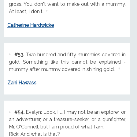
gross. You don't want to make out with a mummy.
At least, I don't.
Catherine Hardwicke
#53.
Two hundred and fifty mummies covered in
gold. Something like this cannot be explained -
mummy after mummy covered in shining gold.
Zahi Hawass
#54.
Evelyn: Look, I ... I may not be an explorer, or
an adventurer, or a treasure-seeker, or a gunfighter,
Mr. O'Connell, but I am proud of what I am.
Rick: And what is that?