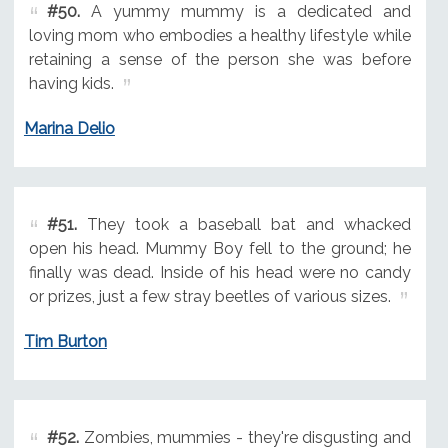
#50.
A yummy mummy is a dedicated and
loving mom who embodies a healthy lifestyle while
retaining a sense of the person she was before
having kids.
Marina Delio
#51.
They took a baseball bat and whacked
open his head. Mummy Boy fell to the ground; he
finally was dead. Inside of his head were no candy
or prizes, just a few stray beetles of various sizes.
Tim Burton
#52.
Zombies, mummies - they're disgusting and