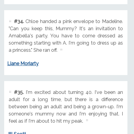
#34.
Chloe handed a pink envelope to Madeline.
"Can you keep this, Mummy? It's an invitation to
Amabella's party. You have to come dressed as
something starting with A. I'm going to dress up as
a princess." She ran off.
Liane Moriarty
#35.
I'm excited about turning 40. I've been an
adult for a long time, but there is a difference
between being an adult and being a grown-up. I'm
someone's mummy now and I'm enjoying that. I
feel as if I'm about to hit my peak.