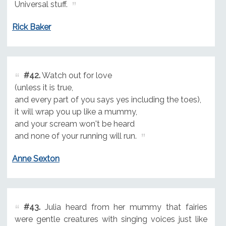
Universal stuff.
Rick Baker
#42.
Watch out for love
(unless it is true,
and every part of you says yes including the toes),
it will wrap you up like a mummy,
and your scream won't be heard
and none of your running will run.
Anne Sexton
#43.
Julia heard from her mummy that fairies
were gentle creatures with singing voices just like