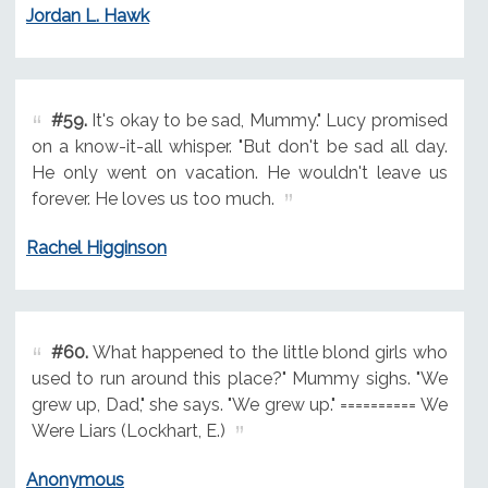
Jordan L. Hawk
#59.
It's okay to be sad, Mummy." Lucy promised
on a know-it-all whisper. "But don't be sad all day.
He only went on vacation. He wouldn't leave us
forever. He loves us too much.
Rachel Higginson
#60.
What happened to the little blond girls who
used to run around this place?" Mummy sighs. "We
grew up, Dad," she says. "We grew up." ========== We
Were Liars (Lockhart, E.)
Anonymous