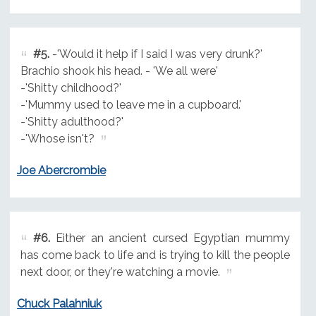
#5.
-'Would it help if I said I was very drunk?'
Brachio shook his head. - 'We all were'
-'Shitty childhood?'
-'Mummy used to leave me in a cupboard.'
-'Shitty adulthood?'
-'Whose isn't?
Joe Abercrombie
#6.
Either an ancient cursed Egyptian mummy
has come back to life and is trying to kill the people
next door, or they're watching a movie.
Chuck Palahniuk