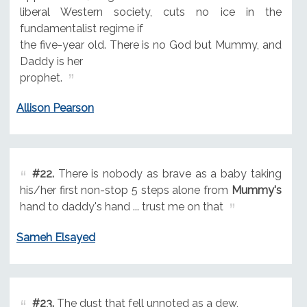
liberal Western society, cuts no ice in the
fundamentalist regime if
the five-year old. There is no God but Mummy, and
Daddy is her
prophet.
Allison Pearson
#22.
There is nobody as brave as a baby taking
his/her first non-stop 5 steps alone from
Mummy's
hand to daddy's hand ... trust me on that
Sameh Elsayed
#23.
The dust that fell unnoted as a dew,