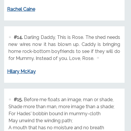
Rachel Caine
#14.
Darling Daddy, This is Rose. The shed needs
new wires now it has blown up. Caddy is bringing
home rock-bottom boyfriends to see if they will do
for Mummy. Instead of you. Love, Rose.
Hilary McKay
#15.
Before me floats an image, man or shade,
Shade more than man, more image than a shade;
For Hades' bobbin bound in mummy-cloth
May unwind the winding path;
A mouth that has no moisture and no breath