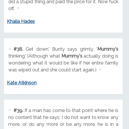
did a stupid thing and paid the price for it. Now fuck
off.
Khalia Hades
#38.
Get down,' Bunty says grimly. '
Mummy's
thinking.' (Although what
Mummy's
actually doing is
wondering what it would be like if her entire family
was wiped out and she could start again.)
Kate Atkinson
#39.
If a man has come to that point where he is
no content that he says; I do not want to know any
more, or do any more or be any more, he is in a