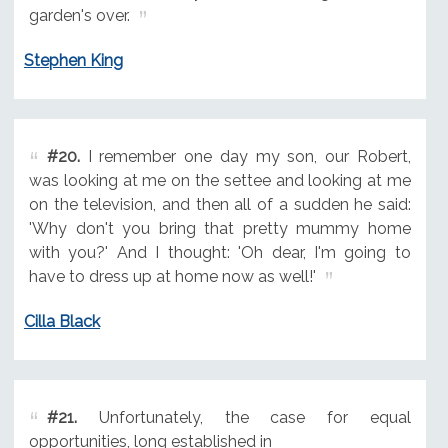
garden's over.
Stephen King
#20.
I remember one day my son, our Robert,
was looking at me on the settee and looking at me
on the television, and then all of a sudden he said:
'Why don't you bring that pretty mummy home
with you?' And I thought: 'Oh dear, I'm going to
have to dress up at home now as well!'
Cilla Black
#21.
Unfortunately, the case for equal
opportunities, long established in