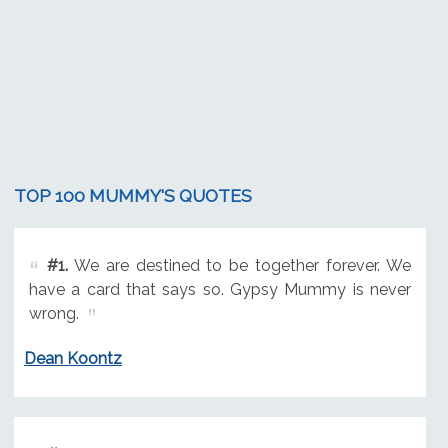
TOP 100 MUMMY'S QUOTES
#1.
We are destined to be together forever. We
have a card that says so. Gypsy Mummy is never
wrong.
Dean Koontz