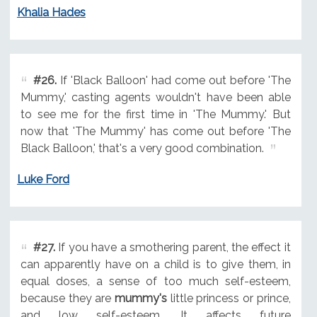
Khalia Hades
#26.
If 'Black Balloon' had come out before 'The
Mummy,' casting agents wouldn't have been able
to see me for the first time in 'The Mummy.' But
now that 'The Mummy' has come out before 'The
Black Balloon,' that's a very good combination.
Luke Ford
#27.
If you have a smothering parent, the effect it
can apparently have on a child is to give them, in
equal doses, a sense of too much self-esteem,
because they are
mummy's
little princess or prince,
and low self-esteem. It affects future