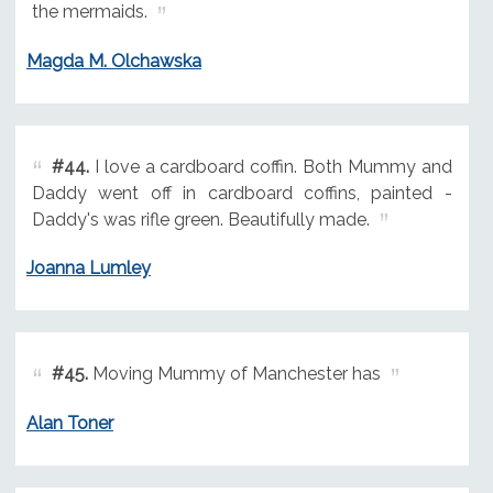
the mermaids.
Magda M. Olchawska
#44.
I love a cardboard coffin. Both Mummy and
Daddy went off in cardboard coffins, painted -
Daddy's was rifle green. Beautifully made.
Joanna Lumley
#45.
Moving Mummy of Manchester has
Alan Toner