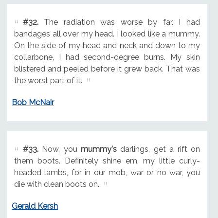
#32.
The radiation was worse by far. I had
bandages all over my head. I looked like a mummy.
On the side of my head and neck and down to my
collarbone, I had second-degree burns. My skin
blistered and peeled before it grew back. That was
the worst part of it.
Bob McNair
#33.
Now, you
mummy's
darlings, get a rift on
them boots. Definitely shine em, my little curly-
headed lambs, for in our mob, war or no war, you
die with clean boots on.
Gerald Kersh