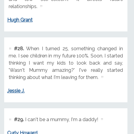
relationships.
Hugh Grant
#28.
When I turned 25, something changed in
me. I see children in my future 100%. Soon. I started
thinking I want my kids to look back and say,
'Wasn't Mummy amazing?' I've really started
thinking about what I'm leaving for them.
Jessie J.
#29.
I can't be a mummy, I'm a daddy!
Curly Howard