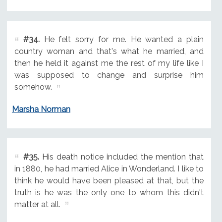
#34.
He felt sorry for me. He wanted a plain
country woman and that's what he married, and
then he held it against me the rest of my life like I
was supposed to change and surprise him
somehow.
Marsha Norman
#35.
His death notice included the mention that
in 1880, he had married Alice in Wonderland. I like to
think he would have been pleased at that, but the
truth is he was the only one to whom this didn't
matter at all.