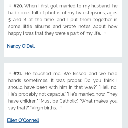
#20.
When I first got married to my husband, he
had boxes full of photos of my two stepsons, ages
5 and 8 at the time, and I put them together in
some little albums and wrote notes about how
happy I was that they were a part of my life.
Nancy O'Dell
#21.
He touched me. We kissed and we held
hands sometimes. It was proper. Do you think I
should have been with him in that way?" "Hell, no.
He's probably not capable." "He's married now. They
have children." "Must be Catholic." "What makes you
say that?" "Virgin births.
Ellen O'Connell