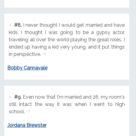
#8.
I never thought I would get married and have
kids. I thought I was going to be a gypsy actor,
traveling all over the world playing the great roles. I
ended up having a kid very young, and it put things
in perspective.
Bobby Cannavale
#9.
Even now that I'm married and 28, my room's
still intact the way it was when I went to high
school.
Jordana Brewster