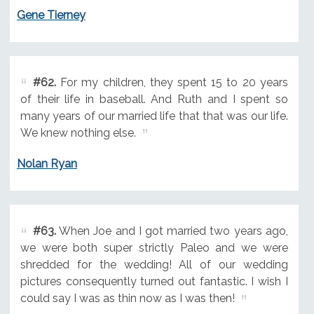
Gene Tierney
#62.
For my children, they spent 15 to 20 years
of their life in baseball. And Ruth and I spent so
many years of our married life that that was our life.
We knew nothing else.
Nolan Ryan
#63.
When Joe and I got married two years ago,
we were both super strictly Paleo and we were
shredded for the wedding! All of our wedding
pictures consequently turned out fantastic. I wish I
could say I was as thin now as I was then!