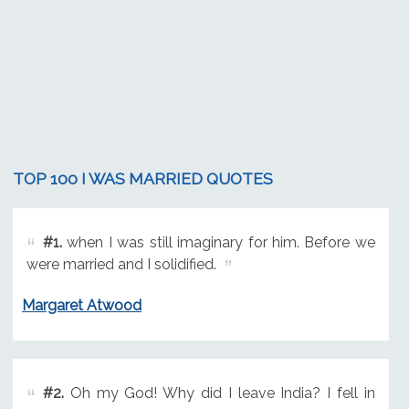
TOP 100 I WAS MARRIED QUOTES
#1.
when I was still imaginary for him. Before we
were married and I solidified.
Margaret Atwood
#2.
Oh my God! Why did I leave India? I fell in