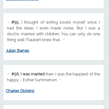
#55.
I thought of writing books myself once. I
had the ideas; I even made notes. But I was a
doctor, married with children. You can only do one
thing well: Flaubert knew that.
Julian Barnes
#56.
I was married
then. I was the happiest of the
happy. - Esther Summerson
Charles Dickens