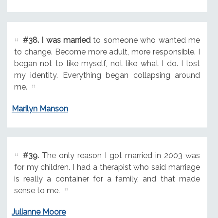
#38.
I was married
to someone who wanted me
to change. Become more adult, more responsible. I
began not to like myself, not like what I do. I lost
my identity. Everything began collapsing around
me.
Marilyn Manson
#39.
The only reason I got married in 2003 was
for my children. I had a therapist who said marriage
is really a container for a family, and that made
sense to me.
Julianne Moore