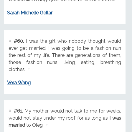
Sarah Michelle Gellar
#60.
I was the girl who nobody thought would
ever get married. I was going to be a fashion nun
the rest of my life. There are generations of them,
those fashion nuns, living, eating, breathing
clothes.
Vera Wang
#61.
My mother would not talk to me for weeks,
would not stay under my roof for as long as
I was
married
to Oleg.