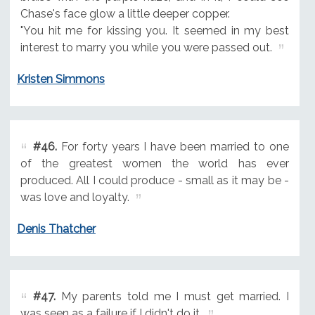
Chase's face glow a little deeper copper.
"You hit me for kissing you. It seemed in my best
interest to marry you while you were passed out.
Kristen Simmons
#46.
For forty years I have been married to one
of the greatest women the world has ever
produced. All I could produce - small as it may be -
was love and loyalty.
Denis Thatcher
#47.
My parents told me I must get married. I
was seen as a failure if I didn't do it.