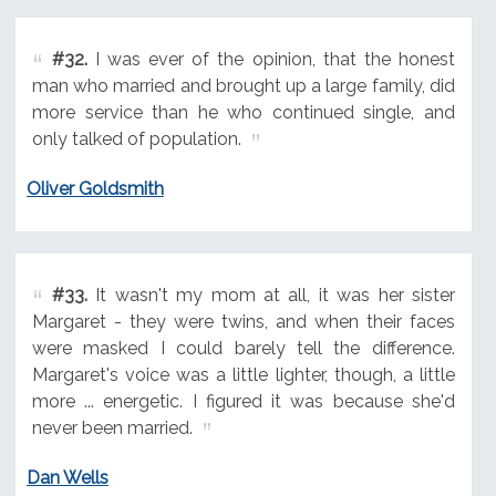
#32.
I was ever of the opinion, that the honest
man who married and brought up a large family, did
more service than he who continued single, and
only talked of population.
Oliver Goldsmith
#33.
It wasn't my mom at all, it was her sister
Margaret - they were twins, and when their faces
were masked I could barely tell the difference.
Margaret's voice was a little lighter, though, a little
more ... energetic. I figured it was because she'd
never been married.
Dan Wells