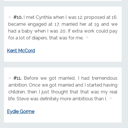
#10.
I met Cynthia when I was 12, proposed at 16,
became engaged at 17, married her at 19 and we
had a baby when I was 20. If extra work could pay
for a lot of diapers, that was for me.
Kent McCord
#11.
Before we got married, I had tremendous
ambition. Once we got married and I started having
children, then I just thought that that was my real
life. Steve was definitely more ambitious than I.
Eydie Gorme