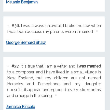
Melanie Benjamin
#36.
I was always unlawful; I broke the law when
I was born because my parents weren't married.
George Bernard Shaw
#37.
It is true that I am a writer, and
I was married
to a composer, and I have lived in a small village in
New England, but my children are not named
Heracles and Persephone, and my daughter
doesn't disappear underground every six months
and emerge in the spring.
Jamaica Kincaid