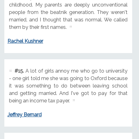
childhood. My parents are deeply unconventional
people from the beatnik generation. They weren't
married, and I thought that was normal. We called
them by their first names.
Rachel Kushner
#15.
A lot of girls annoy me who go to university
- one girl told me she was going to Oxford because
it was something to do between leaving school
and getting married. And I've got to pay for that
being an income tax payer.
Jeffrey Bernard