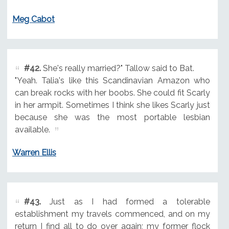
Meg Cabot
#42.
She's really married?" Tallow said to Bat.
"Yeah. Talia's like this Scandinavian Amazon who
can break rocks with her boobs. She could fit Scarly
in her armpit. Sometimes I think she likes Scarly just
because she was the most portable lesbian
available.
Warren Ellis
#43.
Just as I had formed a tolerable
establishment my travels commenced, and on my
return I find all to do over again; my former flock