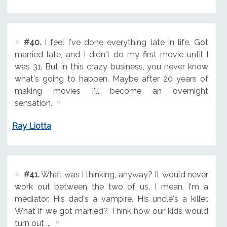
#40.
I feel I've done everything late in life. Got
married late, and I didn't do my first movie until I
was 31. But in this crazy business, you never know
what's going to happen. Maybe after 20 years of
making movies I'll become an overnight
sensation.
Ray Liotta
#41.
What was I thinking, anyway? It would never
work out between the two of us. I mean, I'm a
mediator. His dad's a vampire. His uncle's a killer.
What if we got married? Think how our kids would
turn out ...