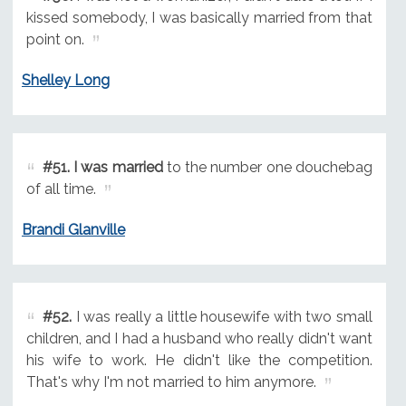
kissed somebody, I was basically married from that
point on.
Shelley Long
#51.
I was married
to the number one douchebag
of all time.
Brandi Glanville
#52.
I was really a little housewife with two small
children, and I had a husband who really didn't want
his wife to work. He didn't like the competition.
That's why I'm not married to him anymore.