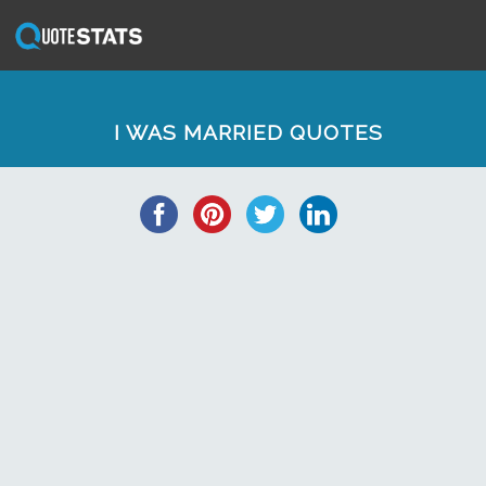
I WAS MARRIED QUOTES