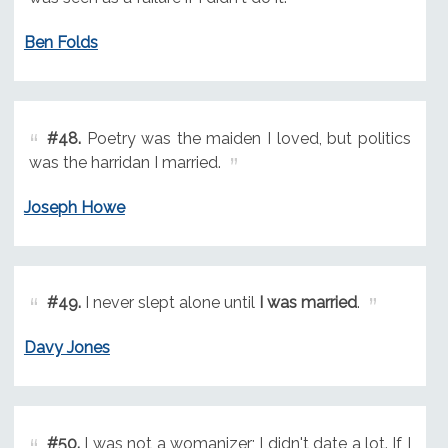
Ben Folds
#48.
Poetry was the maiden I loved, but politics
was the harridan I married.
Joseph Howe
#49.
I never slept alone until
I was married
.
Davy Jones
#50.
I was not a womanizer; I didn't date a lot. If I