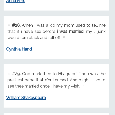
Anna Friel
#28.
When I was a kid my mom used to tell me
that if i have sex before
i was married
, my ... junk
would turn black and fall off.
Cynthia Hand
#29.
God mark thee to His grace! Thou was the
prettiest babe that e'er I nursed. And might I live to
see thee married once, I have my wish.
William Shakespeare