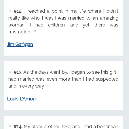
#12.
I reached a point in my life where I didn't
really like who I was.
I was married
to an amazing
woman. I had children, and yet there was
frustration.
Jim Gaffigan
#13.
As the days went by, I began to see this girl I
had married was even more than I had suspected
and in every way.
Louis L'Amour
#14.
My older brother, Jake, and I had a bohemian