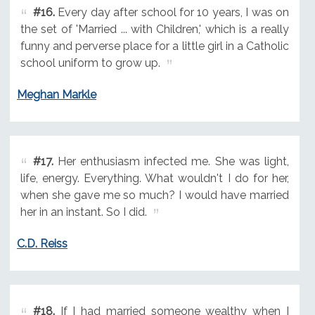
#16.
Every day after school for 10 years, I was on
the set of 'Married ... with Children,' which is a really
funny and perverse place for a little girl in a Catholic
school uniform to grow up.
Meghan Markle
#17.
Her enthusiasm infected me. She was light,
life, energy. Everything. What wouldn't I do for her,
when she gave me so much? I would have married
her in an instant. So I did.
C.D. Reiss
#18.
If I had married someone wealthy when I