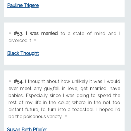
Pauline Trigere
#53.
I was married
to a state of mind and I
divorced it
Black Thought
#54.
I thought about how unlikely it was I would
ever meet any guy,fall in love, get married, have
babies. Especially since I was going to spend the
rest of my life in the cellar, where, in the not too
distant future, I'd turn into a toadstool. I hoped I'd
be the poisonous variety.
Susan Beth Pfeffer