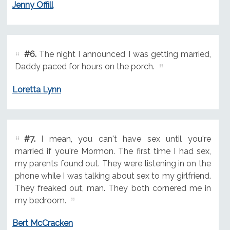
Jenny Offill
#6.
The night I announced I was getting married,
Daddy paced for hours on the porch.
Loretta Lynn
#7.
I mean, you can't have sex until you're
married if you're Mormon. The first time I had sex,
my parents found out. They were listening in on the
phone while I was talking about sex to my girlfriend.
They freaked out, man. They both cornered me in
my bedroom.
Bert McCracken