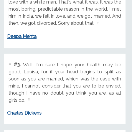
love with a white man. That's what it was. It was the
most boring, predictable reason in the world. I met
him in India, we fell in love, and we got married. And
then, we got divorced. Sorry about that.
Deepa Mehta
#3.
Well, I'm sure I hope your health may be
good, Louisa; for if your head begins to split as
soon as you are married, which was the case with
mine, I cannot consider that you are to be envied,
though I have no doubt you think you are, as all
girls do.
Charles Dickens