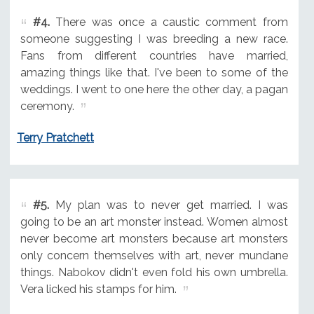
#4.
There was once a caustic comment from
someone suggesting I was breeding a new race.
Fans from different countries have married,
amazing things like that. I've been to some of the
weddings. I went to one here the other day, a pagan
ceremony.
Terry Pratchett
#5.
My plan was to never get married. I was
going to be an art monster instead. Women almost
never become art monsters because art monsters
only concern themselves with art, never mundane
things. Nabokov didn't even fold his own umbrella.
Vera licked his stamps for him.