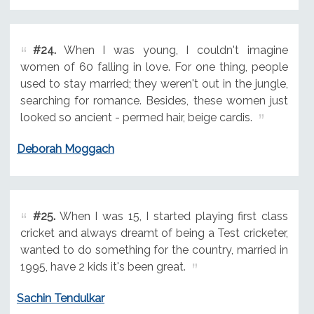
#24.
When I was young, I couldn't imagine
women of 60 falling in love. For one thing, people
used to stay married; they weren't out in the jungle,
searching for romance. Besides, these women just
looked so ancient - permed hair, beige cardis.
Deborah Moggach
#25.
When I was 15, I started playing first class
cricket and always dreamt of being a Test cricketer,
wanted to do something for the country, married in
1995, have 2 kids it's been great.
Sachin Tendulkar