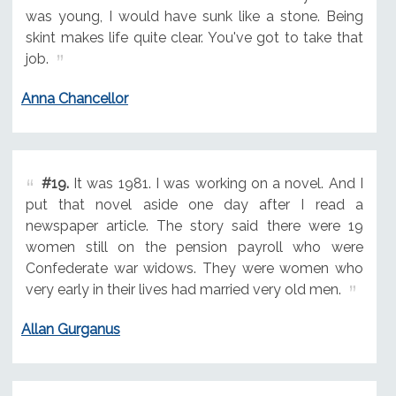
was young, I would have sunk like a stone. Being
skint makes life quite clear. You've got to take that
job.
Anna Chancellor
#19.
It was 1981. I was working on a novel. And I
put that novel aside one day after I read a
newspaper article. The story said there were 19
women still on the pension payroll who were
Confederate war widows. They were women who
very early in their lives had married very old men.
Allan Gurganus