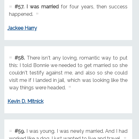
#57.
I was married
for four years, then success
happened.
Jackee Harry
#58.
There isn't any loving, romantic way to put
this: I told Bonnie we needed to get married so she
couldn't testify against me, and also so she could
visit me if I landed in jail, which was looking like the
way things were headed.
Kevin D. Mitnick
#59.
I was young. I was newly married. And I had
worked like a dog. I just wanted to live and travel.