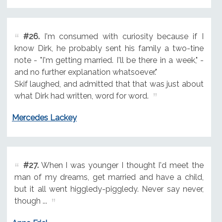
#26.
I'm consumed with curiosity because if I
know Dirk, he probably sent his family a two-tine
note - "I'm getting married. I'll be there in a week," -
and no further explanation whatsoever."
Skif laughed, and admitted that that was just about
what Dirk had written, word for word.
Mercedes Lackey
#27.
When I was younger I thought I'd meet the
man of my dreams, get married and have a child,
but it all went higgledy-piggledy. Never say never,
though ...