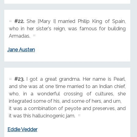
#22.
She [Mary I] married Philip King of Spain,
who in her sister's reign, was famous for building
Armadas.
Jane Austen
#23.
I got a great grandma. Her name is Pearl,
and she was at one time married to an Indian chief,
who, in a wonderful crossing of cultures, she
integrated some of his, and some of hers, and um,
it was a combination of peyote and preserves, and
it was this hallucinogenic jam.
Eddie Vedder