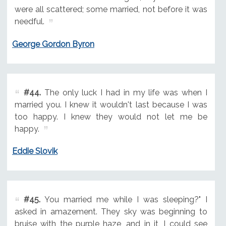
were all scattered; some married, not before it was
needful.
George Gordon Byron
#44.
The only luck I had in my life was when I
married you. I knew it wouldn't last because I was
too happy. I knew they would not let me be
happy.
Eddie Slovik
#45.
You married me while I was sleeping?" I
asked in amazement. They sky was beginning to
bruise with the purple haze, and in it, I could see