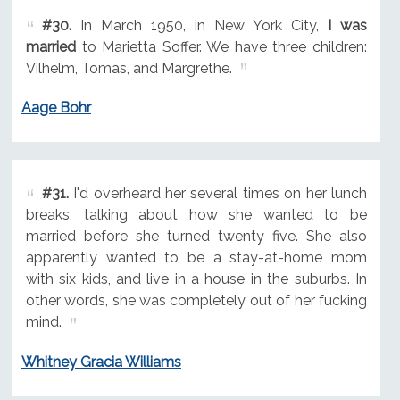
#30.
In March 1950, in New York City,
I was
married
to Marietta Soffer. We have three children:
Vilhelm, Tomas, and Margrethe.
Aage Bohr
#31.
I'd overheard her several times on her lunch
breaks, talking about how she wanted to be
married before she turned twenty five. She also
apparently wanted to be a stay-at-home mom
with six kids, and live in a house in the suburbs. In
other words, she was completely out of her fucking
mind.
Whitney Gracia Williams