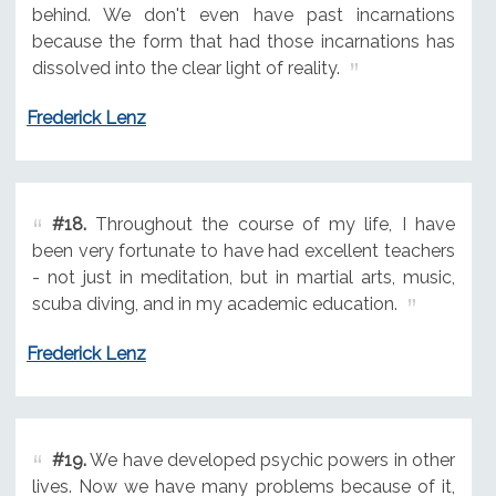
behind. We don't even have past incarnations
because the form that had those incarnations has
dissolved into the clear light of reality.
Frederick Lenz
#18.
Throughout the course of my life, I have
been very fortunate to have had excellent teachers
- not just in meditation, but in martial arts, music,
scuba diving, and in my academic education.
Frederick Lenz
#19.
We have developed psychic powers in other
lives. Now we have many problems because of it,