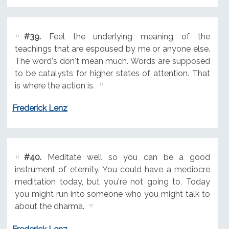
#39.
Feel the underlying meaning of the
teachings that are espoused by me or anyone else.
The word's don't mean much. Words are supposed
to be catalysts for higher states of attention. That
is where the action is.
Frederick Lenz
#40.
Meditate well so you can be a good
instrument of eternity. You could have a mediocre
meditation today, but you're not going to. Today
you might run into someone who you might talk to
about the dharma.