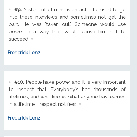
#9.
A student of mine is an actor, he used to go
into these interviews and sometimes not get the
part. He was "taken out". Someone would use
power in a way that would cause him not to
succeed
Frederick Lenz
#10.
People have power and it is very important
to respect that. Everybody's had thousands of
lifetimes, and who knows what anyone has learned
in a lifetime ... respect not fear.
Frederick Lenz