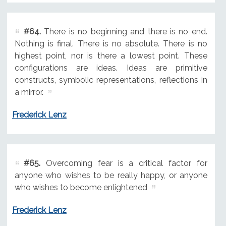
#64.
There is no beginning and there is no end.
Nothing is final. There is no absolute. There is no
highest point, nor is there a lowest point. These
configurations are ideas. Ideas are primitive
constructs, symbolic representations, reflections in
a mirror.
Frederick Lenz
#65.
Overcoming fear is a critical factor for
anyone who wishes to be really happy, or anyone
who wishes to become enlightened
Frederick Lenz