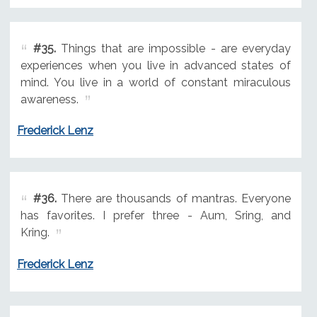
#35.
Things that are impossible - are everyday
experiences when you live in advanced states of
mind. You live in a world of constant miraculous
awareness.
Frederick Lenz
#36.
There are thousands of mantras. Everyone
has favorites. I prefer three - Aum, Sring, and
Kring.
Frederick Lenz