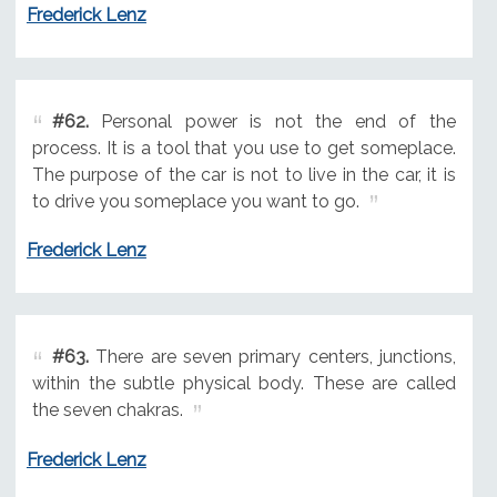
Frederick Lenz
#62.
Personal power is not the end of the
process. It is a tool that you use to get someplace.
The purpose of the car is not to live in the car, it is
to drive you someplace you want to go.
Frederick Lenz
#63.
There are seven primary centers, junctions,
within the subtle physical body. These are called
the seven chakras.
Frederick Lenz