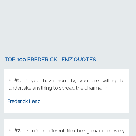
TOP 100 FREDERICK LENZ QUOTES
#1.
If you have humility, you are willing to
undertake anything to spread the dharma.
Frederick Lenz
#2.
There's a different film being made in every