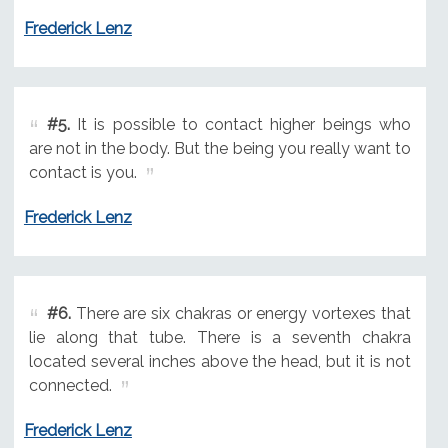
Frederick Lenz
#5.
It is possible to contact higher beings who
are not in the body. But the being you really want to
contact is you.
Frederick Lenz
#6.
There are six chakras or energy vortexes that
lie along that tube. There is a seventh chakra
located several inches above the head, but it is not
connected.
Frederick Lenz