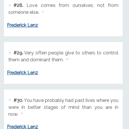
#28.
Love comes from ourselves, not from
someone else.
Frederick Lenz
#29.
Very often people give to others to control
them and dominant them.
Frederick Lenz
#30.
You have probably had past lives where you
were in better stages of mind than you are in
now.
Frederick Lenz