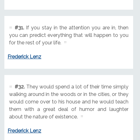
#31.
If you stay in the attention you are in, then
you can predict everything that will happen to you
for the rest of your life.
Frederick Lenz
#32.
They would spend a lot of their time simply
walking around in the woods or in the cities, or they
would come over to his house and he would teach
them with a great deal of humor and laughter
about the nature of existence.
Frederick Lenz