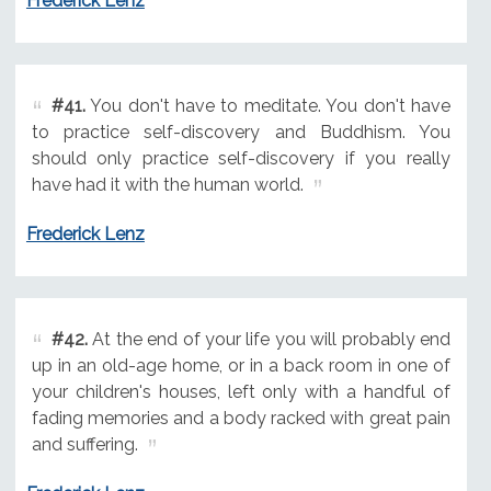
Frederick Lenz
#41.
You don't have to meditate. You don't have
to practice self-discovery and Buddhism. You
should only practice self-discovery if you really
have had it with the human world.
Frederick Lenz
#42.
At the end of your life you will probably end
up in an old-age home, or in a back room in one of
your children's houses, left only with a handful of
fading memories and a body racked with great pain
and suffering.