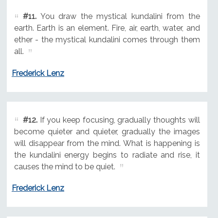
#11.
You draw the mystical kundalini from the
earth. Earth is an element. Fire, air, earth, water, and
ether - the mystical kundalini comes through them
all.
Frederick Lenz
#12.
If you keep focusing, gradually thoughts will
become quieter and quieter, gradually the images
will disappear from the mind. What is happening is
the kundalini energy begins to radiate and rise, it
causes the mind to be quiet.
Frederick Lenz