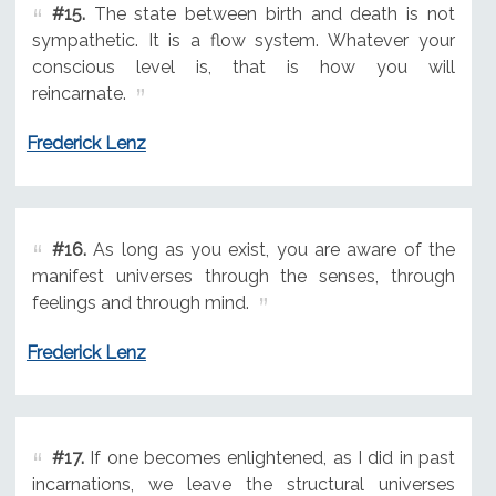
#15.
The state between birth and death is not
sympathetic. It is a flow system. Whatever your
conscious level is, that is how you will
reincarnate.
Frederick Lenz
#16.
As long as you exist, you are aware of the
manifest universes through the senses, through
feelings and through mind.
Frederick Lenz
#17.
If one becomes enlightened, as I did in past
incarnations, we leave the structural universes