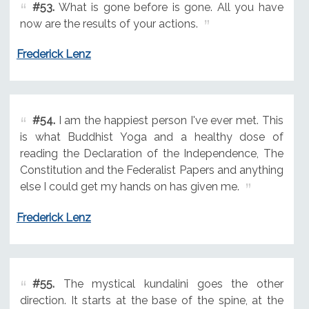
#53.
What is gone before is gone. All you have
now are the results of your actions.
Frederick Lenz
#54.
I am the happiest person I've ever met. This
is what Buddhist Yoga and a healthy dose of
reading the Declaration of the Independence, The
Constitution and the Federalist Papers and anything
else I could get my hands on has given me.
Frederick Lenz
#55.
The mystical kundalini goes the other
direction. It starts at the base of the spine, at the