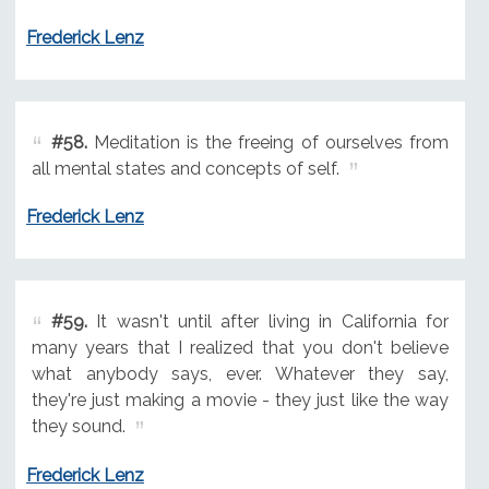
Frederick Lenz
#58.
Meditation is the freeing of ourselves from
all mental states and concepts of self.
Frederick Lenz
#59.
It wasn't until after living in California for
many years that I realized that you don't believe
what anybody says, ever. Whatever they say,
they're just making a movie - they just like the way
they sound.
Frederick Lenz