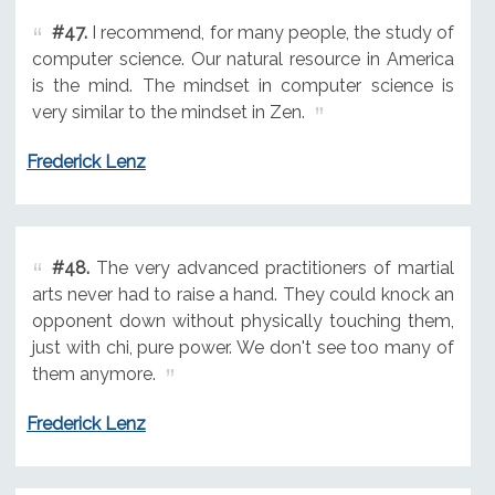
#47.
I recommend, for many people, the study of
computer science. Our natural resource in America
is the mind. The mindset in computer science is
very similar to the mindset in Zen.
Frederick Lenz
#48.
The very advanced practitioners of martial
arts never had to raise a hand. They could knock an
opponent down without physically touching them,
just with chi, pure power. We don't see too many of
them anymore.
Frederick Lenz