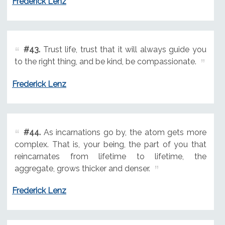
Frederick Lenz
#43.
Trust life, trust that it will always guide you
to the right thing, and be kind, be compassionate.
Frederick Lenz
#44.
As incarnations go by, the atom gets more
complex. That is, your being, the part of you that
reincarnates from lifetime to lifetime, the
aggregate, grows thicker and denser.
Frederick Lenz