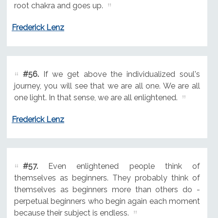
root chakra and goes up.
Frederick Lenz
#56.
If we get above the individualized soul's
journey, you will see that we are all one. We are all
one light. In that sense, we are all enlightened.
Frederick Lenz
#57.
Even enlightened people think of
themselves as beginners. They probably think of
themselves as beginners more than others do -
perpetual beginners who begin again each moment
because their subject is endless.