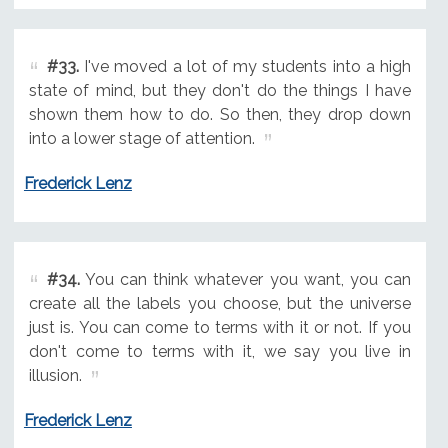
#33.
I've moved a lot of my students into a high
state of mind, but they don't do the things I have
shown them how to do. So then, they drop down
into a lower stage of attention.
Frederick Lenz
#34.
You can think whatever you want, you can
create all the labels you choose, but the universe
just is. You can come to terms with it or not. If you
don't come to terms with it, we say you live in
illusion.
Frederick Lenz