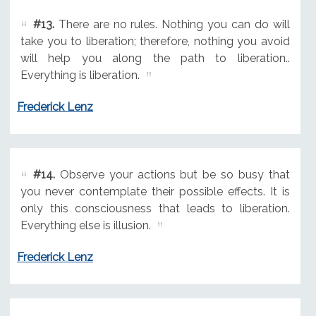
#13.
There are no rules. Nothing you can do will
take you to liberation; therefore, nothing you avoid
will help you along the path to liberation..
Everything is liberation.
Frederick Lenz
#14.
Observe your actions but be so busy that
you never contemplate their possible effects. It is
only this consciousness that leads to liberation.
Everything else is illusion.
Frederick Lenz