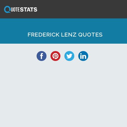
FREDERICK LENZ QUOTES