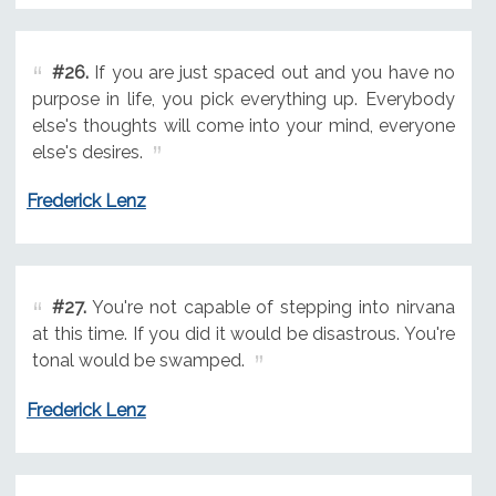
#26.
If you are just spaced out and you have no
purpose in life, you pick everything up. Everybody
else's thoughts will come into your mind, everyone
else's desires.
Frederick Lenz
#27.
You're not capable of stepping into nirvana
at this time. If you did it would be disastrous. You're
tonal would be swamped.
Frederick Lenz