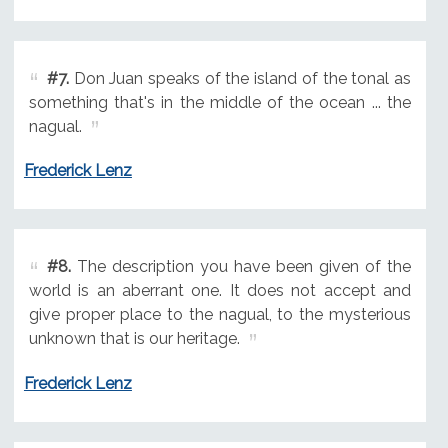
#7.
Don Juan speaks of the island of the tonal as
something that's in the middle of the ocean ... the
nagual.
Frederick Lenz
#8.
The description you have been given of the
world is an aberrant one. It does not accept and
give proper place to the nagual, to the mysterious
unknown that is our heritage.
Frederick Lenz