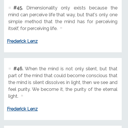
#45.
Dimensionality only exists because the
mind can perceive life that way, but that's only one
simple method that the mind has for perceiving
itself, for perceiving life.
Frederick Lenz
#46.
When the mind is not only silent, but that
part of the mind that could become conscious that
the mind is silent dissolves in light, then we see and
feel purity. We become it, the purity of the eternal
light.
Frederick Lenz