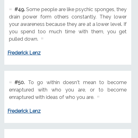
#49.
Some people are like psychic sponges, they
drain power form others constantly. They lower
your awareness because they are at a lower level. If
you spend too much time with them, you get
pulled down.
Frederick Lenz
#50.
To go within doesn't mean to become
enraptured with who you are, or to become
enraptured with ideas of who you are.
Frederick Lenz