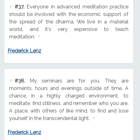
#37.
Everyone in advanced meditation practice
should be involved with the economic support of
the spread of the dharma. We live in a material
world, and it's very expensive to teach
meditation.
Frederick Lenz
#38.
My seminars are for you. They are
moments, hours and evenings outside of time. A
chance, in a highly charged environment, to
meditate, find stillness, and remember who you are.
A place, with others of like mind, to find and lose
yourself in the transcendental light.
Frederick Lenz