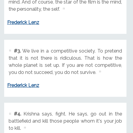
mind. And of course, the star of the film is the mind,
the personality, the self.
Frederick Lenz
#3.
We live in a competitive society. To pretend
that it is not there is ridiculous. That is how the
whole planet is set up. If you are not competitive,
you do not succeed, you do not survive.
Frederick Lenz
#4.
Krishna says, fight. He says, go out in the
battlefield and kill those people whom it's your job
to kill.