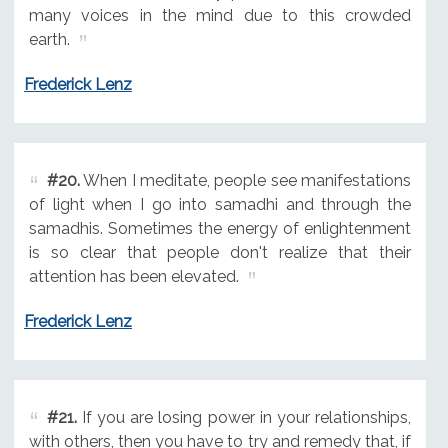
many voices in the mind due to this crowded
earth.
Frederick Lenz
#20.
When I meditate, people see manifestations
of light when I go into samadhi and through the
samadhis. Sometimes the energy of enlightenment
is so clear that people don't realize that their
attention has been elevated.
Frederick Lenz
#21.
If you are losing power in your relationships,
with others, then you have to try and remedy that, if