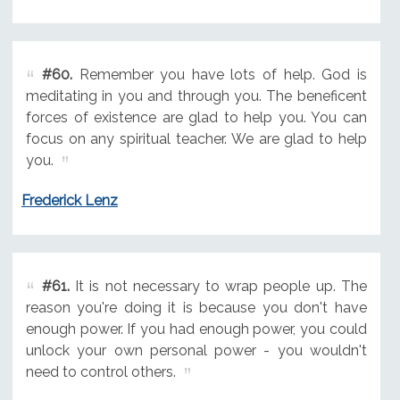
#60.
Remember you have lots of help. God is
meditating in you and through you. The beneficent
forces of existence are glad to help you. You can
focus on any spiritual teacher. We are glad to help
you.
Frederick Lenz
#61.
It is not necessary to wrap people up. The
reason you're doing it is because you don't have
enough power. If you had enough power, you could
unlock your own personal power - you wouldn't
need to control others.