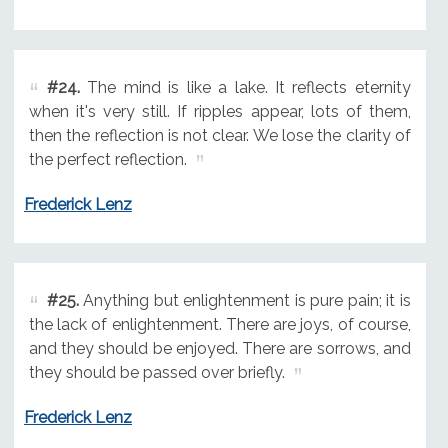
#24.
The mind is like a lake. It reflects eternity
when it's very still. If ripples appear, lots of them,
then the reflection is not clear. We lose the clarity of
the perfect reflection.
Frederick Lenz
#25.
Anything but enlightenment is pure pain; it is
the lack of enlightenment. There are joys, of course,
and they should be enjoyed. There are sorrows, and
they should be passed over briefly.
Frederick Lenz