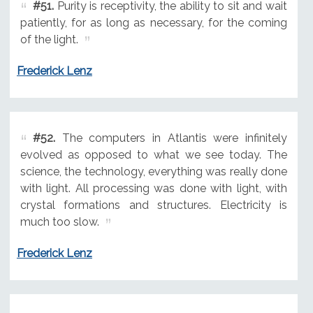
#51.
Purity is receptivity, the ability to sit and wait
patiently, for as long as necessary, for the coming
of the light.
Frederick Lenz
#52.
The computers in Atlantis were infinitely
evolved as opposed to what we see today. The
science, the technology, everything was really done
with light. All processing was done with light, with
crystal formations and structures. Electricity is
much too slow.
Frederick Lenz