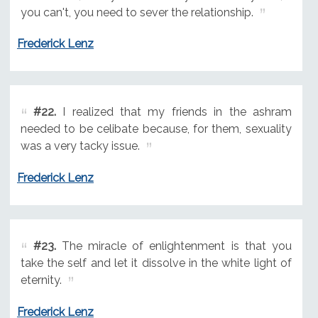
you can't, you need to sever the relationship.
Frederick Lenz
#22.
I realized that my friends in the ashram
needed to be celibate because, for them, sexuality
was a very tacky issue.
Frederick Lenz
#23.
The miracle of enlightenment is that you
take the self and let it dissolve in the white light of
eternity.
Frederick Lenz