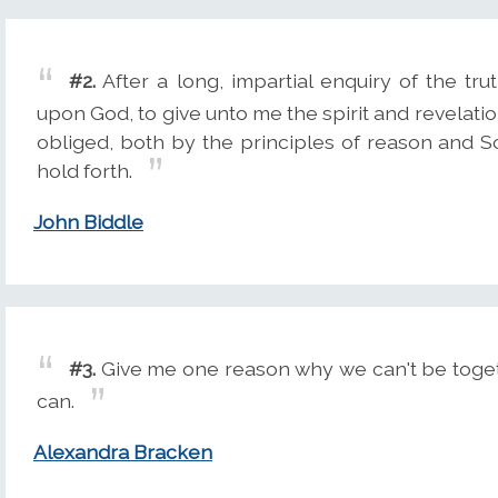
#2.
After a long, impartial enquiry of the tr
upon God, to give unto me the spirit and revelatio
obliged, both by the principles of reason and S
hold forth.
John Biddle
#3.
Give me one reason why we can't be togeth
can.
Alexandra Bracken