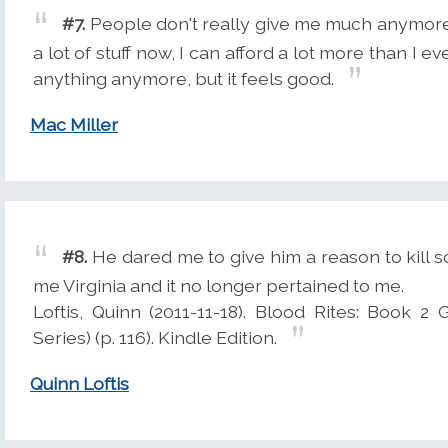
#7.
People don't really give me much anymore,
a lot of stuff now, I can afford a lot more than I 
anything anymore, but it feels good.
Mac Miller
#8.
He dared me to give him a reason to kill 
me Virginia and it no longer pertained to me.
Loftis, Quinn (2011-11-18). Blood Rites: Book 
Series) (p. 116). Kindle Edition.
Quinn Loftis