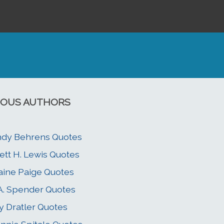
OUS AUTHORS
dy Behrens Quotes
ett H. Lewis Quotes
aine Paige Quotes
 A. Spender Quotes
y Dratler Quotes