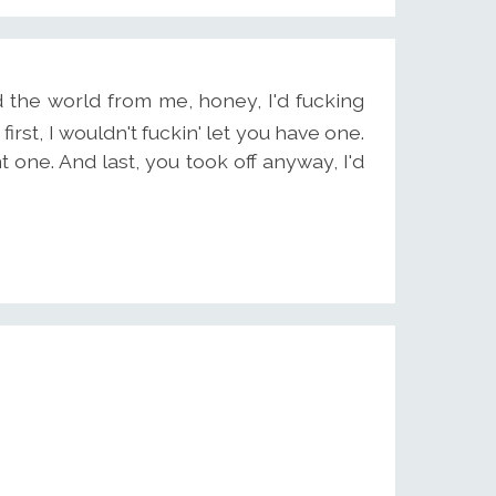
the world from me, honey, I'd fucking
irst, I wouldn't fuckin' let you have one.
 one. And last, you took off anyway, I'd