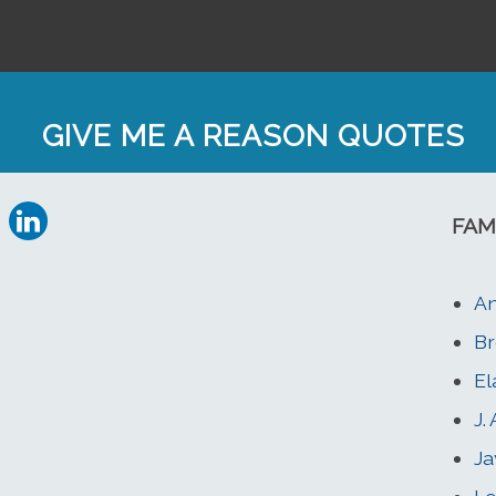
GIVE ME A REASON QUOTES
FAM
An
Br
El
J.
Ja