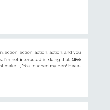
on, action, action, action, action, and you
. I'm not interested in doing that.
Give
 just make it, 'You touched my pen! Haaa-