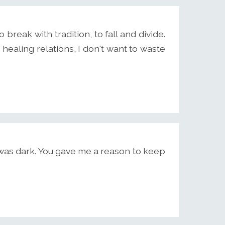
o break with tradition, to fall and divide.
 healing relations, I don't want to waste
was dark. You gave me a reason to keep