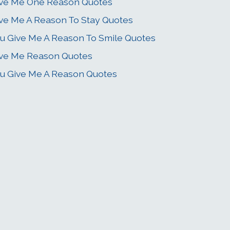
ve Me One Reason Quotes
ve Me A Reason To Stay Quotes
u Give Me A Reason To Smile Quotes
ve Me Reason Quotes
u Give Me A Reason Quotes