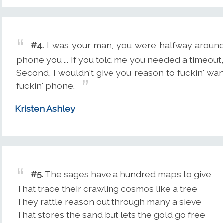
#4.
I was your man, you were halfway around 
phone you ... If you told me you needed a timeout, f
Second, I wouldn't give you reason to fuckin' want
fuckin' phone.
Kristen Ashley
#5.
The sages have a hundred maps to give
That trace their crawling cosmos like a tree
They rattle reason out through many a sieve
That stores the sand but lets the gold go free