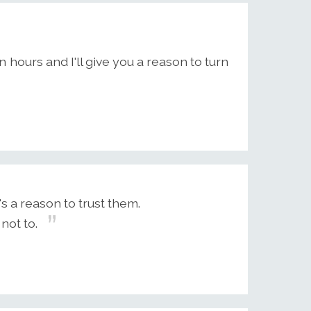
n hours and I'll give you a reason to turn
s a reason to trust them.
not to.