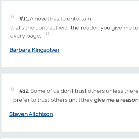
#11.
A novel has to entertain
that's the contract with the reader: you give me te
every page.
Barbara Kingsolver
#12.
Some of us don't trust others unless there'
I prefer to trust others until they
give me a reason
Steven Aitchison