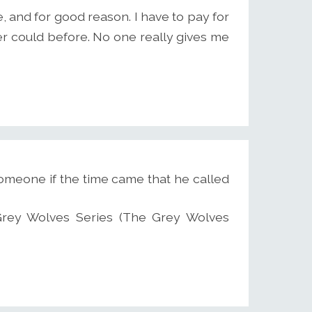
 and for good reason. I have to pay for
ever could before. No one really gives me
someone if the time came that he called
2 Grey Wolves Series (The Grey Wolves