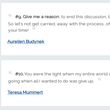
#9.
Give me a reason
, to end this discussion, t
So let's not get carried, away with the process, of
your time!
Aurelien Budynek
#10.
You were the light when my entire world 
going when all I wanted to do was give up.
Teresa Mummert