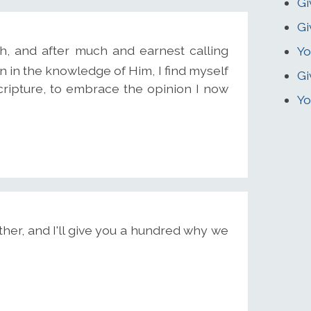
Gi
Gi
uth, and after much and earnest calling
Yo
n in the knowledge of Him, I find myself
Gi
cripture, to embrace the opinion I now
Yo
er, and I'll give you a hundred why we