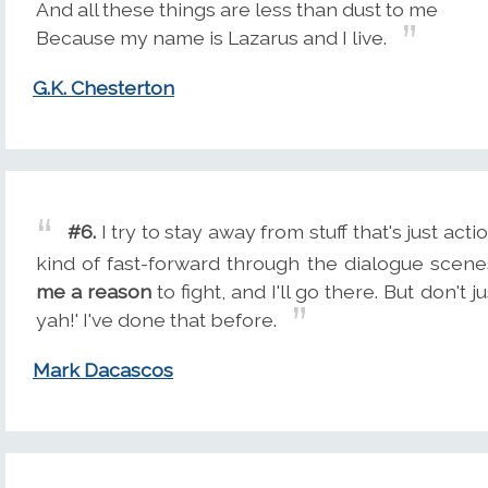
And all these things are less than dust to me
Because my name is Lazarus and I live.
G.K. Chesterton
#6.
I try to stay away from stuff that's just acti
kind of fast-forward through the dialogue scenes
me a reason
to fight, and I'll go there. But don't
yah!' I've done that before.
Mark Dacascos