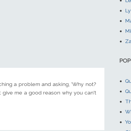
Le
Ly
Ma
Mi
Za
POP
Qu
ching a problem and asking, 'Why not?
Qu
t give me a good reason why you can't
Th
Wh
Yo