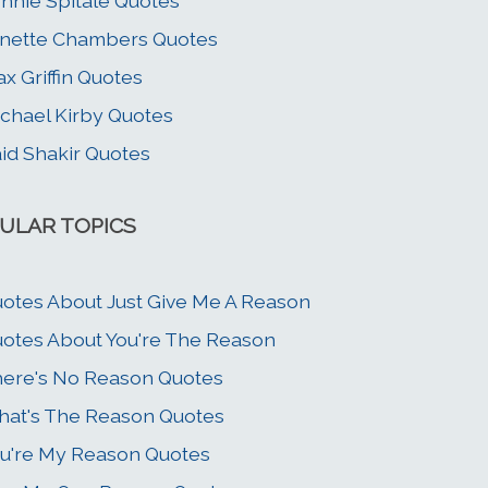
nnie Spitale Quotes
nette Chambers Quotes
x Griffin Quotes
chael Kirby Quotes
id Shakir Quotes
ULAR TOPICS
otes About Just Give Me A Reason
otes About You're The Reason
ere's No Reason Quotes
at's The Reason Quotes
u're My Reason Quotes