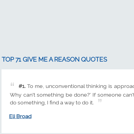
TOP 71 GIVE ME A REASON QUOTES
#1.
To me, unconventional thinking is approa
Why can't something be done?' If someone can'
do something, I find a way to do it.
Eli Broad