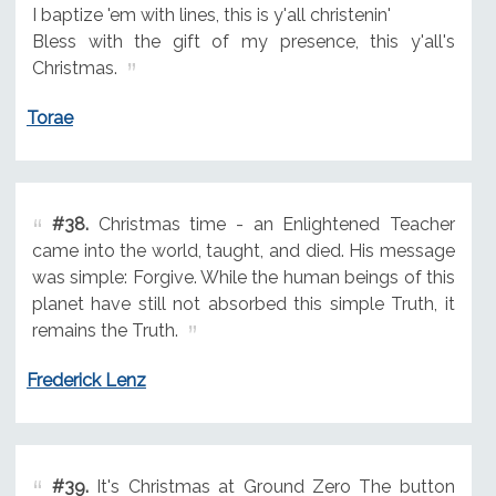
I baptize 'em with lines, this is y'all christenin'
Bless with the gift of my presence, this y'all's
Christmas.
Torae
#38.
Christmas time - an Enlightened Teacher
came into the world, taught, and died. His message
was simple: Forgive. While the human beings of this
planet have still not absorbed this simple Truth, it
remains the Truth.
Frederick Lenz
#39.
It's Christmas at Ground Zero The button