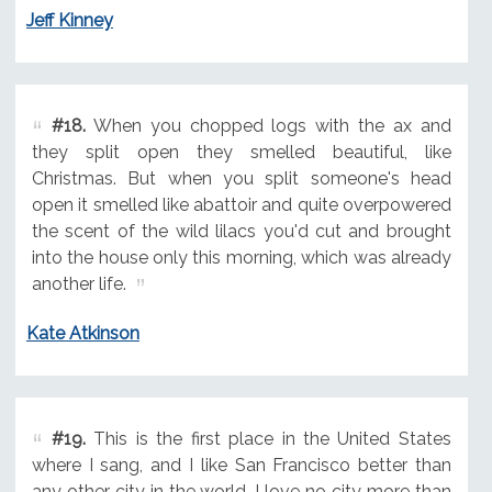
Jeff Kinney
#18.
When you chopped logs with the ax and
they split open they smelled beautiful, like
Christmas. But when you split someone's head
open it smelled like abattoir and quite overpowered
the scent of the wild lilacs you'd cut and brought
into the house only this morning, which was already
another life.
Kate Atkinson
#19.
This is the first place in the United States
where I sang, and I like San Francisco better than
any other city in the world. I love no city more than