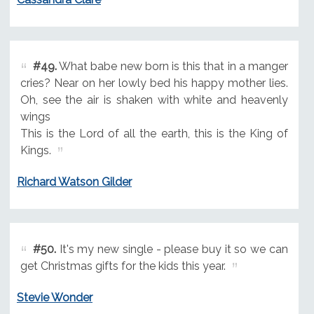
#49.
What babe new born is this that in a manger
cries? Near on her lowly bed his happy mother lies.
Oh, see the air is shaken with white and heavenly
wings
This is the Lord of all the earth, this is the King of
Kings.
Richard Watson Gilder
#50.
It's my new single - please buy it so we can
get Christmas gifts for the kids this year.
Stevie Wonder