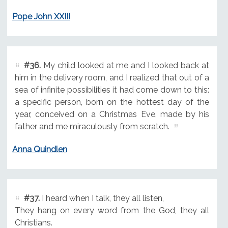
Pope John XXIII
#36.
My child looked at me and I looked back at
him in the delivery room, and I realized that out of a
sea of infinite possibilities it had come down to this:
a specific person, born on the hottest day of the
year, conceived on a Christmas Eve, made by his
father and me miraculously from scratch.
Anna Quindlen
#37.
I heard when I talk, they all listen,
They hang on every word from the God, they all
Christians.