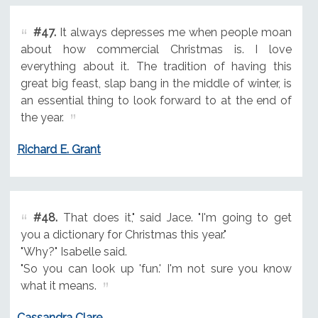
#47.
It always depresses me when people moan
about how commercial Christmas is. I love
everything about it. The tradition of having this
great big feast, slap bang in the middle of winter, is
an essential thing to look forward to at the end of
the year.
Richard E. Grant
#48.
That does it," said Jace. "I'm going to get
you a dictionary for Christmas this year."
"Why?" Isabelle said.
"So you can look up 'fun.' I'm not sure you know
what it means.
Cassandra Clare