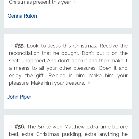
Christmas present this year.
Genna Rulon
#55.
Look to Jesus this Christmas. Receive the
reconciliation that he bought. Don't put it on the
shelf unopened. And don't open it and then make it
a means to all your other pleasures. Open it and
enjoy the gift. Rejoice in him. Make him your
pleasure. Make him your treasure.
John Piper
#56.
The Smile won Matthew extra time before
bed, extra Christmas pudding, extra anything he