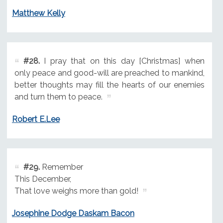
Matthew Kelly
#28.
I pray that on this day [Christmas] when
only peace and good-will are preached to mankind,
better thoughts may fill the hearts of our enemies
and turn them to peace.
Robert E.Lee
#29.
Remember
This December,
That love weighs more than gold!
Josephine Dodge Daskam Bacon