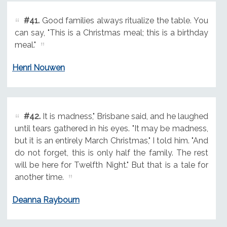
#41.
Good families always ritualize the table. You
can say, "This is a Christmas meal; this is a birthday
meal."
Henri Nouwen
#42.
It is madness," Brisbane said, and he laughed
until tears gathered in his eyes. "It may be madness,
but it is an entirely March Christmas," I told him. "And
do not forget, this is only half the family. The rest
will be here for Twelfth Night." But that is a tale for
another time.
Deanna Raybourn