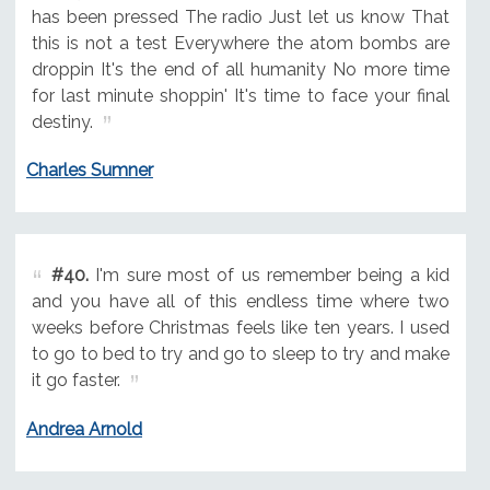
has been pressed The radio Just let us know That
this is not a test Everywhere the atom bombs are
droppin It's the end of all humanity No more time
for last minute shoppin' It's time to face your final
destiny.
Charles Sumner
#40.
I'm sure most of us remember being a kid
and you have all of this endless time where two
weeks before Christmas feels like ten years. I used
to go to bed to try and go to sleep to try and make
it go faster.
Andrea Arnold