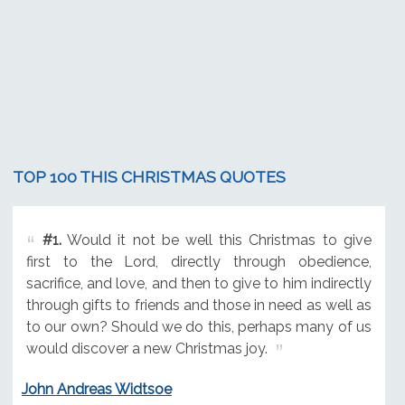
TOP 100 THIS CHRISTMAS QUOTES
#1.
Would it not be well this Christmas to give
first to the Lord, directly through obedience,
sacrifice, and love, and then to give to him indirectly
through gifts to friends and those in need as well as
to our own? Should we do this, perhaps many of us
would discover a new Christmas joy.
John Andreas Widtsoe