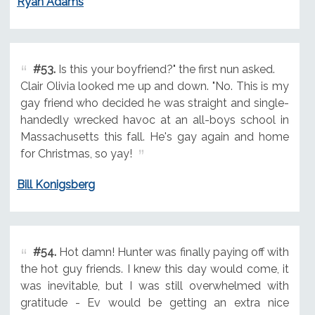
Ryan Adams
#53.
Is this your boyfriend?" the first nun asked.
Clair Olivia looked me up and down. "No. This is my
gay friend who decided he was straight and single-
handedly wrecked havoc at an all-boys school in
Massachusetts this fall. He's gay again and home
for Christmas, so yay!
Bill Konigsberg
#54.
Hot damn! Hunter was finally paying off with
the hot guy friends. I knew this day would come, it
was inevitable, but I was still overwhelmed with
gratitude - Ev would be getting an extra nice