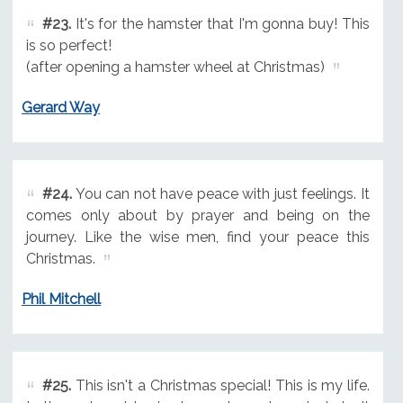
#23.
It's for the hamster that I'm gonna buy! This
is so perfect!
(after opening a hamster wheel at Christmas)
Gerard Way
#24.
You can not have peace with just feelings. It
comes only about by prayer and being on the
journey. Like the wise men, find your peace this
Christmas.
Phil Mitchell
#25.
This isn't a Christmas special! This is my life.