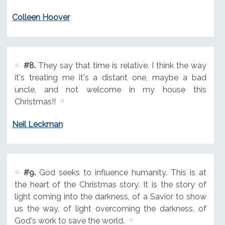
Colleen Hoover
#8.
They say that time is relative. I think the way
it's treating me it's a distant one, maybe a bad
uncle, and not welcome in my house this
Christmas!!
Neil Leckman
#9.
God seeks to influence humanity. This is at
the heart of the Christmas story. It is the story of
light coming into the darkness, of a Savior to show
us the way, of light overcoming the darkness, of
God's work to save the world.