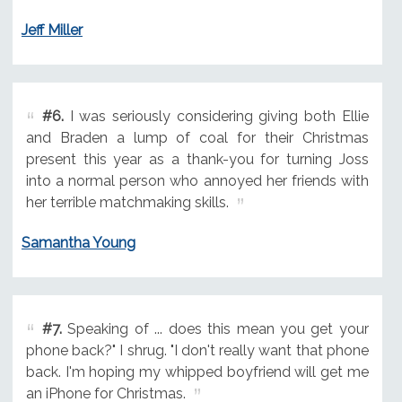
Jeff Miller
#6.
I was seriously considering giving both Ellie
and Braden a lump of coal for their Christmas
present this year as a thank-you for turning Joss
into a normal person who annoyed her friends with
her terrible matchmaking skills.
Samantha Young
#7.
Speaking of ... does this mean you get your
phone back?" I shrug. "I don't really want that phone
back. I'm hoping my whipped boyfriend will get me
an iPhone for Christmas.