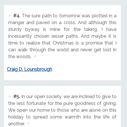
#4.
The sure path to tomorrow was plotted in a
manger and paved on a cross. And although this
sturdy byway is mine for the taking, I have
incessantly chosen lesser paths. And maybe it is
time to realize that Christmas is a promise that I
can walk through the world and never get lost in
the woods.
Craig D. Lounsbrough
#5.
In our open society, we are inclined to give to
the less fortunate for the pure goodness of giving.
We open our home to those who are alone on this
holiday to spread some warmth into the life of
another.