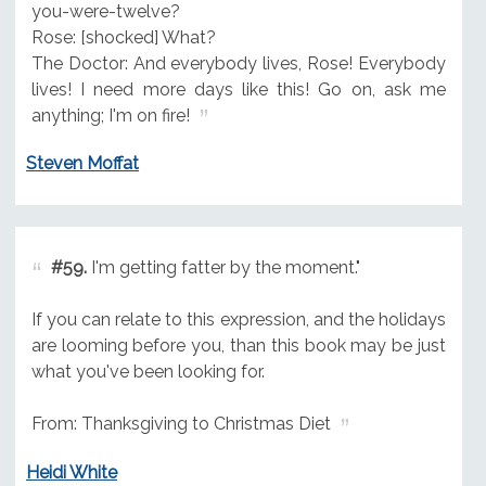
you-were-twelve?
Rose: [shocked] What?
The Doctor: And everybody lives, Rose! Everybody
lives! I need more days like this! Go on, ask me
anything; I'm on fire!
Steven Moffat
#59.
I'm getting fatter by the moment."
If you can relate to this expression, and the holidays
are looming before you, than this book may be just
what you've been looking for.
From: Thanksgiving to Christmas Diet
Heidi White