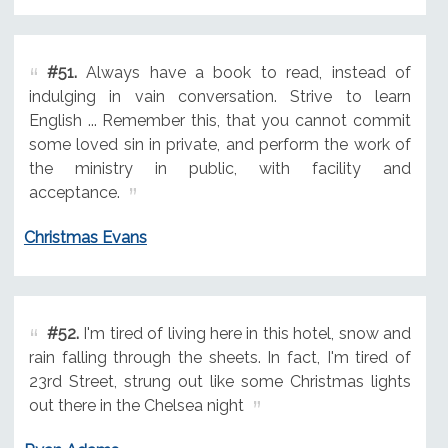
#51.
Always have a book to read, instead of
indulging in vain conversation. Strive to learn
English ... Remember this, that you cannot commit
some loved sin in private, and perform the work of
the ministry in public, with facility and
acceptance.
Christmas Evans
#52.
I'm tired of living here in this hotel, snow and
rain falling through the sheets. In fact, I'm tired of
23rd Street, strung out like some Christmas lights
out there in the Chelsea night