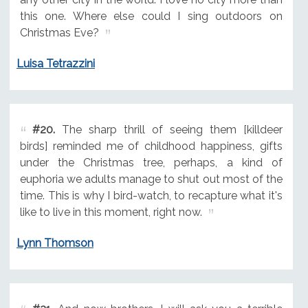
this one. Where else could I sing outdoors on
Christmas Eve?
Luisa Tetrazzini
#20.
The sharp thrill of seeing them [killdeer
birds] reminded me of childhood happiness, gifts
under the Christmas tree, perhaps, a kind of
euphoria we adults manage to shut out most of the
time. This is why I bird-watch, to recapture what it's
like to live in this moment, right now.
Lynn Thomson