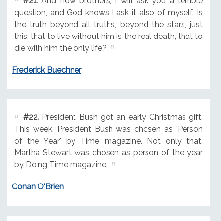
#21.
And now brothers, I will ask you a terrible
question, and God knows I ask it also of myself. Is
the truth beyond all truths, beyond the stars, just
this: that to live without him is the real death, that to
die with him the only life?
Frederick Buechner
#22.
President Bush got an early Christmas gift.
This week, President Bush was chosen as 'Person
of the Year' by Time magazine. Not only that,
Martha Stewart was chosen as person of the year
by Doing Time magazine.
Conan O'Brien