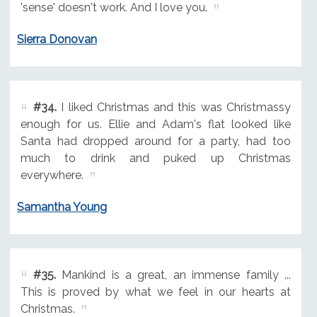
'sense' doesn't work. And I love you.
Sierra Donovan
#34.
I liked Christmas and this was Christmassy
enough for us. Ellie and Adam's flat looked like
Santa had dropped around for a party, had too
much to drink and puked up Christmas
everywhere.
Samantha Young
#35.
Mankind is a great, an immense family ...
This is proved by what we feel in our hearts at
Christmas.