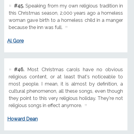
#45.
Speaking from my own religious tradition in
this Christmas season, 2,000 years ago a homeless
woman gave birth to a homeless child in a manger
because the inn was full.
Al Gore
#46.
Most Christmas carols have no obvious
religious content, or at least that's noticeable to
most people. I mean, it is almost by definition, a
cultural phenomenon, all these songs, even though
they point to this very religious holiday. They're not
religious songs in effect anymore.
Howard Dean