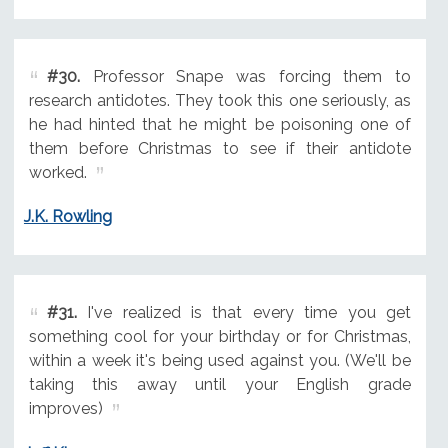
#30.
Professor Snape was forcing them to
research antidotes. They took this one seriously, as
he had hinted that he might be poisoning one of
them before Christmas to see if their antidote
worked.
J.K. Rowling
#31.
I've realized is that every time you get
something cool for your birthday or for Christmas,
within a week it's being used against you. (We'll be
taking this away until your English grade
improves)