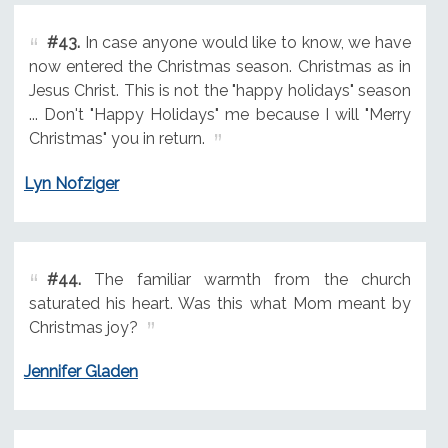
#43.
In case anyone would like to know, we have
now entered the Christmas season. Christmas as in
Jesus Christ. This is not the "happy holidays" season
... Don't "Happy Holidays" me because I will "Merry
Christmas" you in return.
Lyn Nofziger
#44.
The familiar warmth from the church
saturated his heart. Was this what Mom meant by
Christmas joy?
Jennifer Gladen