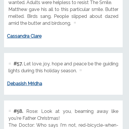
wanted. Adults were helpless to resist The Smile.
Matthew gave his all to this particular smile. Butter
melted. Birds sang. People slipped about dazed
amid the butter and birdsong.
Cassandra Clare
#57.
Let love, joy, hope and peace be the guiding
lights during this holiday season.
Debasish Mridha
#58.
Rose: Look at you, beaming away like
you're Father Christmas!
The Doctor: Who says I'm not, red-bicycle-when-