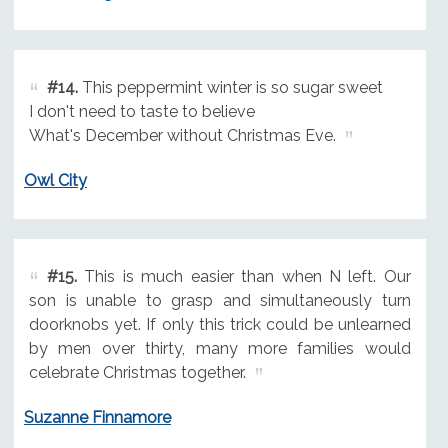
#14.
This peppermint winter is so sugar sweet
I don't need to taste to believe
What's December without Christmas Eve.
Owl City
#15.
This is much easier than when N left. Our
son is unable to grasp and simultaneously turn
doorknobs yet. If only this trick could be unlearned
by men over thirty, many more families would
celebrate Christmas together.
Suzanne Finnamore