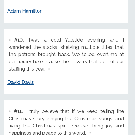
Adam Hamilton
#10.
Twas a cold Yuletide evening, and I
wandered the stacks, shelving multiple titles that
the patrons brought back. We toiled overtime at
our library here, 'cause the powers that be cut our
staffing this year.
David Davis
#11.
I truly believe that if we keep telling the
Christmas story, singing the Christmas songs, and
living the Christmas spirit, we can bring joy and
happiness and peace to this world.