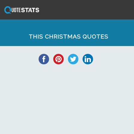
THIS CHRISTMAS QUOTES