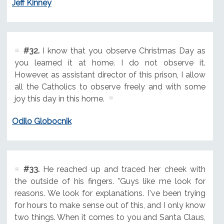
Jeff Kinney
#32.
I know that you observe Christmas Day as
you learned it at home. I do not observe it.
However, as assistant director of this prison, I allow
all the Catholics to observe freely and with some
joy this day in this home.
Odilo Globocnik
#33.
He reached up and traced her cheek with
the outside of his fingers. "Guys like me look for
reasons. We look for explanations. I've been trying
for hours to make sense out of this, and I only know
two things. When it comes to you and Santa Claus,