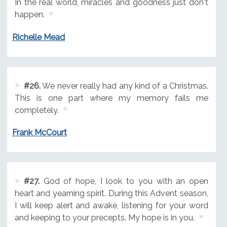
In the real world, miracles and goodness just don't
happen.
Richelle Mead
#26.
We never really had any kind of a Christmas.
This is one part where my memory fails me
completely.
Frank McCourt
#27.
God of hope, I look to you with an open
heart and yearning spirit. During this Advent season,
I will keep alert and awake, listening for your word
and keeping to your precepts. My hope is in you.