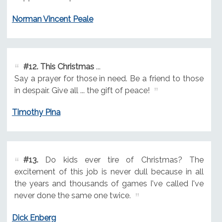
Norman Vincent Peale
#12.
This Christmas
...
Say a prayer for those in need. Be a friend to those
in despair. Give all ... the gift of peace!
Timothy Pina
#13.
Do kids ever tire of Christmas? The
excitement of this job is never dull because in all
the years and thousands of games I've called I've
never done the same one twice.
Dick Enberg