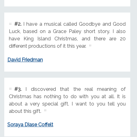
#2.
I have a musical called Goodbye and Good
Luck, based on a Grace Paley short story. I also
have King Island Christmas, and there are 20
different productions of it this year.
David Friedman
#3.
I discovered that the real meaning of
Christmas has nothing to do with you at all. It is
about a very special gift. I want to you tell you
about this gift.
Soraya Diase Coffelt