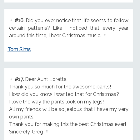
#16.
Did you ever notice that life seems to follow
certain patterns? Like I noticed that every year
around this time, I hear Christmas music.
Tom Sims
#17.
Dear Aunt Loretta,
Thank you so much for the awesome pants!
How did you know I wanted that for Christmas?
I love the way the pants look on my legs!
All my friends will be so jealous that I have my very
own pants.
Thank you for making this the best Christmas ever!
Sincerely, Greg