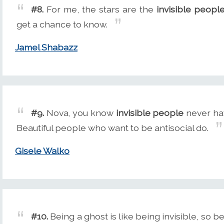
#8.
For me, the stars are the
invisible peopl
get a chance to know.
Jamel Shabazz
#9.
Nova, you know
invisible people
never hav
Beautiful people who want to be antisocial do.
Gisele Walko
#10.
Being a ghost is like being invisible, so b