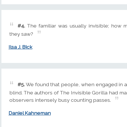
#4.
The familiar was usually invisible; how 
they saw?
Ilsa J. Bick
#5.
We found that people, when engaged in a 
blind. The authors of The Invisible Gorilla had ma
observers intensely busy counting passes.
Daniel Kahneman