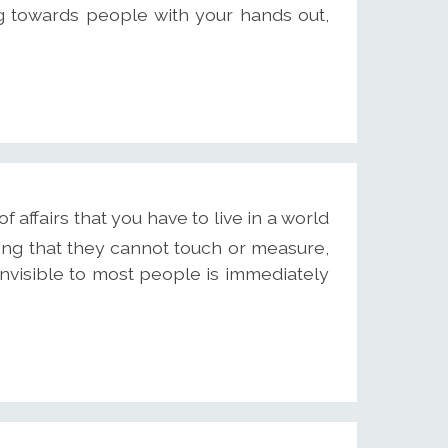
g towards people with your hands out,
f affairs that you have to live in a world
hing that they cannot touch or measure,
nvisible to most people is immediately