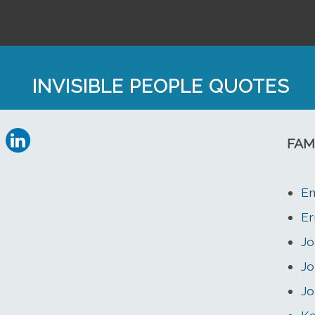
INVISIBLE PEOPLE QUOTES
FAM
Em
Er
Jo
J
Jo