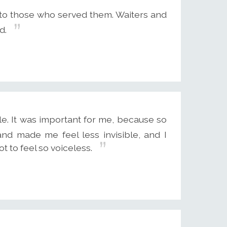
to those who served them. Waiters and
d.
le. It was important for me, because so
d made me feel less invisible, and I
t to feel so voiceless.