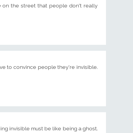
e
on the street that people don't really
e to convince people they're invisible.
eing invisible must be like being a ghost.