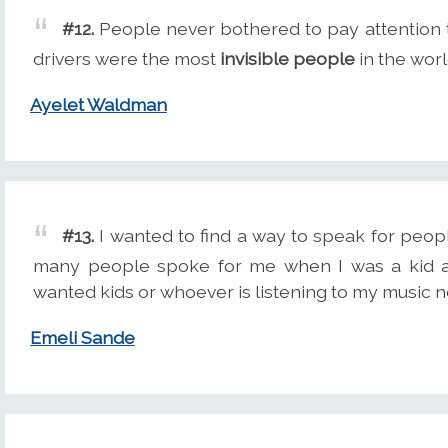
#12.
People never bothered to pay attention 
drivers were the most
invisible people
in the worl
Ayelet Waldman
#13.
I wanted to find a way to speak for peop
many people spoke for me when I was a kid an
wanted kids or whoever is listening to my music no
Emeli Sande