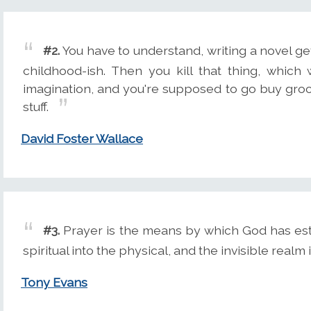
#2.
You have to understand, writing a novel ge
childhood-ish. Then you kill that thing, which
imagination, and you're supposed to go buy groc
stuff.
David Foster Wallace
#3.
Prayer is the means by which God has esta
spiritual into the physical, and the invisible realm 
Tony Evans