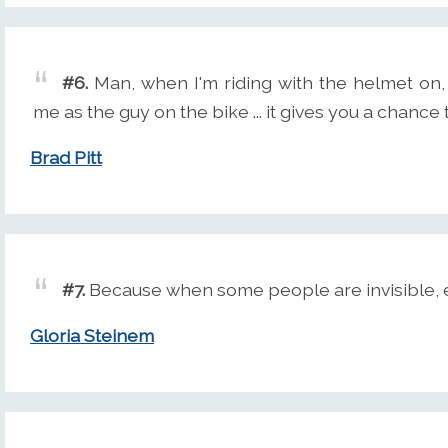
#6.
Man, when I'm riding with the helmet on, I
me as the guy on the bike ... it gives you a chance 
Brad Pitt
#7.
Because when some people are invisible, e
Gloria Steinem