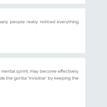
many people really noticed everything
mental sprint, may become effectively
de the gorilla "invisible" by keeping the