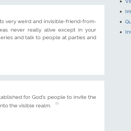
Vi
Im
ts very weird and invisible-friend-from-
Qu
 was never really alive except in your
In
eries and talk to people at parties and
blished for God's people to invite the
into the visible realm.