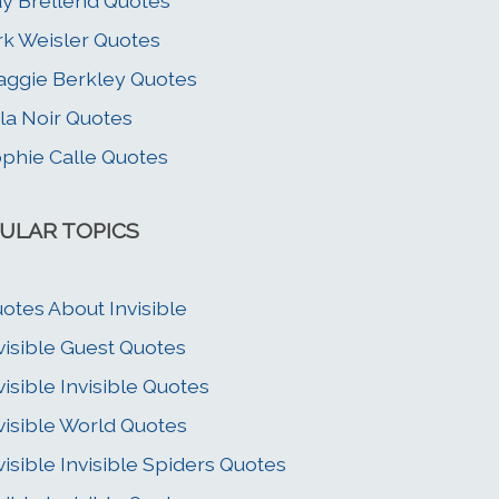
y Brellend Quotes
rk Weisler Quotes
ggie Berkley Quotes
la Noir Quotes
phie Calle Quotes
ULAR TOPICS
otes About Invisible
visible Guest Quotes
visible Invisible Quotes
visible World Quotes
visible Invisible Spiders Quotes