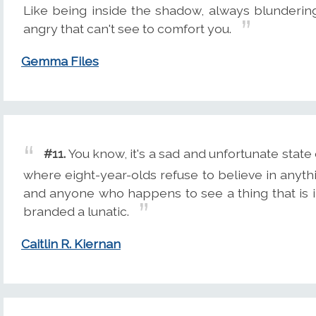
Like being inside the shadow, always blunderin
angry that can't see to comfort you.
Gemma Files
#11.
You know, it's a sad and unfortunate state o
where eight-year-olds refuse to believe in anyt
and anyone who happens to see a thing that is i
branded a lunatic.
Caitlin R. Kiernan