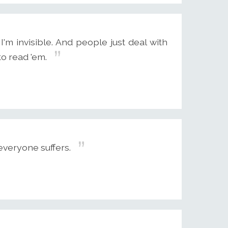
'm invisible. And people just deal with
to read 'em.
veryone suffers.