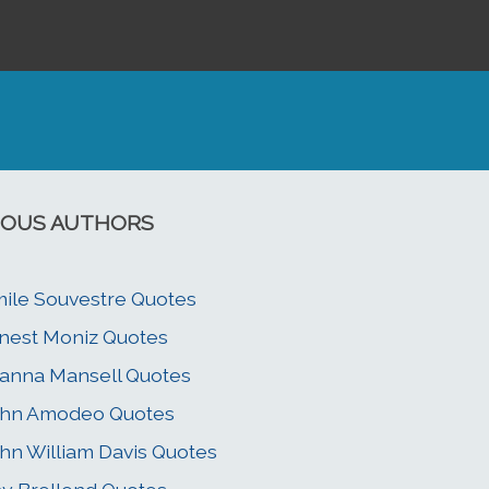
OUS AUTHORS
ile Souvestre Quotes
nest Moniz Quotes
anna Mansell Quotes
ohn Amodeo Quotes
hn William Davis Quotes