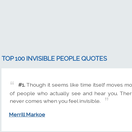
TOP 100 INVISIBLE PEOPLE QUOTES
#1.
Though it seems like time itself moves m
of people who actually see and hear you. Ther
never comes when you feel invisible.
Merrill Markoe