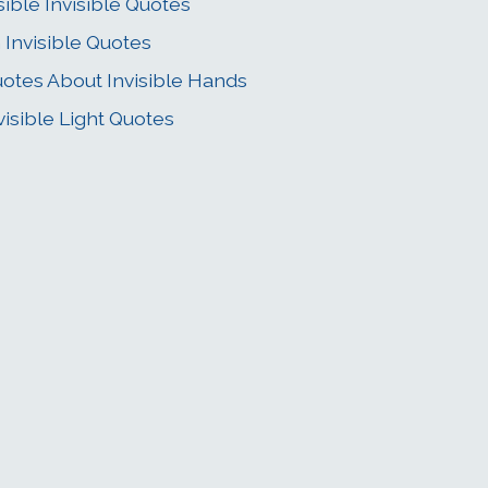
sible Invisible Quotes
 Invisible Quotes
otes About Invisible Hands
visible Light Quotes