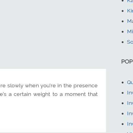
Ka
Ki
Ma
Mi
So
POP
Qu
ore slowly when you're in the presence
In
e's a certain weight to a moment that
In
In
In