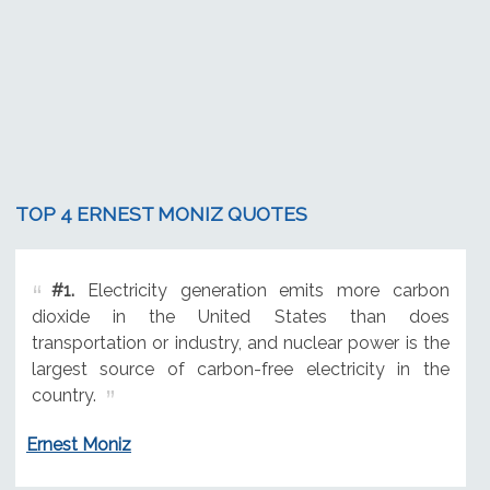
TOP 4 ERNEST MONIZ QUOTES
#1.
Electricity generation emits more carbon
dioxide in the United States than does
transportation or industry, and nuclear power is the
largest source of carbon-free electricity in the
country.
Ernest Moniz