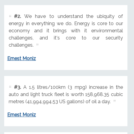
#2.
We have to understand the ubiquity of
energy in everything we do. Energy is core to our
economy and it brings with it environmental
challenges, and it's core to our security
challenges.
Ernest Moniz
#3.
A 1.5 litres/100km (3 mpg) increase in the
auto and light truck fleet is worth 158,968.35 cubic
metres (41,994,994.53 US gallons) of oil a day.
Ernest Moniz