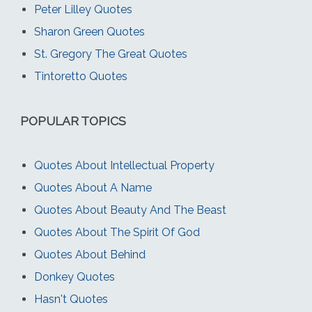
Peter Lilley Quotes
Sharon Green Quotes
St. Gregory The Great Quotes
Tintoretto Quotes
POPULAR TOPICS
Quotes About Intellectual Property
Quotes About A Name
Quotes About Beauty And The Beast
Quotes About The Spirit Of God
Quotes About Behind
Donkey Quotes
Hasn't Quotes