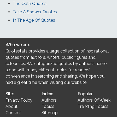
The Oath Quotes
Take A Shower Quotes
In The Age Of Quotes
Who we are:
Quotestats provides a large collection of inspirational
quotes from authors, writers, public figures and
celebrities. We categorized quotes by author's name
along with many different topics for readers'
convenience in searching and sharing. We hope you
had a great time when visiting our website.
Site:
Index:
Popular:
Privacy Policy
Authors
Authors Of Week
About
Topics
Trending Topics
Contact
Sitemap