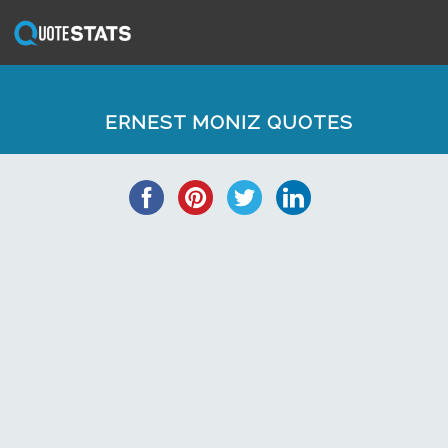
ERNEST MONIZ QUOTES