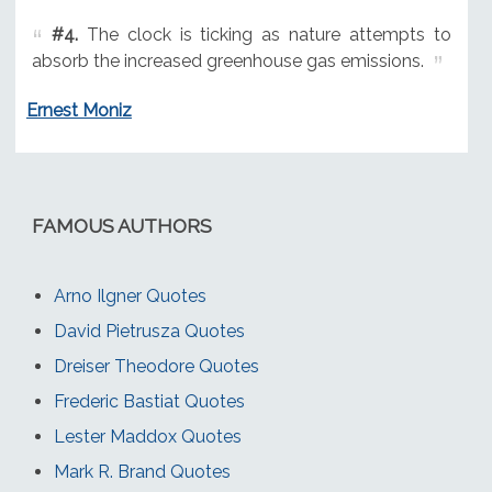
#4.
The clock is ticking as nature attempts to
absorb the increased greenhouse gas emissions.
Ernest Moniz
FAMOUS AUTHORS
Arno Ilgner Quotes
David Pietrusza Quotes
Dreiser Theodore Quotes
Frederic Bastiat Quotes
Lester Maddox Quotes
Mark R. Brand Quotes