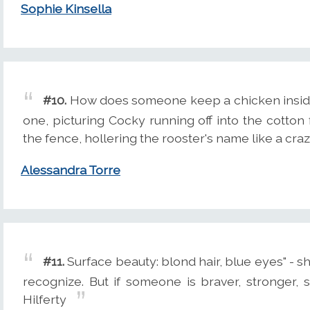
Sophie Kinsella
#10.
How does someone keep a chicken inside 
one, picturing Cocky running off into the cotton 
the fence, hollering the rooster's name like a cr
Alessandra Torre
#11.
Surface beauty: blond hair, blue eyes" - sh
recognize. But if someone is braver, stronger, s
Hilferty