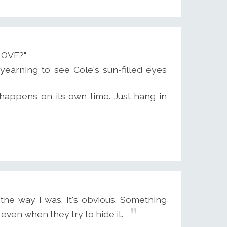
LOVE?"
yearning to see Cole's sun-filled eyes
it happens on its own time. Just hang in
e way I was. It's obvious. Something
even when they try to hide it.