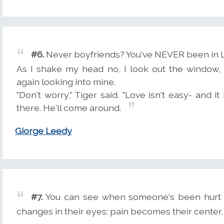
#6.
Never boyfriends? You've NEVER been in 
As I shake my head no, I look out the window, 
again looking into mine.
"Don't worry," Tiger said. "Love isn't easy- and 
there. He'll come around.
Giorge Leedy
#7.
You can see when someone's been hurt th
changes in their eyes; pain becomes their center, 