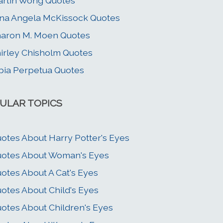
rtin Wong Quotes
na Angela McKissock Quotes
aron M. Moen Quotes
irley Chisholm Quotes
bia Perpetua Quotes
ULAR TOPICS
otes About Harry Potter's Eyes
otes About Woman's Eyes
otes About A Cat's Eyes
otes About Child's Eyes
otes About Children's Eyes