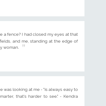
a fence? I had closed my eyes at that
fields, and me, standing at the edge of
azy woman.
e was looking at me - "is always easy to
marter, that's harder to see." - Kendra