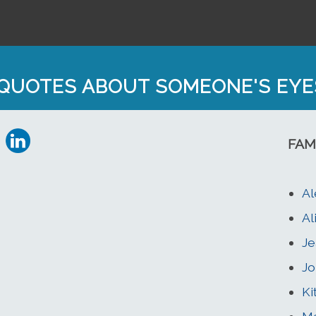
QUOTES ABOUT SOMEONE'S EYE
FAM
A
Al
Je
Jo
Ki