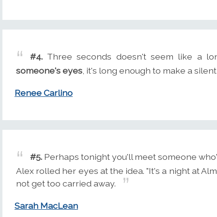
#4.
Three seconds doesn't seem like a lon
someone's eyes
, it's long enough to make a silen
Renee Carlino
#5.
Perhaps tonight you'll meet someone who'l
Alex rolled her eyes at the idea. "It's a night at Al
not get too carried away.
Sarah MacLean