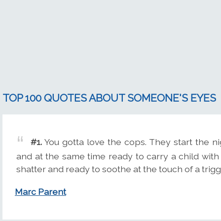
TOP 100 QUOTES ABOUT SOMEONE'S EYES
#1.
You gotta love the cops. They start the n
and at the same time ready to carry a child wit
shatter and ready to soothe at the touch of a trig
Marc Parent