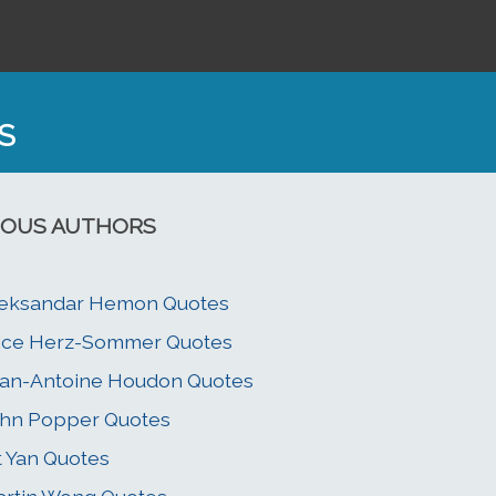
S
OUS AUTHORS
leksandar Hemon Quotes
ice Herz-Sommer Quotes
an-Antoine Houdon Quotes
hn Popper Quotes
t Yan Quotes