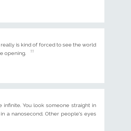
ally is kind of forced to see the world
ye opening.
infinite. You look someone straight in
 in a nanosecond. Other people's eyes