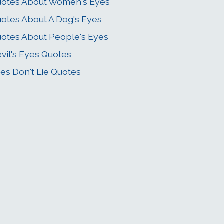
otes About Women's Eyes
otes About A Dog's Eyes
otes About People's Eyes
vil's Eyes Quotes
es Don't Lie Quotes