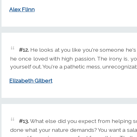
Alex Flinn
#12.
He looks at you like you're someone he'
he once loved with high passion. The irony is, 
yourself out. You're a pathetic mess, unrecogniza
Elizabeth Gilbert
#13.
What else did you expect from helping so
done what your nature demands? You want a salary