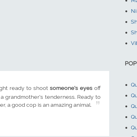
Ma
Ni
Sh
Sh
Vi
POP
Qu
ight ready to shoot
someone's eyes
off
Qu
h a grandmother's tenderness. Ready to
ger, a good cop is an amazing animal.
Qu
Qu
Qu