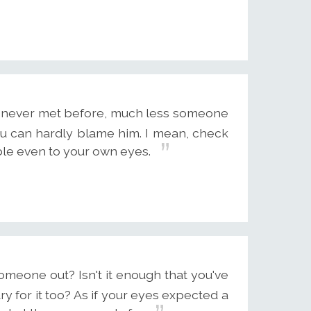
s never met before, much less someone
you can hardly blame him. I mean, check
ble even to your own eyes.
meone out? Isn't it enough that you've
 for it too? As if your eyes expected a