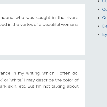
Qu
Qu
omeone who was caught in the river's
Qu
ped in the vortex of a beautiful woman's
De
Ey
ance in my writing, which I often do,
k" or "white." I may describe the color of
ark skin, etc. But I'm not talking about