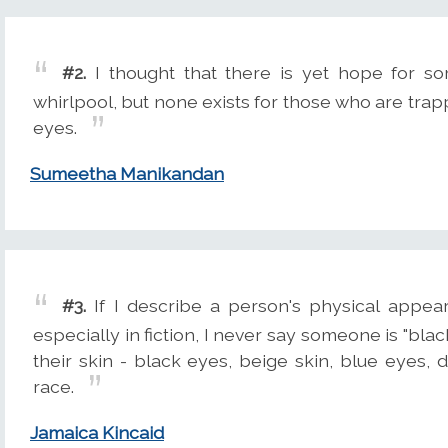
#2.
I thought that there is yet hope for s
whirlpool, but none exists for those who are trap
eyes.
Sumeetha Manikandan
#3.
If I describe a person's physical appear
especially in fiction, I never say someone is "blac
their skin - black eyes, beige skin, blue eyes, d
race.
Jamaica Kincaid