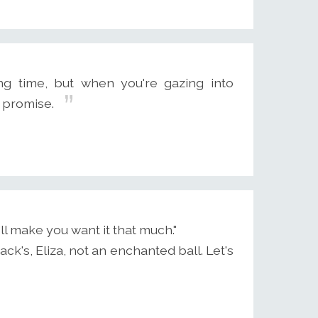
g time, but when you're gazing into
t promise.
l make you want it that much."
mack's, Eliza, not an enchanted ball. Let's