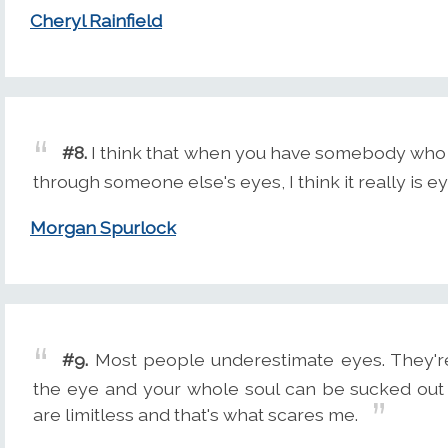
Cheryl Rainfield
#8.
I think that when you have somebody who re
through someone else's eyes, I think it really is e
Morgan Spurlock
#9.
Most people underestimate eyes. They're 
the eye and your whole soul can be sucked out
are limitless and that's what scares me.