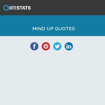
MIND UP QUOTES