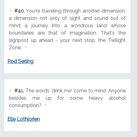
#40.
You're traveling through another dimension,
a dimension not only of sight and sound but of
mind; a journey into a wondrous land whose
boundaries are that of imagination. That's the
signpost up ahead - your next stop, the Twilight
Zone.
Rod Serling
#41.
The words 'drink me' come to mind. Anyone
besides me up for some heavy alcohol
consumption?
Elle Lothlorien