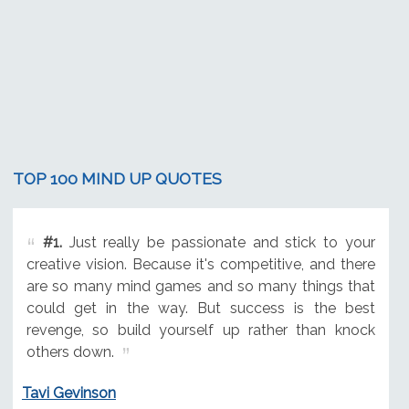
TOP 100 MIND UP QUOTES
#1.
Just really be passionate and stick to your
creative vision. Because it's competitive, and there
are so many mind games and so many things that
could get in the way. But success is the best
revenge, so build yourself up rather than knock
others down.
Tavi Gevinson