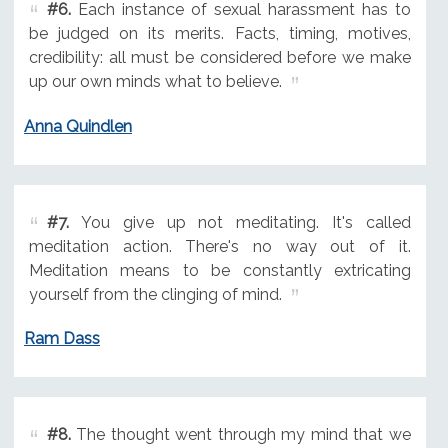
#6.
Each instance of sexual harassment has to
be judged on its merits. Facts, timing, motives,
credibility: all must be considered before we make
up our own minds what to believe.
Anna Quindlen
#7.
You give up not meditating. It's called
meditation action. There's no way out of it.
Meditation means to be constantly extricating
yourself from the clinging of mind.
Ram Dass
#8.
The thought went through my mind that we