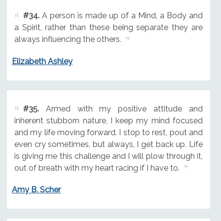
#34.
A person is made up of a Mind, a Body and
a Spirit, rather than these being separate they are
always influencing the others.
Elizabeth Ashley
#35.
Armed with my positive attitude and
inherent stubborn nature, I keep my mind focused
and my life moving forward. I stop to rest, pout and
even cry sometimes, but always, I get back up. Life
is giving me this challenge and I will plow through it,
out of breath with my heart racing if I have to.
Amy B. Scher