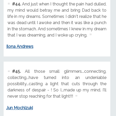
#44.
And just when I thought the pain had dulled,
my mind would betray me and bring Dad back to
life in my dreams. Sometimes I didn't realize that he
was dead until I awoke and then it was like a punch
in the stomach. And sometimes I knew in my dream
that I was dreaming, and I woke up crying.
Ilona Andrews
#45.
All those small glimmers...connecting,
collecting...have turned into an undeniable
possibility...casting a light that cuts through the
darkness of despair - ! So I...made up my mind. I'll
never stop reaching for that light!!!
Jun Mochizuki