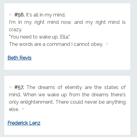
#56.
It's all in my mind.
I'm in my right mind now, and my right mind is
crazy.
"You need to wake up, Ella."
The words are a command I cannot obey.
Beth Revis
#57.
The dreams of eternity are the states of
mind. When we wake up from the dreams there's
only enlightenment. There could never be anything
else.
Frederick Lenz