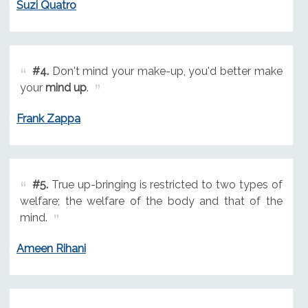
Suzi Quatro
#4.
Don't mind your make-up, you'd better make
your
mind up
.
Frank Zappa
#5.
True up-bringing is restricted to two types of
welfare; the welfare of the body and that of the
mind.
Ameen Rihani