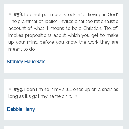
#58.
I do not put much stock in "believing in God."
The grammar of "belief" invites a far too rationalistic
account of what it means to be a Christian. "Belief"
implies propositions about which you get to make
up your mind before you know the work they are
meant to do.
Stanley Hauerwas
#59.
I don't mind if my skull ends up on a shelf as
long as it's got my name on it.
Debbie Harry