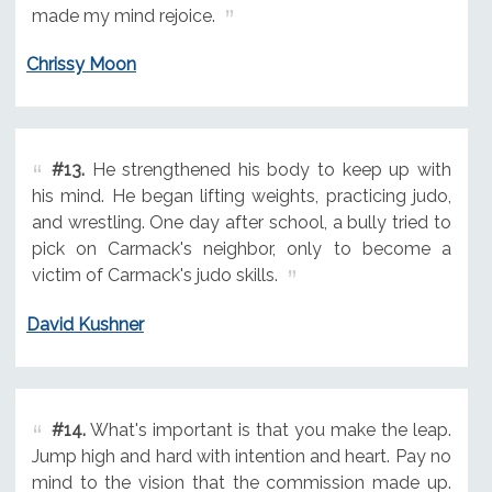
made my mind rejoice.
Chrissy Moon
#13.
He strengthened his body to keep up with
his mind. He began lifting weights, practicing judo,
and wrestling. One day after school, a bully tried to
pick on Carmack's neighbor, only to become a
victim of Carmack's judo skills.
David Kushner
#14.
What's important is that you make the leap.
Jump high and hard with intention and heart. Pay no
mind to the vision that the commission made up.