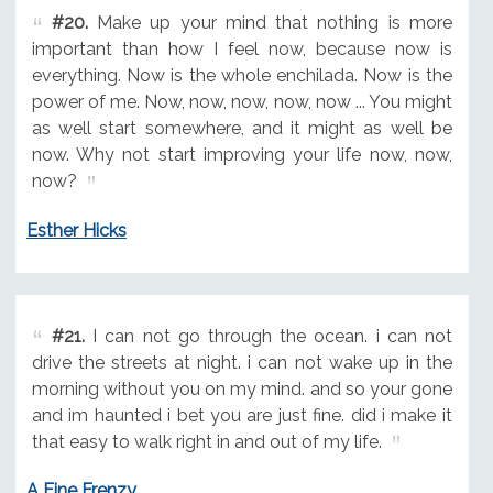
#20.
Make up your mind that nothing is more
important than how I feel now, because now is
everything. Now is the whole enchilada. Now is the
power of me. Now, now, now, now, now ... You might
as well start somewhere, and it might as well be
now. Why not start improving your life now, now,
now?
Esther Hicks
#21.
I can not go through the ocean. i can not
drive the streets at night. i can not wake up in the
morning without you on my mind. and so your gone
and im haunted i bet you are just fine. did i make it
that easy to walk right in and out of my life.
A Fine Frenzy