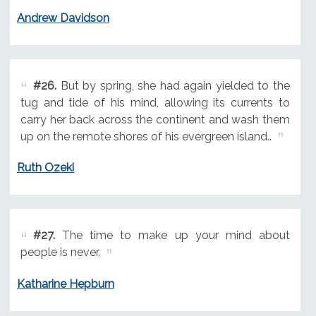
Andrew Davidson
#26.
But by spring, she had again yielded to the
tug and tide of his mind, allowing its currents to
carry her back across the continent and wash them
up on the remote shores of his evergreen island..
Ruth Ozeki
#27.
The time to make up your mind about
people is never.
Katharine Hepburn