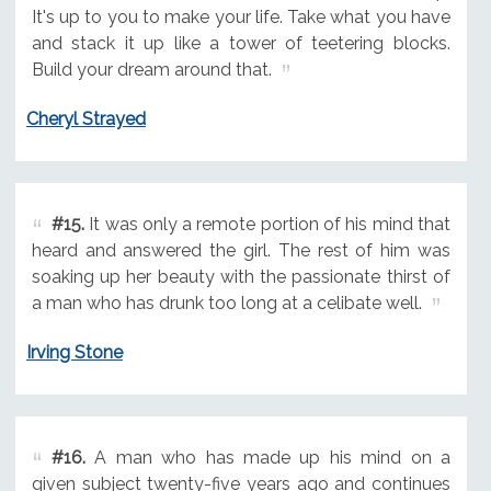
It's up to you to make your life. Take what you have
and stack it up like a tower of teetering blocks.
Build your dream around that.
Cheryl Strayed
#15.
It was only a remote portion of his mind that
heard and answered the girl. The rest of him was
soaking up her beauty with the passionate thirst of
a man who has drunk too long at a celibate well.
Irving Stone
#16.
A man who has made up his mind on a
given subject twenty-five years ago and continues