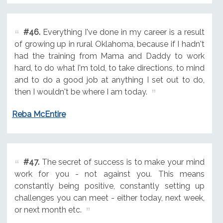
#46.
Everything I've done in my career is a result
of growing up in rural Oklahoma, because if I hadn't
had the training from Mama and Daddy to work
hard, to do what I'm told, to take directions, to mind
and to do a good job at anything I set out to do,
then I wouldn't be where I am today.
Reba McEntire
#47.
The secret of success is to make your mind
work for you - not against you. This means
constantly being positive, constantly setting up
challenges you can meet - either today, next week,
or next month etc.