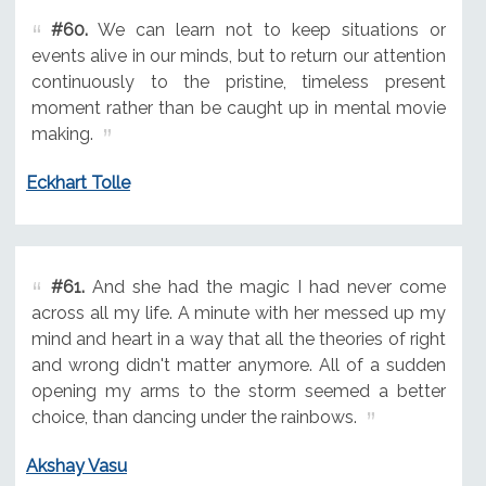
#60.
We can learn not to keep situations or
events alive in our minds, but to return our attention
continuously to the pristine, timeless present
moment rather than be caught up in mental movie
making.
Eckhart Tolle
#61.
And she had the magic I had never come
across all my life. A minute with her messed up my
mind and heart in a way that all the theories of right
and wrong didn't matter anymore. All of a sudden
opening my arms to the storm seemed a better
choice, than dancing under the rainbows.
Akshay Vasu