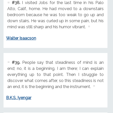
#38.
I visited Jobs for the last time in his Palo
Alto, Calif., home. He had moved to a downstairs
bedroom because he was too weak to go up and
down stairs. He was curled up in some pain, but his
mind was still sharp and his humor vibrant.
Walter Isaacson
#39.
People say that steadiness of mind is an
end; no, it is a beginning. I am there; I can explain
everything up to that point. Then I struggle to
discover what comes after, so this steadiness is not
an end, it is the beginning and the instrument.
B.K.S. Iyengar