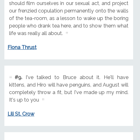
should film ourselves in our sexual act, and project
our frenzied copulation permanently onto the walls
of the tea-room, as a lesson to wake up the boring
people who drank tea here, and to show them what
life was really all about.
Fiona Thrust
#9.
I've talked to Bruce about it. He'll have
kittens, and Hiro will have penguins, and August will
completely throw a fit, but I've made up my mind.
It's up to you
Lili St. Crow