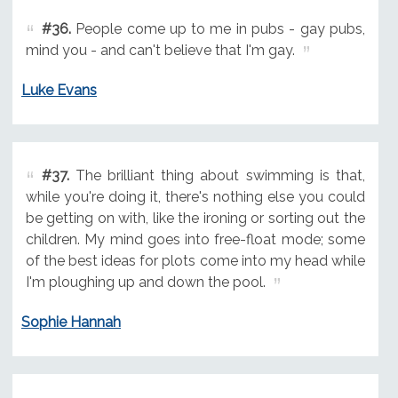
#36.
People come up to me in pubs - gay pubs,
mind you - and can't believe that I'm gay.
Luke Evans
#37.
The brilliant thing about swimming is that,
while you're doing it, there's nothing else you could
be getting on with, like the ironing or sorting out the
children. My mind goes into free-float mode; some
of the best ideas for plots come into my head while
I'm ploughing up and down the pool.
Sophie Hannah