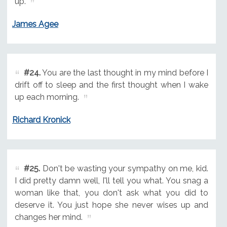
up.
James Agee
#24.
You are the last thought in my mind before I
drift off to sleep and the first thought when I wake
up each morning.
Richard Kronick
#25.
Don't be wasting your sympathy on me, kid.
I did pretty damn well, I'll tell you what. You snag a
woman like that, you don't ask what you did to
deserve it. You just hope she never wises up and
changes her mind.