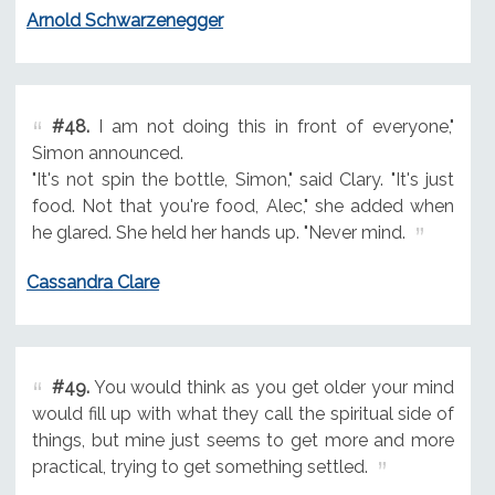
Arnold Schwarzenegger
#48.
I am not doing this in front of everyone,"
Simon announced.
"It's not spin the bottle, Simon," said Clary. "It's just
food. Not that you're food, Alec," she added when
he glared. She held her hands up. "Never mind.
Cassandra Clare
#49.
You would think as you get older your mind
would fill up with what they call the spiritual side of
things, but mine just seems to get more and more
practical, trying to get something settled.