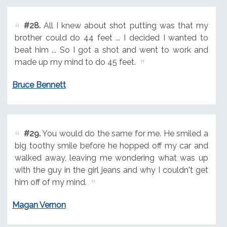
#28.
All I knew about shot putting was that my
brother could do 44 feet ... I decided I wanted to
beat him ... So I got a shot and went to work and
made up my mind to do 45 feet.
Bruce Bennett
#29.
You would do the same for me. He smiled a
big toothy smile before he hopped off my car and
walked away, leaving me wondering what was up
with the guy in the girl jeans and why I couldn't get
him off of my mind.
Magan Vernon