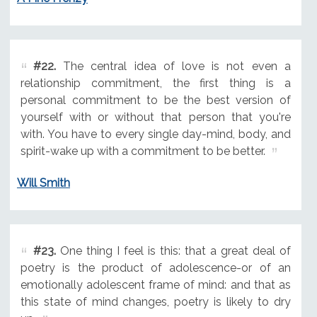
#22.
The central idea of love is not even a
relationship commitment, the first thing is a
personal commitment to be the best version of
yourself with or without that person that you're
with. You have to every single day-mind, body, and
spirit-wake up with a commitment to be better.
Will Smith
#23.
One thing I feel is this: that a great deal of
poetry is the product of adolescence-or of an
emotionally adolescent frame of mind: and that as
this state of mind changes, poetry is likely to dry