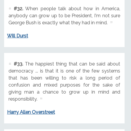
#32.
When people talk about how in America,
anybody can grow up to be President, I'm not sure
George Bush is exactly what they had in mind.
Will Durst
#33.
The happiest thing that can be said about
democracy ... is that it is one of the few systems
that has been willing to risk a long period of
confusion and mixed purposes for the sake of
giving man a chance to grow up in mind and
responsibility.
Harry Allen Overstreet