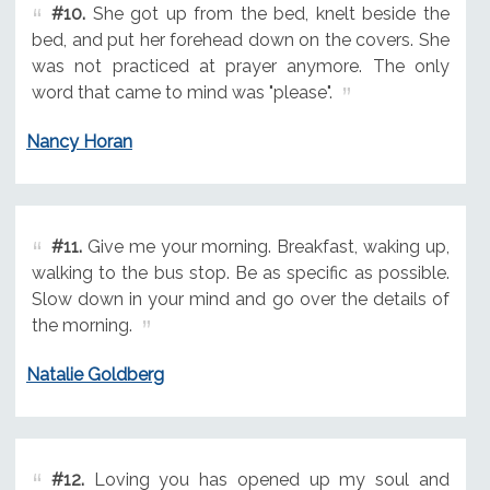
#10.
She got up from the bed, knelt beside the
bed, and put her forehead down on the covers. She
was not practiced at prayer anymore. The only
word that came to mind was "please".
Nancy Horan
#11.
Give me your morning. Breakfast, waking up,
walking to the bus stop. Be as specific as possible.
Slow down in your mind and go over the details of
the morning.
Natalie Goldberg
#12.
Loving you has opened up my soul and