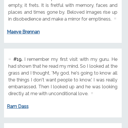
empty, it frets. It is fretful with memory, faces and
places and times gone by. Beloved images rise up
in disobedience and make a mirror for emptiness.
Maeve Brennan
#19.
I remember my first visit with my guru. He
had shown that he read my mind. So I looked at the
grass and I thought, 'My god, he's going to know all
the things I don't want people to know.' I was really
embarrassed. Then I looked up and he was looking
directly at me with unconditional love.
Ram Dass