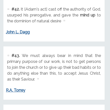
#42.
It [Adam's act] cast off the authority of God,
usurped his prerogative, and gave the
mind up
to
the dominion of natural desire
John L. Dagg
#43.
We must always bear in mind that the
primary purpose of our work, is not to get persons
to join the church or to give up their bad habits or to
do anything else than this, to accept Jesus Christ,
as their Saviour.
R.A. Torrey