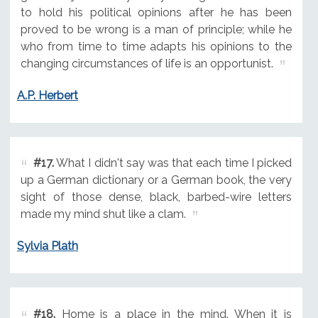
to hold his political opinions after he has been
proved to be wrong is a man of principle; while he
who from time to time adapts his opinions to the
changing circumstances of life is an opportunist.
A.P. Herbert
#17.
What I didn't say was that each time I picked
up a German dictionary or a German book, the very
sight of those dense, black, barbed-wire letters
made my mind shut like a clam.
Sylvia Plath
#18.
Home is a place in the mind. When it is