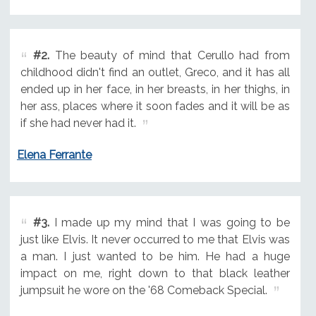
#2.
The beauty of mind that Cerullo had from
childhood didn't find an outlet, Greco, and it has all
ended up in her face, in her breasts, in her thighs, in
her ass, places where it soon fades and it will be as
if she had never had it.
Elena Ferrante
#3.
I made up my mind that I was going to be
just like Elvis. It never occurred to me that Elvis was
a man. I just wanted to be him. He had a huge
impact on me, right down to that black leather
jumpsuit he wore on the '68 Comeback Special.