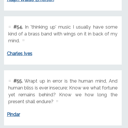
#54.
In 'thinking up' music I usually have some
kind of a brass band with wings on it in back of my
mind.
Charles Ives
#55.
Wrapt up in error is the human mind, And
human bliss is ever insecure; Know we what fortune
yet remains behind? Know we how long the
present shall endure?
Pindar