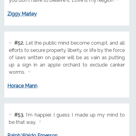
you don't have to believe it. Love is my religion
Ziggy Marley
#52.
Let the public mind become corrupt, and all
efforts to secure property, liberty, or life by the force
of laws written on paper will be as vain as putting
up a sign in an apple orchard to exclude canker
worms.
Horace Mann
#53.
I'm happier. I guess I made up my mind to
be that way.
Ralph Waldo Emerson