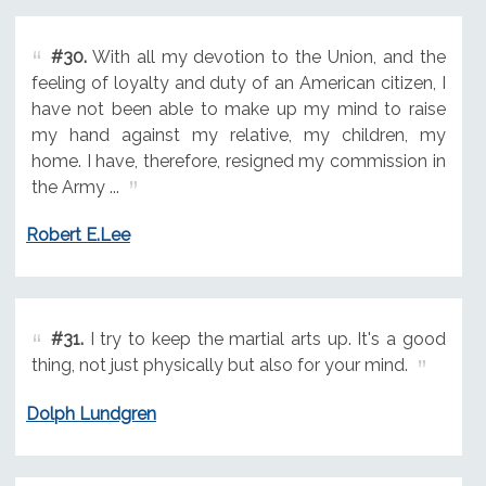
#30.
With all my devotion to the Union, and the
feeling of loyalty and duty of an American citizen, I
have not been able to make up my mind to raise
my hand against my relative, my children, my
home. I have, therefore, resigned my commission in
the Army ...
Robert E.Lee
#31.
I try to keep the martial arts up. It's a good
thing, not just physically but also for your mind.
Dolph Lundgren