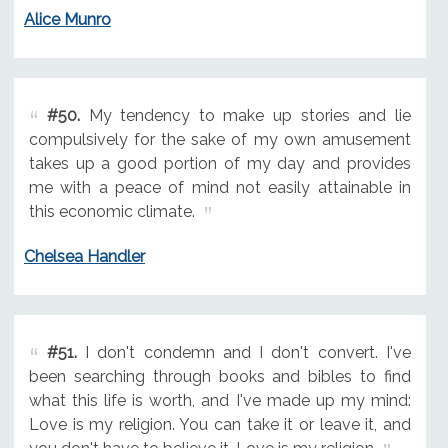
Alice Munro
#50.
My tendency to make up stories and lie
compulsively for the sake of my own amusement
takes up a good portion of my day and provides
me with a peace of mind not easily attainable in
this economic climate.
Chelsea Handler
#51.
I don't condemn and I don't convert. I've
been searching through books and bibles to find
what this life is worth, and I've made up my mind:
Love is my religion. You can take it or leave it, and