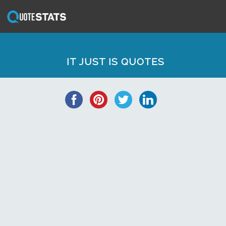
IT JUST IS QUOTES