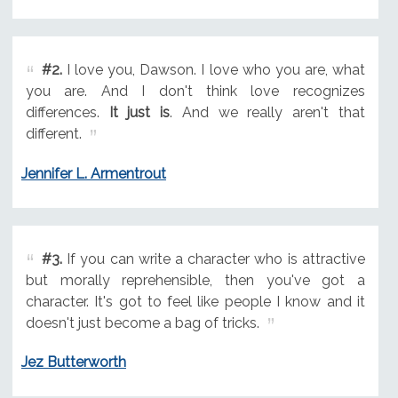
#2.
I love you, Dawson. I love who you are, what
you are. And I don't think love recognizes
differences.
It just is
. And we really aren't that
different.
Jennifer L. Armentrout
#3.
If you can write a character who is attractive
but morally reprehensible, then you've got a
character. It's got to feel like people I know and it
doesn't just become a bag of tricks.
Jez Butterworth