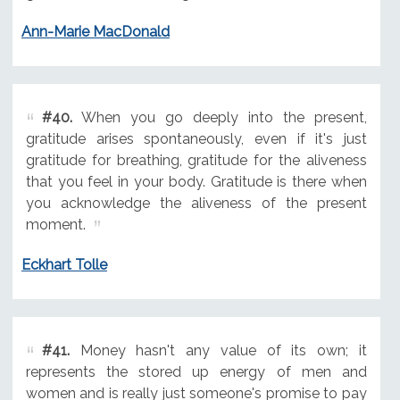
Ann-Marie MacDonald
#40.
When you go deeply into the present,
gratitude arises spontaneously, even if it's just
gratitude for breathing, gratitude for the aliveness
that you feel in your body. Gratitude is there when
you acknowledge the aliveness of the present
moment.
Eckhart Tolle
#41.
Money hasn't any value of its own; it
represents the stored up energy of men and
women and is really just someone's promise to pay