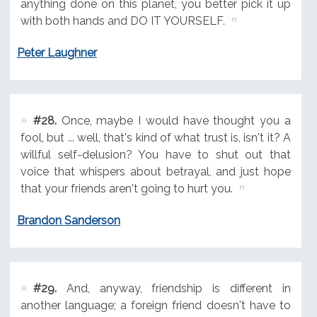
anything done on this planet, you better pick it up
with both hands and DO IT YOURSELF.
Peter Laughner
#28.
Once, maybe I would have thought you a
fool, but ... well, that's kind of what trust is, isn't it? A
willful self-delusion? You have to shut out that
voice that whispers about betrayal, and just hope
that your friends aren't going to hurt you.
Brandon Sanderson
#29.
And, anyway, friendship is different in
another language; a foreign friend doesn't have to