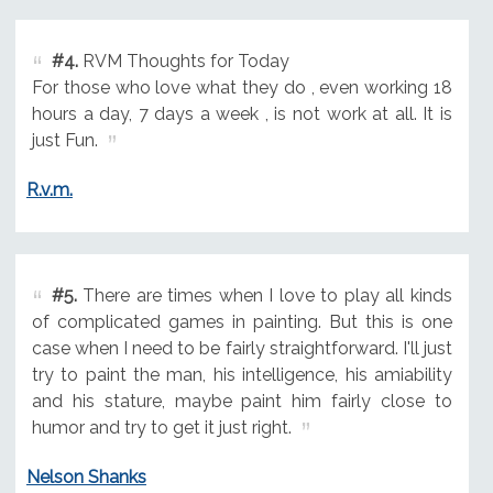
#4.
RVM Thoughts for Today
For those who love what they do , even working 18
hours a day, 7 days a week , is not work at all. It is
just Fun.
R.v.m.
#5.
There are times when I love to play all kinds
of complicated games in painting. But this is one
case when I need to be fairly straightforward. I'll just
try to paint the man, his intelligence, his amiability
and his stature, maybe paint him fairly close to
humor and try to get it just right.
Nelson Shanks