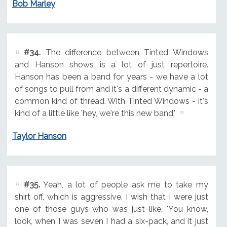
Bob Marley
#34.
The difference between Tinted Windows
and Hanson shows is a lot of just repertoire.
Hanson has been a band for years - we have a lot
of songs to pull from and it's a different dynamic - a
common kind of thread. With Tinted Windows - it's
kind of a little like 'hey, we're this new band.'
Taylor Hanson
#35.
Yeah, a lot of people ask me to take my
shirt off, which is aggressive. I wish that I were just
one of those guys who was just like, 'You know,
look, when I was seven I had a six-pack, and it just