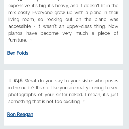
expensive, it's big, it's heavy, and it doesn't fit in the
mix easily. Everyone grew up with a piano in their
living room, so rocking out on the piano was
accessible - it wasn't an upper-class thing. Now
pianos have become very much a piece of
furniture.
Ben Folds
#46.
What do you say to your sister who poses
in the nude? It's not like you are really itching to see
photographs of your sister naked. I mean, it's just
something that is not too exciting.
Ron Reagan