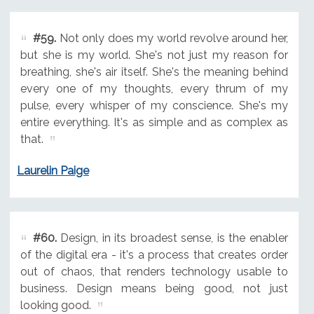
#59.
Not only does my world revolve around her,
but she is my world. She's not just my reason for
breathing, she's air itself. She's the meaning behind
every one of my thoughts, every thrum of my
pulse, every whisper of my conscience. She's my
entire everything. It's as simple and as complex as
that.
Laurelin Paige
#60.
Design, in its broadest sense, is the enabler
of the digital era - it's a process that creates order
out of chaos, that renders technology usable to
business. Design means being good, not just
looking good.