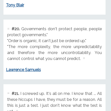
Tony Blair
#20.
Governments don't protect people, people
protect governments."
"Order is organic, it can't just be ordered up."
"The more complexity, the more unpredictability
and therefore the more uncontrollability. You
cannot control what you cannot predict.
Lawrence Samuels
#21.
I screwed up. It's all on me. I know that ... All
these hiccups I have, they must be for a reason. All
this is just a test. I just don't know what the test is