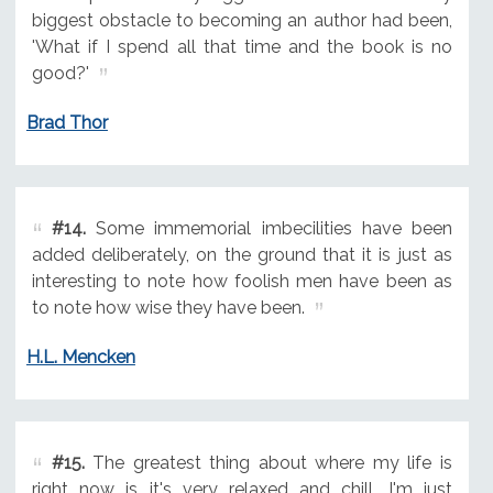
biggest obstacle to becoming an author had been,
'What if I spend all that time and the book is no
good?'
Brad Thor
#14.
Some immemorial imbecilities have been
added deliberately, on the ground that it is just as
interesting to note how foolish men have been as
to note how wise they have been.
H.L. Mencken
#15.
The greatest thing about where my life is
right now is it's very relaxed and chill. I'm just