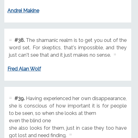
Andrei Makine
#38.
The shamanic realm is to get you out of the
word set. For skeptics, that's impossible, and they
just can't see that and it just makes no sense.
Fred Alan Wolf
#39.
Having experienced her own disappearance,
she is conscious of how important it is for people
to be seen, so when she looks at them
even the blind one
she also looks for them, just in case they too have
got lost and need finding.