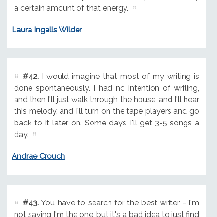
a certain amount of that energy.
Laura Ingalls Wilder
#42.
I would imagine that most of my writing is
done spontaneously. I had no intention of writing,
and then I'll just walk through the house, and I'll hear
this melody, and I'll turn on the tape players and go
back to it later on. Some days I'll get 3-5 songs a
day.
Andrae Crouch
#43.
You have to search for the best writer - I'm
not saying I'm the one, but it's a bad idea to just find