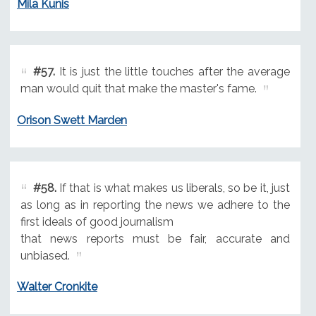
Mila Kunis
#57.
It is just the little touches after the average
man would quit that make the master's fame.
Orison Swett Marden
#58.
If that is what makes us liberals, so be it, just
as long as in reporting the news we adhere to the
first ideals of good journalism
that news reports must be fair, accurate and
unbiased.
Walter Cronkite