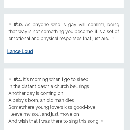
#10.
As anyone who is gay will confirm, being
that way is not something you become, it is a set of
emotional and physical responses that just are.
Lance Loud
#11.
It's morning when I go to sleep
In the distant dawn a church bell rings
Another day is coming on
A baby's born, an old man dies
Somewhere young lovers kiss good-bye
I leave my soul and just move on
And wish that I was there to sing this song