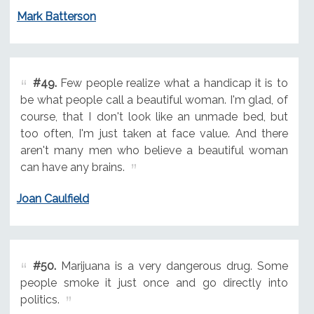
Mark Batterson
#49.
Few people realize what a handicap it is to
be what people call a beautiful woman. I'm glad, of
course, that I don't look like an unmade bed, but
too often, I'm just taken at face value. And there
aren't many men who believe a beautiful woman
can have any brains.
Joan Caulfield
#50.
Marijuana is a very dangerous drug. Some
people smoke it just once and go directly into
politics.