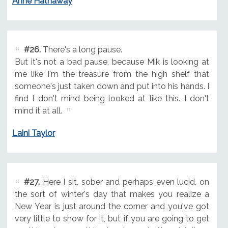
Anne Hathaway
#26.
There's a long pause.
But it's not a bad pause, because Mik is looking at
me like I'm the treasure from the high shelf that
someone's just taken down and put into his hands. I
find I don't mind being looked at like this. I don't
mind it at all.
Laini Taylor
#27.
Here I sit, sober and perhaps even lucid, on
the sort of winter's day that makes you realize a
New Year is just around the corner and you've got
very little to show for it, but if you are going to get