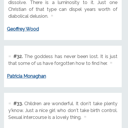
dissolve. There is a luminosity to it. Just one
Christian of that type can dispel years worth of
diabolical delusion.
Geoffrey Wood
#32.
The goddess has never been lost. It is just
that some of us have forgotten how to find her.
Patricia Monaghan
#33.
Children are wonderful. It don't take plenty
y'know. Just a nice girl who don't take birth control.
Sexual intercourse is a lovely thing.