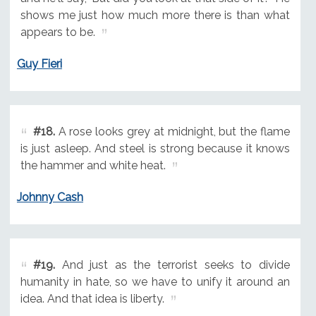
shows me just how much more there is than what
appears to be.
Guy Fieri
#18.
A rose looks grey at midnight, but the flame
is just asleep. And steel is strong because it knows
the hammer and white heat.
Johnny Cash
#19.
And just as the terrorist seeks to divide
humanity in hate, so we have to unify it around an
idea. And that idea is liberty.