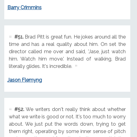
Barry Crimmins
#51.
Brad Pitt is great fun. He jokes around all the
time and has a real quality about him. On set the
director called me over and said, 'Jase, just watch
him. Watch him move.' Instead of walking, Brad
literally glides. It's incredible.
Jason Flemyng
#52.
We writers don't really think about whether
what we write is good or not. It's too much to worry
about. We just put the words down, trying to get
them right, operating by some inner sense of pitch