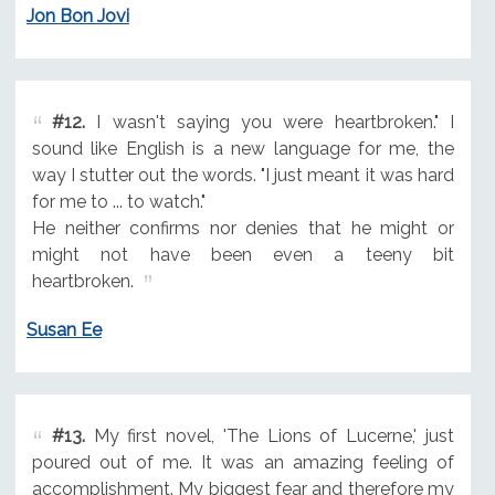
Jon Bon Jovi
#12.
I wasn't saying you were heartbroken." I
sound like English is a new language for me, the
way I stutter out the words. "I just meant it was hard
for me to ... to watch."
He neither confirms nor denies that he might or
might not have been even a teeny bit
heartbroken.
Susan Ee
#13.
My first novel, 'The Lions of Lucerne,' just
poured out of me. It was an amazing feeling of
accomplishment. My biggest fear and therefore my