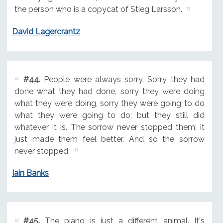
the person who is a copycat of Stieg Larsson.
David Lagercrantz
#44.
People were always sorry. Sorry they had
done what they had done, sorry they were doing
what they were doing, sorry they were going to do
what they were going to do; but they still did
whatever it is. The sorrow never stopped them; it
just made them feel better. And so the sorrow
never stopped.
Iain Banks
#45.
The piano is just a different animal. It's