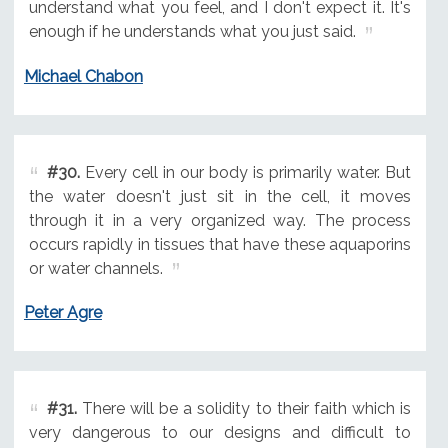
understand what you feel, and I don't expect it. It's
enough if he understands what you just said.
Michael Chabon
#30.
Every cell in our body is primarily water. But
the water doesn't just sit in the cell, it moves
through it in a very organized way. The process
occurs rapidly in tissues that have these aquaporins
or water channels.
Peter Agre
#31.
There will be a solidity to their faith which is
very dangerous to our designs and difficult to