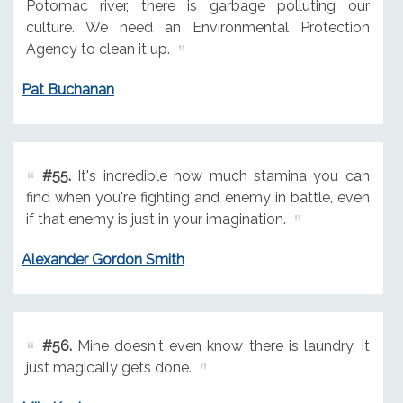
Potomac river, there is garbage polluting our
culture. We need an Environmental Protection
Agency to clean it up.
Pat Buchanan
#55.
It's incredible how much stamina you can
find when you're fighting and enemy in battle, even
if that enemy is just in your imagination.
Alexander Gordon Smith
#56.
Mine doesn't even know there is laundry. It
just magically gets done.