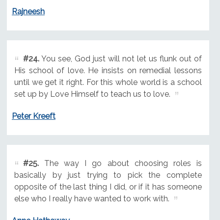
Rajneesh
#24.
You see, God just will not let us flunk out of
His school of love. He insists on remedial lessons
until we get it right. For this whole world is a school
set up by Love Himself to teach us to love.
Peter Kreeft
#25.
The way I go about choosing roles is
basically by just trying to pick the complete
opposite of the last thing I did, or if it has someone
else who I really have wanted to work with.