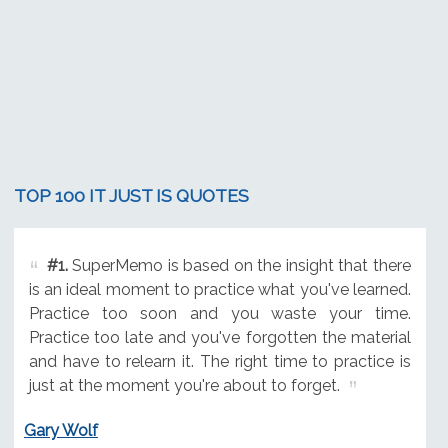
TOP 100 IT JUST IS QUOTES
#1.
SuperMemo is based on the insight that there
is an ideal moment to practice what you've learned.
Practice too soon and you waste your time.
Practice too late and you've forgotten the material
and have to relearn it. The right time to practice is
just at the moment you're about to forget.
Gary Wolf