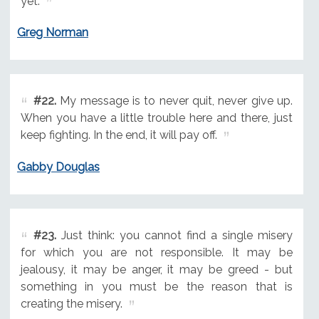
yet.
Greg Norman
#22.
My message is to never quit, never give up.
When you have a little trouble here and there, just
keep fighting. In the end, it will pay off.
Gabby Douglas
#23.
Just think: you cannot find a single misery
for which you are not responsible. It may be
jealousy, it may be anger, it may be greed - but
something in you must be the reason that is
creating the misery.