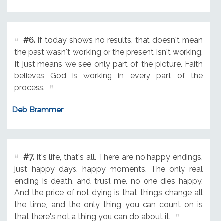
#6.
If today shows no results, that doesn't mean
the past wasn't working or the present isn't working.
It just means we see only part of the picture. Faith
believes God is working in every part of the
process.
Deb Brammer
#7.
It's life, that's all. There are no happy endings,
just happy days, happy moments. The only real
ending is death, and trust me, no one dies happy.
And the price of not dying is that things change all
the time, and the only thing you can count on is
that there's not a thing you can do about it.