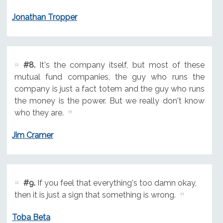
Jonathan Tropper
#8.
It's the company itself, but most of these
mutual fund companies, the guy who runs the
company is just a fact totem and the guy who runs
the money is the power. But we really don't know
who they are.
Jim Cramer
#9.
If you feel that everything's too damn okay,
then it is just a sign that something is wrong.
Toba Beta