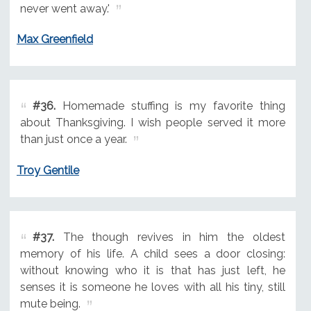
never went away.'
Max Greenfield
#36.
Homemade stuffing is my favorite thing
about Thanksgiving. I wish people served it more
than just once a year.
Troy Gentile
#37.
The though revives in him the oldest
memory of his life. A child sees a door closing:
without knowing who it is that has just left, he
senses it is someone he loves with all his tiny, still
mute being.