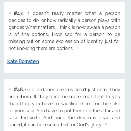
#47.
It doesn't really matter what a person
decides to do, or how radically a person plays with
gender. What matters, I think, is how aware a person
is of the options. How sad for a person to be
missing out on some expression of identity, just for
not knowing there are options
Kate Bornstein
#48.
God-ordained dreams aren't just born. They
are reborn. If they become more important to you
than God, you have to sacrifice them for the sake
of your soul. You have to put them on the altar and
raise the knife. And once the dream is dead and
buried, it can be resurrected for God's glory.