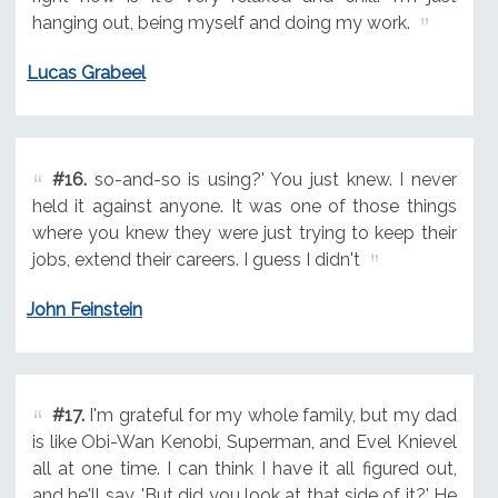
hanging out, being myself and doing my work.
Lucas Grabeel
#16.
so-and-so is using?' You just knew. I never
held it against anyone. It was one of those things
where you knew they were just trying to keep their
jobs, extend their careers. I guess I didn't
John Feinstein
#17.
I'm grateful for my whole family, but my dad
is like Obi-Wan Kenobi, Superman, and Evel Knievel
all at one time. I can think I have it all figured out,
and he'll say, 'But did you look at that side of it?' He