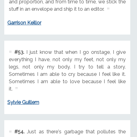
and proportion, and from time to time, we stick the
stuff in an envelope and ship it to an editor.
Garrison Keillor
#53.
I just know that when I go onstage, I give
everything I have, not only my feet, not only my
legs, not only my body. I try to tell a story.
Sometimes I am able to cry because I feel like it.
Sometimes I am able to love because I feel like
it.
Sylvie Guillem
#54.
Just as there's garbage that pollutes the