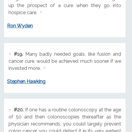
up the prospect of a cure when they go into
hospice care.
Ron Wyden
#19.
Many badly needed goals, like fusion and
cancer cure, would be achieved much sooner if we
invested more.
Stephen Hawking
#20.
If one has a routine colonoscopy at the age
of 50 and then colonoscopies thereafter as the
physician recommends, you could largely prevent
colon cancer, you could detect it in its very earliest