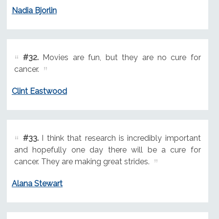
Nadia Bjorlin
#32.
Movies are fun, but they are no cure for
cancer.
Clint Eastwood
#33.
I think that research is incredibly important
and hopefully one day there will be a cure for
cancer. They are making great strides.
Alana Stewart