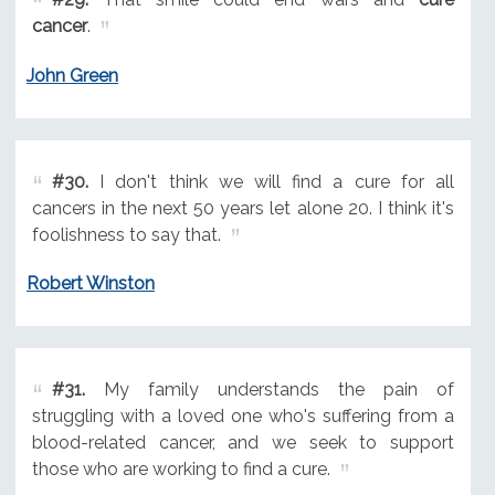
cancer
.
John Green
#30.
I don't think we will find a cure for all
cancers in the next 50 years let alone 20. I think it's
foolishness to say that.
Robert Winston
#31.
My family understands the pain of
struggling with a loved one who's suffering from a
blood-related cancer, and we seek to support
those who are working to find a cure.