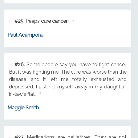
#25.
Peeps
cure cancer
!
Paul Acampora
#26.
Some people say you have to fight cancer.
But it was fighting me. The cure was worse than the
disease, and it left me totally exhausted and
depressed. I just hid myself away in my daughter-
in-law's flat.
Maggie Smith
#27.
Medications are palliatives. They are not