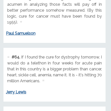
acumen in analyzing those facts will pay off in
better performance somehow measured. (By this
logic, cure for cancer must have been found by
1955).
Paul Samuelson
#64.
If I found the cure for dystrophy tomorrow, I
would do a telethon in four weeks for acute pain
that in this country is a bigger problem than cancer,
heart, sickle cell, anemia, name it. It is - it's hitting 70
million Americans.
Jerry Lewis