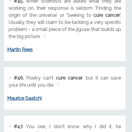
#45.
When scientists are asked what they are
working on, their response is seldom 'Finding the
origin of the universe' or 'Seeking to
cure cancer
.'
Usually, they will claim to be tackling a very specific
problem - a small piece of the jigsaw that builds up
the big picture.
Martin Rees
#46.
Poetry can't
cure cancer
, but it can save
your life until you die.
Maurice Saatchi
#47.
You see, I don't know why I did it, he