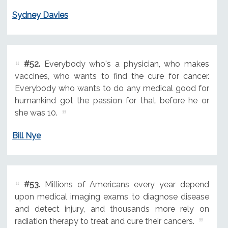
Sydney Davies
#52.
Everybody who's a physician, who makes
vaccines, who wants to find the cure for cancer.
Everybody who wants to do any medical good for
humankind got the passion for that before he or
she was 10.
Bill Nye
#53.
Millions of Americans every year depend
upon medical imaging exams to diagnose disease
and detect injury, and thousands more rely on
radiation therapy to treat and cure their cancers.