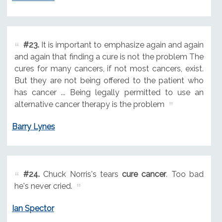
#23.
It is important to emphasize again and again
and again that finding a cure is not the problem The
cures for many cancers, if not most cancers, exist.
But they are not being offered to the patient who
has cancer ... Being legally permitted to use an
alternative cancer therapy is the problem
Barry Lynes
#24.
Chuck Norris's tears
cure cancer
. Too bad
he's never cried.
Ian Spector