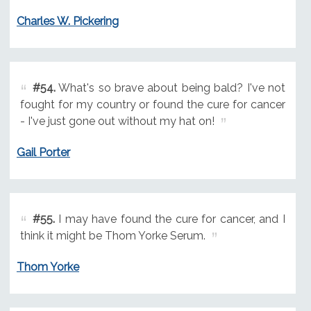
Charles W. Pickering
#54.
What's so brave about being bald? I've not
fought for my country or found the cure for cancer
- I've just gone out without my hat on!
Gail Porter
#55.
I may have found the cure for cancer, and I
think it might be Thom Yorke Serum.
Thom Yorke