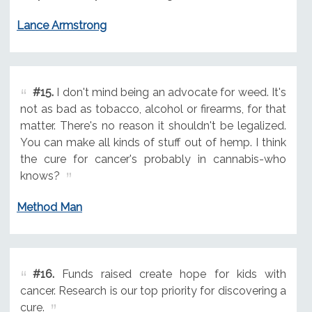
Lance Armstrong
#15.
I don't mind being an advocate for weed. It's
not as bad as tobacco, alcohol or firearms, for that
matter. There's no reason it shouldn't be legalized.
You can make all kinds of stuff out of hemp. I think
the cure for cancer's probably in cannabis-who
knows?
Method Man
#16.
Funds raised create hope for kids with
cancer. Research is our top priority for discovering a
cure.