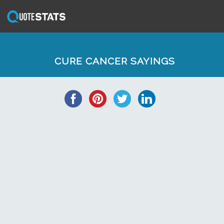
CURE CANCER SAYINGS