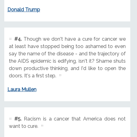
Donald Trump
#4.
Though we don't have a cure for cancer we
at least have stopped being too ashamed to even
say the name of the disease - and the trajectory of
the AIDS epidemic is edifying, isn't it? Shame shuts
down productive thinking, and I'd like to open the
doors. It's a first step.
Laura Mullen
#5.
Racism is a cancer that America does not
want to cure.