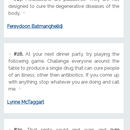
designed to cure the degenerative diseases of the
body.
Fereydoon Batmanghelidj
#28.
At your next dinner party, try playing the
following game. Challenge everyone around the
table to produce a single drug that can cure people
of an illness, other then antibiotics. If you come up
with anything, stop whatever you are doing and call
me.
Lynne McTaggart
#29.
That smile could end wars and
cure