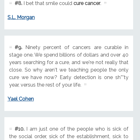
#8.
I bet that smile could
cure cancer
.
S.L. Morgan
#9.
Ninety percent of cancers are curable in
stage one. We spend billions of dollars and over 40
years searching for a cure, and we're not really that
close. So why aren't we teaching people the only
cure we have now? Early detection is one sh**ty
year, versus the rest of your life.
Yael Cohen
#10.
I am just one of the people who is sick of
the social order, sick of the establishment, sick to