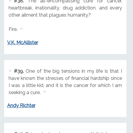
#38.
The all-encompassing cure for cancer,
heartbreak, irrationality, drug addiction, and every
other ailment that plagues humanity?
Fire.
V.K. McAllister
#39.
One of the big tensions in my life is that I
have known the stresses of financial hardship since
I was a little kid, and it is the cancer for which I am
seeking a cure.
Andy Richter