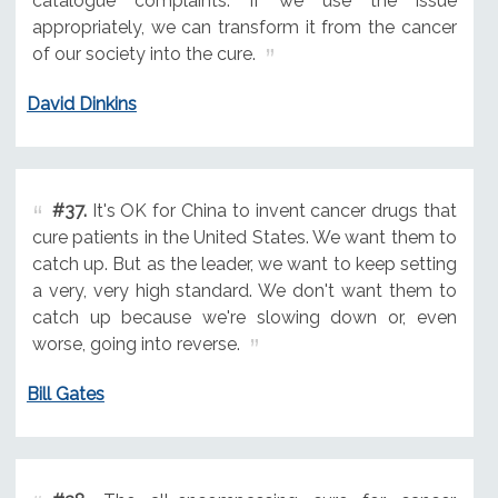
catalogue complaints. If we use the issue
appropriately, we can transform it from the cancer
of our society into the cure.
David Dinkins
#37.
It's OK for China to invent cancer drugs that
cure patients in the United States. We want them to
catch up. But as the leader, we want to keep setting
a very, very high standard. We don't want them to
catch up because we're slowing down or, even
worse, going into reverse.
Bill Gates