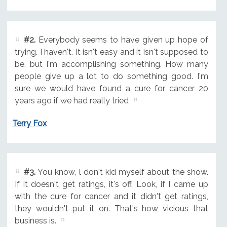
#2.
Everybody seems to have given up hope of
trying. I haven't. It isn't easy and it isn't supposed to
be, but I'm accomplishing something. How many
people give up a lot to do something good. I'm
sure we would have found a cure for cancer 20
years ago if we had really tried
Terry Fox
#3.
You know, l don't kid myself about the show.
If it doesn't get ratings, it's off. Look, if I came up
with the cure for cancer and it didn't get ratings,
they wouldn't put it on. That's how vicious that
business is.