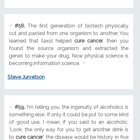
#58.
The first generation of biotech physically
cut and pasted from one organism to another. You
learned that taxol helped
cure cancer
, then you
found the source organism and extracted the
genes to make your drug. Now physical science is
becoming information science.
Steve Jurvetson
#59.
I'm telling you, the ingenuity of alcoholics is
something else. If only it could be put to some kind
of good use. I mean, if you said to an alcoholic,
'Look, the only way for you to get another drink is
to
cure cancer
,' the disease would be history in five