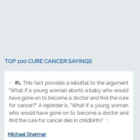
TOP 100 CURE CANCER SAYINGS
#1.
This fact provides a rebuttal to the argument
"What if a young woman aborts a baby who would
have gone on to become a doctor and find the cure
for cancer?" A rejoinder is, "What if a young woman
who would have gone on to become a doctor and
find the cure for cancer dies in childbirth?
Michael Shermer