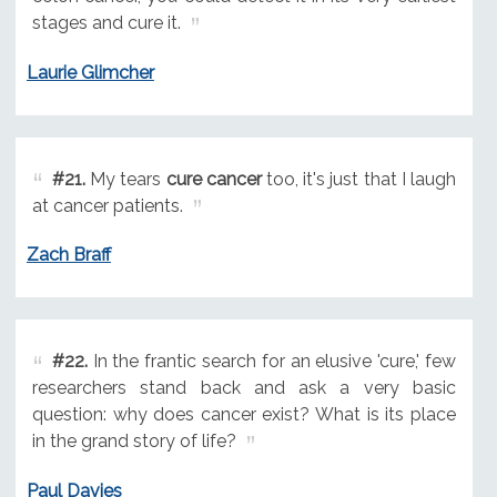
stages and cure it.
Laurie Glimcher
#21.
My tears
cure cancer
too, it's just that I laugh
at cancer patients.
Zach Braff
#22.
In the frantic search for an elusive 'cure,' few
researchers stand back and ask a very basic
question: why does cancer exist? What is its place
in the grand story of life?
Paul Davies