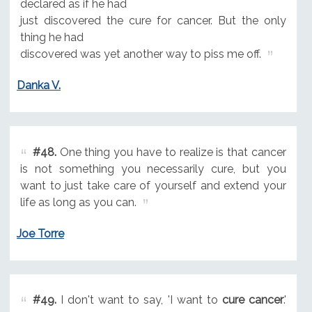
declared as if he had
just discovered the cure for cancer. But the only
thing he had
discovered was yet another way to piss me off.
Danka V.
#48.
One thing you have to realize is that cancer
is not something you necessarily cure, but you
want to just take care of yourself and extend your
life as long as you can.
Joe Torre
#49.
I don't want to say, 'I want to
cure cancer
.'