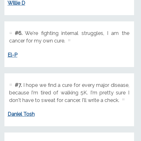
Willie D
#6.
We're fighting internal struggles, I am the
cancer for my own cure.
El-P
#7.
I hope we find a cure for every major disease,
because I'm tired of walking 5K. I'm pretty sure I
don't have to sweat for cancer. I'll write a check.
Daniel Tosh