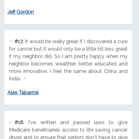
Jeff Gordon
#17.
It would be really great if I discovered a cure
for cancer, but it would only be a little bit less great
if my neighbor did. So I am pretty happy when my
neighbor becomes wealthier, better educated and
more innovative. I feel the same about China and
India.
Alex Tabarrok
#18.
I've written and passed laws to give
Medicare beneficiaries access to life saving cancer
drugs and to ensure that seniors don't have to give