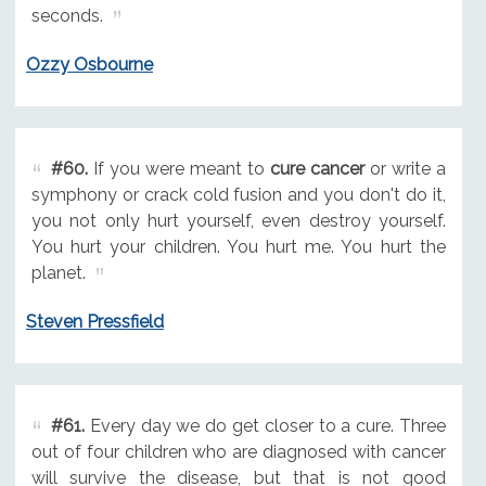
seconds.
Ozzy Osbourne
#60.
If you were meant to
cure cancer
or write a
symphony or crack cold fusion and you don't do it,
you not only hurt yourself, even destroy yourself.
You hurt your children. You hurt me. You hurt the
planet.
Steven Pressfield
#61.
Every day we do get closer to a cure. Three
out of four children who are diagnosed with cancer
will survive the disease, but that is not good