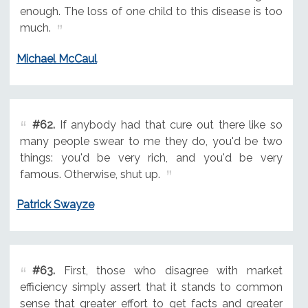
enough. The loss of one child to this disease is too
much.
Michael McCaul
#62.
If anybody had that cure out there like so
many people swear to me they do, you'd be two
things: you'd be very rich, and you'd be very
famous. Otherwise, shut up.
Patrick Swayze
#63.
First, those who disagree with market
efficiency simply assert that it stands to common
sense that greater effort to get facts and greater