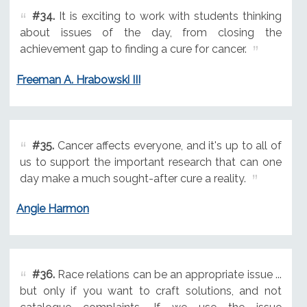
#34.
It is exciting to work with students thinking
about issues of the day, from closing the
achievement gap to finding a cure for cancer.
Freeman A. Hrabowski III
#35.
Cancer affects everyone, and it's up to all of
us to support the important research that can one
day make a much sought-after cure a reality.
Angie Harmon
#36.
Race relations can be an appropriate issue ...
but only if you want to craft solutions, and not