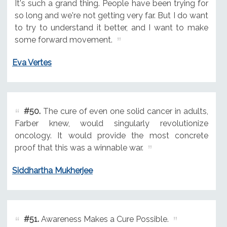
It's such a grand thing. People have been trying for
so long and we're not getting very far. But I do want
to try to understand it better, and I want to make
some forward movement.
Eva Vertes
#50.
The cure of even one solid cancer in adults,
Farber knew, would singularly revolutionize
oncology. It would provide the most concrete
proof that this was a winnable war.
Siddhartha Mukherjee
#51.
Awareness Makes a Cure Possible.