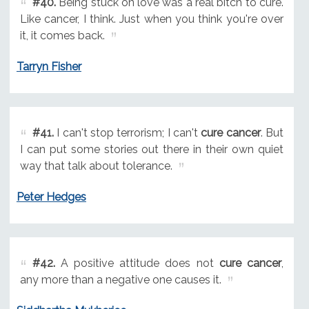
#40.
Being stuck on love was a real bitch to cure.
Like cancer, I think. Just when you think you're over
it, it comes back.
Tarryn Fisher
#41.
I can't stop terrorism; I can't
cure cancer
. But
I can put some stories out there in their own quiet
way that talk about tolerance.
Peter Hedges
#42.
A positive attitude does not
cure cancer
,
any more than a negative one causes it.