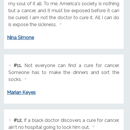
my soul of it all. To me, America's society is nothing
but a cancer, and it must be exposed before it can
be cured. I am not the doctor to cure it. All I can do
is expose the sickness.
Nina Simone
#11.
Not everyone can find a cure for cancer.
Someone has to make the dinners and sort the
socks.
Marian Keyes
#12.
If a black doctor discovers a cure for cancer,
ain't no hospital going to lock him out.