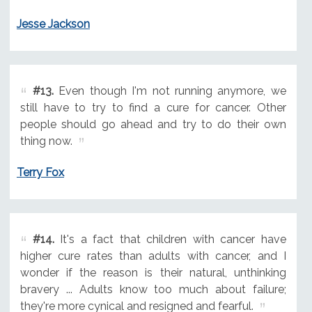
Jesse Jackson
#13.
Even though I'm not running anymore, we
still have to try to find a cure for cancer. Other
people should go ahead and try to do their own
thing now.
Terry Fox
#14.
It's a fact that children with cancer have
higher cure rates than adults with cancer, and I
wonder if the reason is their natural, unthinking
bravery ... Adults know too much about failure;
they're more cynical and resigned and fearful.