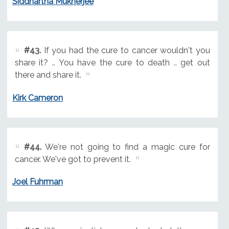
Siddhartha Mukherjee
#43.
If you had the cure to cancer wouldn't you
share it? .. You have the cure to death .. get out
there and share it.
Kirk Cameron
#44.
We're not going to find a magic cure for
cancer. We've got to prevent it.
Joel Fuhrman