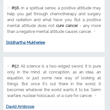
#56.
In a spiritual sense, a positive attitude may
help you get through chemotherapy and surgery
and radiation and what have you. But a positive
mental attitude does not
cure cancer
- any more
than a negative mental attitude causes cancer.
Siddhartha Mukherjee
#57.
All science is a two-edged sword. It is pure
only in the mind, at conception, as an idea, an
equation, or just some new way of looking at
things. But once it's out there in the world, it
becomes whatever the world wants it to be. Germ
warfare, nuclear holocaust, or a cure for cancer.
David Ambrose