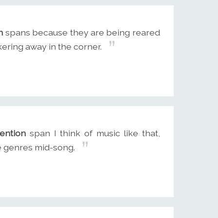
n
spans because they are being reared
ering away in the corner.
tention
span I think of music like that,
e genres mid-song.