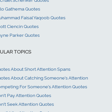
chael Schenker Quotes
lo Gathema Quotes
hammad Faisal Yaqoob Quotes
ott Ciencin Quotes
yne Parker Quotes
ULAR TOPICS
otes About Short Attention Spans
otes About Catching Someone's Attention
mpeting For Someone's Attention Quotes
n't Pay Attention Quotes
n't Seek Attention Quotes