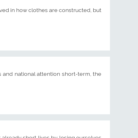
lved in how clothes are constructed, but
 and national attention short-term, the
already short lives by losing ourselves