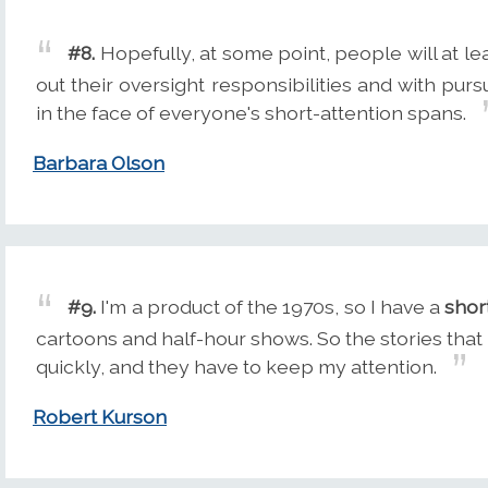
#8.
Hopefully, at some point, people will at le
out their oversight responsibilities and with pur
in the face of everyone's short-attention spans.
Barbara Olson
#9.
I'm a product of the 1970s, so I have a
shor
cartoons and half-hour shows. So the stories that 
quickly, and they have to keep my attention.
Robert Kurson