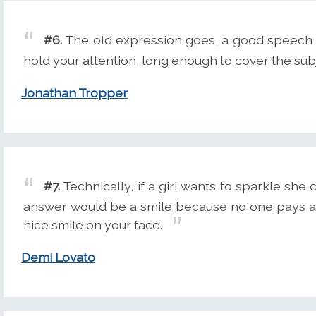
#6.
The old expression goes, a good speech is
hold your attention, long enough to cover the sub
Jonathan Tropper
#7.
Technically, if a girl wants to sparkle she c
answer would be a smile because no one pays at
nice smile on your face.
Demi Lovato