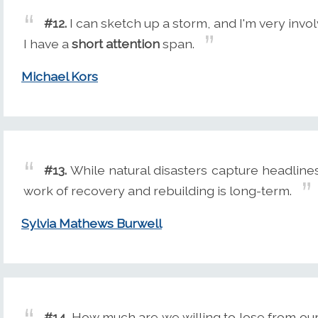
#12.
I can sketch up a storm, and I'm very invo
I have a
short attention
span.
Michael Kors
#13.
While natural disasters capture headlines
work of recovery and rebuilding is long-term.
Sylvia Mathews Burwell
#14.
How much are we willing to lose from our 