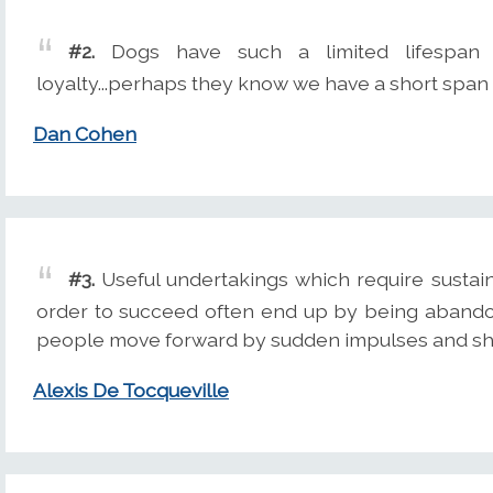
#2.
Dogs have such a limited lifespan 
loyalty...perhaps they know we have a short span 
Dan Cohen
#3.
Useful undertakings which require sustain
order to succeed often end up by being abandon
people move forward by sudden impulses and shor
Alexis De Tocqueville