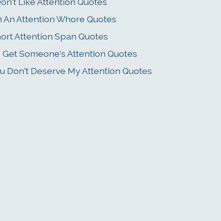
Don't Like Attention Quotes
m An Attention Whore Quotes
ort Attention Span Quotes
 Get Someone's Attention Quotes
u Don't Deserve My Attention Quotes