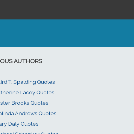
OUS AUTHORS
ird T. Spalding Quotes
therine Lacey Quotes
ster Brooks Quotes
linda Andrews Quotes
ry Daly Quotes