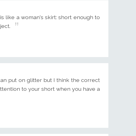
 like a woman's skirt: short enough to
ject.
an put on glitter but I think the correct
tention to your short when you have a