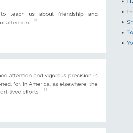
I 
I'
to teach us about friendship and
Sh
of attention.
To
Yo
ed attention and vigorous precision in
ed, for, in America, as elsewhere, the
t-lived efforts.