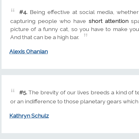
#4.
Being effective at social media, whethe
capturing people who have
short attention
spa
picture of a funny cat, so you have to make you
And that can be a high bar.
Alexis Ohanian
#5.
The brevity of our lives breeds a kind of 
or an indifference to those planetary gears which
Kathryn Schulz