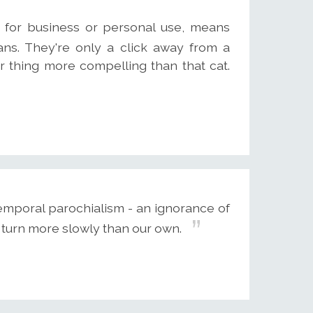
r for business or personal use, means
ns. They're only a click away from a
r thing more compelling than that cat.
temporal parochialism - an ignorance of
 turn more slowly than our own.