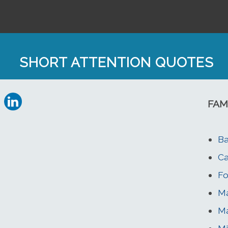
SHORT ATTENTION QUOTES
FAM
Ba
Ca
Fo
Ma
Ma