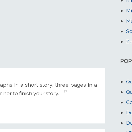
Mi
Mi
Mu
Sc
Za
POP
Qu
aphs in a short story, three pages in a
Qu
 her to finish your story.
Co
Do
Do