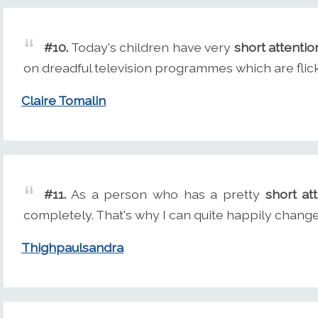
#10.
Today's children have very
short attentio
on dreadful television programmes which are flick
Claire Tomalin
#11.
As a person who has a pretty
short at
completely. That's why I can quite happily chang
Thighpaulsandra