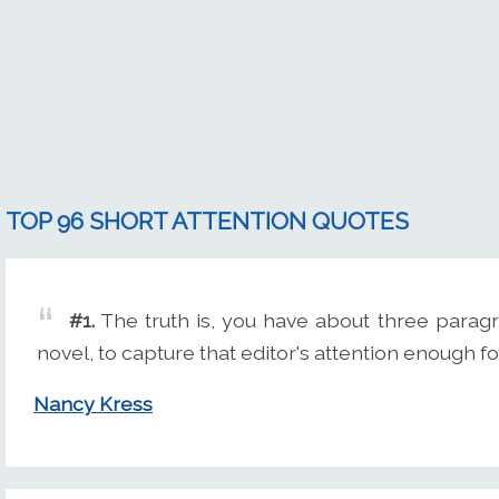
TOP 96 SHORT ATTENTION QUOTES
#1.
The truth is, you have about three paragr
novel, to capture that editor's attention enough for
Nancy Kress