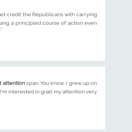
ast credit the Republicans with carrying
suing a principled course of action even
t attention
span. You know, I grew up on
I'm interested in grab my attention very