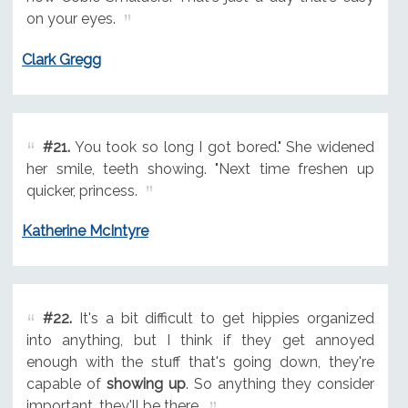
on your eyes.
Clark Gregg
#21.
You took so long I got bored." She widened
her smile, teeth showing. "Next time freshen up
quicker, princess.
Katherine McIntyre
#22.
It's a bit difficult to get hippies organized
into anything, but I think if they get annoyed
enough with the stuff that's going down, they're
capable of
showing up
. So anything they consider
important, they'll be there.