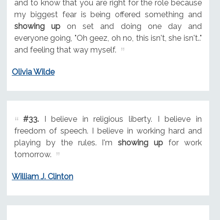
and to know that you are right for the role because
my biggest fear is being offered something and
showing up
on set and doing one day and
everyone going, "Oh geez, oh no, this isn't, she isn't.."
and feeling that way myself.
Olivia Wilde
#33.
I believe in religious liberty. I believe in
freedom of speech. I believe in working hard and
playing by the rules. I'm
showing up
for work
tomorrow.
William J. Clinton