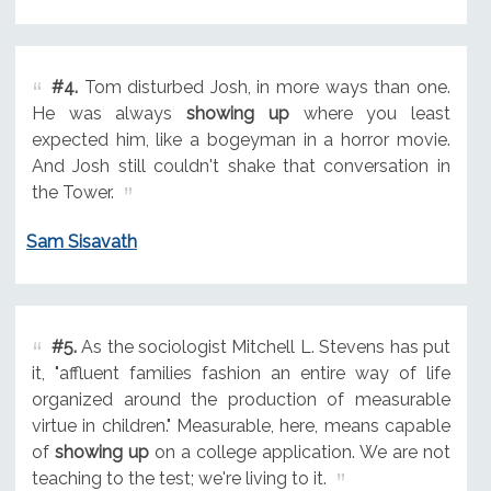
#4.
Tom disturbed Josh, in more ways than one.
He was always
showing up
where you least
expected him, like a bogeyman in a horror movie.
And Josh still couldn't shake that conversation in
the Tower.
Sam Sisavath
#5.
As the sociologist Mitchell L. Stevens has put
it, "affluent families fashion an entire way of life
organized around the production of measurable
virtue in children." Measurable, here, means capable
of
showing up
on a college application. We are not
teaching to the test; we're living to it.