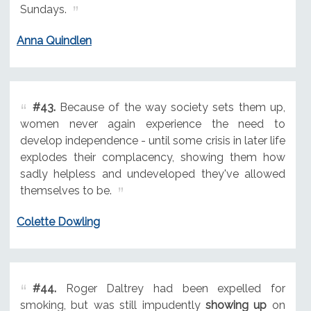
Sundays.
Anna Quindlen
#43.
Because of the way society sets them up,
women never again experience the need to
develop independence - until some crisis in later life
explodes their complacency, showing them how
sadly helpless and undeveloped they've allowed
themselves to be.
Colette Dowling
#44.
Roger Daltrey had been expelled for
smoking, but was still impudently
showing up
on