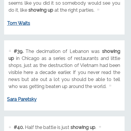
seems like you did it so somebody would see you
do it, like
showing up
at the right parties.
Tom Waits
#39.
The decimation of Lebanon was
showing
up
in Chicago as a series of restaurants and little
shops, just as the destruction of Vietnam had been
visible here a decade earlier. If you never read the
news but ate out a lot you should be able to tell
who was getting beaten up around the world.
Sara Paretsky
#40.
Half the battle is just
showing up
.