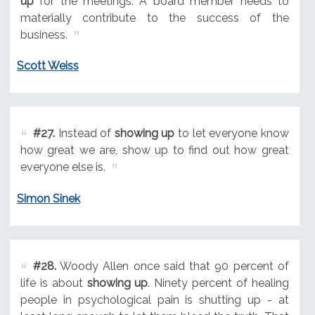
up
for the meetings. A board member needs to
materially contribute to the success of the
business.
Scott Weiss
#27.
Instead of
showing up
to let everyone know
how great we are, show up to find out how great
everyone else is.
Simon Sinek
#28.
Woody Allen once said that 90 percent of
life is about
showing up
. Ninety percent of healing
people in psychological pain is shutting up - at