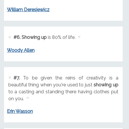
William Deresiewicz
#6.
Showing up
is 80% of life.
Woody Allen
#7.
To be given the reins of creativity is a
beautiful thing when you're used to just
showing up
to a casting and standing there having clothes put
on you.
Erin Wasson