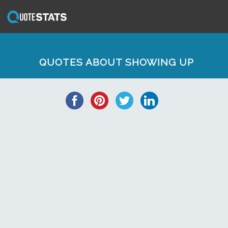
QUOTES ABOUT SHOWING UP