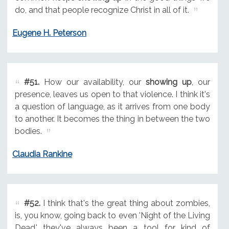
do, and that people recognize Christ in all of it.
Eugene H. Peterson
#51.
How our availability, our
showing up
, our
presence, leaves us open to that violence. I think it's
a question of language, as it arrives from one body
to another. It becomes the thing in between the two
bodies.
Claudia Rankine
#52.
I think that's the great thing about zombies,
is, you know, going back to even 'Night of the Living
Dead,' they've always been a tool for kind of