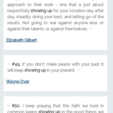
approach to their work - one that is just about
respectfully
showing up
for your vocation day after
day, steadily doing your best, and letting go of the
results. Not going to war against anyone else, or
against their talents, or against themselves.
Elizabeth Gilbert
#49.
If you don't make peace with your past it
will keep
showing up
in your present.
Wayne Dyer
#50.
I keep praying that this faith we hold in
common keeps
showing up
in the good things we