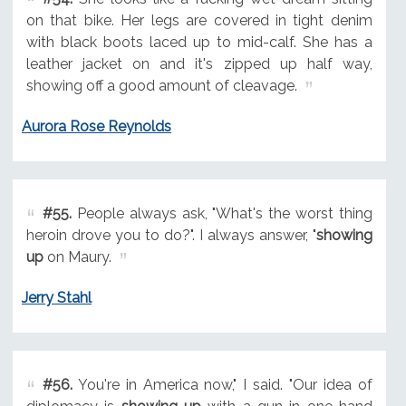
on that bike. Her legs are covered in tight denim
with black boots laced up to mid-calf. She has a
leather jacket on and it's zipped up half way,
showing off a good amount of cleavage.
Aurora Rose Reynolds
#55.
People always ask, "What's the worst thing
heroin drove you to do?". I always answer, "
showing
up
on Maury.
Jerry Stahl
#56.
You're in America now," I said. "Our idea of