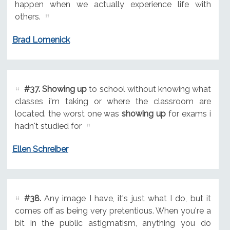
happen when we actually experience life with
others.
Brad Lomenick
#37.
Showing up
to school without knowing what
classes i'm taking or where the classroom are
located. the worst one was
showing up
for exams i
hadn't studied for
Ellen Schreiber
#38.
Any image I have, it's just what I do, but it
comes off as being very pretentious. When you're a
bit in the public astigmatism, anything you do