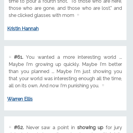
time to pour a fourth shot. "To those who are here,
those who are gone, and those who are lost." and
she clicked glasses with mom
Kristin Hannah
#61.
You wanted a more interesting world ...
Maybe I'm growing up quickly. Maybe I'm better
than you planned ... Maybe I'm just showing you
that your world was interesting enough all the time,
all on its own. And now I'm punishing you.
Warren Ellis
#62.
Never saw a point in
showing up
for jury