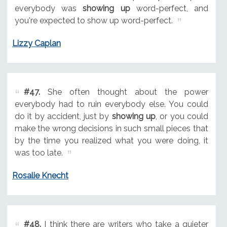
everybody was
showing up
word-perfect, and
you're expected to show up word-perfect.
Lizzy Caplan
#47.
She often thought about the power
everybody had to ruin everybody else. You could
do it by accident, just by
showing up
, or you could
make the wrong decisions in such small pieces that
by the time you realized what you were doing, it
was too late.
Rosalie Knecht
#48.
I think there are writers who take a quieter