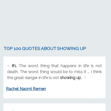
TOP 100 QUOTES ABOUT SHOWING UP
#1.
The worst thing that happens in life is not
death. The worst thing would be to miss it ... I think
the great danger in life is not
showing up
.
Rachel Naomi Remen