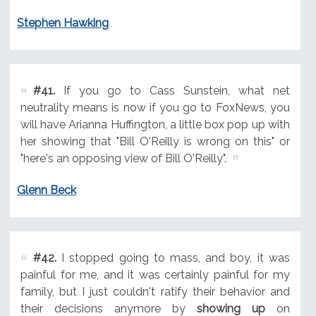
Stephen Hawking
#41.
If you go to Cass Sunstein, what net
neutrality means is now if you go to FoxNews, you
will have Arianna Huffington, a little box pop up with
her showing that "Bill O'Reilly is wrong on this" or
"here's an opposing view of Bill O'Reilly".
Glenn Beck
#42.
I stopped going to mass, and boy, it was
painful for me, and it was certainly painful for my
family, but I just couldn't ratify their behavior and
their decisions anymore by
showing up
on