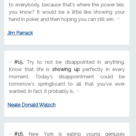
to everybody, because that's where the power lies,
you know? It would be a little like showing your
hand in poker, and then hoping you can still win.
Jim Parrack
#15.
Try to not be disappointed in anything.
Know that life is
showing up
perfectly in every
moment. Today's disappointment could be
tomorrow's springboard to all that you've ever
wanted. In fact, it probably is.
Neale Donald Walsch
#16.
New York is eating young geniuses