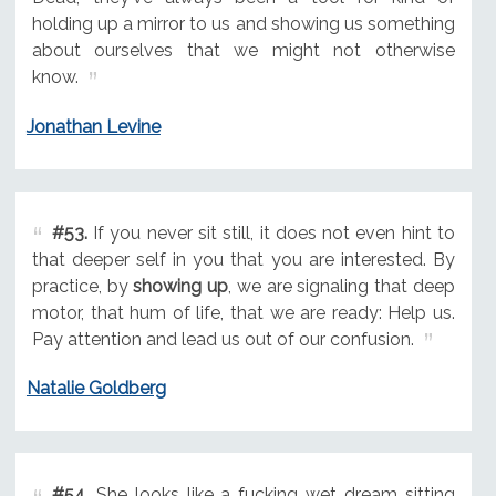
holding up a mirror to us and showing us something
about ourselves that we might not otherwise
know.
Jonathan Levine
#53.
If you never sit still, it does not even hint to
that deeper self in you that you are interested. By
practice, by
showing up
, we are signaling that deep
motor, that hum of life, that we are ready: Help us.
Pay attention and lead us out of our confusion.
Natalie Goldberg
#54.
She looks like a fucking wet dream sitting