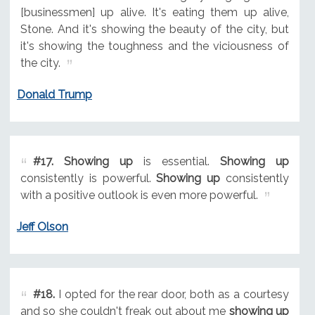
[businessmen] up alive. It's eating them up alive,
Stone. And it's showing the beauty of the city, but
it's showing the toughness and the viciousness of
the city.
Donald Trump
#17.
Showing up
is essential.
Showing up
consistently is powerful.
Showing up
consistently
with a positive outlook is even more powerful.
Jeff Olson
#18.
I opted for the rear door, both as a courtesy
and so she couldn't freak out about me
showing up