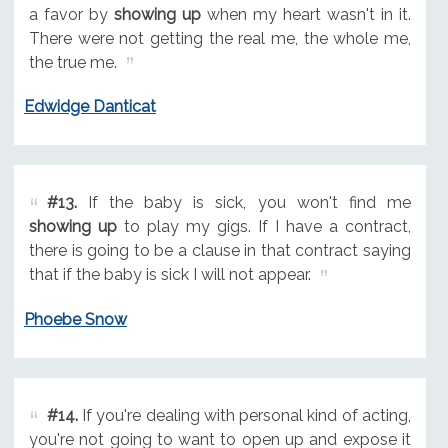
a favor by
showing up
when my heart wasn't in it.
There were not getting the real me, the whole me,
the true me.
Edwidge Danticat
#13.
If the baby is sick, you won't find me
showing up
to play my gigs. If I have a contract,
there is going to be a clause in that contract saying
that if the baby is sick I will not appear.
Phoebe Snow
#14.
If you're dealing with personal kind of acting,
you're not going to want to open up and expose it