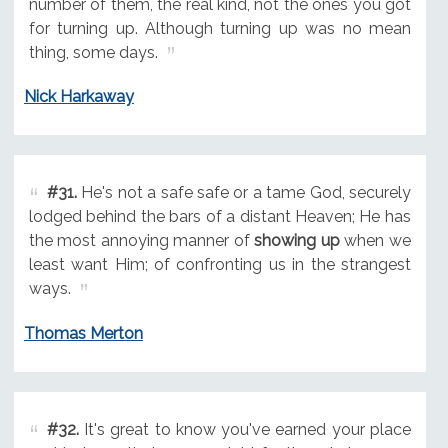
number of them, the real kind, not the ones you got
for turning up. Although turning up was no mean
thing, some days.
Nick Harkaway
#31.
He's not a safe safe or a tame God, securely
lodged behind the bars of a distant Heaven; He has
the most annoying manner of
showing up
when we
least want Him; of confronting us in the strangest
ways.
Thomas Merton
#32.
It's great to know you've earned your place