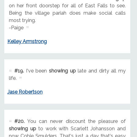
on her front doorstep for all of East Falls to see.
Being the village pariah does make social calls
most trying.
-Paige
Kelley Armstrong
#19.
I've been
showing up
late and dirty all my
life.
Jase Robertson
#20.
You can never discount the pleasure of
showing up
to work with Scarlett Johansson and
now Cobie Smulders. That's just a day that's easy