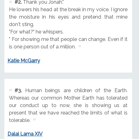
#2.
Thank you Jonah."
He lowers his head at the break in my voice. I ignore
the moisture in his eyes and pretend that mine
don't sting.
"For what?" he whispers.
" For showing me that people can change. Even if it
is one person out of a million.
Katie McGarry
#3.
Human beings are children of the Earth.
Whereas our common Mother Earth has tolerated
our conduct up to now, she is showing us at
present that we have reached the limits of what is
tolerable.
Dalai Lama XIV