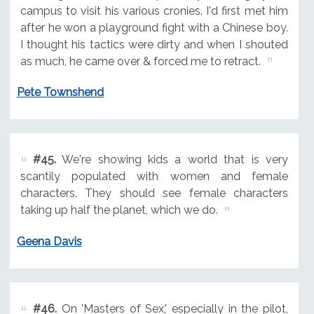
campus to visit his various cronies. I'd first met him
after he won a playground fight with a Chinese boy.
I thought his tactics were dirty and when I shouted
as much, he came over & forced me to retract.
Pete Townshend
#45.
We're showing kids a world that is very
scantily populated with women and female
characters. They should see female characters
taking up half the planet, which we do.
Geena Davis
#46.
On 'Masters of Sex,' especially in the pilot,