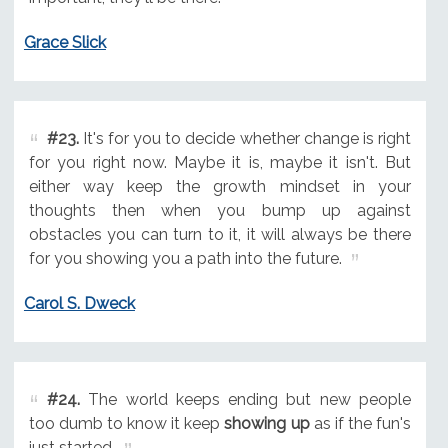
Grace Slick
#23.
It's for you to decide whether change is right
for you right now. Maybe it is, maybe it isn't. But
either way keep the growth mindset in your
thoughts then when you bump up against
obstacles you can turn to it, it will always be there
for you showing you a path into the future.
Carol S. Dweck
#24.
The world keeps ending but new people
too dumb to know it keep
showing up
as if the fun's
just started.