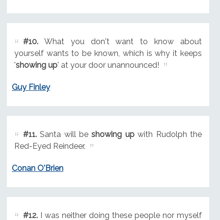
#10.
What you don't want to know about
yourself wants to be known, which is why it keeps
'
showing up
' at your door unannounced!
Guy Finley
#11.
Santa will be
showing up
with Rudolph the
Red-Eyed Reindeer.
Conan O'Brien
#12.
I was neither doing these people nor myself