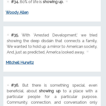
#34.
80% of life is
showing up
.
Woody Allen
#35.
With 'Arrested Development,' we tried
showing the deep disdain that connects a family.
We wanted to hold up a mirror to American society.
And, just as predicted, America looked away.
Mitchell Hurwitz
#36.
But there is something special, even
beneficial, about
showing up
to a place with a
particular people for a particular purpose.
Community, connection, and conversation only