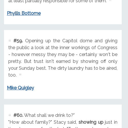
at least partially responsible for some of them.
Phyllis Bottome
#59.
Opening up the Capitol dome and giving
the public a look at the inner workings of Congress
- however messy they may be - certainly won't be
pretty. But trust isn't earned by showing off only
your Sunday best. The dirty laundry has to be aired,
too.
Mike Quigley
#60.
What shall we drink to?"
"How about family?" Stacy said,
showing up
just in