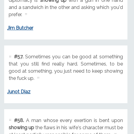
diplomacy is
showing up
with a gun in one hand
and a sandwich in the other and asking which you'd
prefer.
Jim Butcher
#57.
Sometimes you can be good at something
that you still find really hard. Sometimes, to be
good at something, you just need to keep showing
the fuck up.
Junot Diaz
#58.
A man whose every exertion is bent upon
showing up
the flaws in his wife's character must be