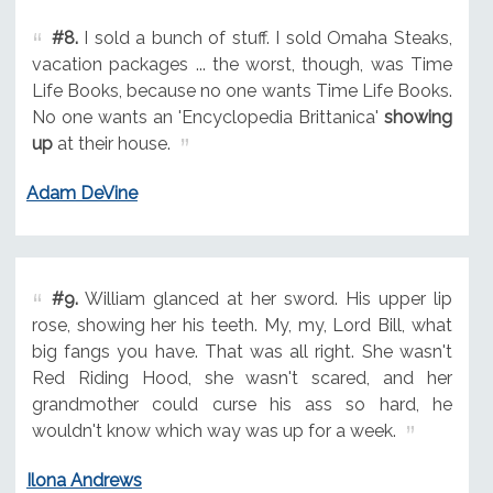
#8.
I sold a bunch of stuff. I sold Omaha Steaks,
vacation packages ... the worst, though, was Time
Life Books, because no one wants Time Life Books.
No one wants an 'Encyclopedia Brittanica'
showing
up
at their house.
Adam DeVine
#9.
William glanced at her sword. His upper lip
rose, showing her his teeth. My, my, Lord Bill, what
big fangs you have. That was all right. She wasn't
Red Riding Hood, she wasn't scared, and her
grandmother could curse his ass so hard, he
wouldn't know which way was up for a week.
Ilona Andrews