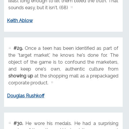
least long enough to let them bleed the truth. That
sounds easy, but it isn't. (68)
Keith Ablow
#29.
Once a teen has been identified as part of
the 'target market,' he knows he's done for. The
object of the game is to confound the marketers,
and keep one's own, authentic culture from
showing up
at the shopping mall as a prepackaged
corporate product.
Douglas Rushkoff
#30.
He wore his medals. He had a surprising