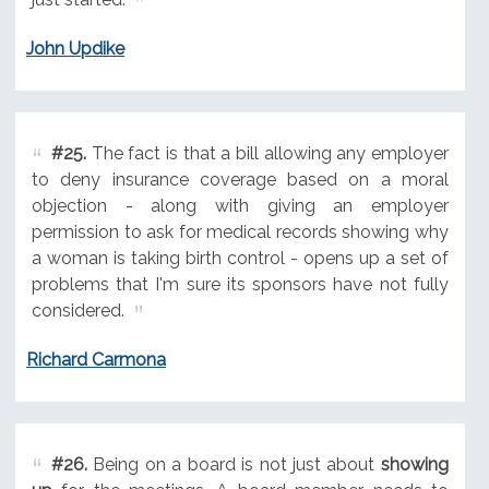
John Updike
#25.
The fact is that a bill allowing any employer
to deny insurance coverage based on a moral
objection - along with giving an employer
permission to ask for medical records showing why
a woman is taking birth control - opens up a set of
problems that I'm sure its sponsors have not fully
considered.
Richard Carmona
#26.
Being on a board is not just about
showing