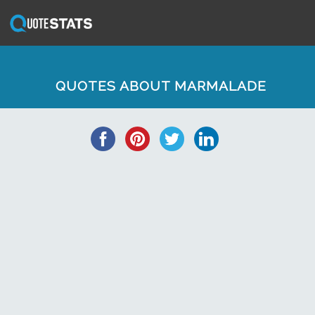
QUOTES ABOUT MARMALADE