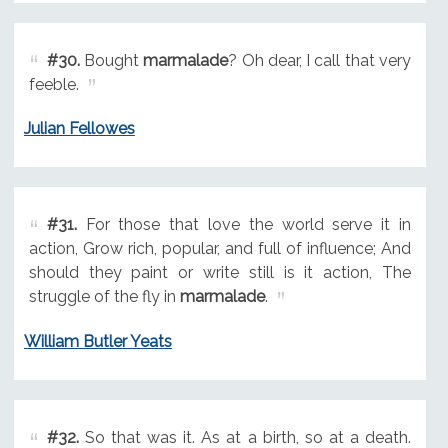
#30.
Bought
marmalade
? Oh dear, I call that very
feeble.
Julian Fellowes
#31.
For those that love the world serve it in
action, Grow rich, popular, and full of influence; And
should they paint or write still is it action, The
struggle of the fly in
marmalade
.
William Butler Yeats
#32.
So that was it. As at a birth, so at a death.