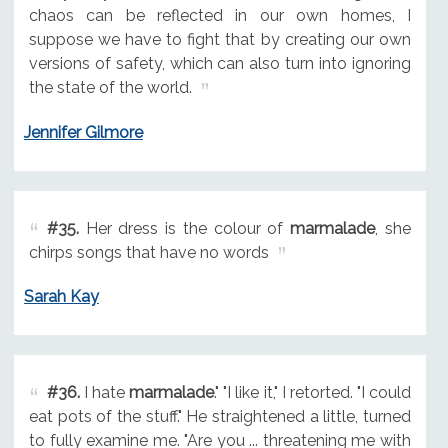
chaos can be reflected in our own homes, I
suppose we have to fight that by creating our own
versions of safety, which can also turn into ignoring
the state of the world.
Jennifer Gilmore
#35.
Her dress is the colour of
marmalade
, she
chirps songs that have no words
Sarah Kay
#36.
I hate
marmalade
." "I like it," I retorted. "I could
eat pots of the stuff." He straightened a little, turned
to fully examine me. "Are you ... threatening me with