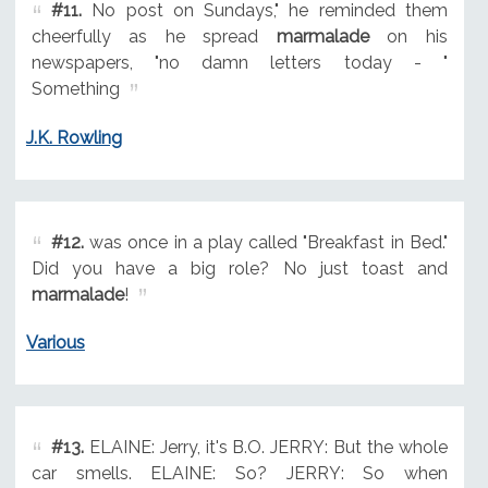
#11.
No post on Sundays," he reminded them
cheerfully as he spread
marmalade
on his
newspapers, "no damn letters today - "
Something
J.K. Rowling
#12.
was once in a play called "Breakfast in Bed."
Did you have a big role? No just toast and
marmalade
!
Various
#13.
ELAINE: Jerry, it's B.O. JERRY: But the whole
car smells. ELAINE: So? JERRY: So when