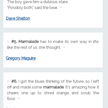
The boy gave him a dubious stare.
"Possibly both," said the bear.
Dave Shelton
#5.
Marmalade
has to make its own way in life,
like the rest of us, she thought.
Gregory Maguire
#6.
I got the blues thinking of the future, so I left
off and made some
marmalade
. It's amazing how it
cheers one up to shred orange and scrub the
floor.