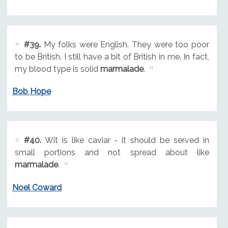
#39.
My folks were English. They were too poor
to be British. I still have a bit of British in me. In fact,
my blood type is solid
marmalade
.
Bob Hope
#40.
Wit is like caviar - it should be served in
small portions and not spread about like
marmalade
.
Noel Coward