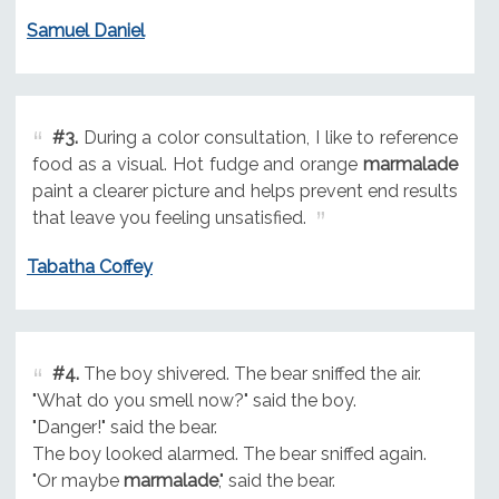
Samuel Daniel
#3.
During a color consultation, I like to reference
food as a visual. Hot fudge and orange
marmalade
paint a clearer picture and helps prevent end results
that leave you feeling unsatisfied.
Tabatha Coffey
#4.
The boy shivered. The bear sniffed the air.
"What do you smell now?" said the boy.
"Danger!" said the bear.
The boy looked alarmed. The bear sniffed again.
"Or maybe
marmalade
," said the bear.