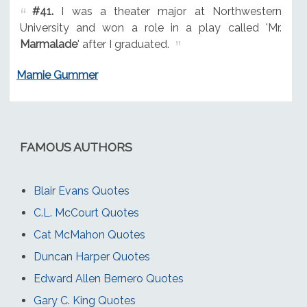
#41.
I was a theater major at Northwestern
University and won a role in a play called 'Mr.
Marmalade
' after I graduated.
Mamie Gummer
FAMOUS AUTHORS
Blair Evans Quotes
C.L. McCourt Quotes
Cat McMahon Quotes
Duncan Harper Quotes
Edward Allen Bernero Quotes
Gary C. King Quotes