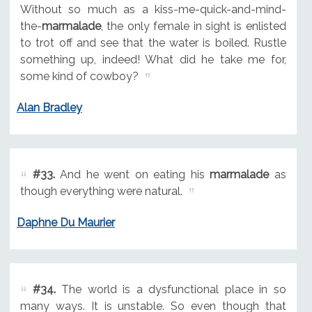
Without so much as a kiss-me-quick-and-mind-
the-
marmalade
, the only female in sight is enlisted
to trot off and see that the water is boiled. Rustle
something up, indeed! What did he take me for,
some kind of cowboy?
Alan Bradley
#33.
And he went on eating his
marmalade
as
though everything were natural.
Daphne Du Maurier
#34.
The world is a dysfunctional place in so
many ways. It is unstable. So even though that