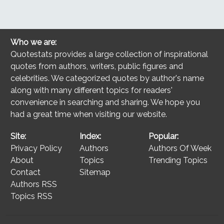
Who we are:
Quotestats provides a large collection of inspirational
quotes from authors, writers, public figures and
celebrities. We categorized quotes by author's name
along with many different topics for readers'
convenience in searching and sharing. We hope you
had a great time when visiting our website.
Site:
Index:
Popular:
Privacy Policy
Authors
Authors Of Week
About
Topics
Trending Topics
Contact
Sitemap
Authors RSS
Topics RSS