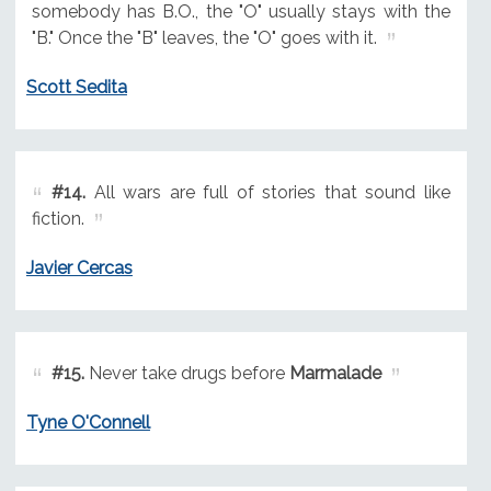
somebody has B.O., the "O" usually stays with the
"B." Once the "B" leaves, the "O" goes with it.
Scott Sedita
#14.
All wars are full of stories that sound like
fiction.
Javier Cercas
#15.
Never take drugs before
Marmalade
Tyne O'Connell