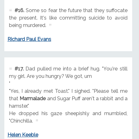
#16.
Some so fear the future that they suffocate
the present. It's like committing suicide to avoid
being murdered.
Richard Paul Evans
#17.
Dad pulled me into a brief hug. "You're still
my girl. Are you hungry? We got, um
"
"Yes, I already met Toast." I sighed. "Please tell me
that
Marmalade
and Sugar Puff aren't a rabbit and a
hamster."
He dropped his gaze sheepishly and mumbled,
"Chinchilla.
Helen Keeble