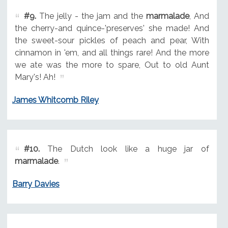
#9.
The jelly - the jam and the
marmalade
, And
the cherry-and quince-'preserves' she made! And
the sweet-sour pickles of peach and pear, With
cinnamon in 'em, and all things rare! And the more
we ate was the more to spare, Out to old Aunt
Mary's! Ah!
James Whitcomb Riley
#10.
The Dutch look like a huge jar of
marmalade
.
Barry Davies