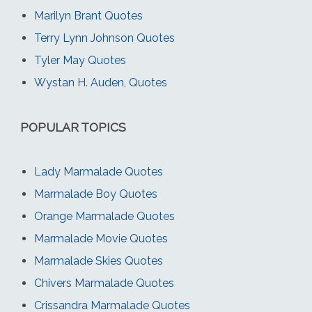
Marilyn Brant Quotes
Terry Lynn Johnson Quotes
Tyler May Quotes
Wystan H. Auden, Quotes
POPULAR TOPICS
Lady Marmalade Quotes
Marmalade Boy Quotes
Orange Marmalade Quotes
Marmalade Movie Quotes
Marmalade Skies Quotes
Chivers Marmalade Quotes
Crissandra Marmalade Quotes