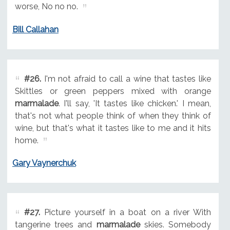
worse, No no no.
Bill Callahan
#26.
I'm not afraid to call a wine that tastes like
Skittles or green peppers mixed with orange
marmalade
. I'll say, 'It tastes like chicken.' I mean,
that's not what people think of when they think of
wine, but that's what it tastes like to me and it hits
home.
Gary Vaynerchuk
#27.
Picture yourself in a boat on a river With
tangerine trees and
marmalade
skies. Somebody