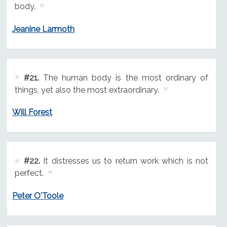
body.
Jeanine Larmoth
#21.
The human body is the most ordinary of
things, yet also the most extraordinary.
Will Forest
#22.
It distresses us to return work which is not
perfect.
Peter O'Toole