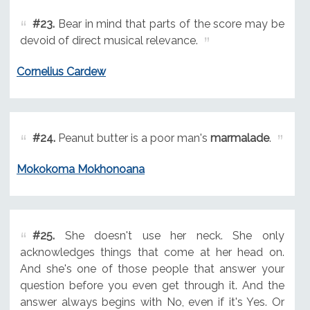
#23.
Bear in mind that parts of the score may be
devoid of direct musical relevance.
Cornelius Cardew
#24.
Peanut butter is a poor man's
marmalade
.
Mokokoma Mokhonoana
#25.
She doesn't use her neck. She only
acknowledges things that come at her head on.
And she's one of those people that answer your
question before you even get through it. And the
answer always begins with No, even if it's Yes. Or