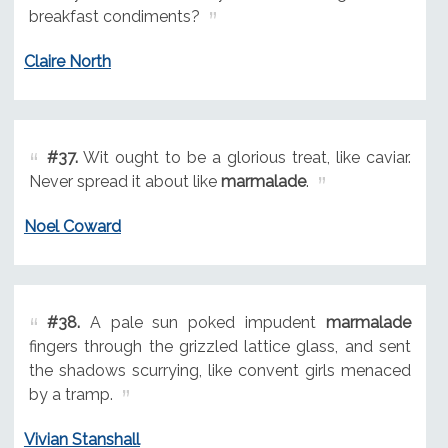
breakfast condiments?
Claire North
#37.
Wit ought to be a glorious treat, like caviar.
Never spread it about like
marmalade
.
Noel Coward
#38.
A pale sun poked impudent
marmalade
fingers through the grizzled lattice glass, and sent
the shadows scurrying, like convent girls menaced
by a tramp.
Vivian Stanshall