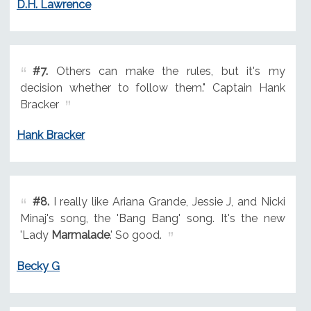
D.H. Lawrence
#7.
Others can make the rules, but it's my
decision whether to follow them." Captain Hank
Bracker
Hank Bracker
#8.
I really like Ariana Grande, Jessie J, and Nicki
Minaj's song, the 'Bang Bang' song. It's the new
'Lady
Marmalade
.' So good.
Becky G