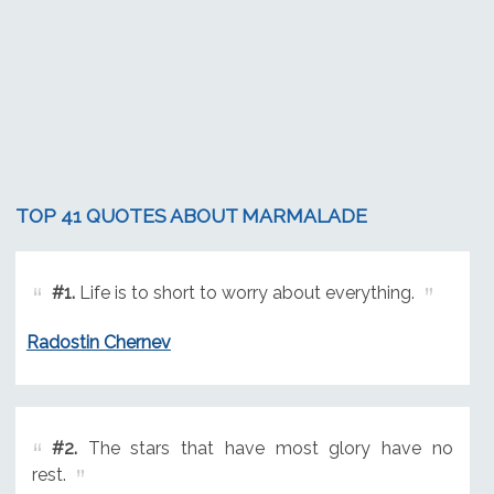
TOP 41 QUOTES ABOUT MARMALADE
#1.
Life is to short to worry about everything.
Radostin Chernev
#2.
The stars that have most glory have no
rest.