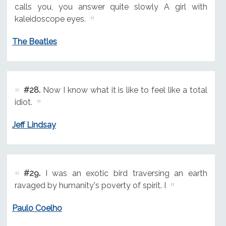
calls you, you answer quite slowly A girl with
kaleidoscope eyes.
The Beatles
#28.
Now I know what it is like to feel like a total
idiot.
Jeff Lindsay
#29.
I was an exotic bird traversing an earth
ravaged by humanity's poverty of spirit. I
Paulo Coelho