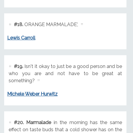
#18.
ORANGE MARMALADE',
Lewis Carroll
#19.
Isn't it okay to just be a good person and be
who you are and not have to be great at
something?
Michele Weber Hurwitz
#20.
Marmalade
in the morning has the same
effect on taste buds that a cold shower has on the