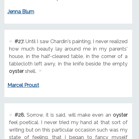
Jenna Blum
#27.
Until I saw Chardin's painting, I never realized
how much beauty lay around me in my parents'
house, in the half-cleared table, in the corner of a
tablecloth left awry, in the knife beside the empty
oyster
shell.
Marcel Proust
#28.
Sorrow, it is said, will make even an
oyster
feel poetical. I never tried my hand at that sort of
writing but on this particular occasion such was my
state of feeling, that I began to fancy myself