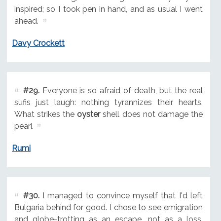
inspired; so I took pen in hand, and as usual I went
ahead.
Davy Crockett
#29.
Everyone is so afraid of death, but the real
sufis just laugh: nothing tyrannizes their hearts.
What strikes the
oyster
shell does not damage the
pearl
Rumi
#30.
I managed to convince myself that I'd left
Bulgaria behind for good. I chose to see emigration
and globe-trotting as an escape, not as a loss.