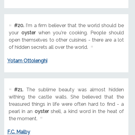
#20.
I'm a firm believer that the world should be
your
oyster
when you're cooking. People should
open themselves to other cuisines - there are a lot
of hidden secrets all over the world.
Yotam Ottolenghi
#21.
The sublime beauty was almost hidden
withing the castle walls. She believed that the
treasured things in life were often hard to find - a
pearl in an
oyster
shell, a kind word in the heat of
the moment.
F.C. Malby