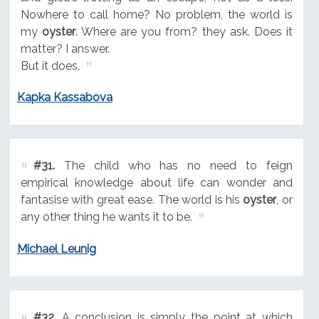
Nowhere to call home? No problem, the world is
my
oyster
. Where are you from? they ask. Does it
matter? I answer.
But it does.
Kapka Kassabova
#31.
The child who has no need to feign
empirical knowledge about life can wonder and
fantasise with great ease. The world is his
oyster
, or
any other thing he wants it to be.
Michael Leunig
#32.
A conclusion is simply the point at which