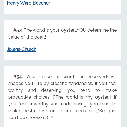
Henry Ward Beecher
#53.
The world is your
oyster
...YOU determine the
value of the pearl!
Jolene Church
#54.
Your sense of worth or deservedness
shapes your life by creating tendencies. If you feel
worthy and deserving, you tend to make
productive choices. ("The world is my
oyster
.") If
you feel unworthy and undeserving, you tend to
make destructive or limiting choices. ("Beggars
can't be choosers.")