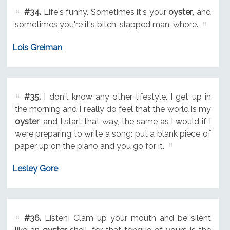
#34.
Life's funny. Sometimes it's your
oyster
, and
sometimes you're it's bitch-slapped man-whore.
Lois Greiman
#35.
I don't know any other lifestyle. I get up in
the morning and I really do feel that the world is my
oyster
, and I start that way, the same as I would if I
were preparing to write a song: put a blank piece of
paper up on the piano and you go for it.
Lesley Gore
#36.
Listen! Clam up your mouth and be silent