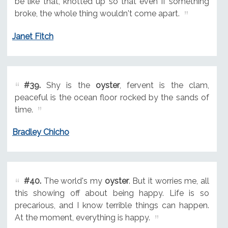
be like that, knotted up so that even if something
broke, the whole thing wouldn't come apart.
Janet Fitch
#39.
Shy is the
oyster
, fervent is the clam,
peaceful is the ocean floor rocked by the sands of
time.
Bradley Chicho
#40.
The world's my
oyster
. But it worries me, all
this showing off about being happy. Life is so
precarious, and I know terrible things can happen.
At the moment, everything is happy.