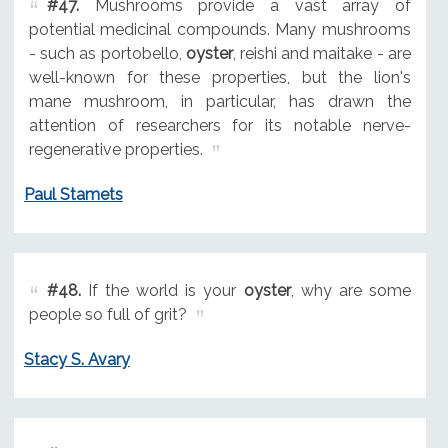
#47.
Mushrooms provide a vast array of
potential medicinal compounds. Many mushrooms
- such as portobello,
oyster
, reishi and maitake - are
well-known for these properties, but the lion's
mane mushroom, in particular, has drawn the
attention of researchers for its notable nerve-
regenerative properties.
Paul Stamets
#48.
If the world is your
oyster
, why are some
people so full of grit?
Stacy S. Avary