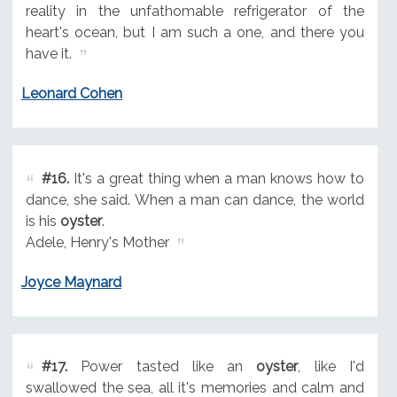
reality in the unfathomable refrigerator of the
heart's ocean, but I am such a one, and there you
have it.
Leonard Cohen
#16.
It's a great thing when a man knows how to
dance, she said. When a man can dance, the world
is his
oyster
.
Adele, Henry's Mother
Joyce Maynard
#17.
Power tasted like an
oyster
, like I'd
swallowed the sea, all it's memories and calm and