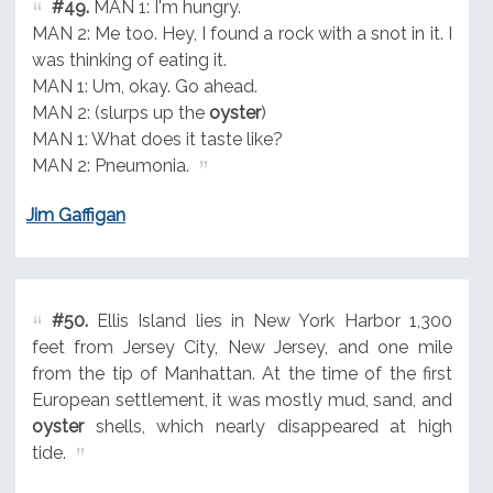
#49.
MAN 1: I'm hungry.
MAN 2: Me too. Hey, I found a rock with a snot in it. I
was thinking of eating it.
MAN 1: Um, okay. Go ahead.
MAN 2: (slurps up the
oyster
)
MAN 1: What does it taste like?
MAN 2: Pneumonia.
Jim Gaffigan
#50.
Ellis Island lies in New York Harbor 1,300
feet from Jersey City, New Jersey, and one mile
from the tip of Manhattan. At the time of the first
European settlement, it was mostly mud, sand, and
oyster
shells, which nearly disappeared at high
tide.