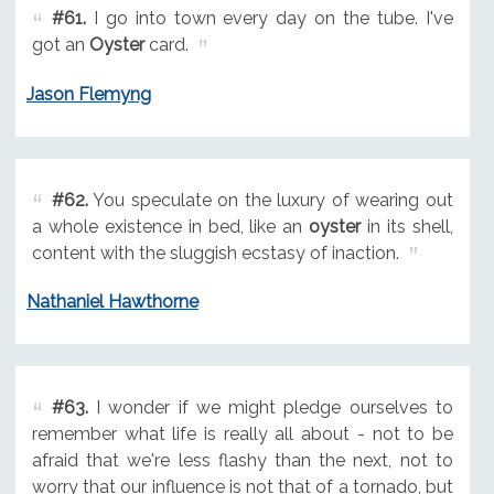
#61.
I go into town every day on the tube. I've
got an
Oyster
card.
Jason Flemyng
#62.
You speculate on the luxury of wearing out
a whole existence in bed, like an
oyster
in its shell,
content with the sluggish ecstasy of inaction.
Nathaniel Hawthorne
#63.
I wonder if we might pledge ourselves to
remember what life is really all about - not to be
afraid that we're less flashy than the next, not to
worry that our influence is not that of a tornado, but