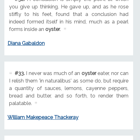
you give up thinking. He gave up, and as he rose
stiffly to his feet, found that a conclusion had
indeed formed itself in his mind, much as a pearl
forms inside an
oyster
.
Diana Gabaldon
#33.
I never was much of an
oyster
eater, nor can
I relish them 'in naturalibus' as some do, but require
a quantity of sauces, lemons, cayenne peppers,
bread and butter, and so forth, to render them
palatable.
William Makepeace Thackeray