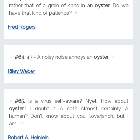
rather that of a grain of sand in an
oyster
! Do we
have that kind of patience?
Fred Rogers
#64.
47 - A noisy noise annoys an
oyster
.
Riley Weber
#65.
Is a virus self-aware? Nyet. How about
oyster
? I doubt it. A cat? Almost certainly. A
human? Don't know about you, tovarishch, but I
am.
Robert A. Heinlein