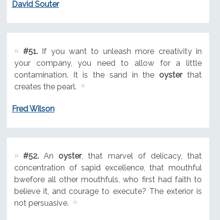
David Souter
#51.
If you want to unleash more creativity in
your company, you need to allow for a little
contamination. It is the sand in the
oyster
that
creates the pearl.
Fred Wilson
#52.
An
oyster
, that marvel of delicacy, that
concentration of sapid excellence, that mouthful
bwefore all other mouthfuls, who first had faith to
believe it, and courage to execute? The exterior is
not persuasive.