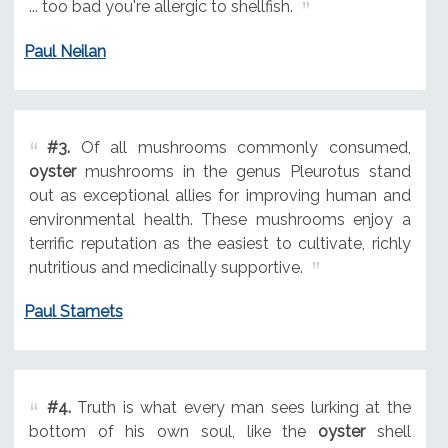
... too bad you're allergic to shellfish.
Paul Neilan
#3.
Of all mushrooms commonly consumed,
oyster
mushrooms in the genus Pleurotus stand
out as exceptional allies for improving human and
environmental health. These mushrooms enjoy a
terrific reputation as the easiest to cultivate, richly
nutritious and medicinally supportive.
Paul Stamets
#4.
Truth is what every man sees lurking at the
bottom of his own soul, like the
oyster
shell