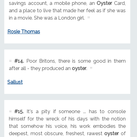
savings account, a mobile phone, an
Oyster
Card,
and a place to live that made her feel as if she was
in a movie. She was a London girl.
Rosie Thomas
#14.
Poor Britons, there is some good in them
after all - they produced an
oyster
.
Sallust
#15.
It's a pity if someone ... has to console
himself for the wreck of his days with the notion
that somehow his voice, his work embodies the
deepest, most obscure, freshest, rawest
oyster
of