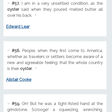
#57.
I am in a very unsettled condition, as the
oyster
said when they poured melted butter all
over his back.
Edward Lear
#58.
People, when they first come to America,
whether as travelers or settlers, become aware of a
new and agreeable feeling: that the whole country
is their
oyster
.
Alistair Cooke
#59.
Oh! But he was a tight-fisted hand at the
grindstone, Scrooge! a squeezing, wrenching,