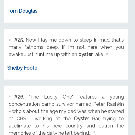
Tom Douglas
#25.
Now I lay me down to sleep In mud that's
many fathoms deep. If I'm not here when you
awake Just hunt me up with an
oyster
rake
Shelby Foote
#26.
'The Lucky One' features a young
concentration camp survivor named Peter Rashkin
- who's about the age my dad was when he started
at CBS - working at the
Oyster
Bar, trying to
acclimate to his new country and outrun the
memories of the daily he left behind.