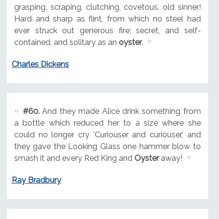
grasping, scraping, clutching, covetous, old sinner!
Hard and sharp as flint, from which no steel had
ever struck out generous fire; secret, and self-
contained, and solitary as an
oyster
.
Charles Dickens
#60.
And they made Alice drink something from
a bottle which reduced her to a size where she
could no longer cry 'Curiouser and curiouser,' and
they gave the Looking Glass one hammer blow to
smash it and every Red King and
Oyster
away!
Ray Bradbury