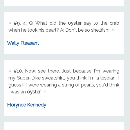
#9.
4. Q: What did the
oyster
say to the crab
when he took his pearl? A: Don't be so shellfish!
Wally Pleasant
#10.
Now, see there. Just because I'm wearing
my Super-Dike sweatshirt, you think I'm a lesbian. I
guess if I were wearing a string of pearls, you'd think
I was an
oyster
.
Florynce Kennedy