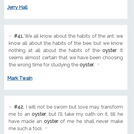
Jerry Hall
#41.
We all know about the habits of the ant, we
know all about the habits of the bee, but we know
nothing at all about the habits of the
oyster
. It
seems almost certain that we have been choosing
the wrong time for studying the
oyster
.
Mark Twain
#42.
I will not be sworn but love may transform
me to an
oyster
; but I'll take my oath on it, till he
have made an
oyster
of me he shall never make
me such a fool.