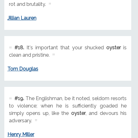
rot and brutality.
Jillian Lauren
#18.
It's important that your shucked
oyster
is
clean and pristine.
Tom Douglas
#19.
The Englishman, be it noted, seldom resorts
to violence; when he is sufficiently goaded he
simply opens up, like the
oyster
, and devours his
adversary.
Henry Miller