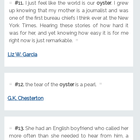
#11.
I just feel like the world is our
oyster
. I grew
up knowing that my mother is a journalist and was
one of the first bureau chiefs I think ever at the New
York Times. Hearing these stories of how hard it
was for her, and yet knowing how easy it is for me
right now is just remarkable.
Liz W. Garcia
#12.
the tear of the
oyster
is a pearl.
G.K. Chesterton
#13.
She had an English boyfriend who called her
more often than she needed to hear from him, a