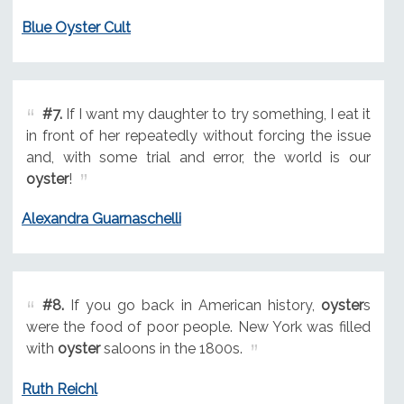
Blue Oyster Cult
#7.
If I want my daughter to try something, I eat it
in front of her repeatedly without forcing the issue
and, with some trial and error, the world is our
oyster
!
Alexandra Guarnaschelli
#8.
If you go back in American history,
oyster
s
were the food of poor people. New York was filled
with
oyster
saloons in the 1800s.
Ruth Reichl