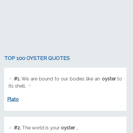
TOP 100 OYSTER QUOTES
#1.
We are bound to our bodies like an
oyster
to
its shell.
Plato
#2.
The world is your
oyster
...