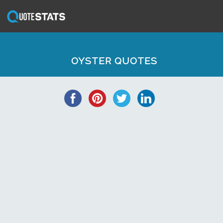
OYSTER QUOTES