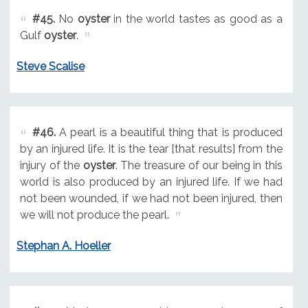
#45.
No
oyster
in the world tastes as good as a
Gulf
oyster
.
Steve Scalise
#46.
A pearl is a beautiful thing that is produced
by an injured life. It is the tear [that results] from the
injury of the
oyster
. The treasure of our being in this
world is also produced by an injured life. If we had
not been wounded, if we had not been injured, then
we will not produce the pearl.
Stephan A. Hoeller