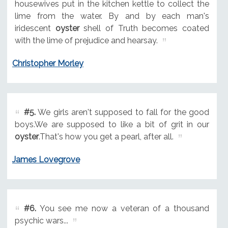
housewives put in the kitchen kettle to collect the
lime from the water. By and by each man's
iridescent
oyster
shell of Truth becomes coated
with the lime of prejudice and hearsay.
Christopher Morley
#5.
We girls aren't supposed to fall for the good
boys.We are supposed to like a bit of grit in our
oyster
.That's how you get a pearl, after all.
James Lovegrove
#6.
You see me now a veteran of a thousand
psychic wars...