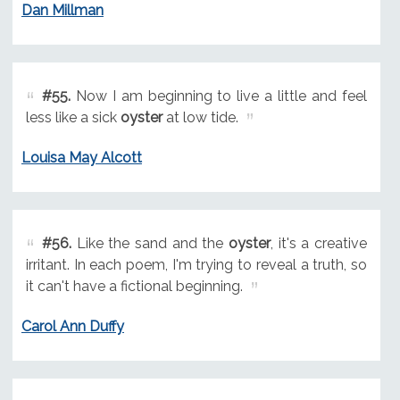
Dan Millman
#55.
Now I am beginning to live a little and feel
less like a sick
oyster
at low tide.
Louisa May Alcott
#56.
Like the sand and the
oyster
, it's a creative
irritant. In each poem, I'm trying to reveal a truth, so
it can't have a fictional beginning.
Carol Ann Duffy