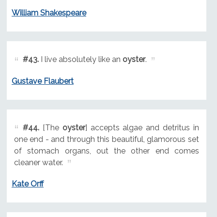
William Shakespeare
#43.
I live absolutely like an
oyster
.
Gustave Flaubert
#44.
[The
oyster
] accepts algae and detritus in
one end - and through this beautiful, glamorous set
of stomach organs, out the other end comes
cleaner water.
Kate Orff