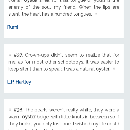
like an
oyster
shell, for that tongue of yours is the
enemy of the soul, my friend. When the lips are
silent, the heart has a hundred tongues.
Rumi
#37.
Grown-ups didn't seem to realize that for
me, as for most other schoolboys, it was easier to
keep silent than to speak. I was a natural
oyster
.
L.P. Hartley
#38.
The pearls weren't really white, they were a
warm
oyster
beige, with little knots in between so if
they broke, you only lost one. I wished my life could