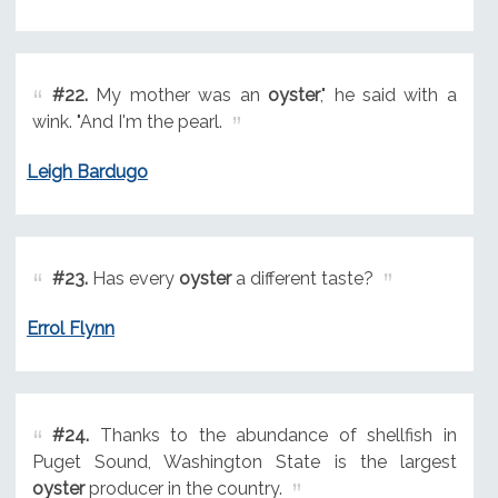
#22.
My mother was an
oyster
," he said with a
wink. "And I'm the pearl.
Leigh Bardugo
#23.
Has every
oyster
a different taste?
Errol Flynn
#24.
Thanks to the abundance of shellfish in
Puget Sound, Washington State is the largest
oyster
producer in the country.