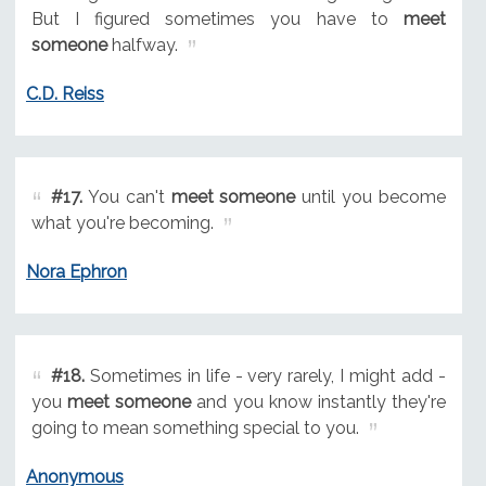
But I figured sometimes you have to
meet
someone
halfway.
C.D. Reiss
#17.
You can't
meet someone
until you become
what you're becoming.
Nora Ephron
#18.
Sometimes in life - very rarely, I might add -
you
meet someone
and you know instantly they're
going to mean something special to you.
Anonymous