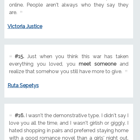
online. People aren't always who they say they
are.
Victoria Justice
#15.
Just when you think this war has taken
everything you loved, you
meet someone
and
realize that somehow you still have more to give.
Ruta Sepetys
#16.
I wasn't the demonstrative type. I didn't say I
love you all the time, and I wasn't girlish or giggly. I
hated shopping in pairs and preferred staying home
with a good romance novel than a girls' night out.