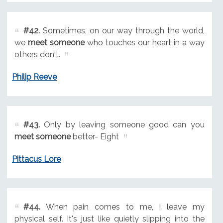
#42.
Sometimes, on our way through the world,
we
meet someone
who touches our heart in a way
others don't.
Philip Reeve
#43.
Only by leaving someone good can you
meet someone
better- Eight
Pittacus Lore
#44.
When pain comes to me, I leave my
physical self. It's just like quietly slipping into the