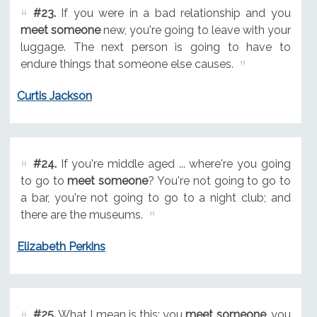
#23.
If you were in a bad relationship and you
meet someone
new, you're going to leave with your
luggage. The next person is going to have to
endure things that someone else causes.
Curtis Jackson
#24.
If you're middle aged ... where're you going
to go to
meet someone
? You're not going to go to
a bar, you're not going to go to a night club; and
there are the museums.
Elizabeth Perkins
#25.
What I mean is this: you
meet someone
, you