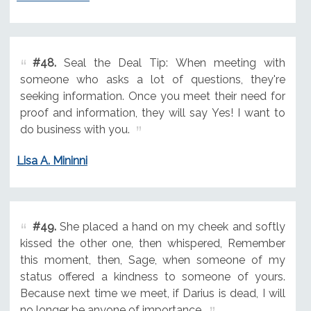
#48.
Seal the Deal Tip: When meeting with
someone who asks a lot of questions, they're
seeking information. Once you meet their need for
proof and information, they will say Yes! I want to
do business with you.
Lisa A. Mininni
#49.
She placed a hand on my cheek and softly
kissed the other one, then whispered, Remember
this moment, then, Sage, when someone of my
status offered a kindness to someone of yours.
Because next time we meet, if Darius is dead, I will
no longer be anyone of importance.