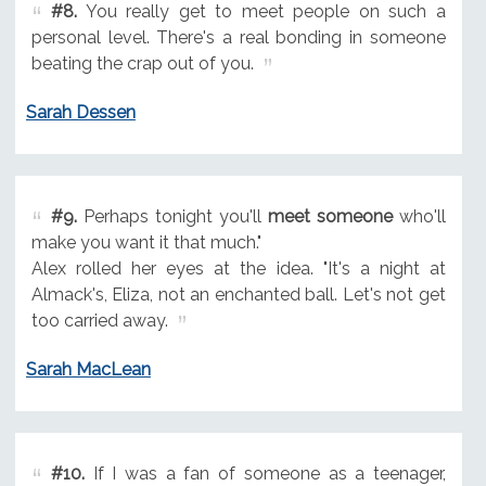
#8.
You really get to meet people on such a
personal level. There's a real bonding in someone
beating the crap out of you.
Sarah Dessen
#9.
Perhaps tonight you'll
meet someone
who'll
make you want it that much."
Alex rolled her eyes at the idea. "It's a night at
Almack's, Eliza, not an enchanted ball. Let's not get
too carried away.
Sarah MacLean
#10.
If I was a fan of someone as a teenager,