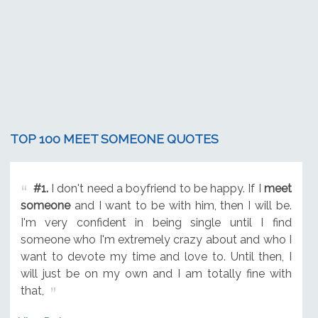
TOP 100 MEET SOMEONE QUOTES
#1.
I don't need a boyfriend to be happy. If I
meet
someone
and I want to be with him, then I will be.
I'm very confident in being single until I find
someone who I'm extremely crazy about and who I
want to devote my time and love to. Until then, I
will just be on my own and I am totally fine with
that,