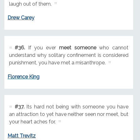
laugh out of them.
Drew Carey
#36.
If you ever
meet someone
who cannot
understand why solitary confinement is considered
punishment, you have met a misanthrope.
Florence King
#37.
Its hard not being with someone you have
an attraction to yet have neither seen nor meet, but
your heart aches for.
Matt Trevitz