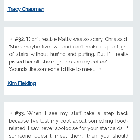
Tracy Chapman
#32.
'Didn't realize Matty was so scary,' Chris said.
'She's maybe five two and can't make it up a flight
of stairs without huffing and puffing. But if I really
pissed her off, she might poison my coffee.'
'Sounds like someone I'd like to meet.'
Kim Fielding
#33.
When I see my staff take a step back
because I've lost my cool about something food-
related, I say never apologise for your standards. If
someone doesn't meet them, then you should