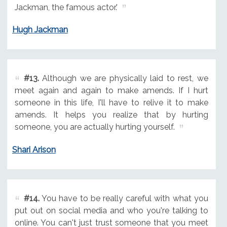
Jackman, the famous actor.'
Hugh Jackman
#13.
Although we are physically laid to rest, we
meet again and again to make amends. If I hurt
someone in this life, I'll have to relive it to make
amends. It helps you realize that by hurting
someone, you are actually hurting yourself.
Shari Arison
#14.
You have to be really careful with what you
put out on social media and who you're talking to
online. You can't just trust someone that you meet