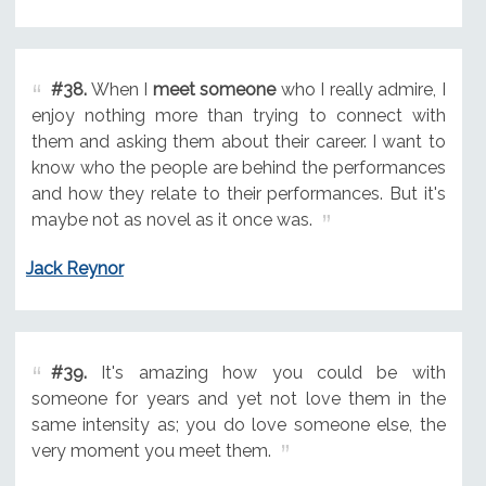
#38.
When I
meet someone
who I really admire, I
enjoy nothing more than trying to connect with
them and asking them about their career. I want to
know who the people are behind the performances
and how they relate to their performances. But it's
maybe not as novel as it once was.
Jack Reynor
#39.
It's amazing how you could be with
someone for years and yet not love them in the
same intensity as; you do love someone else, the
very moment you meet them.