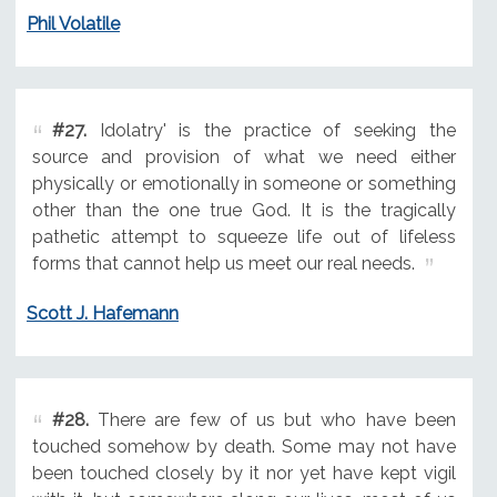
Phil Volatile
#27.
Idolatry' is the practice of seeking the
source and provision of what we need either
physically or emotionally in someone or something
other than the one true God. It is the tragically
pathetic attempt to squeeze life out of lifeless
forms that cannot help us meet our real needs.
Scott J. Hafemann
#28.
There are few of us but who have been
touched somehow by death. Some may not have
been touched closely by it nor yet have kept vigil