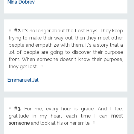
Nina Dobrev
#2.
It's no longer about the Lost Boys. They keep
trying to make their way out, then they meet other
people and empathize with them. It's a story that a
lot of people are going to discover their purpose
from. When someone doesn't know their purpose,
they get lost.
Emmanuel Jal
#3.
For me, every hour is grace. And I feel
gratitude in my heart each time I can
meet
someone
and look at his or her smile.