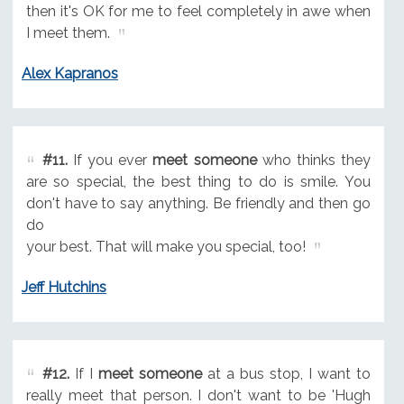
then it's OK for me to feel completely in awe when
I meet them.
Alex Kapranos
#11.
If you ever
meet someone
who thinks they
are so special, the best thing to do is smile. You
don't have to say anything. Be friendly and then go
do
your best. That will make you special, too!
Jeff Hutchins
#12.
If I
meet someone
at a bus stop, I want to
really meet that person. I don't want to be 'Hugh