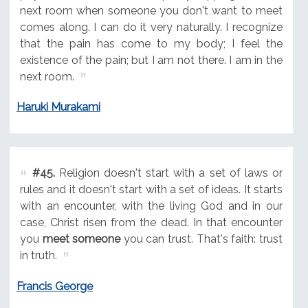
next room when someone you don't want to meet
comes along. I can do it very naturally. I recognize
that the pain has come to my body; I feel the
existence of the pain; but I am not there. I am in the
next room.
Haruki Murakami
#45.
Religion doesn't start with a set of laws or
rules and it doesn't start with a set of ideas. It starts
with an encounter, with the living God and in our
case, Christ risen from the dead. In that encounter
you
meet someone
you can trust. That's faith: trust
in truth.
Francis George