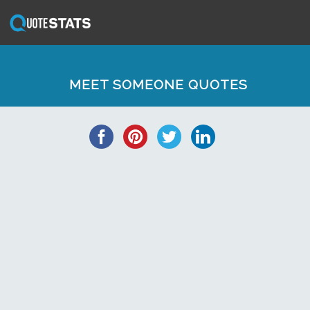
MEET SOMEONE QUOTES