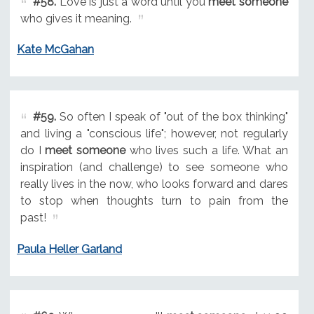
#58.
Love is just a word until you
meet someone
who gives it meaning.
Kate McGahan
#59.
So often I speak of "out of the box thinking"
and living a "conscious life"; however, not regularly
do I
meet someone
who lives such a life. What an
inspiration (and challenge) to see someone who
really lives in the now, who looks forward and dares
to stop when thoughts turn to pain from the
past!
Paula Heller Garland