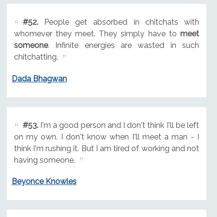
#52.
People get absorbed in chitchats with
whomever they meet. They simply have to
meet
someone
. Infinite energies are wasted in such
chitchatting.
Dada Bhagwan
#53.
I'm a good person and I don't think I'll be left
on my own. I don't know when I'll meet a man - I
think I'm rushing it. But I am tired of working and not
having someone.
Beyonce Knowles