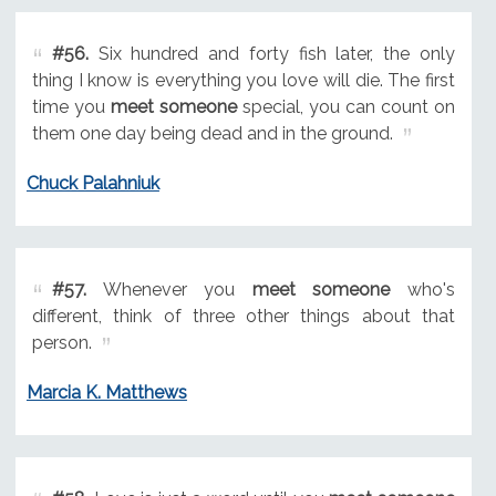
#56.
Six hundred and forty fish later, the only
thing I know is everything you love will die. The first
time you
meet someone
special, you can count on
them one day being dead and in the ground.
Chuck Palahniuk
#57.
Whenever you
meet someone
who's
different, think of three other things about that
person.
Marcia K. Matthews