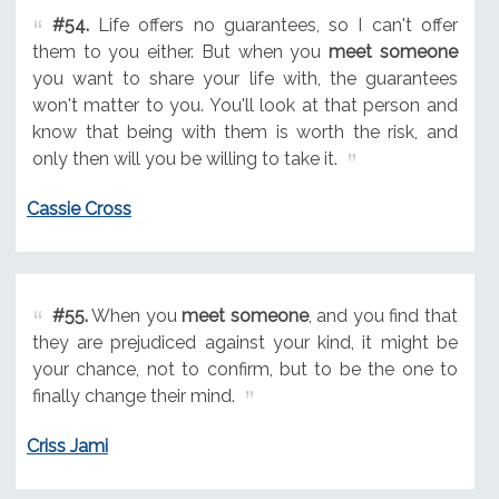
#54.
Life offers no guarantees, so I can't offer
them to you either. But when you
meet someone
you want to share your life with, the guarantees
won't matter to you. You'll look at that person and
know that being with them is worth the risk, and
only then will you be willing to take it.
Cassie Cross
#55.
When you
meet someone
, and you find that
they are prejudiced against your kind, it might be
your chance, not to confirm, but to be the one to
finally change their mind.
Criss Jami