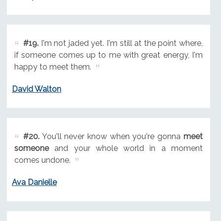
#19.
I'm not jaded yet. I'm still at the point where,
if someone comes up to me with great energy, I'm
happy to meet them.
David Walton
#20.
You'll never know when you're gonna
meet
someone
and your whole world in a moment
comes undone.
Ava Danielle