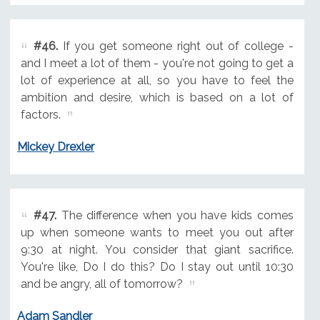
#46.
If you get someone right out of college -
and I meet a lot of them - you're not going to get a
lot of experience at all, so you have to feel the
ambition and desire, which is based on a lot of
factors.
Mickey Drexler
#47.
The difference when you have kids comes
up when someone wants to meet you out after
9:30 at night. You consider that giant sacrifice.
You're like, Do I do this? Do I stay out until 10:30
and be angry, all of tomorrow?
Adam Sandler