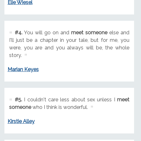
Elie Wiesel
#4.
You will go on and
meet someone
else and
I'll just be a chapter in your tale, but for me, you
were, you are and you always will be, the whole
story.
Marian Keyes
#5.
I couldn't care less about sex unless I
meet
someone
who I think is wonderful.
Kirstie Alley