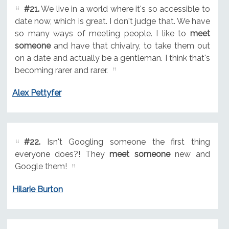
#21.
We live in a world where it's so accessible to
date now, which is great. I don't judge that. We have
so many ways of meeting people. I like to
meet
someone
and have that chivalry, to take them out
on a date and actually be a gentleman. I think that's
becoming rarer and rarer.
Alex Pettyfer
#22.
Isn't Googling someone the first thing
everyone does?! They
meet someone
new and
Google them!
Hilarie Burton