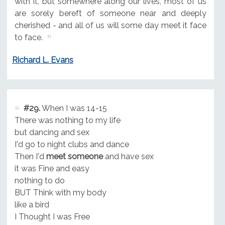
with it, but somewhere along our lives, most of us
are sorely bereft of someone near and deeply
cherished - and all of us will some day meet it face
to face.
Richard L. Evans
#29.
When I was 14-15
There was nothing to my life
but dancing and sex
I'd go to night clubs and dance
Then I'd
meet someone
and have sex
it was Fine and easy
nothing to do
BUT Think with my body
like a bird
I Thought I was Free