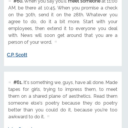
#60.
When you say you'll
meet someone
at 11:00
AM, be there at 10:45. When you promise a check
on the 30th, send it on the 28th. Whatever you
agree to do, do it a bit more. Start with your
employees, then extend it to everyone you deal
with. News will soon get around that you are a
person of your word.
C.P. Scott
#61.
It's something we, guys, have all done. Made
tapes for girls, trying to impress them, to meet
them on a shared plane of aesthetics. Read them
someone else's poetry because they do poetry
better than you could do it, because you're too
awkward to do it.