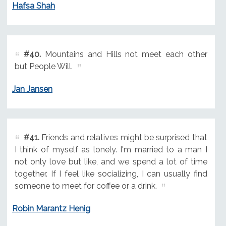
Hafsa Shah
#40.
Mountains and Hills not meet each other
but People Will.
Jan Jansen
#41.
Friends and relatives might be surprised that
I think of myself as lonely. I'm married to a man I
not only love but like, and we spend a lot of time
together. If I feel like socializing, I can usually find
someone to meet for coffee or a drink.
Robin Marantz Henig