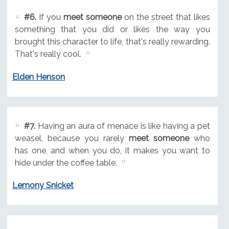
#6.
If you
meet someone
on the street that likes
something that you did or likes the way you
brought this character to life, that's really rewarding.
That's really cool.
Elden Henson
#7.
Having an aura of menace is like having a pet
weasel, because you rarely
meet someone
who
has one, and when you do, it makes you want to
hide under the coffee table.
Lemony Snicket