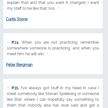
explain that and that you want it changed. I want
my staff to be like that, too.
Curtis Stone
#34.
When you are not practicing, remember
somewhere someone is practicing, and when you
meet him, he will win.
Peter Bergman
#35.
I've always got stuff in my head in case I
meet somebody like Steven Spielberg or someone
like that, where I can hopefully say something to
them that nobody else has ever said and get a