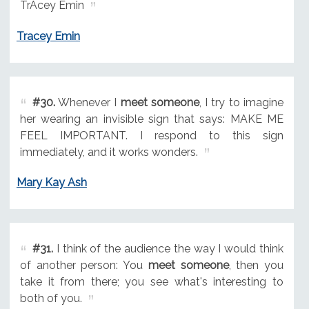
TrAcey Emin
Tracey Emin
#30.
Whenever I
meet someone
, I try to imagine
her wearing an invisible sign that says: MAKE ME
FEEL IMPORTANT. I respond to this sign
immediately, and it works wonders.
Mary Kay Ash
#31.
I think of the audience the way I would think
of another person: You
meet someone
, then you
take it from there; you see what's interesting to
both of you.