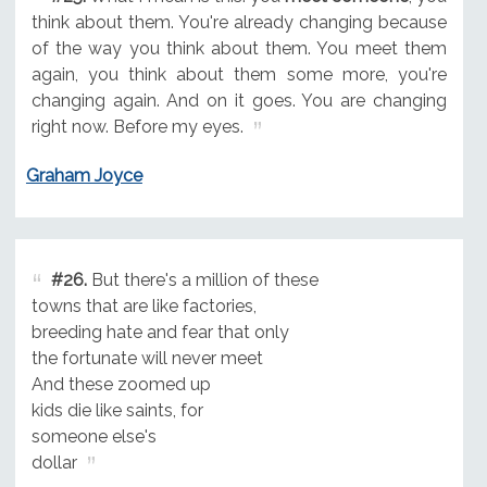
think about them. You're already changing because
of the way you think about them. You meet them
again, you think about them some more, you're
changing again. And on it goes. You are changing
right now. Before my eyes.
Graham Joyce
#26.
But there's a million of these
towns that are like factories,
breeding hate and fear that only
the fortunate will never meet
And these zoomed up
kids die like saints, for
someone else's
dollar