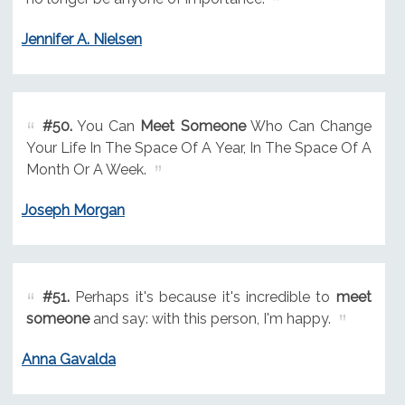
Jennifer A. Nielsen
#50.
You Can
Meet Someone
Who Can Change
Your Life In The Space Of A Year, In The Space Of A
Month Or A Week.
Joseph Morgan
#51.
Perhaps it's because it's incredible to
meet
someone
and say: with this person, I'm happy.
Anna Gavalda