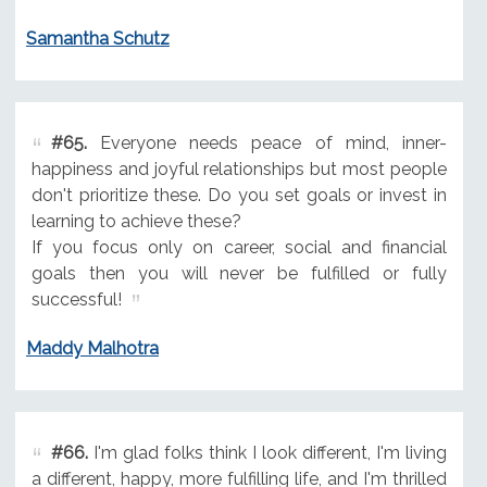
Samantha Schutz
#65.
Everyone needs peace of mind, inner-
happiness and joyful relationships but most people
don't prioritize these. Do you set goals or invest in
learning to achieve these?
If you focus only on career, social and financial
goals then you will never be fulfilled or fully
successful!
Maddy Malhotra
#66.
I'm glad folks think I look different, I'm living
a different, happy, more fulfilling life, and I'm thrilled