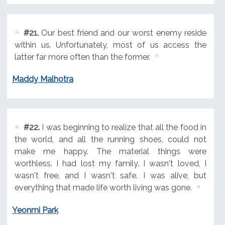
#21.
Our best friend and our worst enemy reside
within us. Unfortunately, most of us access the
latter far more often than the former.
Maddy Malhotra
#22.
I was beginning to realize that all the food in
the world, and all the running shoes, could not
make me happy. The material things were
worthless. I had lost my family. I wasn't loved, I
wasn't free, and I wasn't safe. I was alive, but
everything that made life worth living was gone.
Yeonmi Park