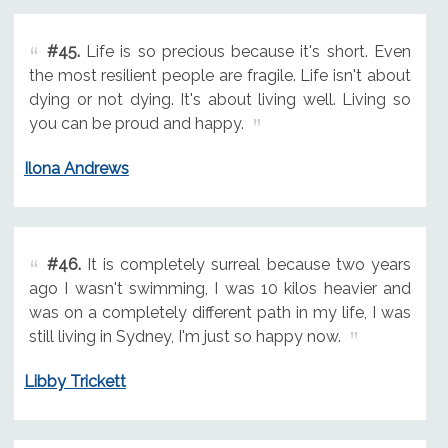
#45.
Life is so precious because it's short. Even
the most resilient people are fragile. Life isn't about
dying or not dying. It's about living well. Living so
you can be proud and happy.
Ilona Andrews
#46.
It is completely surreal because two years
ago I wasn't swimming, I was 10 kilos heavier and
was on a completely different path in my life, I was
still living in Sydney, I'm just so happy now.
Libby Trickett