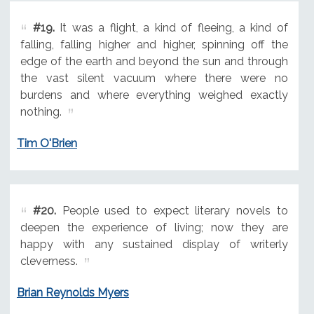
#19.
It was a flight, a kind of fleeing, a kind of
falling, falling higher and higher, spinning off the
edge of the earth and beyond the sun and through
the vast silent vacuum where there were no
burdens and where everything weighed exactly
nothing.
Tim O'Brien
#20.
People used to expect literary novels to
deepen the experience of living; now they are
happy with any sustained display of writerly
cleverness.
Brian Reynolds Myers