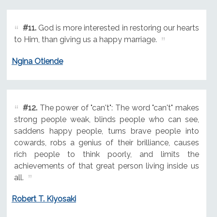
#11.
God is more interested in restoring our hearts
to Him, than giving us a happy marriage.
Ngina Otiende
#12.
The power of "can't": The word "can't" makes
strong people weak, blinds people who can see,
saddens happy people, turns brave people into
cowards, robs a genius of their brilliance, causes
rich people to think poorly, and limits the
achievements of that great person living inside us
all.
Robert T. Kiyosaki