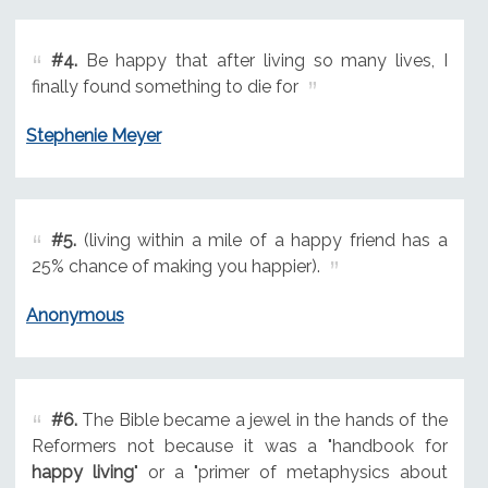
#4.
Be happy that after living so many lives, I
finally found something to die for
Stephenie Meyer
#5.
(living within a mile of a happy friend has a
25% chance of making you happier).
Anonymous
#6.
The Bible became a jewel in the hands of the
Reformers not because it was a "handbook for
happy living
" or a "primer of metaphysics about