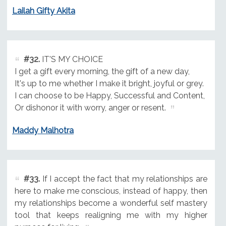
Lailah Gifty Akita
#32.
IT'S MY CHOICE
I get a gift every morning, the gift of a new day,
It's up to me whether I make it bright, joyful or grey.
I can choose to be Happy, Successful and Content,
Or dishonor it with worry, anger or resent.
Maddy Malhotra
#33.
If I accept the fact that my relationships are
here to make me conscious, instead of happy, then
my relationships become a wonderful self mastery
tool that keeps realigning me with my higher