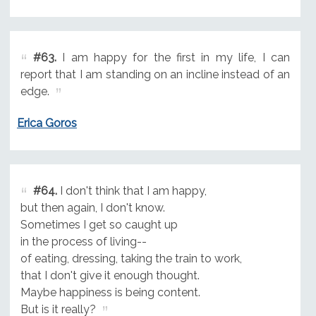
#63.
I am happy for the first in my life, I can
report that I am standing on an incline instead of an
edge.
Erica Goros
#64.
I don't think that I am happy,
but then again, I don't know.
Sometimes I get so caught up
in the process of living--
of eating, dressing, taking the train to work,
that I don't give it enough thought.
Maybe happiness is being content.
But is it really?