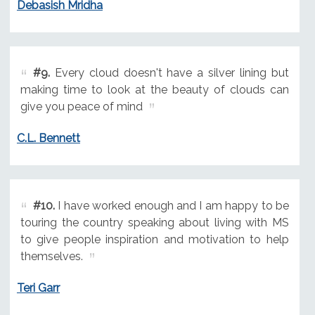
Debasish Mridha
#9.
Every cloud doesn't have a silver lining but
making time to look at the beauty of clouds can
give you peace of mind
C.L. Bennett
#10.
I have worked enough and I am happy to be
touring the country speaking about living with MS
to give people inspiration and motivation to help
themselves.
Teri Garr