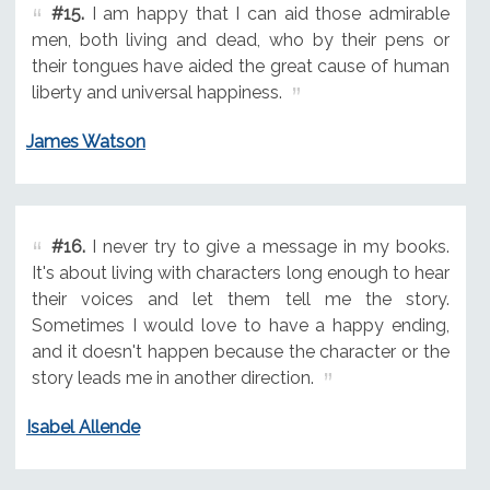
#15.
I am happy that I can aid those admirable
men, both living and dead, who by their pens or
their tongues have aided the great cause of human
liberty and universal happiness.
James Watson
#16.
I never try to give a message in my books.
It's about living with characters long enough to hear
their voices and let them tell me the story.
Sometimes I would love to have a happy ending,
and it doesn't happen because the character or the
story leads me in another direction.
Isabel Allende