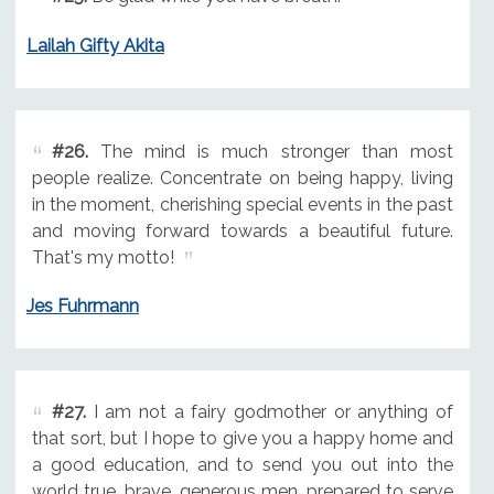
Lailah Gifty Akita
#26.
The mind is much stronger than most
people realize. Concentrate on being happy, living
in the moment, cherishing special events in the past
and moving forward towards a beautiful future.
That's my motto!
Jes Fuhrmann
#27.
I am not a fairy godmother or anything of
that sort, but I hope to give you a happy home and
a good education, and to send you out into the
world true, brave, generous men, prepared to serve