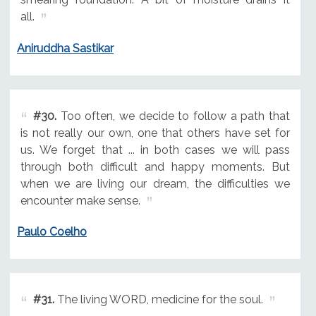
all.
Aniruddha Sastikar
#30.
Too often, we decide to follow a path that
is not really our own, one that others have set for
us. We forget that ... in both cases we will pass
through both difficult and happy moments. But
when we are living our dream, the difficulties we
encounter make sense.
Paulo Coelho
#31.
The living WORD, medicine for the soul.