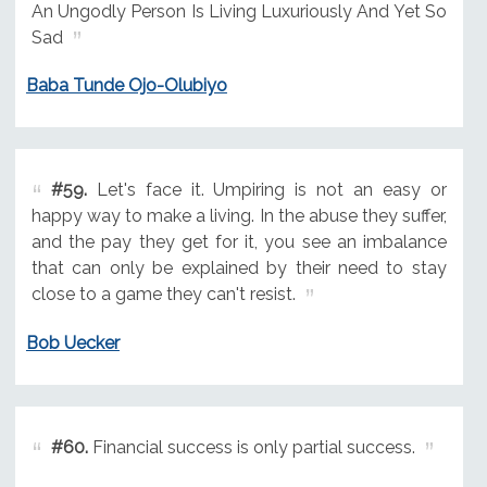
An Ungodly Person Is Living Luxuriously And Yet So
Sad
Baba Tunde Ojo-Olubiyo
#59.
Let's face it. Umpiring is not an easy or
happy way to make a living. In the abuse they suffer,
and the pay they get for it, you see an imbalance
that can only be explained by their need to stay
close to a game they can't resist.
Bob Uecker
#60.
Financial success is only partial success.