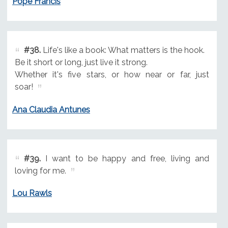
Pope Francis
#38.
Life's like a book: What matters is the hook.
Be it short or long, just live it strong.
Whether it's five stars, or how near or far, just
soar!
Ana Claudia Antunes
#39.
I want to be happy and free, living and
loving for me.
Lou Rawls