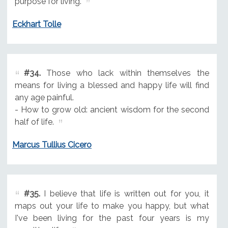
purpose for living.
Eckhart Tolle
#34.
Those who lack within themselves the
means for living a blessed and happy life will find
any age painful.
- How to grow old: ancient wisdom for the second
half of life.
Marcus Tullius Cicero
#35.
I believe that life is written out for you, it
maps out your life to make you happy, but what
I've been living for the past four years is my