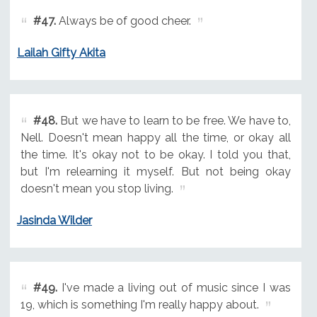
#47.
Always be of good cheer.
Lailah Gifty Akita
#48.
But we have to learn to be free. We have to,
Nell. Doesn't mean happy all the time, or okay all
the time. It's okay not to be okay. I told you that,
but I'm relearning it myself. But not being okay
doesn't mean you stop living.
Jasinda Wilder
#49.
I've made a living out of music since I was
19, which is something I'm really happy about.