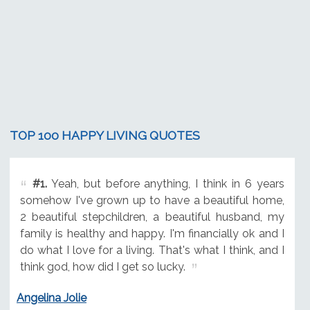
TOP 100 HAPPY LIVING QUOTES
#1.
Yeah, but before anything, I think in 6 years
somehow I've grown up to have a beautiful home,
2 beautiful stepchildren, a beautiful husband, my
family is healthy and happy. I'm financially ok and I
do what I love for a living. That's what I think, and I
think god, how did I get so lucky.
Angelina Jolie