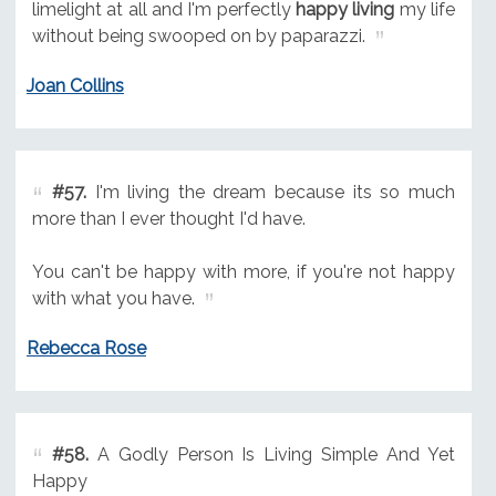
limelight at all and I'm perfectly
happy living
my life
without being swooped on by paparazzi.
Joan Collins
#57.
I'm living the dream because its so much
more than I ever thought I'd have.
You can't be happy with more, if you're not happy
with what you have.
Rebecca Rose
#58.
A Godly Person Is Living Simple And Yet
Happy