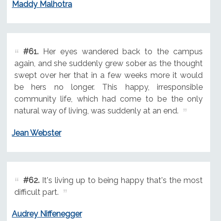
Maddy Malhotra
#61.
Her eyes wandered back to the campus
again, and she suddenly grew sober as the thought
swept over her that in a few weeks more it would
be hers no longer. This happy, irresponsible
community life, which had come to be the only
natural way of living, was suddenly at an end.
Jean Webster
#62.
It's living up to being happy that's the most
difficult part.
Audrey Niffenegger