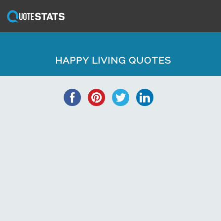
HAPPY LIVING QUOTES