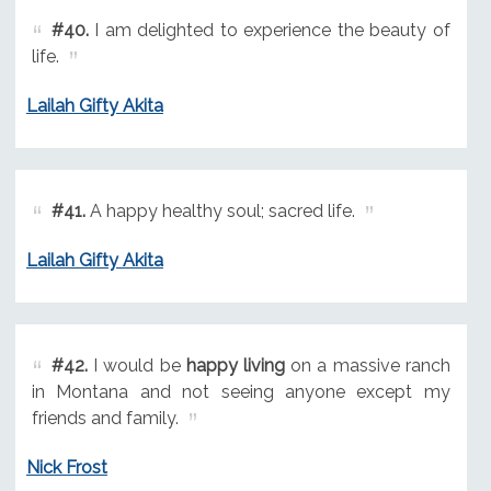
#40.
I am delighted to experience the beauty of
life.
Lailah Gifty Akita
#41.
A happy healthy soul; sacred life.
Lailah Gifty Akita
#42.
I would be
happy living
on a massive ranch
in Montana and not seeing anyone except my
friends and family.
Nick Frost