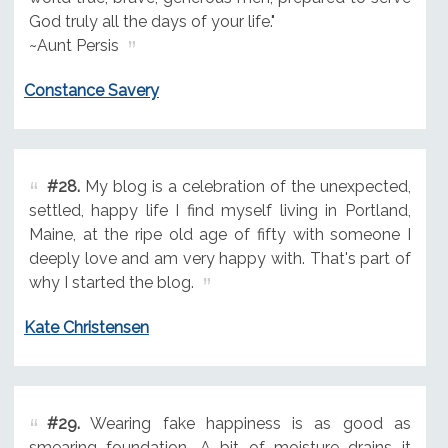
God truly all the days of your life."
~Aunt Persis
Constance Savery
#28.
My blog is a celebration of the unexpected,
settled, happy life I find myself living in Portland,
Maine, at the ripe old age of fifty with someone I
deeply love and am very happy with. That's part of
why I started the blog.
Kate Christensen
#29.
Wearing fake happiness is as good as
smearing foundation. A bit of moisture drains it