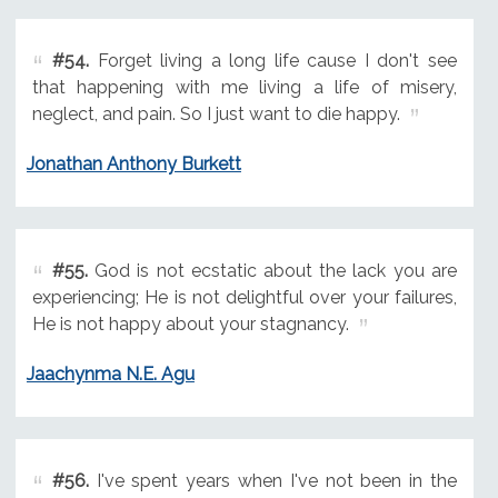
#54.
Forget living a long life cause I don't see
that happening with me living a life of misery,
neglect, and pain. So I just want to die happy.
Jonathan Anthony Burkett
#55.
God is not ecstatic about the lack you are
experiencing; He is not delightful over your failures,
He is not happy about your stagnancy.
Jaachynma N.E. Agu
#56.
I've spent years when I've not been in the