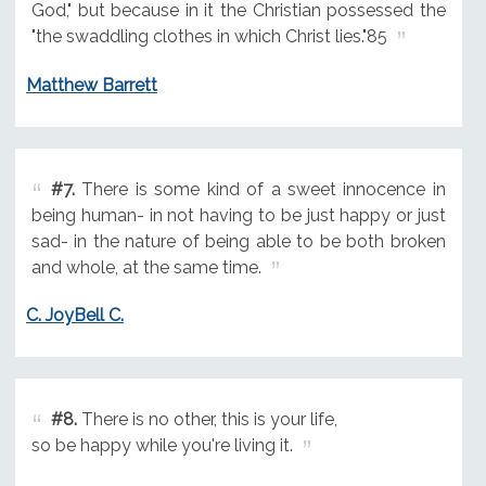
God," but because in it the Christian possessed the
"the swaddling clothes in which Christ lies."85
Matthew Barrett
#7.
There is some kind of a sweet innocence in
being human- in not having to be just happy or just
sad- in the nature of being able to be both broken
and whole, at the same time.
C. JoyBell C.
#8.
There is no other, this is your life,
so be happy while you're living it.