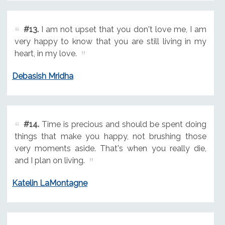
#13.
I am not upset that you don't love me, I am
very happy to know that you are still living in my
heart, in my love.
Debasish Mridha
#14.
Time is precious and should be spent doing
things that make you happy, not brushing those
very moments aside. That's when you really die,
and I plan on living.
Katelin LaMontagne