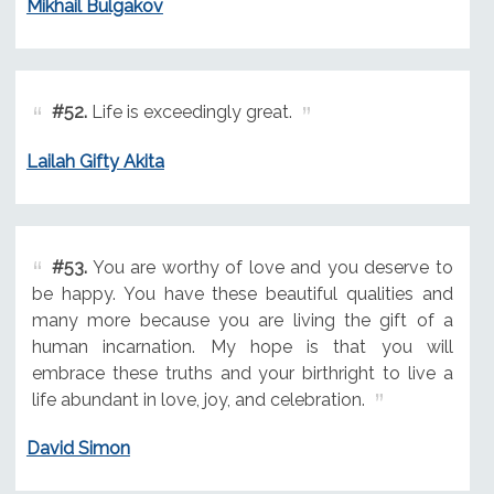
Mikhail Bulgakov
#52.
Life is exceedingly great.
Lailah Gifty Akita
#53.
You are worthy of love and you deserve to
be happy. You have these beautiful qualities and
many more because you are living the gift of a
human incarnation. My hope is that you will
embrace these truths and your birthright to live a
life abundant in love, joy, and celebration.
David Simon