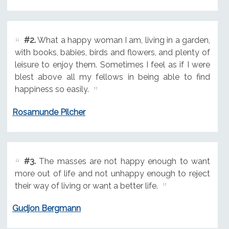
#2.
What a happy woman I am, living in a garden,
with books, babies, birds and flowers, and plenty of
leisure to enjoy them. Sometimes I feel as if I were
blest above all my fellows in being able to find
happiness so easily.
Rosamunde Pilcher
#3.
The masses are not happy enough to want
more out of life and not unhappy enough to reject
their way of living or want a better life.
Gudjon Bergmann