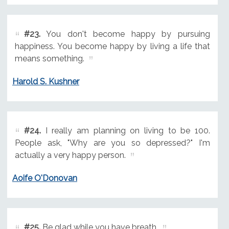
#23.
You don't become happy by pursuing
happiness. You become happy by living a life that
means something.
Harold S. Kushner
#24.
I really am planning on living to be 100.
People ask, "Why are you so depressed?" I'm
actually a very happy person.
Aoife O'Donovan
#25.
Be glad while you have breath.