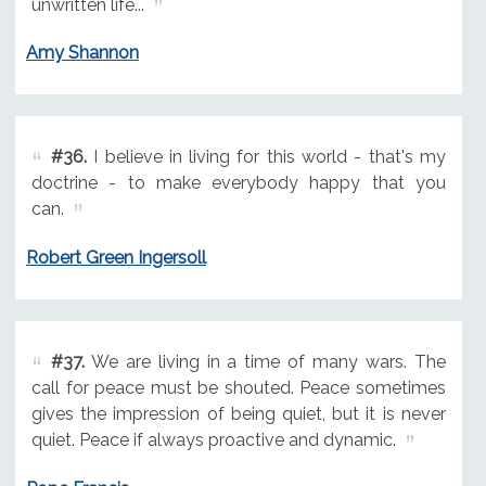
unwritten life...
Amy Shannon
#36.
I believe in living for this world - that's my
doctrine - to make everybody happy that you
can.
Robert Green Ingersoll
#37.
We are living in a time of many wars. The
call for peace must be shouted. Peace sometimes
gives the impression of being quiet, but it is never
quiet. Peace if always proactive and dynamic.