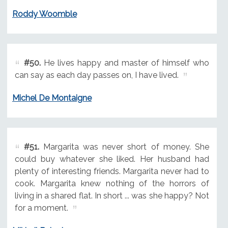
Roddy Woomble
#50.
He lives happy and master of himself who
can say as each day passes on, I have lived.
Michel De Montaigne
#51.
Margarita was never short of money. She
could buy whatever she liked. Her husband had
plenty of interesting friends. Margarita never had to
cook. Margarita knew nothing of the horrors of
living in a shared flat. In short ... was she happy? Not
for a moment.