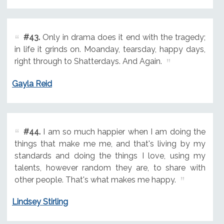
#43.
Only in drama does it end with the tragedy;
in life it grinds on. Moanday, tearsday, happy days,
right through to Shatterdays. And Again.
Gayla Reid
#44.
I am so much happier when I am doing the
things that make me me, and that's living by my
standards and doing the things I love, using my
talents, however random they are, to share with
other people. That's what makes me happy.
Lindsey Stirling