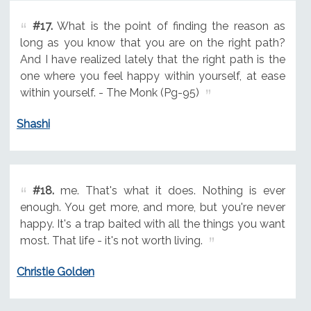
#17.
What is the point of finding the reason as
long as you know that you are on the right path?
And I have realized lately that the right path is the
one where you feel happy within yourself, at ease
within yourself. - The Monk (Pg-95)
Shashi
#18.
me. That's what it does. Nothing is ever
enough. You get more, and more, but you're never
happy. It's a trap baited with all the things you want
most. That life - it's not worth living.
Christie Golden