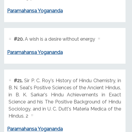
Paramahansa Yogananda
#20.
A wish is a desire without energy
Paramahansa Yogananda
#21.
Sir P. C. Roy's History of Hindu Chemistry, in
B. N. Seal's Positive Sciences of the Ancient Hindus,
in B. K. Sarkar's Hindu Achievements in Exact
Science and his The Positive Background of Hindu
Sociology, and in U. C. Dutt's Materia Medica of the
Hindus. 2
Paramahansa Yogananda