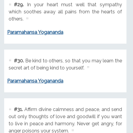
#29.
In your heart must well that sympathy
which soothes away all pains from the hearts of
others.
Paramahansa Yogananda
#30.
Be kind to others, so that you may learn the
secret art of being kind to yourself.
Paramahansa Yogananda
#31.
Affirm divine calmness and peace, and send
out only thoughts of love and goodwill if you want
to live in peace and harmony. Never get angry, for
anger poisons your system.