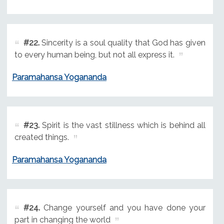
#22.
Sincerity is a soul quality that God has given
to every human being, but not all express it.
Paramahansa Yogananda
#23.
Spirit is the vast stillness which is behind all
created things.
Paramahansa Yogananda
#24.
Change yourself and you have done your
part in changing the world