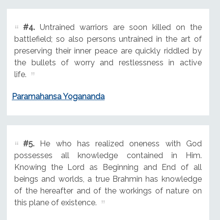
#4.
Untrained warriors are soon killed on the
battlefield; so also persons untrained in the art of
preserving their inner peace are quickly riddled by
the bullets of worry and restlessness in active
life.
Paramahansa Yogananda
#5.
He who has realized oneness with God
possesses all knowledge contained in Him.
Knowing the Lord as Beginning and End of all
beings and worlds, a true Brahmin has knowledge
of the hereafter and of the workings of nature on
this plane of existence.