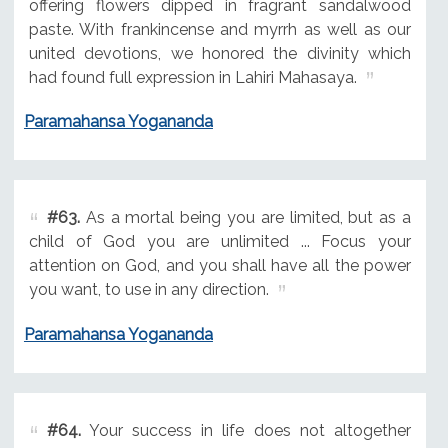
offering flowers dipped in fragrant sandalwood
paste. With frankincense and myrrh as well as our
united devotions, we honored the divinity which
had found full expression in Lahiri Mahasaya.
Paramahansa Yogananda
#63.
As a mortal being you are limited, but as a
child of God you are unlimited ... Focus your
attention on God, and you shall have all the power
you want, to use in any direction.
Paramahansa Yogananda
#64.
Your success in life does not altogether