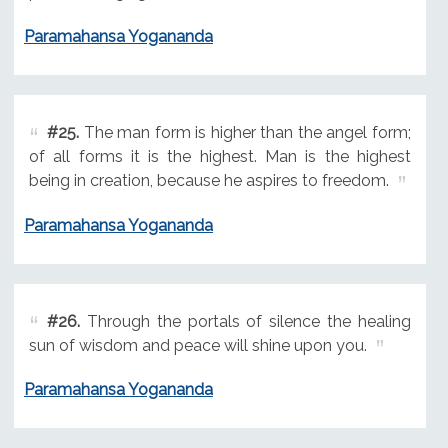
Paramahansa Yogananda
#25.
The man form is higher than the angel form;
of all forms it is the highest. Man is the highest
being in creation, because he aspires to freedom.
Paramahansa Yogananda
#26.
Through the portals of silence the healing
sun of wisdom and peace will shine upon you.
Paramahansa Yogananda