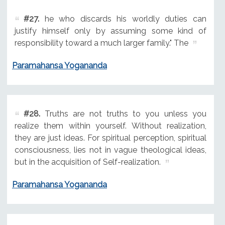
#27.
he who discards his worldly duties can
justify himself only by assuming some kind of
responsibility toward a much larger family." The
Paramahansa Yogananda
#28.
Truths are not truths to you unless you
realize them within yourself. Without realization,
they are just ideas. For spiritual perception, spiritual
consciousness, lies not in vague theological ideas,
but in the acquisition of Self-realization.
Paramahansa Yogananda