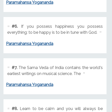
Paramahansa Yogananda
#6.
If you possess happiness you possess
everything: to be happy is to be in tune with God.
Paramahansa Yogananda
#7.
The Sama Veda of India contains the world's
earliest writings on musical science. The
Paramahansa Yogananda
#8.
Learn to be calm and you will always be