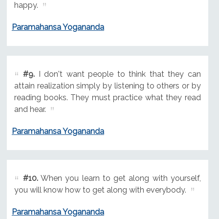
happy.
Paramahansa Yogananda
#9.
I don't want people to think that they can
attain realization simply by listening to others or by
reading books. They must practice what they read
and hear.
Paramahansa Yogananda
#10.
When you learn to get along with yourself,
you will know how to get along with everybody.
Paramahansa Yogananda