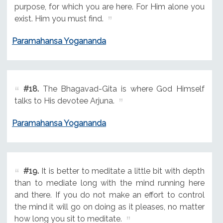
purpose, for which you are here. For Him alone you
exist. Him you must find.
Paramahansa Yogananda
#18.
The Bhagavad-Gita is where God Himself
talks to His devotee Arjuna.
Paramahansa Yogananda
#19.
It is better to meditate a little bit with depth
than to mediate long with the mind running here
and there. If you do not make an effort to control
the mind it will go on doing as it pleases, no matter
how long you sit to meditate.