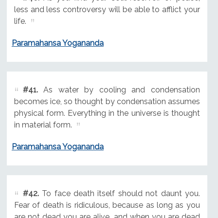
less and less controversy will be able to afflict your
life.
Paramahansa Yogananda
#41.
As water by cooling and condensation
becomes ice, so thought by condensation assumes
physical form. Everything in the universe is thought
in material form.
Paramahansa Yogananda
#42.
To face death itself should not daunt you.
Fear of death is ridiculous, because as long as you
are not dead you are alive, and when you are dead