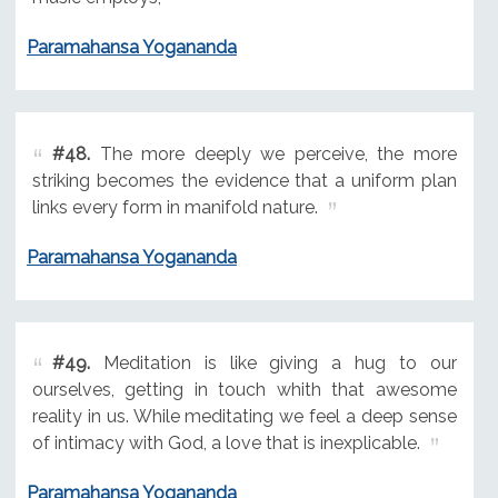
Paramahansa Yogananda
#48.
The more deeply we perceive, the more
striking becomes the evidence that a uniform plan
links every form in manifold nature.
Paramahansa Yogananda
#49.
Meditation is like giving a hug to our
ourselves, getting in touch whith that awesome
reality in us. While meditating we feel a deep sense
of intimacy with God, a love that is inexplicable.
Paramahansa Yogananda