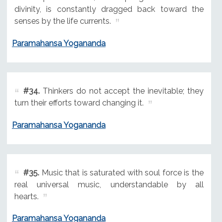
divinity, is constantly dragged back toward the
senses by the life currents.
Paramahansa Yogananda
#34.
Thinkers do not accept the inevitable; they
turn their efforts toward changing it.
Paramahansa Yogananda
#35.
Music that is saturated with soul force is the
real universal music, understandable by all
hearts.
Paramahansa Yogananda