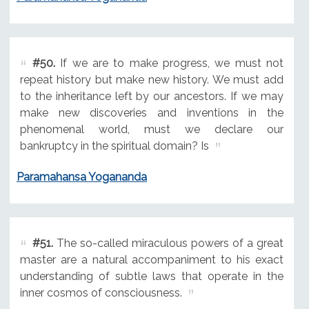
#50.
If we are to make progress, we must not
repeat history but make new history. We must add
to the inheritance left by our ancestors. If we may
make new discoveries and inventions in the
phenomenal world, must we declare our
bankruptcy in the spiritual domain? Is
Paramahansa Yogananda
#51.
The so-called miraculous powers of a great
master are a natural accompaniment to his exact
understanding of subtle laws that operate in the
inner cosmos of consciousness.