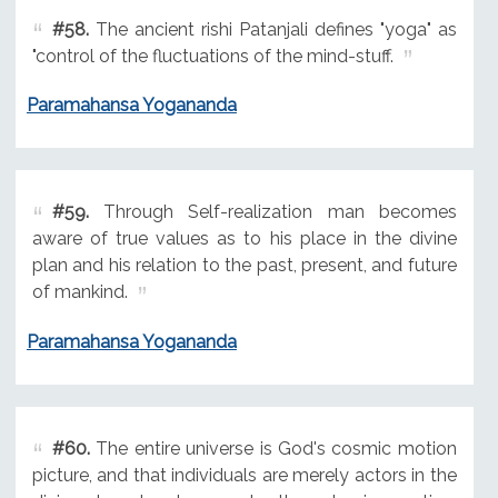
#58.
The ancient rishi Patanjali defines "yoga" as
"control of the fluctuations of the mind-stuff.
Paramahansa Yogananda
#59.
Through Self-realization man becomes
aware of true values as to his place in the divine
plan and his relation to the past, present, and future
of mankind.
Paramahansa Yogananda
#60.
The entire universe is God's cosmic motion
picture, and that individuals are merely actors in the