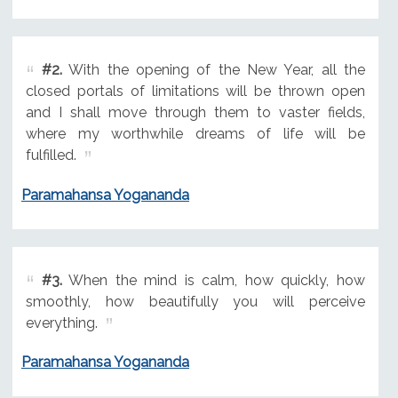
#2.
With the opening of the New Year, all the
closed portals of limitations will be thrown open
and I shall move through them to vaster fields,
where my worthwhile dreams of life will be
fulfilled.
Paramahansa Yogananda
#3.
When the mind is calm, how quickly, how
smoothly, how beautifully you will perceive
everything.
Paramahansa Yogananda