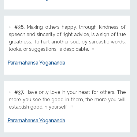
#36.
Making others happy, through kindness of
speech and sincerity of right advice, is a sign of true
greatness. To hurt another soul by sarcastic words,
looks, or suggestions, is despicable.
Paramahansa Yogananda
#37.
Have only love in your heart for others. The
more you see the good in them, the more you will
establish good in yourself.
Paramahansa Yogananda