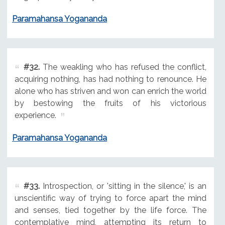
Paramahansa Yogananda
#32.
The weakling who has refused the conflict,
acquiring nothing, has had nothing to renounce. He
alone who has striven and won can enrich the world
by bestowing the fruits of his victorious
experience.
Paramahansa Yogananda
#33.
Introspection, or 'sitting in the silence,' is an
unscientific way of trying to force apart the mind
and senses, tied together by the life force. The
contemplative mind, attempting its return to