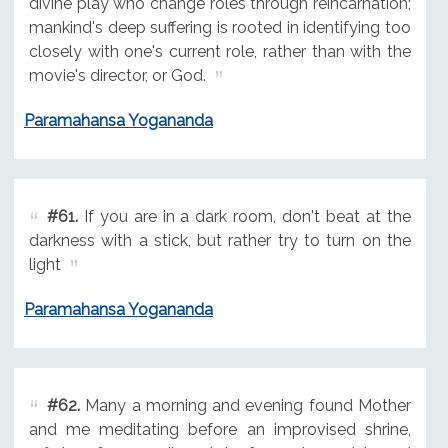
divine play who change roles through reincarnation;
mankind's deep suffering is rooted in identifying too
closely with one's current role, rather than with the
movie's director, or God.
Paramahansa Yogananda
#61.
If you are in a dark room, don't beat at the
darkness with a stick, but rather try to turn on the
light
Paramahansa Yogananda
#62.
Many a morning and evening found Mother
and me meditating before an improvised shrine,