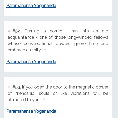
Paramahansa Yogananda
#52.
Turning a corner, I ran into an old
acquaintance - one of those long-winded fellows
whose conversational powers ignore time and
embrace eternity.
Paramahansa Yogananda
#53.
If you open the door to the magnetic power
of friendship, souls of like vibrations will be
attracted to you.
Paramahansa Yogananda