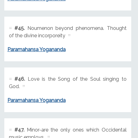
#45.
Noumenon beyond phenomena. Thought
of the divine incorporeity
Paramahansa Yogananda
#46.
Love is the Song of the Soul singing to
God.
Paramahansa Yogananda
#47.
Minor-are the only ones which Occidental
music employs,