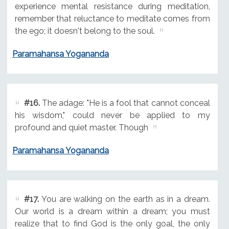
experience mental resistance during meditation,
remember that reluctance to meditate comes from
the ego; it doesn't belong to the soul.
Paramahansa Yogananda
#16.
The adage: "He is a fool that cannot conceal
his wisdom," could never be applied to my
profound and quiet master. Though
Paramahansa Yogananda
#17.
You are walking on the earth as in a dream.
Our world is a dream within a dream; you must
realize that to find God is the only goal, the only