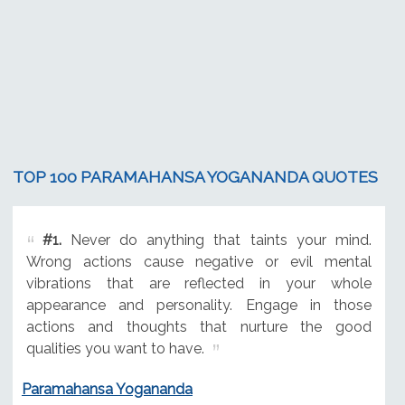
TOP 100 PARAMAHANSA YOGANANDA QUOTES
#1.
Never do anything that taints your mind.
Wrong actions cause negative or evil mental
vibrations that are reflected in your whole
appearance and personality. Engage in those
actions and thoughts that nurture the good
qualities you want to have.
Paramahansa Yogananda