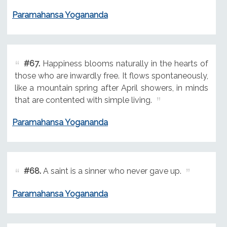
Paramahansa Yogananda
#67.
Happiness blooms naturally in the hearts of
those who are inwardly free. It flows spontaneously,
like a mountain spring after April showers, in minds
that are contented with simple living.
Paramahansa Yogananda
#68.
A saint is a sinner who never gave up.
Paramahansa Yogananda