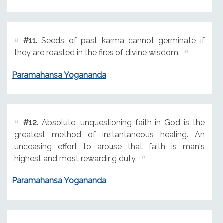
#11.
Seeds of past karma cannot germinate if
they are roasted in the fires of divine wisdom.
Paramahansa Yogananda
#12.
Absolute, unquestioning faith in God is the
greatest method of instantaneous healing. An
unceasing effort to arouse that faith is man's
highest and most rewarding duty.
Paramahansa Yogananda