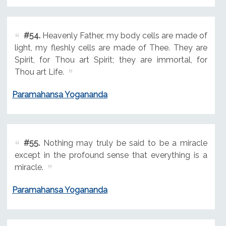
#54.
Heavenly Father, my body cells are made of
light, my fleshly cells are made of Thee. They are
Spirit, for Thou art Spirit; they are immortal, for
Thou art Life.
Paramahansa Yogananda
#55.
Nothing may truly be said to be a miracle
except in the profound sense that everything is a
miracle.
Paramahansa Yogananda