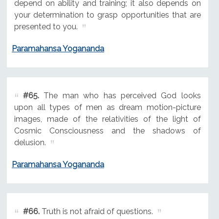
depend on ability and training; it also depends on
your determination to grasp opportunities that are
presented to you.
Paramahansa Yogananda
#65.
The man who has perceived God looks
upon all types of men as dream motion-picture
images, made of the relativities of the light of
Cosmic Consciousness and the shadows of
delusion.
Paramahansa Yogananda
#66.
Truth is not afraid of questions.