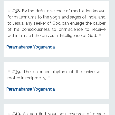
#38.
By the definite science of meditation known
for millenniums to the yogis and sages of India, and
to Jesus, any seeker of God can enlarge the caliber
of his consciousness to omniscience to receive
within himself the Universal Intelligence of God.
Paramahansa Yogananda
#39.
The balanced rhythm of the universe is
rooted in reciprocity,
Paramahansa Yogananda
#40.
As you find your soul-reservoir of peace,