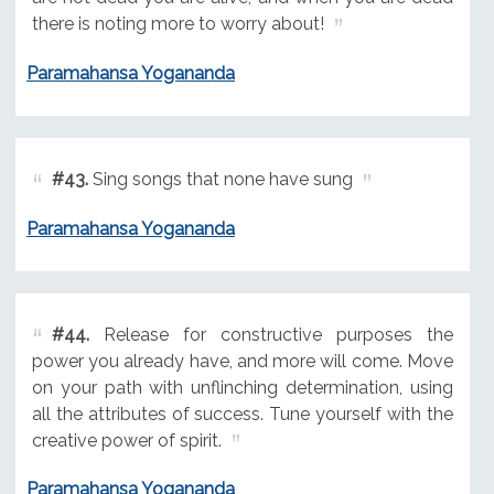
there is noting more to worry about!
Paramahansa Yogananda
#43.
Sing songs that none have sung
Paramahansa Yogananda
#44.
Release for constructive purposes the
power you already have, and more will come. Move
on your path with unflinching determination, using
all the attributes of success. Tune yourself with the
creative power of spirit.
Paramahansa Yogananda