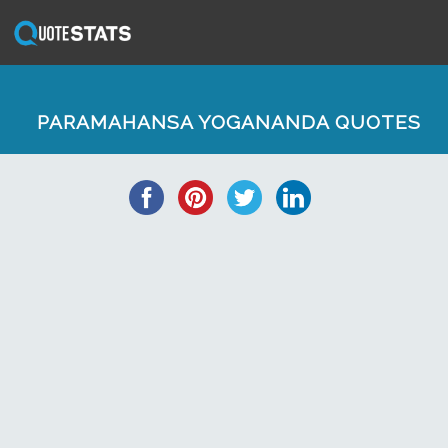
PARAMAHANSA YOGANANDA QUOTES