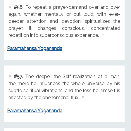
#56.
To repeat a prayer-demand over and over
again, whether mentally or out loud, with ever-
deeper attention and devotion, spiritualizes the
prayer; it changes conscious, concentrated
repetition into superconscious experience.
Paramahansa Yogananda
#57.
The deeper the Self-realization of a man,
the more he influences the whole universe by his
subtle spiritual vibrations, and the less he himself is
affected by the phenomenal flux.
Paramahansa Yogananda