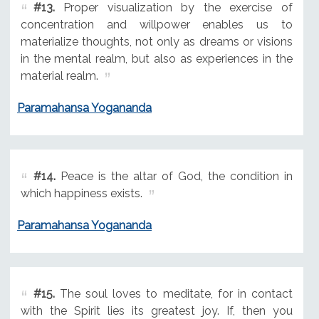
#13.
Proper visualization by the exercise of
concentration and willpower enables us to
materialize thoughts, not only as dreams or visions
in the mental realm, but also as experiences in the
material realm.
Paramahansa Yogananda
#14.
Peace is the altar of God, the condition in
which happiness exists.
Paramahansa Yogananda
#15.
The soul loves to meditate, for in contact
with the Spirit lies its greatest joy. If, then you