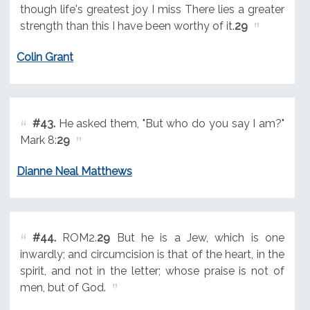
though life's greatest joy I miss There lies a greater
strength than this I have been worthy of it.
29
Colin Grant
#43.
He asked them, "But who do you say I am?"
Mark 8:
29
Dianne Neal Matthews
#44.
ROM2.
29
But he is a Jew, which is one
inwardly; and circumcision is that of the heart, in the
spirit, and not in the letter; whose praise is not of
men, but of God.