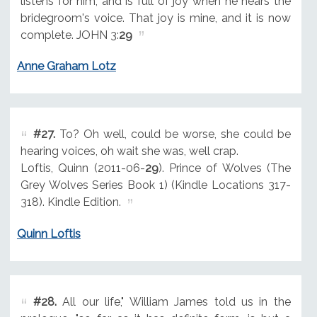
listens for him, and is full of joy when he hears the
bridegroom's voice. That joy is mine, and it is now
complete. JOHN 3:
29
Anne Graham Lotz
#27.
To? Oh well, could be worse, she could be
hearing voices, oh wait she was, well crap.
Loftis, Quinn (2011-06-
29
). Prince of Wolves (The
Grey Wolves Series Book 1) (Kindle Locations 317-
318). Kindle Edition.
Quinn Loftis
#28.
All our life," William James told us in the