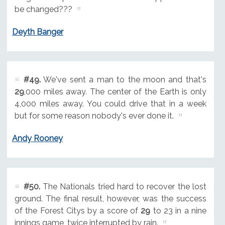
be changed???
Deyth Banger
#49.
We've sent a man to the moon and that's
29
,000 miles away. The center of the Earth is only
4,000 miles away. You could drive that in a week
but for some reason nobody's ever done it.
Andy Rooney
#50.
The Nationals tried hard to recover the lost
ground. The final result, however, was the success
of the Forest Citys by a score of
29
to 23 in a nine
innings game, twice interrupted by rain.