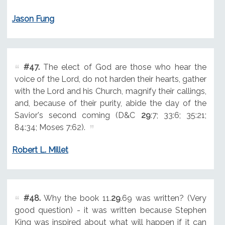
Jason Fung
#47.
The elect of God are those who hear the
voice of the Lord, do not harden their hearts, gather
with the Lord and his Church, magnify their callings,
and, because of their purity, abide the day of the
Savior's second coming (D&C
29
:7; 33:6; 35:21;
84:34; Moses 7:62).
Robert L. Millet
#48.
Why the book 11.
29
.69 was written? (Very
good question) - it was written because Stephen
King was inspired about what will happen if it can