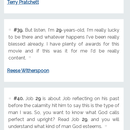
Terry Pratchett
#39.
But listen, I'm
29
-years-old, I'm really lucky
to be there and whatever happens I've been really
blessed already. I have plenty of awards for this
movie and if this was it for me I'd be really
content.
Reese Witherspoon
#40.
Job
29
is about Job reflecting on his past
before the calamity hit him to say this is the type of
man I was. So, you want to know what God calls
perfect and upright? Read Job
29
, and you will
understand what kind of man God esteems.