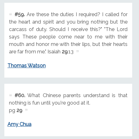
#59.
Are these the duties I required? I called for
the heart and spirit and you bring nothing but the
carcass of duty. Should I receive this?" "The Lord
says These people come near to me with their
mouth and honor me with their lips, but their hearts
are far from me." Isaiah
29
:13
Thomas Watson
#60.
What Chinese parents understand is that
nothing is fun until you're good at it.
pg
29
Amy Chua