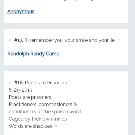
Anonymous
#17.
I'll remember you, your smile and your lie.
Randolph Randy Camp
#18.
Poets are Prisoners
8-
29
-2015
Poets are prisoners
Practitioners, commissioners &
conditioners of the spoken word
Caged by their own minds
Words are shackles