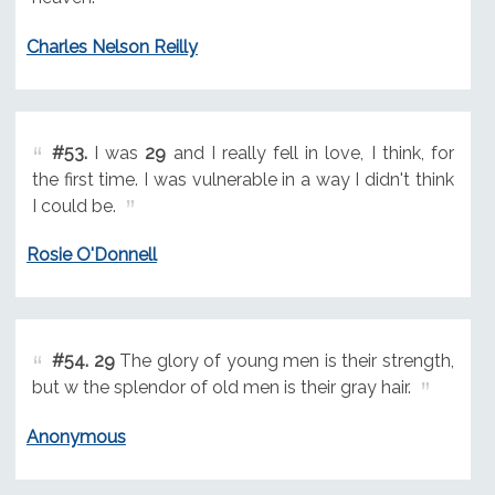
Charles Nelson Reilly
#53.
I was
29
and I really fell in love, I think, for
the first time. I was vulnerable in a way I didn't think
I could be.
Rosie O'Donnell
#54.
29
The glory of young men is their strength,
but w the splendor of old men is their gray hair.
Anonymous