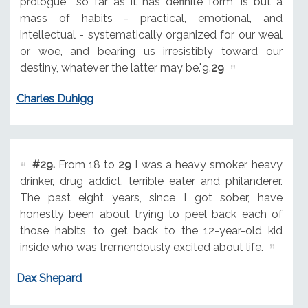
prologue, "so far as it has definite form, is but a
mass of habits - practical, emotional, and
intellectual - systematically organized for our weal
or woe, and bearing us irresistibly toward our
destiny, whatever the latter may be."9.
29
Charles Duhigg
#29.
From 18 to
29
I was a heavy smoker, heavy
drinker, drug addict, terrible eater and philanderer.
The past eight years, since I got sober, have
honestly been about trying to peel back each of
those habits, to get back to the 12-year-old kid
inside who was tremendously excited about life.
Dax Shepard