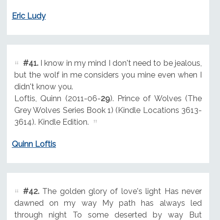
Eric Ludy
#41.
I know in my mind I don't need to be jealous,
but the wolf in me considers you mine even when I
didn't know you.
Loftis, Quinn (2011-06-
29
). Prince of Wolves (The
Grey Wolves Series Book 1) (Kindle Locations 3613-
3614). Kindle Edition.
Quinn Loftis
#42.
The golden glory of love's light Has never
dawned on my way My path has always led
through night To some deserted by way But