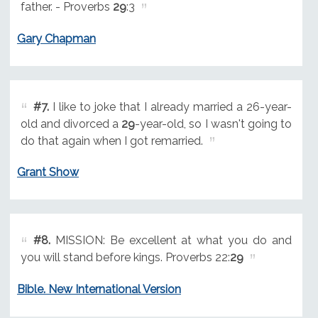
father. - Proverbs
29
:3
Gary Chapman
#7.
I like to joke that I already married a 26-year-
old and divorced a
29
-year-old, so I wasn't going to
do that again when I got remarried.
Grant Show
#8.
MISSION: Be excellent at what you do and
you will stand before kings. Proverbs 22:
29
Bible. New International Version