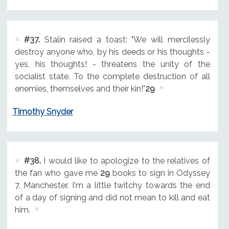
#37.
Stalin raised a toast: "We will mercilessly
destroy anyone who, by his deeds or his thoughts -
yes, his thoughts! - threatens the unity of the
socialist state. To the complete destruction of all
enemies, themselves and their kin!"
29
Timothy Snyder
#38.
I would like to apologize to the relatives of
the fan who gave me
29
books to sign in Odyssey
7, Manchester. I'm a little twitchy towards the end
of a day of signing and did not mean to kill and eat
him.