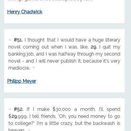
Henry Chadwick
#51.
I thought that I would have a huge literary
novel coming out when I was, like,
29
. I quit my
banking job, and I was halfway through my second
novel - and I will never publish it, because it's very
mediocre.
Philipp Meyer
#52.
If I make $30,000 a month, I'll spend
$
29
,999. I tell friends, 'Oh, you need money to go
to college?' I'm a little crazy, but the backwash is
heaven.