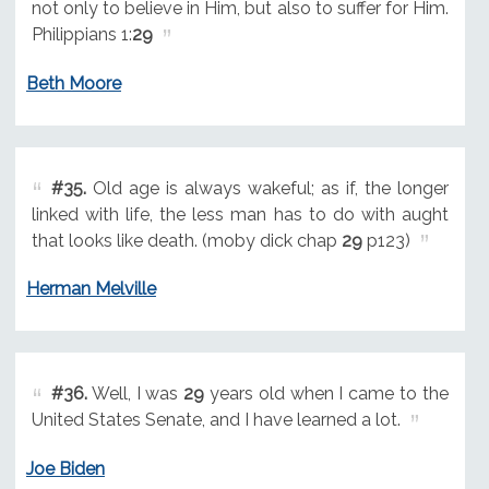
not only to believe in Him, but also to suffer for Him.
Philippians 1:
29
Beth Moore
#35.
Old age is always wakeful; as if, the longer
linked with life, the less man has to do with aught
that looks like death. (moby dick chap
29
p123)
Herman Melville
#36.
Well, I was
29
years old when I came to the
United States Senate, and I have learned a lot.
Joe Biden