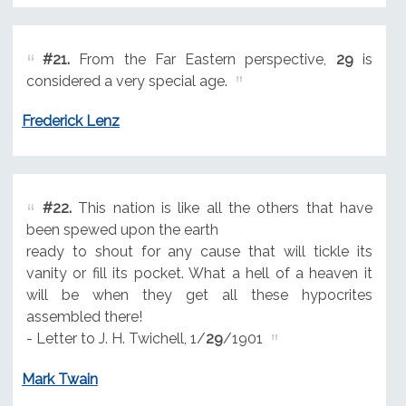
#21.
From the Far Eastern perspective,
29
is
considered a very special age.
Frederick Lenz
#22.
This nation is like all the others that have
been spewed upon the earth
ready to shout for any cause that will tickle its
vanity or fill its pocket. What a hell of a heaven it
will be when they get all these hypocrites
assembled there!
- Letter to J. H. Twichell, 1/
29
/1901
Mark Twain