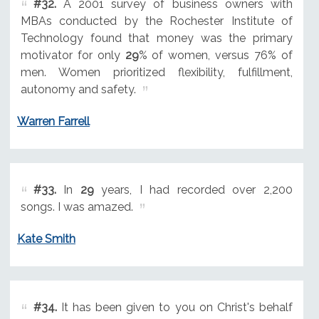
#32.
A 2001 survey of business owners with
MBAs conducted by the Rochester Institute of
Technology found that money was the primary
motivator for only
29
% of women, versus 76% of
men. Women prioritized flexibility, fulfillment,
autonomy and safety.
Warren Farrell
#33.
In
29
years, I had recorded over 2,200
songs. I was amazed.
Kate Smith
#34.
It has been given to you on Christ's behalf