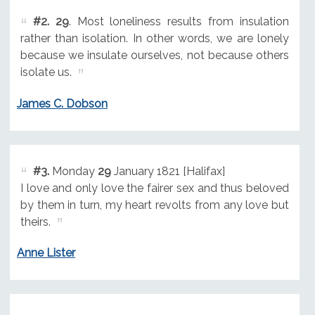
#2.
29
. Most loneliness results from insulation
rather than isolation. In other words, we are lonely
because we insulate ourselves, not because others
isolate us.
James C. Dobson
#3.
Monday
29
January 1821 [Halifax]
I love and only love the fairer sex and thus beloved
by them in turn, my heart revolts from any love but
theirs.
Anne Lister