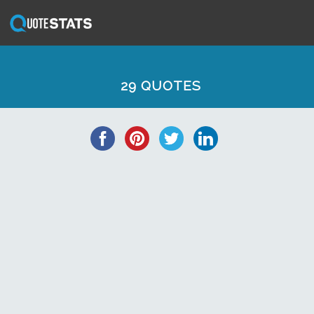
29 QUOTES