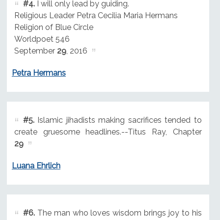
#4.
I will only lead by guiding.
Religious Leader Petra Cecilia Maria Hermans
Religion of Blue Circle
Worldpoet 546
September
29
, 2016
Petra Hermans
#5.
Islamic jihadists making sacrifices tended to
create gruesome headlines.--Titus Ray, Chapter
29
Luana Ehrlich
#6.
The man who loves wisdom brings joy to his