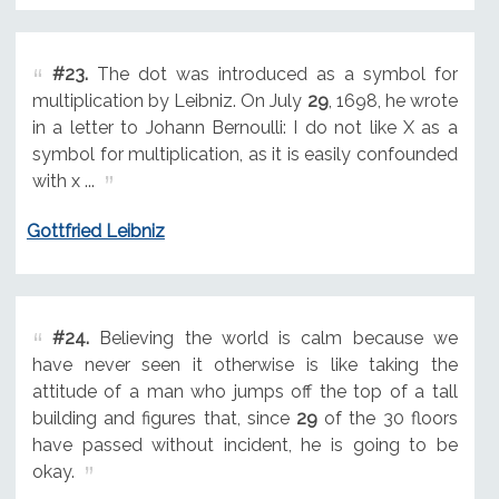
#23.
The dot was introduced as a symbol for
multiplication by Leibniz. On July
29
, 1698, he wrote
in a letter to Johann Bernoulli: I do not like X as a
symbol for multiplication, as it is easily confounded
with x ...
Gottfried Leibniz
#24.
Believing the world is calm because we
have never seen it otherwise is like taking the
attitude of a man who jumps off the top of a tall
building and figures that, since
29
of the 30 floors
have passed without incident, he is going to be
okay.