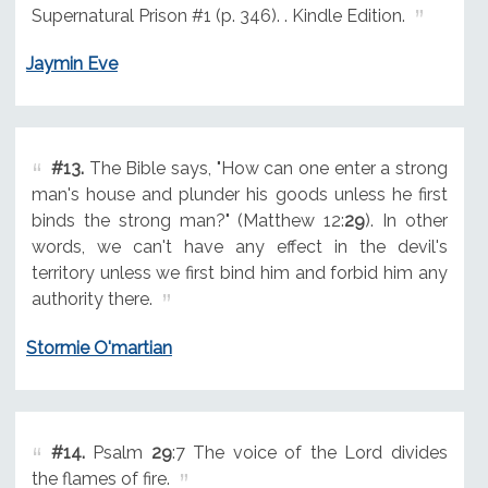
Supernatural Prison #1 (p. 346). . Kindle Edition.
Jaymin Eve
#13.
The Bible says, "How can one enter a strong
man's house and plunder his goods unless he first
binds the strong man?" (Matthew 12:
29
). In other
words, we can't have any effect in the devil's
territory unless we first bind him and forbid him any
authority there.
Stormie O'martian
#14.
Psalm
29
:7 The voice of the Lord divides
the flames of fire.