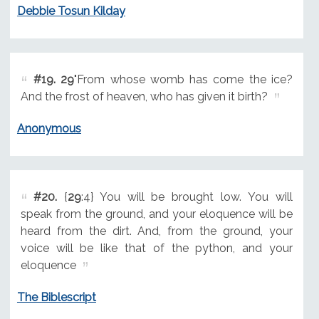
Debbie Tosun Kilday
#19.
29
"From whose womb has come the ice?
And the frost of heaven, who has given it birth?
Anonymous
#20.
{
29
:4} You will be brought low. You will
speak from the ground, and your eloquence will be
heard from the dirt. And, from the ground, your
voice will be like that of the python, and your
eloquence
The Biblescript