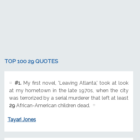
TOP 100 29 QUOTES
#1.
My first novel, 'Leaving Atlanta,' took at look
at my hometown in the late 1970s, when the city
was terrorized by a serial murderer that left at least
29
African-American children dead.
Tayari Jones