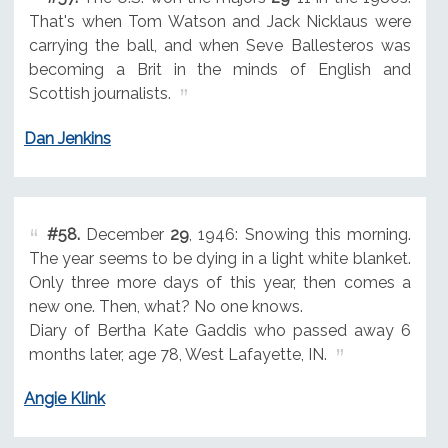
That's when Tom Watson and Jack Nicklaus were
carrying the ball, and when Seve Ballesteros was
becoming a Brit in the minds of English and
Scottish journalists.
Dan Jenkins
#58.
December
29
, 1946: Snowing this morning.
The year seems to be dying in a light white blanket.
Only three more days of this year, then comes a
new one. Then, what? No one knows.
Diary of Bertha Kate Gaddis who passed away 6
months later, age 78, West Lafayette, IN.
Angie Klink