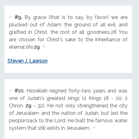
#9.
By grace (that is to say, by favor) we are
plucked out of Adam, the ground of all evil, and
grafted in Christ, the root of all goodness.28 You
are chosen for Christ's sake to the inheritance of
eternal life.
29
Steven J. Lawson
#10.
Hezekiah reigned forty-two years and was
one of Judah's greatest kings (2 Kings 18 - 20; 2
Chron.
29
- 32). He not only strengthened the city
of Jerusalem and the nation of Judah, but led the
people back to the Lord. He built the famous water
system that still exists in Jerusalem.