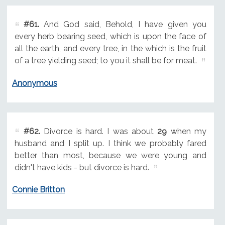
#61.
And God said, Behold, I have given you
every herb bearing seed, which is upon the face of
all the earth, and every tree, in the which is the fruit
of a tree yielding seed; to you it shall be for meat.
Anonymous
#62.
Divorce is hard. I was about
29
when my
husband and I split up. I think we probably fared
better than most, because we were young and
didn't have kids - but divorce is hard.
Connie Britton