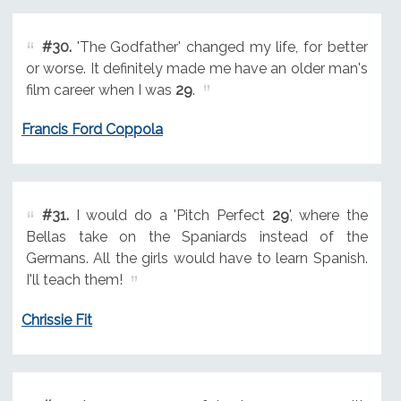
#30.
'The Godfather' changed my life, for better
or worse. It definitely made me have an older man's
film career when I was
29
.
Francis Ford Coppola
#31.
I would do a 'Pitch Perfect
29
', where the
Bellas take on the Spaniards instead of the
Germans. All the girls would have to learn Spanish.
I'll teach them!
Chrissie Fit