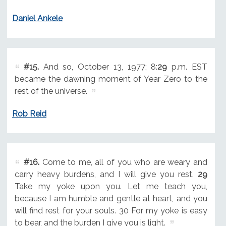
Daniel Ankele
#15.
And so, October 13, 1977; 8:
29
p.m. EST
became the dawning moment of Year Zero to the
rest of the universe.
Rob Reid
#16.
Come to me, all of you who are weary and
carry heavy burdens, and I will give you rest.
29
Take my yoke upon you. Let me teach you,
because I am humble and gentle at heart, and you
will find rest for your souls. 30 For my yoke is easy
to bear, and the burden I give you is light.