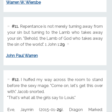
Warren W. Wiersbe
#11.
Repentance is not merely turning away from
your sin but turning to the Lamb who takes away
your sin. "Behold, the Lamb of God who takes away
the sin of the world". 1 John 1:
29
John Paul Warren
#12.
I huffed my way across the room to stand
before the sexy mage. "Come on, let's get this over
with." Jacob snorted.
"That's what all the girls say to Louis."
Eve, Jaymin (2015-01-
29
). Dragon Marked: