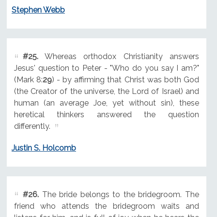
Stephen Webb
#25.
Whereas orthodox Christianity answers
Jesus' question to Peter - "Who do you say I am?"
(Mark 8:
29
) - by affirming that Christ was both God
(the Creator of the universe, the Lord of Israel) and
human (an average Joe, yet without sin), these
heretical thinkers answered the question
differently.
Justin S. Holcomb
#26.
The bride belongs to the bridegroom. The
friend who attends the bridegroom waits and