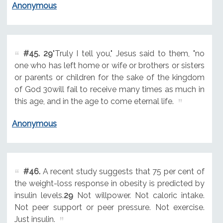
Anonymous
#45.
29
"Truly I tell you," Jesus said to them, "no
one who has left home or wife or brothers or sisters
or parents or children for the sake of the kingdom
of God 30will fail to receive many times as much in
this age, and in the age to come eternal life.
Anonymous
#46.
A recent study suggests that 75 per cent of
the weight-loss response in obesity is predicted by
insulin levels.
29
Not willpower. Not caloric intake.
Not peer support or peer pressure. Not exercise.
Just insulin.