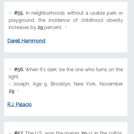
#55.
In neighborhoods without a usable park or
playground, the incidence of childhood obesity
increases by
29
percent.
Darell Hammond
#56.
When it's dark, be the one who turns on the
light.
- Joseph, Age 9, Brooklyn, New York, November
29
R.J. Palacio
#57.
The U.S. won the majors
29
-11 in the 1980s.