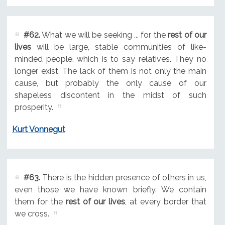
#62.
What we will be seeking ... for the
rest of our
lives
will be large, stable communities of like-
minded people, which is to say relatives. They no
longer exist. The lack of them is not only the main
cause, but probably the only cause of our
shapeless discontent in the midst of such
prosperity.
Kurt Vonnegut
#63.
There is the hidden presence of others in us,
even those we have known briefly. We contain
them for the
rest of our lives
, at every border that
we cross.