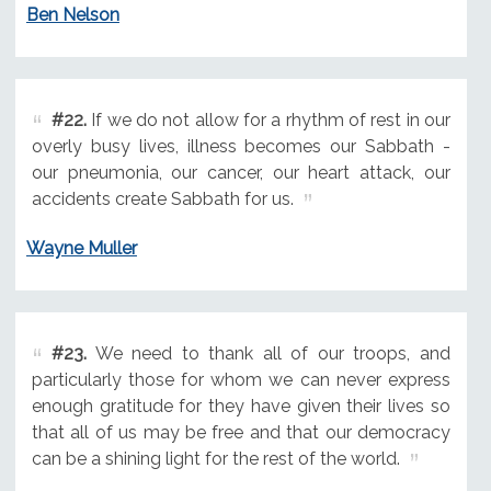
Ben Nelson
#22.
If we do not allow for a rhythm of rest in our
overly busy lives, illness becomes our Sabbath -
our pneumonia, our cancer, our heart attack, our
accidents create Sabbath for us.
Wayne Muller
#23.
We need to thank all of our troops, and
particularly those for whom we can never express
enough gratitude for they have given their lives so
that all of us may be free and that our democracy
can be a shining light for the rest of the world.