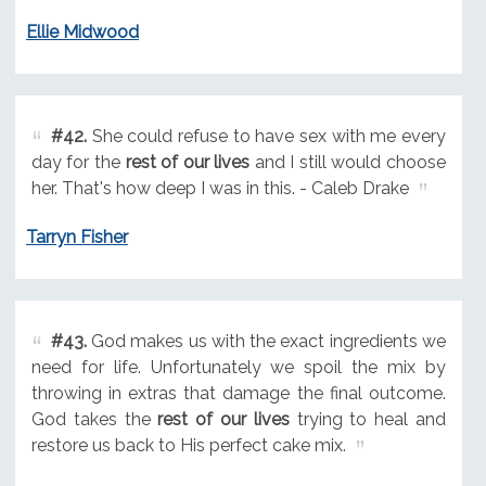
Ellie Midwood
#42.
She could refuse to have sex with me every
day for the
rest of our lives
and I still would choose
her. That's how deep I was in this. - Caleb Drake
Tarryn Fisher
#43.
God makes us with the exact ingredients we
need for life. Unfortunately we spoil the mix by
throwing in extras that damage the final outcome.
God takes the
rest of our lives
trying to heal and
restore us back to His perfect cake mix.