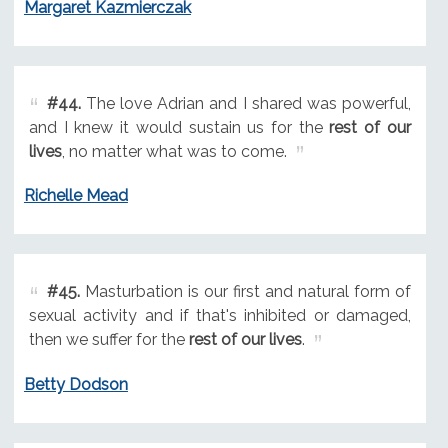
Margaret Kazmierczak
#44.
The love Adrian and I shared was powerful,
and I knew it would sustain us for the
rest of our
lives
, no matter what was to come.
Richelle Mead
#45.
Masturbation is our first and natural form of
sexual activity and if that's inhibited or damaged,
then we suffer for the
rest of our lives
.
Betty Dodson