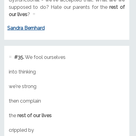
supposed to do? Hate our parents for the
rest of
our lives
?
Sandra Bernhard
#35.
We fool ourselves
into thinking
we're strong
then complain
the
rest of our lives
crippled by