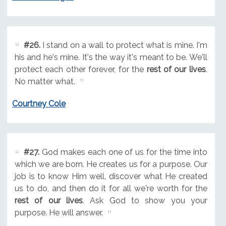
#26.
I stand on a wall to protect what is mine. I'm
his and he's mine. It's the way it's meant to be. We'll
protect each other forever, for the
rest of our lives
.
No matter what.
Courtney Cole
#27.
God makes each one of us for the time into
which we are born. He creates us for a purpose. Our
job is to know Him well, discover what He created
us to do, and then do it for all we're worth for the
rest of our lives
. Ask God to show you your
purpose. He will answer.