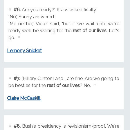
#6.
Are you ready?" Klaus asked finally.
"No," Sunny answered.
"Me neither," Violet said, "but if we wait until we're
ready we'll be waiting for the
rest of our lives
, Let's
go.
Lemony Snicket
#7.
[Hillary Clinton] and I are fine. Are we going to
be besties for the
rest of our lives
? No.
Claire McCaskill
#8.
Bush's presidency is revisionism-proof. We're