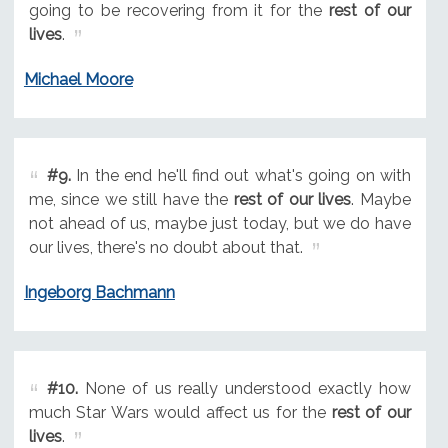
going to be recovering from it for the
rest of our
lives
.
Michael Moore
#9.
In the end he'll find out what's going on with
me, since we still have the
rest of our lives
. Maybe
not ahead of us, maybe just today, but we do have
our lives, there's no doubt about that.
Ingeborg Bachmann
#10.
None of us really understood exactly how
much Star Wars would affect us for the
rest of our
lives
.