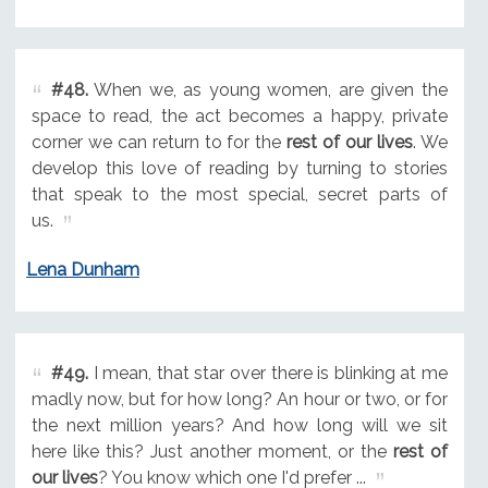
#48.
When we, as young women, are given the
space to read, the act becomes a happy, private
corner we can return to for the
rest of our lives
. We
develop this love of reading by turning to stories
that speak to the most special, secret parts of
us.
Lena Dunham
#49.
I mean, that star over there is blinking at me
madly now, but for how long? An hour or two, or for
the next million years? And how long will we sit
here like this? Just another moment, or the
rest of
our lives
? You know which one I'd prefer ...