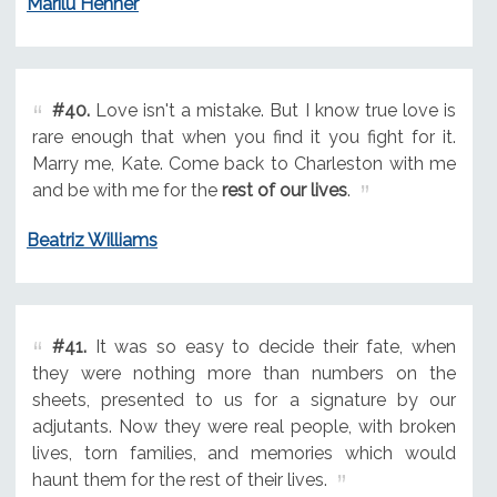
Marilu Henner
#40.
Love isn't a mistake. But I know true love is
rare enough that when you find it you fight for it.
Marry me, Kate. Come back to Charleston with me
and be with me for the
rest of our lives
.
Beatriz Williams
#41.
It was so easy to decide their fate, when
they were nothing more than numbers on the
sheets, presented to us for a signature by our
adjutants. Now they were real people, with broken
lives, torn families, and memories which would
haunt them for the rest of their lives.