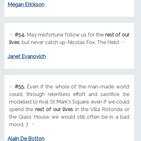
Megan Erickson
#54.
May misfortune follow us for the
rest of our
lives
, but never catch up-Nicolas Fox, The Heist
Janet Evanovich
#55.
Even if the whole of the man-made world
could, through relentless effort and sacrifice, be
modelled to rival St Mark's Square, even if we could
spend the
rest of our lives
in the Villa Rotonda or
the Glass House, we would still often be in a bad
mood. 7.
Alain De Botton