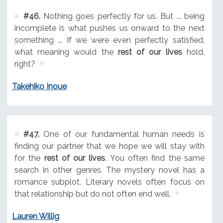
#46.
Nothing goes perfectly for us. But ... being
incomplete is what pushes us onward to the next
something ... If we were even perfectly satisfied,
what meaning would the
rest of our lives
hold,
right?
Takehiko Inoue
#47.
One of our fundamental human needs is
finding our partner that we hope we will stay with
for the
rest of our lives
. You often find the same
search in other genres. The mystery novel has a
romance subplot. Literary novels often focus on
that relationship but do not often end well.
Lauren Willig