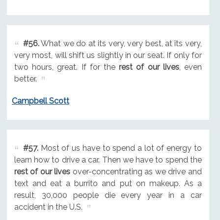
#56.
What we do at its very, very best, at its very,
very most, will shift us slightly in our seat. If only for
two hours, great. If for the
rest of our lives
, even
better.
Campbell Scott
#57.
Most of us have to spend a lot of energy to
learn how to drive a car. Then we have to spend the
rest of our lives
over-concentrating as we drive and
text and eat a burrito and put on makeup. As a
result, 30,000 people die every year in a car
accident in the U.S.