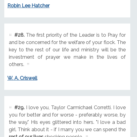
Robin Lee Hatcher
#28.
The first priority of the Leader is to Pray for
and be concerned for the welfare of your flock. The
key to the rest of our life and ministry will be the
investment of prayer we make in the lives of
others.
W. A. Criswell
#29.
I love you, Taylor Carmichael Corretti. I love
you for better and for worse - preferably worse, by
the way." His eyes glittered into hers. "I love a bad
girl. Think about it - if I marry you we can spend the
rest of our lives
shocking people.