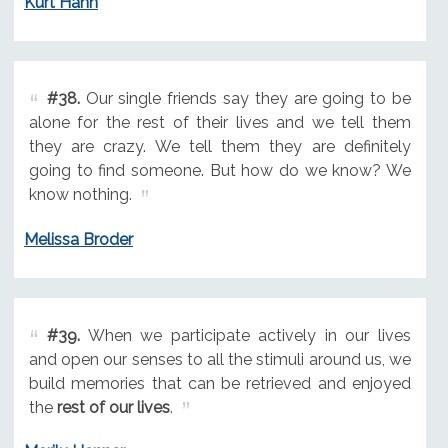
Kurt Hahn
#38.
Our single friends say they are going to be
alone for the rest of their lives and we tell them
they are crazy. We tell them they are definitely
going to find someone. But how do we know? We
know nothing.
Melissa Broder
#39.
When we participate actively in our lives
and open our senses to all the stimuli around us, we
build memories that can be retrieved and enjoyed
the
rest of our lives
.