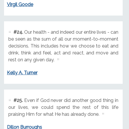
Virgil Goode
#24.
Our health - and indeed our entire lives - can
be seen as the sum of all our moment-to-moment
decisions. This includes how we choose to eat and
drink, think and feel, act and react, and move and
rest on any given day.
Kelly A. Turner
#25.
Even if God never did another good thing in
our lives, we could spend the rest of this life
praising Him for what He has already done.
Dillon Burroughs