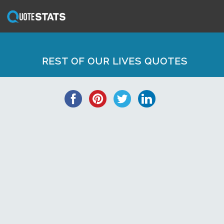
REST OF OUR LIVES QUOTES