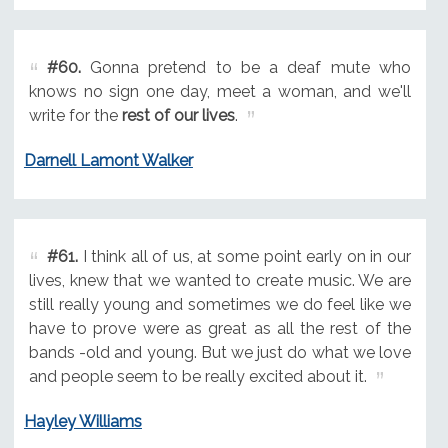
#60.
Gonna pretend to be a deaf mute who
knows no sign one day, meet a woman, and we'll
write for the
rest of our lives
.
Darnell Lamont Walker
#61.
I think all of us, at some point early on in our
lives, knew that we wanted to create music. We are
still really young and sometimes we do feel like we
have to prove were as great as all the rest of the
bands -old and young. But we just do what we love
and people seem to be really excited about it.
Hayley Williams