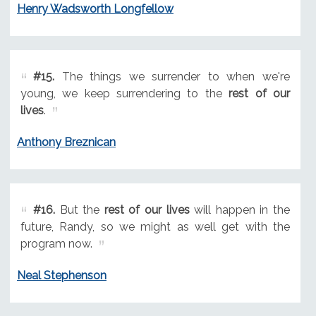
Henry Wadsworth Longfellow
#15.
The things we surrender to when we're
young, we keep surrendering to the
rest of our
lives
.
Anthony Breznican
#16.
But the
rest of our lives
will happen in the
future, Randy, so we might as well get with the
program now.
Neal Stephenson