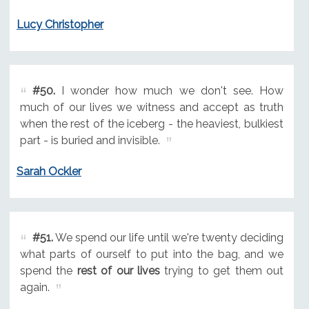
Lucy Christopher
#50.
I wonder how much we don't see. How
much of our lives we witness and accept as truth
when the rest of the iceberg - the heaviest, bulkiest
part - is buried and invisible.
Sarah Ockler
#51.
We spend our life until we're twenty deciding
what parts of ourself to put into the bag, and we
spend the
rest of our lives
trying to get them out
again.