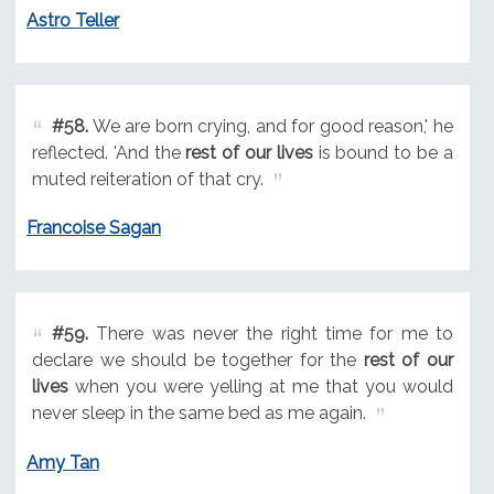
Astro Teller
#58.
We are born crying, and for good reason,' he
reflected. 'And the
rest of our lives
is bound to be a
muted reiteration of that cry.
Francoise Sagan
#59.
There was never the right time for me to
declare we should be together for the
rest of our
lives
when you were yelling at me that you would
never sleep in the same bed as me again.
Amy Tan