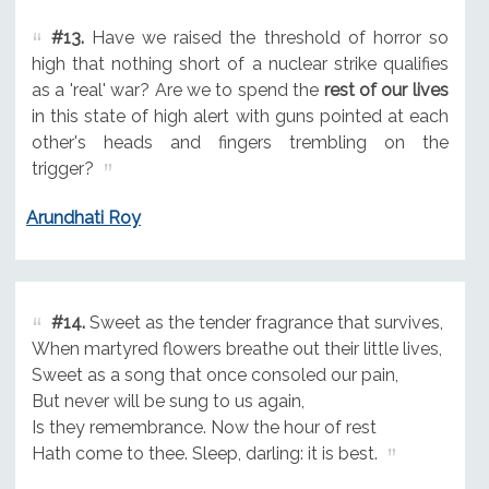
#13.
Have we raised the threshold of horror so
high that nothing short of a nuclear strike qualifies
as a 'real' war? Are we to spend the
rest of our lives
in this state of high alert with guns pointed at each
other's heads and fingers trembling on the
trigger?
Arundhati Roy
#14.
Sweet as the tender fragrance that survives,
When martyred flowers breathe out their little lives,
Sweet as a song that once consoled our pain,
But never will be sung to us again,
Is they remembrance. Now the hour of rest
Hath come to thee. Sleep, darling: it is best.