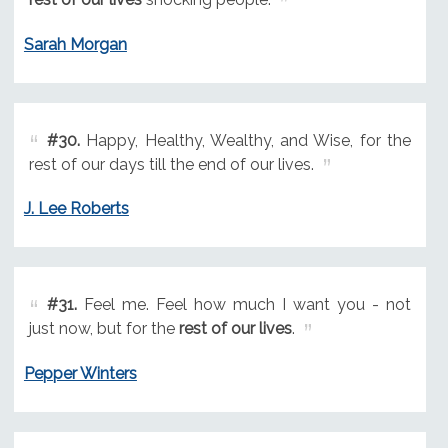
Sarah Morgan
#30.
Happy, Healthy, Wealthy, and Wise, for the
rest of our days till the end of our lives.
J. Lee Roberts
#31.
Feel me. Feel how much I want you - not
just now, but for the
rest of our lives
.
Pepper Winters