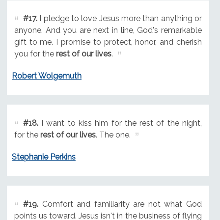
#17.
I pledge to love Jesus more than anything or
anyone. And you are next in line, God's remarkable
gift to me. I promise to protect, honor, and cherish
you for the
rest of our lives
.
Robert Wolgemuth
#18.
I want to kiss him for the rest of the night,
for the
rest of our lives
. The one.
Stephanie Perkins
#19.
Comfort and familiarity are not what God
points us toward. Jesus isn't in the business of flying