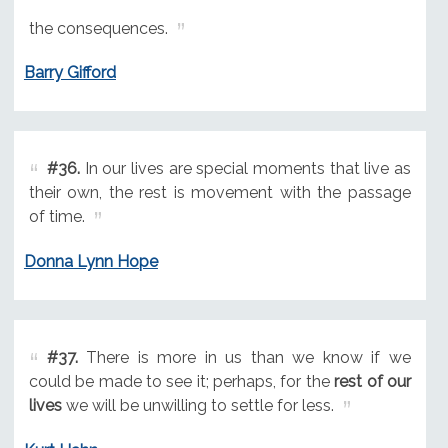
the consequences.
Barry Gifford
#36.
In our lives are special moments that live as
their own, the rest is movement with the passage
of time.
Donna Lynn Hope
#37.
There is more in us than we know if we
could be made to see it; perhaps, for the
rest of our
lives
we will be unwilling to settle for less.