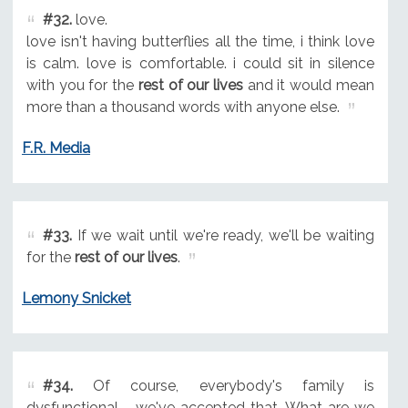
#32.
love.
love isn't having butterflies all the time, i think love
is calm. love is comfortable. i could sit in silence
with you for the
rest of our lives
and it would mean
more than a thousand words with anyone else.
F.R. Media
#33.
If we wait until we're ready, we'll be waiting
for the
rest of our lives
.
Lemony Snicket
#34.
Of course, everybody's family is
dysfunctional - we've accepted that. What are we