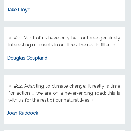
Jake Lloyd
#11.
Most of us have only two or three genuinely
interesting moments in our lives; the rest is filler.
Douglas Coupland
#12.
Adapting to climate change: It really is time
for action ... we are on a never-ending road; this is
with us for the rest of our natural lives
Joan Ruddock