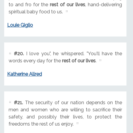
to and fro for the
rest of our lives
, hand-delivering
spiritual baby food to us.
Louie Giglio
#20.
I love you", he whispered. "You'll have the
words every day for the
rest of our lives
.
Katherine Allred
#21.
The security of our nation depends on the
men and women who are willing to sacrifice their
safety, and possibly their lives, to protect the
freedoms the rest of us enjoy.