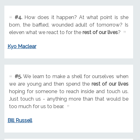
#4.
How does it happen? At what point is she
born, the baffled, wounded adult of tomorrow? Is
eleven what we react to for the
rest of our lives
?
Kyo Maclear
#5.
We learn to make a shell for ourselves when
we are young and then spend the
rest of our lives
hoping for someone to reach inside and touch us.
Just touch us - anything more than that would be
too much for us to bear.
Bill Russell