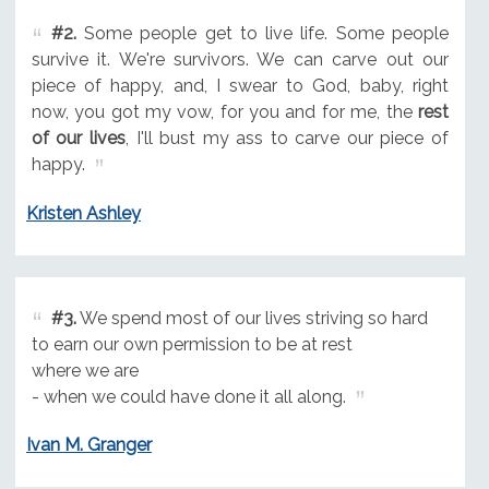
#2.
Some people get to live life. Some people
survive it. We're survivors. We can carve out our
piece of happy, and, I swear to God, baby, right
now, you got my vow, for you and for me, the
rest
of our lives
, I'll bust my ass to carve our piece of
happy.
Kristen Ashley
#3.
We spend most of our lives striving so hard
to earn our own permission to be at rest
where we are
- when we could have done it all along.
Ivan M. Granger