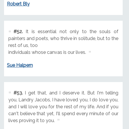
Robert Bly
#52.
It is essential not only to the souls of
painters and poets, who thrive in solitude, but to the
rest of us, too
individuals whose canvas is our lives.
Sue Halpern
#53.
I get that, and I deserve it. But I'm telling
you, Landry Jacobs, I have loved you, I do love you,
and I will love you for the rest of my life. And if you
can't believe that yet, I'll spend every minute of our
lives proving it to you.