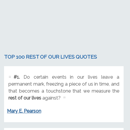
TOP 100 REST OF OUR LIVES QUOTES
#1.
Do certain events in our lives leave a
permanent mark, freezing a piece of us in time, and
that becomes a touchstone that we measure the
rest of our lives
against?
Mary E. Pearson