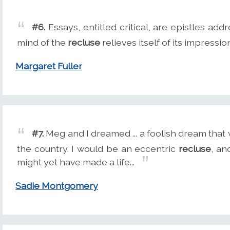
#6.
Essays, entitled critical, are epistles ad
mind of the
recluse
relieves itself of its impressio
Margaret Fuller
#7.
Meg and I dreamed ... a foolish dream that we
the country. I would be an eccentric
recluse
, an
might yet have made a life...
Sadie Montgomery