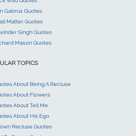
ck Wild Quotes
n Gabrus Quotes
all Matter Quotes
vinder Singh Quotes
chard Mason Quotes
ULAR TOPICS
otes About Being A Recluse
otes About Flowers
otes About Tell Me
otes About His Ego
own Recluse Quotes