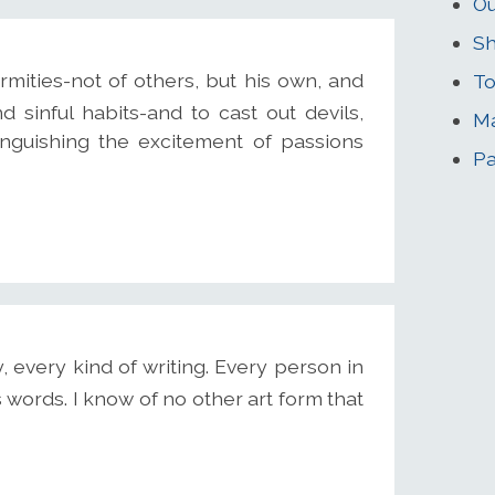
Ou
S
rmities-not of others, but his own, and
To
d sinful habits-and to cast out devils,
M
inguishing the excitement of passions
Pa
, every kind of writing. Every person in
 words. I know of no other art form that