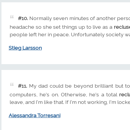
#10.
Normally seven minutes of another pers
headache so she set things up to live as a
reclus
people left her in peace. Unfortunately society w
Stieg Larsson
#11.
My dad could be beyond brilliant but tota
computers, he's on. Otherwise, he's a total
recl
leave, and I'm like that. If I'm not working, I'm lo
Alessandra Torresani