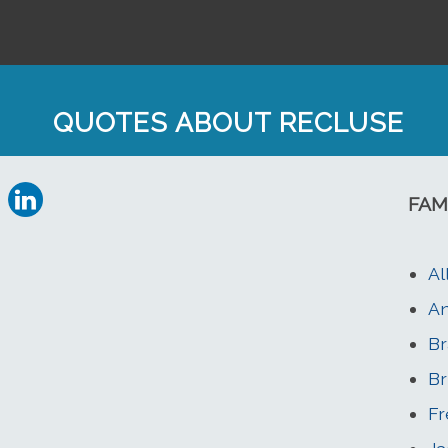
QUOTES ABOUT RECLUSE
FAM
Al
An
Br
Br
Fr