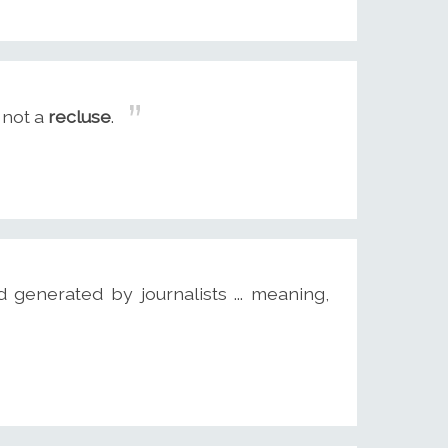
'm not a
recluse
.
d generated by journalists ... meaning,