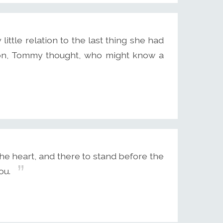
ittle relation to the last thing she had
son, Tommy thought, who might know a
the heart, and there to stand before the
ou.