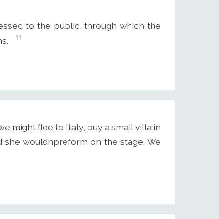
dressed to the public, through which the
ns.
 might flee to Italy, buy a small villa in
d she wouldnpreform on the stage. We