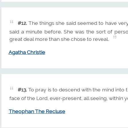
#12.
The things she said seemed to have very l
said a minute before. She was the sort of per
great deal more than she chose to reveal.
Agatha Christie
#13.
To pray is to descend with the mind into 
face of the Lord, ever-present, all seeing, within y
Theophan The Recluse