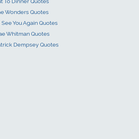
t To Dinner Quotes
he Wonders Quotes
 See You Again Quotes
ae Whitman Quotes
trick Dempsey Quotes