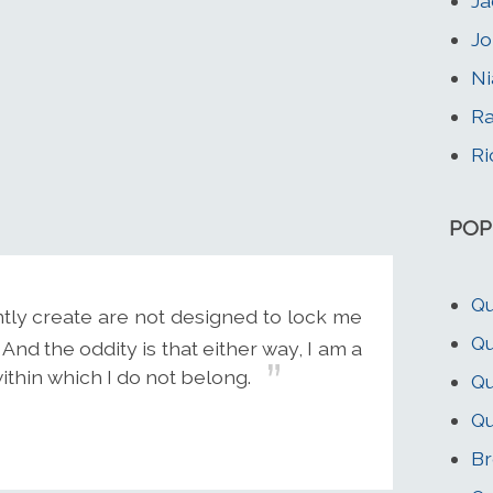
Ja
Jo
Ni
Ra
Ri
POP
Qu
ntly create are not designed to lock me
Qu
 And the oddity is that either way, I am a
thin which I do not belong.
Qu
Qu
Br