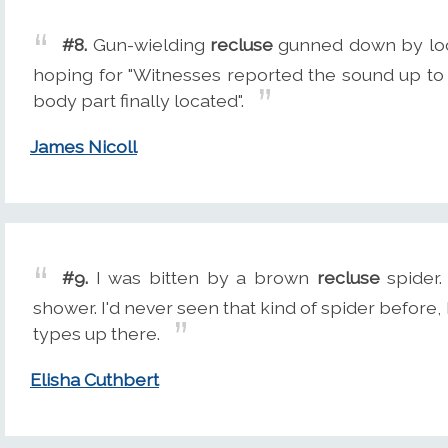
#8.
Gun-wielding
recluse
gunned down by local
hoping for "Witnesses reported the sound up to
body part finally located".
James Nicoll
#9.
I was bitten by a brown
recluse
spider.
shower. I'd never seen that kind of spider before
types up there.
Elisha Cuthbert