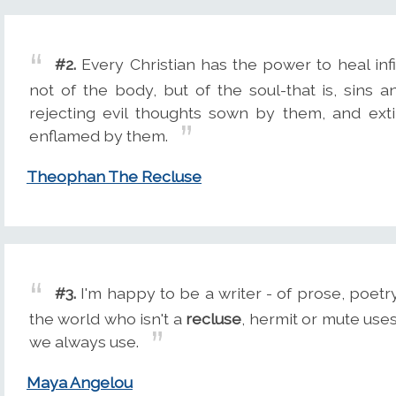
#2.
Every Christian has the power to heal infi
not of the body, but of the soul-that is, sins an
rejecting evil thoughts sown by them, and ext
enflamed by them.
Theophan The Recluse
#3.
I'm happy to be a writer - of prose, poetry
the world who isn't a
recluse
, hermit or mute uses
we always use.
Maya Angelou