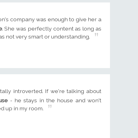
on's company was enough to give her a
e
. She was perfectly content as long as
as not very smart or understanding.
lly introverted. If we're talking about
use
- he stays in the house and won't
cked up in my room.