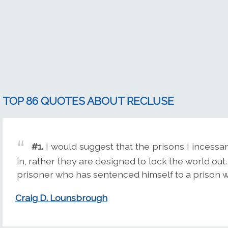
TOP 86 QUOTES ABOUT RECLUSE
#1.
I would suggest that the prisons I incessa
in, rather they are designed to lock the world out.
prisoner who has sentenced himself to a prison wi
Craig D. Lounsbrough