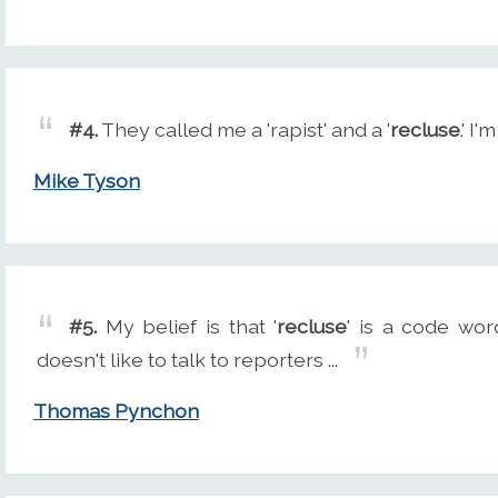
#4.
They called me a 'rapist' and a '
recluse
.' I
Mike Tyson
#5.
My belief is that '
recluse
' is a code wor
doesn't like to talk to reporters ...
Thomas Pynchon