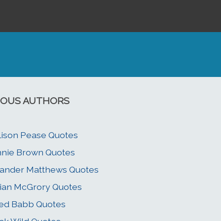
OUS AUTHORS
lison Pease Quotes
nie Brown Quotes
ander Matthews Quotes
ian McGrory Quotes
ed Babb Quotes