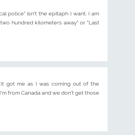
 police" isn't the epitaph I want. I am
 two hundred kilometers away" or "Last
 It got me as I was coming out of the
, I'm from Canada and we don't get those