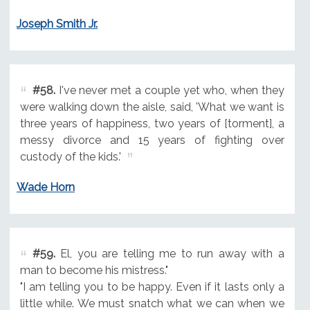
Joseph Smith Jr.
#58.
I've never met a couple yet who, when they
were walking down the aisle, said, 'What we want is
three years of happiness, two years of [torment], a
messy divorce and 15 years of fighting over
custody of the kids.'
Wade Horn
#59.
El, you are telling me to run away with a
man to become his mistress."
"I am telling you to be happy. Even if it lasts only a
little while. We must snatch what we can when we