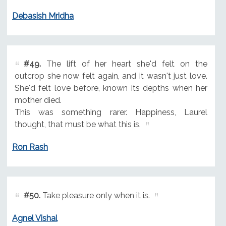
Debasish Mridha
#49.
The lift of her heart she'd felt on the
outcrop she now felt again, and it wasn't just love.
She'd felt love before, known its depths when her
mother died.
This was something rarer. Happiness, Laurel
thought, that must be what this is.
Ron Rash
#50.
Take pleasure only when it is.
Agnel Vishal