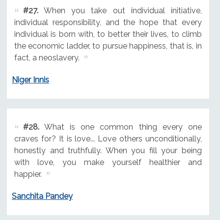
#27.
When you take out individual initiative,
individual responsibility, and the hope that every
individual is born with, to better their lives, to climb
the economic ladder, to pursue happiness, that is, in
fact, a neoslavery.
Niger Innis
#28.
What is one common thing every one
craves for? It is love... Love others unconditionally,
honestly and truthfully. When you fill your being
with love, you make yourself healthier and
happier.
Sanchita Pandey