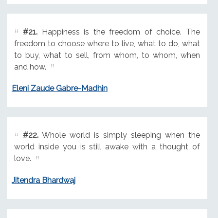
#21.
Happiness is the freedom of choice. The
freedom to choose where to live, what to do, what
to buy, what to sell, from whom, to whom, when
and how.
Eleni Zaude Gabre-Madhin
#22.
Whole world is simply sleeping when the
world inside you is still awake with a thought of
love.
Jitendra Bhardwaj