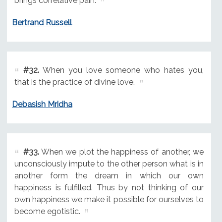
brings correlative pain.
Bertrand Russell
#32.
When you love someone who hates you,
that is the practice of divine love.
Debasish Mridha
#33.
When we plot the happiness of another, we
unconsciously impute to the other person what is in
another form the dream in which our own
happiness is fulfilled. Thus by not thinking of our
own happiness we make it possible for ourselves to
become egotistic.