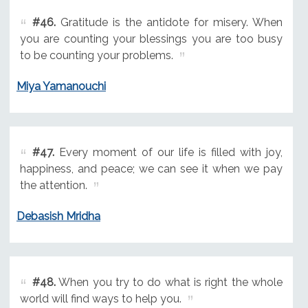
#46.
Gratitude is the antidote for misery. When
you are counting your blessings you are too busy
to be counting your problems.
Miya Yamanouchi
#47.
Every moment of our life is filled with joy,
happiness, and peace; we can see it when we pay
the attention.
Debasish Mridha
#48.
When you try to do what is right the whole
world will find ways to help you.