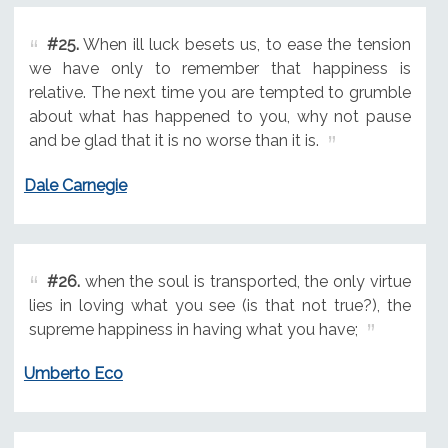
#25.
When ill luck besets us, to ease the tension
we have only to remember that happiness is
relative. The next time you are tempted to grumble
about what has happened to you, why not pause
and be glad that it is no worse than it is.
Dale Carnegie
#26.
when the soul is transported, the only virtue
lies in loving what you see (is that not true?), the
supreme happiness in having what you have;
Umberto Eco