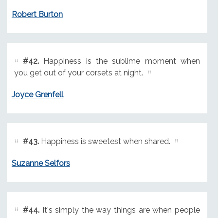
Robert Burton
#42.
Happiness is the sublime moment when
you get out of your corsets at night.
Joyce Grenfell
#43.
Happiness is sweetest when shared.
Suzanne Selfors
#44.
It's simply the way things are when people