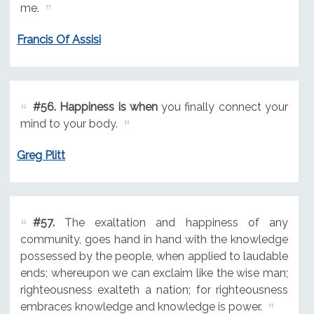
me.
Francis Of Assisi
#56.
Happiness is when
you finally connect your
mind to your body.
Greg Plitt
#57.
The exaltation and happiness of any
community, goes hand in hand with the knowledge
possessed by the people, when applied to laudable
ends; whereupon we can exclaim like the wise man;
righteousness exalteth a nation; for righteousness
embraces knowledge and knowledge is power.