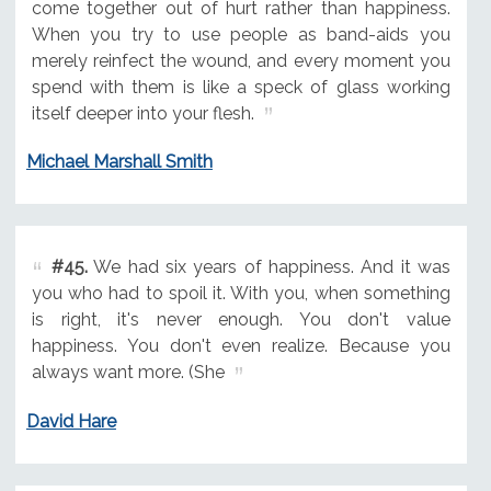
come together out of hurt rather than happiness.
When you try to use people as band-aids you
merely reinfect the wound, and every moment you
spend with them is like a speck of glass working
itself deeper into your flesh.
Michael Marshall Smith
#45.
We had six years of happiness. And it was
you who had to spoil it. With you, when something
is right, it's never enough. You don't value
happiness. You don't even realize. Because you
always want more. (She
David Hare