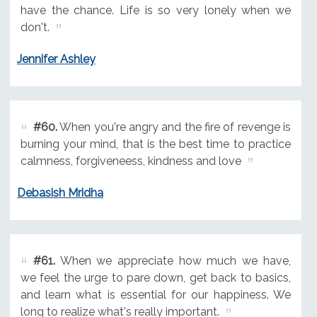
have the chance. Life is so very lonely when we
don't.
Jennifer Ashley
#60.
When you're angry and the fire of revenge is
burning your mind, that is the best time to practice
calmness, forgiveneess, kindness and love
Debasish Mridha
#61.
When we appreciate how much we have,
we feel the urge to pare down, get back to basics,
and learn what is essential for our happiness. We
long to realize what's really important.