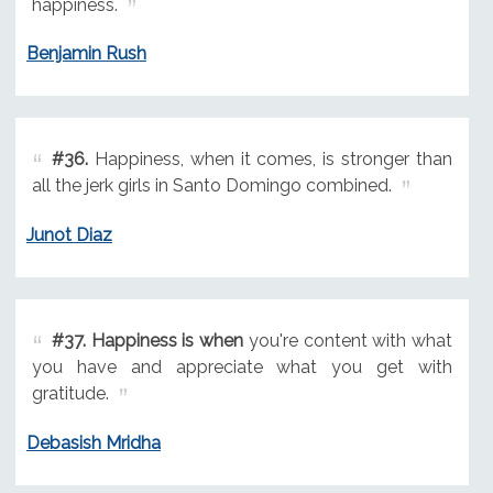
happiness.
Benjamin Rush
#36.
Happiness, when it comes, is stronger than
all the jerk girls in Santo Domingo combined.
Junot Diaz
#37.
Happiness is when
you're content with what
you have and appreciate what you get with
gratitude.
Debasish Mridha