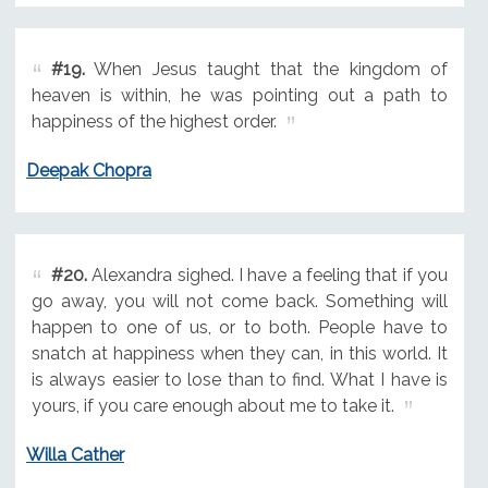
#19.
When Jesus taught that the kingdom of
heaven is within, he was pointing out a path to
happiness of the highest order.
Deepak Chopra
#20.
Alexandra sighed. I have a feeling that if you
go away, you will not come back. Something will
happen to one of us, or to both. People have to
snatch at happiness when they can, in this world. It
is always easier to lose than to find. What I have is
yours, if you care enough about me to take it.
Willa Cather