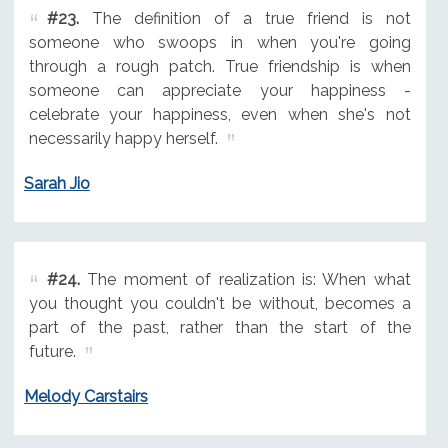
#23.
The definition of a true friend is not
someone who swoops in when you're going
through a rough patch. True friendship is when
someone can appreciate your happiness -
celebrate your happiness, even when she's not
necessarily happy herself.
Sarah Jio
#24.
The moment of realization is: When what
you thought you couldn't be without, becomes a
part of the past, rather than the start of the
future.
Melody Carstairs