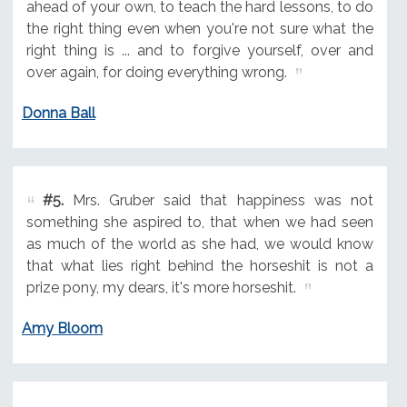
ahead of your own, to teach the hard lessons, to do
the right thing even when you're not sure what the
right thing is ... and to forgive yourself, over and
over again, for doing everything wrong.
Donna Ball
#5.
Mrs. Gruber said that happiness was not
something she aspired to, that when we had seen
as much of the world as she had, we would know
that what lies right behind the horseshit is not a
prize pony, my dears, it's more horseshit.
Amy Bloom