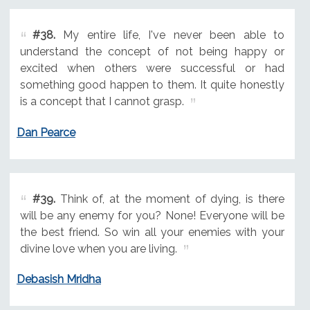
#38.
My entire life, I've never been able to
understand the concept of not being happy or
excited when others were successful or had
something good happen to them. It quite honestly
is a concept that I cannot grasp.
Dan Pearce
#39.
Think of, at the moment of dying, is there
will be any enemy for you? None! Everyone will be
the best friend. So win all your enemies with your
divine love when you are living.
Debasish Mridha