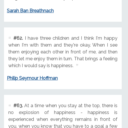
Sarah Ban Breathnach
#62.
I have three children and I think I'm happy
when I'm with them and they're okay. When I see
them enjoying each other in front of me, and then
they let me enjoy them in turn. That brings a feeling
which I would say is happiness.
Philip Seymour Hoffman
#63.
At a time when you stay at the top, there is
no explosion of happiness - happiness is
experienced when everything remains in front of
you, when you know that you have to a goal a few