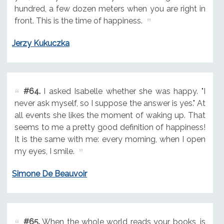
hundred, a few dozen meters when you are right in
front. This is the time of happiness.
Jerzy Kukuczka
#64.
I asked Isabelle whether she was happy. "I
never ask myself, so I suppose the answer is yes." At
all events she likes the moment of waking up. That
seems to me a pretty good definition of happiness!
It is the same with me: every morning, when I open
my eyes, I smile.
Simone De Beauvoir
#65.
When the whole world reads your books, is