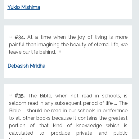
Yukio Mishima
#34.
At a time when the joy of living is more
painful than imagining the beauty of eternal life, we
leave our life behind.
Debasish Mridha
#35.
The Bible, when not read in schools, is
seldom read in any subsequent period of life ... The
Bible ... should be read in our schools in preference
to all other books because it contains the greatest
portion of that kind of knowledge which is
calculated to produce private and public