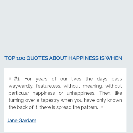
TOP 100 QUOTES ABOUT HAPPINESS IS WHEN
#1.
For years of our lives the days pass
waywardly, featureless, without meaning, without
particular happiness or unhappiness. Then, like
turning over a tapestry when you have only known
the back of it, there is spread the pattern.
Jane Gardam