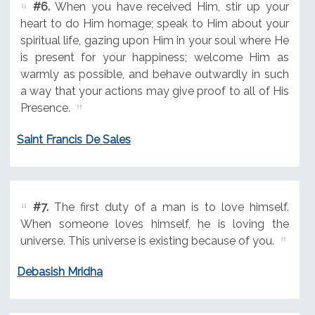
#6.
When you have received Him, stir up your
heart to do Him homage; speak to Him about your
spiritual life, gazing upon Him in your soul where He
is present for your happiness; welcome Him as
warmly as possible, and behave outwardly in such
a way that your actions may give proof to all of His
Presence.
Saint Francis De Sales
#7.
The first duty of a man is to love himself.
When someone loves himself, he is loving the
universe. This universe is existing because of you.
Debasish Mridha