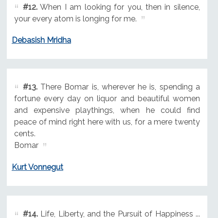
#12.
When I am looking for you, then in silence,
your every atom is longing for me.
Debasish Mridha
#13.
There Bomar is, wherever he is, spending a
fortune every day on liquor and beautiful women
and expensive playthings, when he could find
peace of mind right here with us, for a mere twenty
cents.
Bomar
Kurt Vonnegut
#14.
Life, Liberty, and the Pursuit of Happiness ...