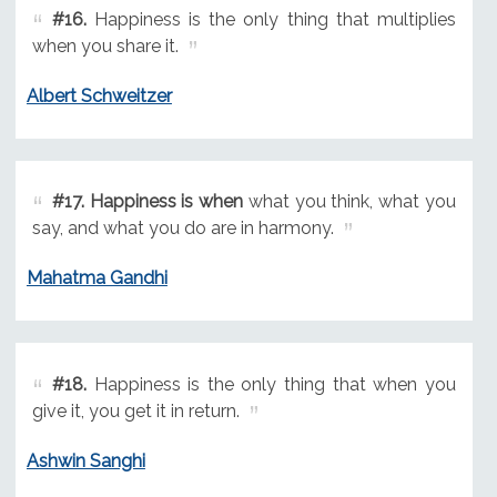
#16.
Happiness is the only thing that multiplies
when you share it.
Albert Schweitzer
#17.
Happiness is when
what you think, what you
say, and what you do are in harmony.
Mahatma Gandhi
#18.
Happiness is the only thing that when you
give it, you get it in return.
Ashwin Sanghi