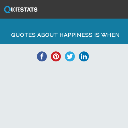
QUOTES ABOUT HAPPINESS IS WHEN