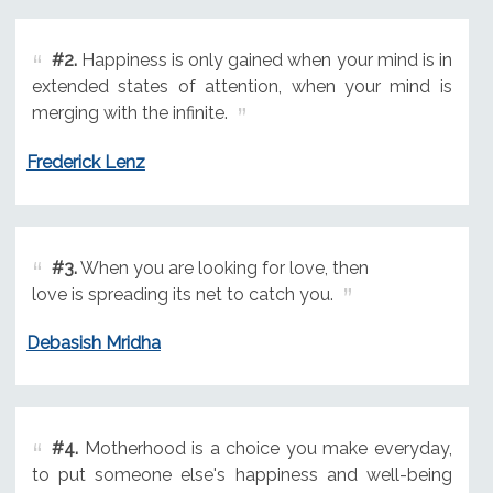
#2.
Happiness is only gained when your mind is in
extended states of attention, when your mind is
merging with the infinite.
Frederick Lenz
#3.
When you are looking for love, then
love is spreading its net to catch you.
Debasish Mridha
#4.
Motherhood is a choice you make everyday,
to put someone else's happiness and well-being