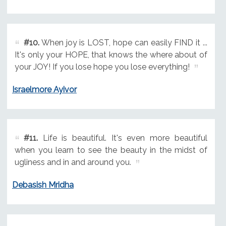
#10.
When joy is LOST, hope can easily FIND it ...
It's only your HOPE, that knows the where about of
your JOY! If you lose hope you lose everything!
Israelmore Ayivor
#11.
Life is beautiful. It's even more beautiful
when you learn to see the beauty in the midst of
ugliness and in and around you.
Debasish Mridha