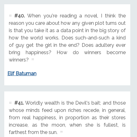
#40.
When you're reading a novel, I think the
reason you care about how any given plot turns out
is that you take it as a data point in the big story of
how the world works. Does such-and-such a kind
of guy get the girl in the end? Does adultery ever
bring happiness? How do winners become
winners?
Elif Batuman
#41.
Worldly wealth is the Devil's bait; and those
whose minds feed upon riches recede, in general,
from real happiness, in proportion as their stores
increase, as the moon, when she is fullest, is
farthest from the sun.