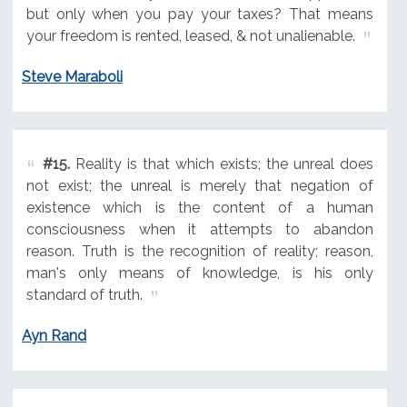
but only when you pay your taxes? That means
your freedom is rented, leased, & not unalienable.
Steve Maraboli
#15.
Reality is that which exists; the unreal does
not exist; the unreal is merely that negation of
existence which is the content of a human
consciousness when it attempts to abandon
reason. Truth is the recognition of reality; reason,
man's only means of knowledge, is his only
standard of truth.
Ayn Rand