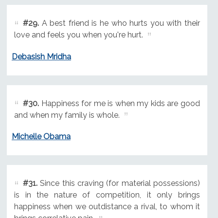
#29.
A best friend is he who hurts you with their
love and feels you when you're hurt.
Debasish Mridha
#30.
Happiness for me is when my kids are good
and when my family is whole.
Michelle Obama
#31.
Since this craving (for material possessions)
is in the nature of competition, it only brings
happiness when we outdistance a rival, to whom it