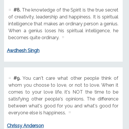
#8.
The knowledge of the Spirit is the true secret
of creativity, leadership and happiness. It is spiritual
intelligence that makes an ordinary person a genius.
When a genius loses his spiritual intelligence, he
becomes quite ordinary.
Awdhesh Singh
#9.
You can't care what other people think of
whom you choose to love, or not to love. When it
comes to your love life, it's NOT the time to be
satisfying other people's opinions. The difference
between what's good for you and what's good for
everyone else is happiness.
Chrissy Anderson