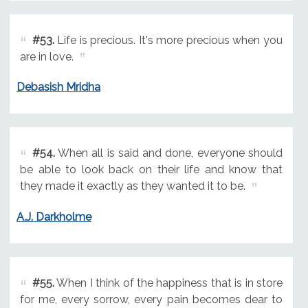
#53.
Life is precious. It's more precious when you
are in love.
Debasish Mridha
#54.
When all is said and done, everyone should
be able to look back on their life and know that
they made it exactly as they wanted it to be.
A.J. Darkholme
#55.
When I think of the happiness that is in store
for me, every sorrow, every pain becomes dear to