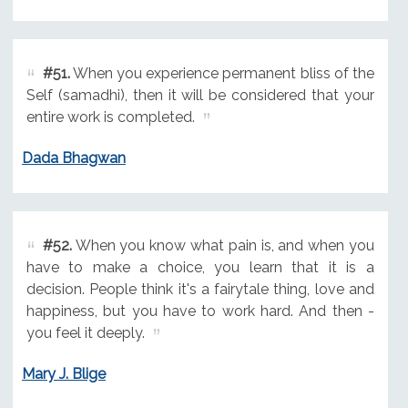
#51.
When you experience permanent bliss of the
Self (samadhi), then it will be considered that your
entire work is completed.
Dada Bhagwan
#52.
When you know what pain is, and when you
have to make a choice, you learn that it is a
decision. People think it's a fairytale thing, love and
happiness, but you have to work hard. And then -
you feel it deeply.
Mary J. Blige