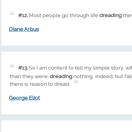
#12.
Most people go through life
dreading
they
Diane Arbus
#13.
So I am content to tell my simple story, w
than they were;
dreading
nothing, indeed, but fals
there is reason to dread.
George Eliot