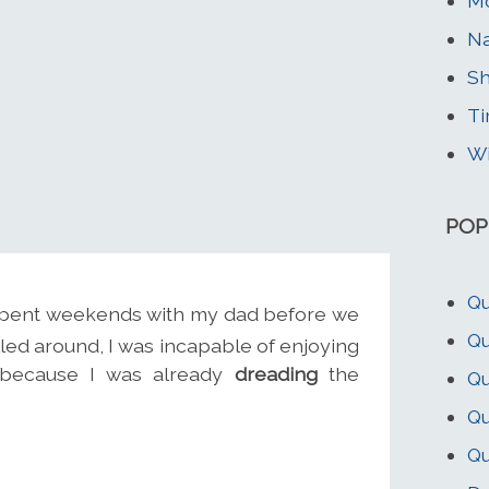
Mo
Na
Sh
Ti
Wi
POP
Qu
I spent weekends with my dad before we
Qu
lled around, I was incapable of enjoying
, because I was already
dreading
the
Qu
Qu
Qu