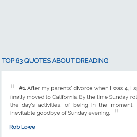
TOP 63 QUOTES ABOUT DREADING
#1.
After my parents' divorce when I was 4, 
finally moved to California. By the time Sunday ro
the day's activities, of being in the moment
inevitable goodbye of Sunday evening.
Rob Lowe