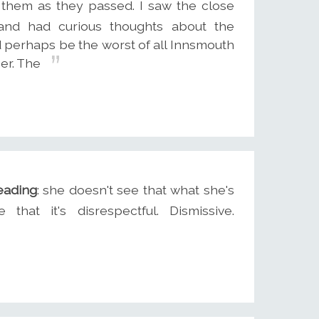
 them as they passed. I saw the close
and had curious thoughts about the
d perhaps be the worst of all Innsmouth
er. The
eading
: she doesn't see that what she's
hat it's disrespectful. Dismissive.