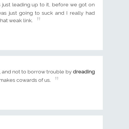
s just leading up to it, before we got on
was just going to suck and I really had
that weak link.
s, and not to borrow trouble by
dreading
t makes cowards of us.