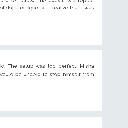
ure to follow. The guests will repeat
f dope or liquor and realize that it was
id. The setup was too perfect. Misha
ould be unable to stop himself from