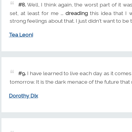
#8.
Well, I think again, the worst part of it wa
set, at least for me ...
dreading
this idea that I 
strong feelings about that. I just didn't want to be 
Tea Leoni
#9.
I have learned to live each day as it come
tomorrow. It is the dark menace of the future tha
Dorothy Dix