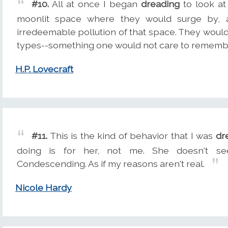
#10.
All at once I began
dreading
to look at
moonlit space where they would surge by, 
irredeemable pollution of that space. They woul
types--something one would not care to rememb
H.P. Lovecraft
#11.
This is the kind of behavior that I was
dr
doing is for her, not me. She doesn't see t
Condescending. As if my reasons aren't real.
Nicole Hardy