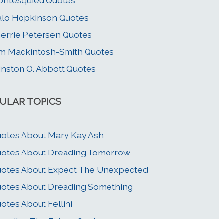
ntesquieu Quotes
lo Hopkinson Quotes
errie Petersen Quotes
m Mackintosh-Smith Quotes
nston O. Abbott Quotes
ULAR TOPICS
otes About Mary Kay Ash
otes About Dreading Tomorrow
otes About Expect The Unexpected
otes About Dreading Something
otes About Fellini