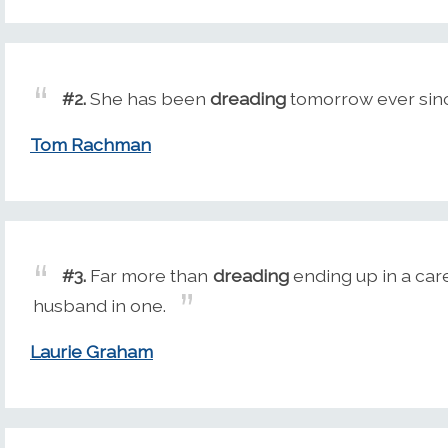
#2.
She has been
dreading
tomorrow ever since
Tom Rachman
#3.
Far more than
dreading
ending up in a car
husband in one.
Laurie Graham