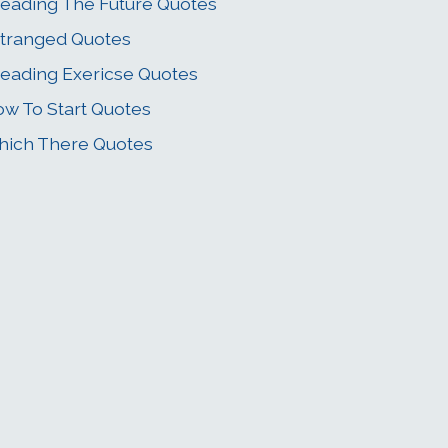
eading The Future Quotes
tranged Quotes
eading Exericse Quotes
w To Start Quotes
ich There Quotes