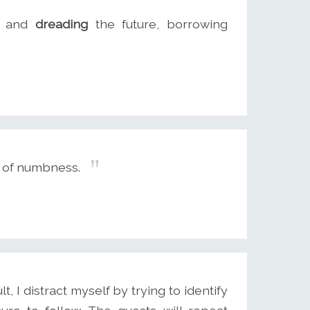
g and
dreading
the future, borrowing
s of numbness.
, I distract myself by trying to identify