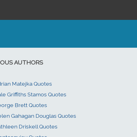
OUS AUTHORS
rian Matejka Quotes
le Griffiths Stamos Quotes
orge Brett Quotes
len Gahagan Douglas Quotes
thleen Driskell Quotes