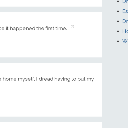
Dr
Es
Dr
 it happened the first time.
Ho
Wh
e home myself, I dread having to put my