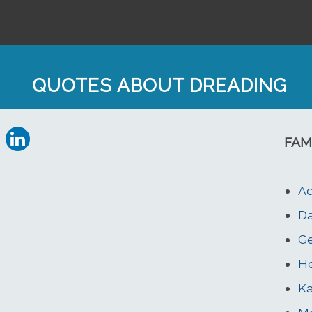
QUOTES ABOUT DREADING
FAM
Ad
Da
Ge
He
Ka