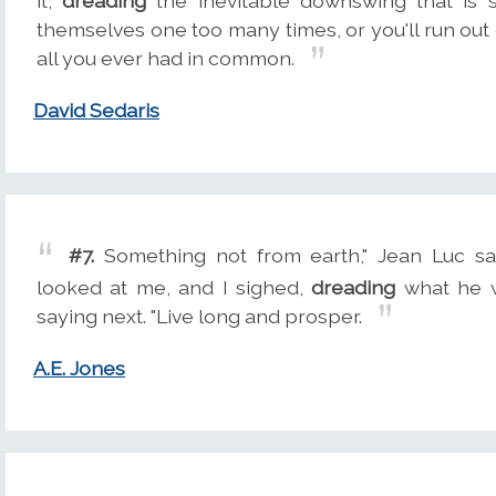
it,
dreading
the inevitable downswing that is s
themselves one too many times, or you'll run out o
all you ever had in common.
David Sedaris
#7.
Something not from earth," Jean Luc sa
looked at me, and I sighed,
dreading
what he w
saying next. "Live long and prosper.
A.E. Jones