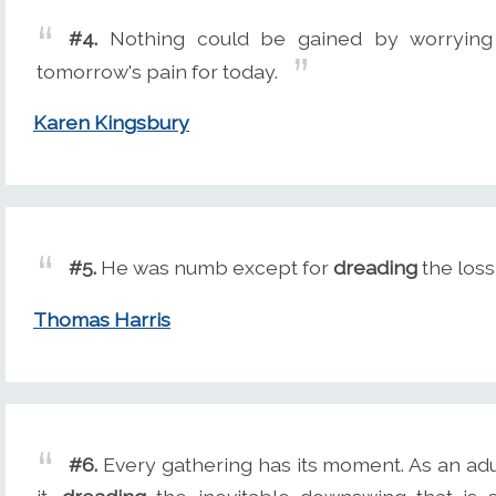
#4.
Nothing could be gained by worryin
tomorrow's pain for today.
Karen Kingsbury
#5.
He was numb except for
dreading
the los
Thomas Harris
#6.
Every gathering has its moment. As an adult