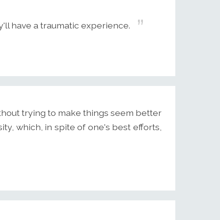
'll have a traumatic experience.
ithout trying to make things seem better
ity, which, in spite of one's best efforts,