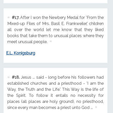
#17.
After I won the Newbery Medal for 'From the
Mixed-up Files of Mrs. Basil E. Frankweiler,' children
all over the world let me know that they liked
books that take them to unusual places where they
meet unusual people.
E.L. Konigsburg
#18.
Jesus ... said - long before his followers had
established churches and a priesthood - 'I am the
Way, the Truth and the Life.' This Way is the life of
the Spirit. To follow it entails no necessity for
places (all places are holy ground), no priesthood,
since every man becomes a priest unto God ...