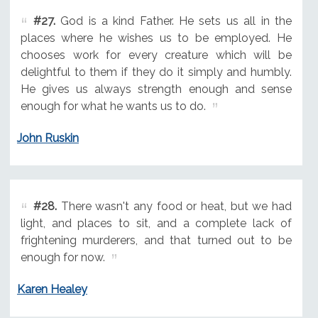
#27.
God is a kind Father. He sets us all in the
places where he wishes us to be employed. He
chooses work for every creature which will be
delightful to them if they do it simply and humbly.
He gives us always strength enough and sense
enough for what he wants us to do.
John Ruskin
#28.
There wasn't any food or heat, but we had
light, and places to sit, and a complete lack of
frightening murderers, and that turned out to be
enough for now.
Karen Healey