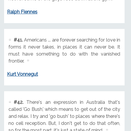
Ralph Fiennes
#41.
Americans ... are forever searching for love in
forms it never takes, in places it can never be. It
must have something to do with the vanished
frontier.
Kurt Vonnegut
#42.
There's an expression in Australia that's
called 'Go Bush,' which means to get out of the city
and relax. I try and 'go bush' to places where there's
no cell reception. But, I don't get to do that often,
so for the most part, it's just a state of mind.