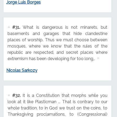
Jorge Luis Borges
#31.
What is dangerous is not minarets, but
basements and garages that hide clandestine
places of worship. Thus we must choose between
mosques, where we know that the rules of the
republic are respected, and secret places where
extremism has been developing for too long,.
Nicolas Sarkozy
#32.
It is a Constitution that morphs while you
look at it like Plasticman ... That is contrary to our
whole tradition, to in God we trust on the coins, to
Thanksgiving proclamations, to (Congressional)