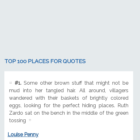
TOP 100 PLACES FOR QUOTES
#1.
Some other brown stuff that might not be
mud into her tangled hair. All around, villagers
wandered with their baskets of brightly colored
eggs, looking for the perfect hiding places. Ruth
Zardo sat on the bench in the middle of the green
tossing
Louise Penny