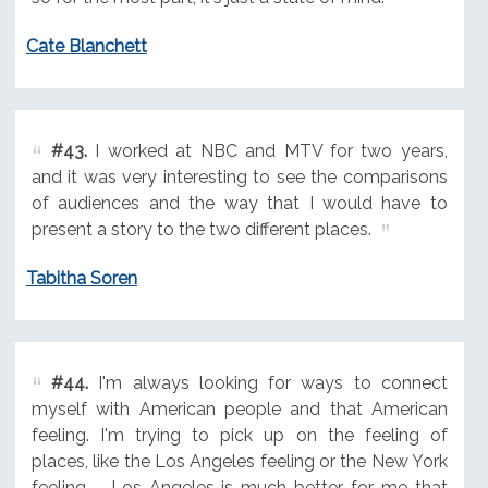
Cate Blanchett
#43.
I worked at NBC and MTV for two years,
and it was very interesting to see the comparisons
of audiences and the way that I would have to
present a story to the two different places.
Tabitha Soren
#44.
I'm always looking for ways to connect
myself with American people and that American
feeling. I'm trying to pick up on the feeling of
places, like the Los Angeles feeling or the New York
feeling ... Los Angeles is much better for me that