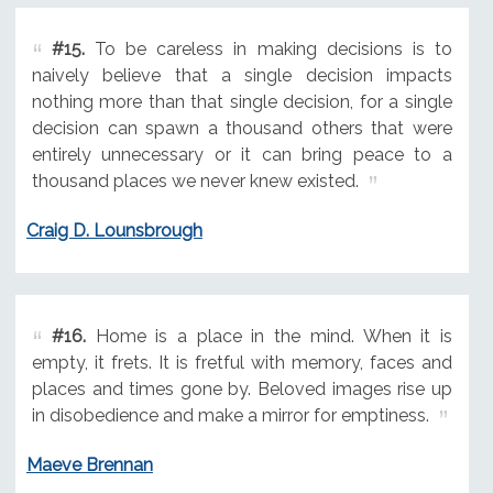
#15.
To be careless in making decisions is to
naively believe that a single decision impacts
nothing more than that single decision, for a single
decision can spawn a thousand others that were
entirely unnecessary or it can bring peace to a
thousand places we never knew existed.
Craig D. Lounsbrough
#16.
Home is a place in the mind. When it is
empty, it frets. It is fretful with memory, faces and
places and times gone by. Beloved images rise up
in disobedience and make a mirror for emptiness.
Maeve Brennan