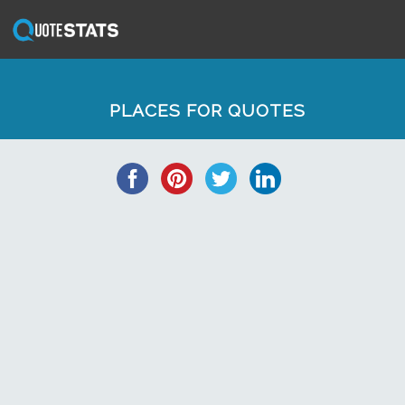
PLACES FOR QUOTES