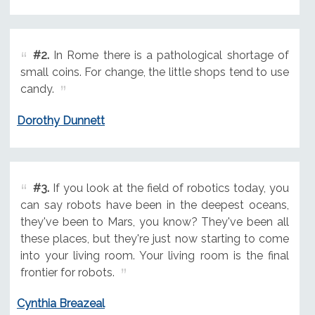
#2.
In Rome there is a pathological shortage of
small coins. For change, the little shops tend to use
candy.
Dorothy Dunnett
#3.
If you look at the field of robotics today, you
can say robots have been in the deepest oceans,
they've been to Mars, you know? They've been all
these places, but they're just now starting to come
into your living room. Your living room is the final
frontier for robots.
Cynthia Breazeal