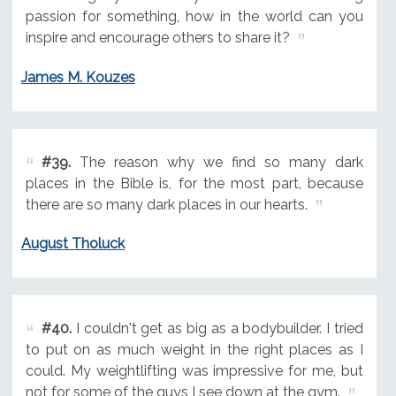
passion for something, how in the world can you
inspire and encourage others to share it?
James M. Kouzes
#39.
The reason why we find so many dark
places in the Bible is, for the most part, because
there are so many dark places in our hearts.
August Tholuck
#40.
I couldn't get as big as a bodybuilder. I tried
to put on as much weight in the right places as I
could. My weightlifting was impressive for me, but
not for some of the guys I see down at the gym.