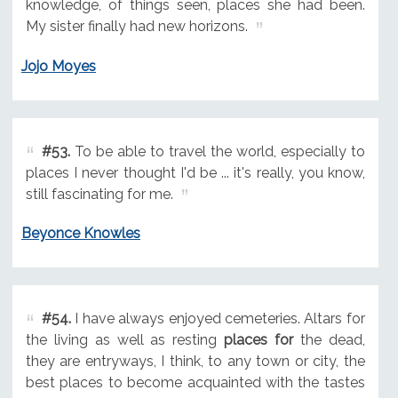
knowledge, of things seen, places she had been.
My sister finally had new horizons.
Jojo Moyes
#53.
To be able to travel the world, especially to
places I never thought I'd be ... it's really, you know,
still fascinating for me.
Beyonce Knowles
#54.
I have always enjoyed cemeteries. Altars for
the living as well as resting
places for
the dead,
they are entryways, I think, to any town or city, the
best places to become acquainted with the tastes