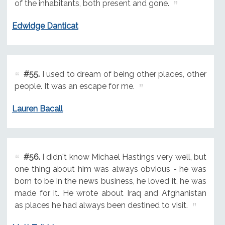
of the inhabitants, both present and gone.
Edwidge Danticat
#55.
I used to dream of being other places, other
people. It was an escape for me.
Lauren Bacall
#56.
I didn't know Michael Hastings very well, but
one thing about him was always obvious - he was
born to be in the news business, he loved it, he was
made for it. He wrote about Iraq and Afghanistan
as places he had always been destined to visit.