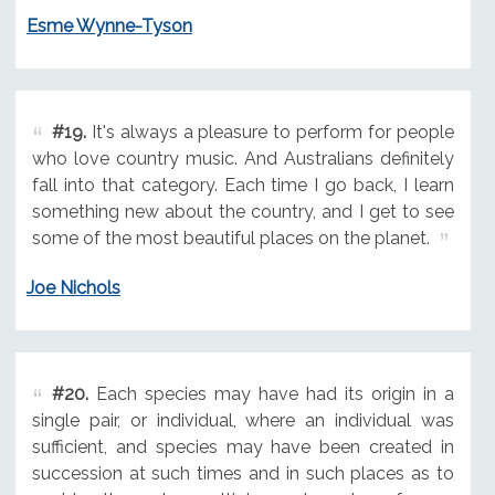
Esme Wynne-Tyson
#19.
It's always a pleasure to perform for people
who love country music. And Australians definitely
fall into that category. Each time I go back, I learn
something new about the country, and I get to see
some of the most beautiful places on the planet.
Joe Nichols
#20.
Each species may have had its origin in a
single pair, or individual, where an individual was
sufficient, and species may have been created in
succession at such times and in such places as to