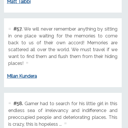
Matt Taibbi
#57.
We will never remember anything by sitting
in one place waiting for the memories to come
back to us of their own accord! Memories are
scattered all over the world. We must travel if we
want to find them and flush them from their hiding
places!
Milan Kundera
#58.
Garner had to search for his little girl in this
endless sea of irrelevancy and indifference and
preoccupied people and deteriorating places. This
is crazy, this is hopeless ...