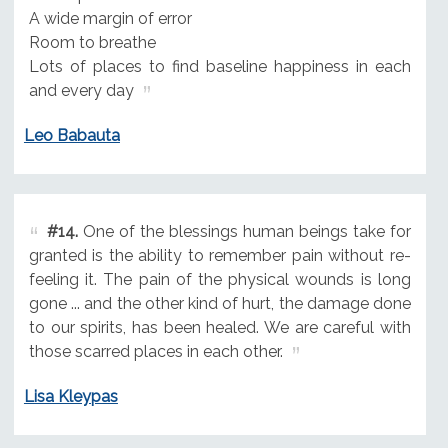
A wide margin of error
Room to breathe
Lots of places to find baseline happiness in each
and every day
Leo Babauta
#14.
One of the blessings human beings take for
granted is the ability to remember pain without re-
feeling it. The pain of the physical wounds is long
gone ... and the other kind of hurt, the damage done
to our spirits, has been healed. We are careful with
those scarred places in each other.
Lisa Kleypas