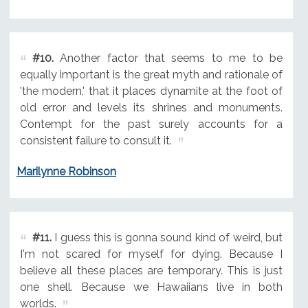
#10.
Another factor that seems to me to be
equally important is the great myth and rationale of
'the modern,' that it places dynamite at the foot of
old error and levels its shrines and monuments.
Contempt for the past surely accounts for a
consistent failure to consult it.
Marilynne Robinson
#11.
I guess this is gonna sound kind of weird, but
I'm not scared for myself for dying. Because I
believe all these places are temporary. This is just
one shell. Because we Hawaiians live in both
worlds.