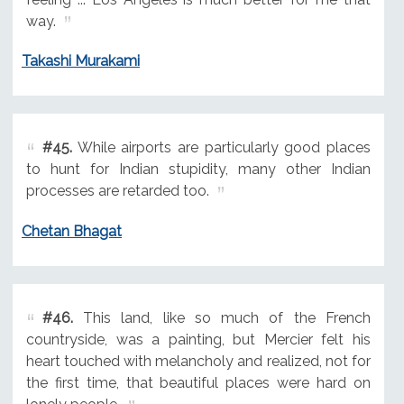
way.
Takashi Murakami
#45.
While airports are particularly good places
to hunt for Indian stupidity, many other Indian
processes are retarded too.
Chetan Bhagat
#46.
This land, like so much of the French
countryside, was a painting, but Mercier felt his
heart touched with melancholy and realized, not for
the first time, that beautiful places were hard on