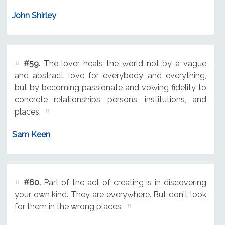
John Shirley
#59.
The lover heals the world not by a vague
and abstract love for everybody and everything,
but by becoming passionate and vowing fidelity to
concrete relationships, persons, institutions, and
places.
Sam Keen
#60.
Part of the act of creating is in discovering
your own kind. They are everywhere. But don't look
for them in the wrong places.