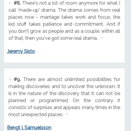
#8.
There's not a lot of room anymore for what I
call 'made-up' drama. The drama comes from real
places now - marriage takes work and focus, the
kid stuff takes patience and commitment. And if
you don't grow as people and as a couple, within all
of that, then you've got some real drama.
Jeremy Sisto
#9.
There are almost unlimited possibilities for
making discoveries and to uncover the unknown. It
is in the nature of the discovery that it can not be
planned or programmed. On the contrary it
consists of surprises and appears many times in the
most unexpected places.
Bengt I. Samuelsson