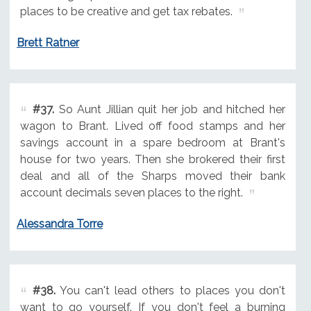
places to be creative and get tax rebates.
Brett Ratner
#37.
So Aunt Jillian quit her job and hitched her
wagon to Brant. Lived off food stamps and her
savings account in a spare bedroom at Brant's
house for two years. Then she brokered their first
deal and all of the Sharps moved their bank
account decimals seven places to the right.
Alessandra Torre
#38.
You can't lead others to places you don't
want to go yourself. If you don't feel a burning