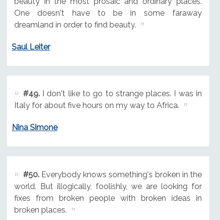
beauty in the most prosaic and ordinary places.
One doesn't have to be in some faraway
dreamland in order to find beauty.
Saul Leiter
#49.
I don't like to go to strange places. I was in
Italy for about five hours on my way to Africa.
Nina Simone
#50.
Everybody knows something's broken in the
world. But illogically, foolishly, we are looking for
fixes from broken people with broken ideas in
broken places.