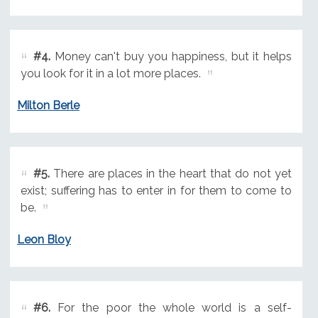
#4.
Money can't buy you happiness, but it helps
you look for it in a lot more places.
Milton Berle
#5.
There are places in the heart that do not yet
exist; suffering has to enter in for them to come to
be.
Leon Bloy
#6.
For the poor the whole world is a self-