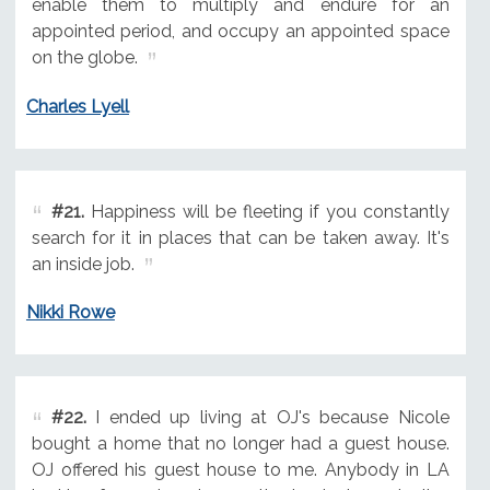
enable them to multiply and endure for an
appointed period, and occupy an appointed space
on the globe.
Charles Lyell
#21.
Happiness will be fleeting if you constantly
search for it in places that can be taken away. It's
an inside job.
Nikki Rowe
#22.
I ended up living at OJ's because Nicole
bought a home that no longer had a guest house.
OJ offered his guest house to me. Anybody in LA