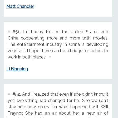
Matt Chandler
#51.
I'm happy to see the United States and
China cooperating more and more with movies.
The entertainment industry in China is developing
very fast. I hope there can be a bridge for actors to
work in both places.
Li Bingbing
#52.
And I realized that even if she didn't know it
yet, everything had changed for her. She wouldn't
stay here now, no matter what happened with Will
Traynor. She had an air about her, a new air of