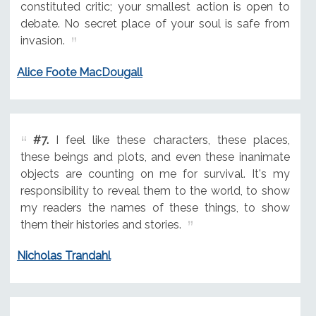
constituted critic; your smallest action is open to
debate. No secret place of your soul is safe from
invasion.
Alice Foote MacDougall
#7.
I feel like these characters, these places,
these beings and plots, and even these inanimate
objects are counting on me for survival. It's my
responsibility to reveal them to the world, to show
my readers the names of these things, to show
them their histories and stories.
Nicholas Trandahl