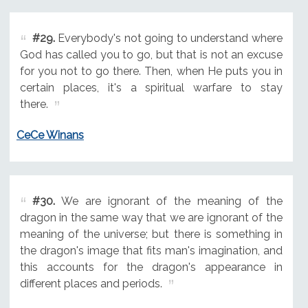
#29.
Everybody's not going to understand where
God has called you to go, but that is not an excuse
for you not to go there. Then, when He puts you in
certain places, it's a spiritual warfare to stay
there.
CeCe Winans
#30.
We are ignorant of the meaning of the
dragon in the same way that we are ignorant of the
meaning of the universe; but there is something in
the dragon's image that fits man's imagination, and
this accounts for the dragon's appearance in
different places and periods.