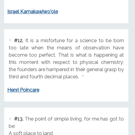
Israel Kamakawiwo'ole
#12.
It is a misfortune for a science to be born
too late when the means of observation have
become too perfect. That is what is happening at
this moment with respect to physical chemistry;
the founders are hampered in their general grasp by
third and fourth decimal places.
Henri Poincare
#13.
The point of simple living, for me has got to
be:
A soft place to land