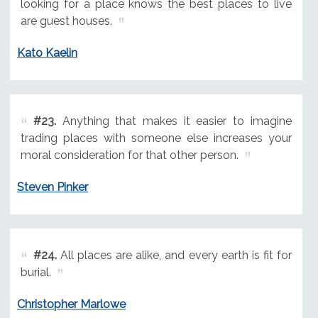
looking for a place knows the best places to live
are guest houses.
Kato Kaelin
#23.
Anything that makes it easier to imagine
trading places with someone else increases your
moral consideration for that other person.
Steven Pinker
#24.
All places are alike, and every earth is fit for
burial.
Christopher Marlowe