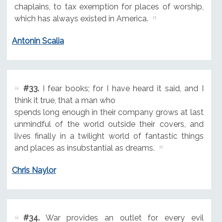
chaplains, to tax exemption for places of worship,
which has always existed in America.
Antonin Scalia
#33.
I fear books; for I have heard it said, and I
think it true, that a man who
spends long enough in their company grows at last
unmindful of the world outside their covers, and
lives finally in a twilight world of fantastic things
and places as insubstantial as dreams.
Chris Naylor
#34.
War provides an outlet for every evil