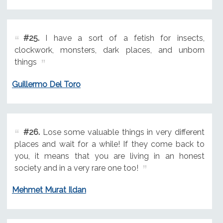
#25.
I have a sort of a fetish for insects,
clockwork, monsters, dark places, and unborn
things
Guillermo Del Toro
#26.
Lose some valuable things in very different
places and wait for a while! If they come back to
you, it means that you are living in an honest
society and in a very rare one too!
Mehmet Murat Ildan