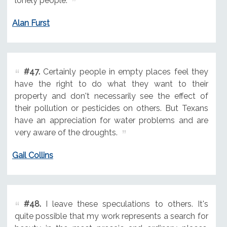
lonely people.
Alan Furst
#47.
Certainly people in empty places feel they
have the right to do what they want to their
property and don't necessarily see the effect of
their pollution or pesticides on others. But Texans
have an appreciation for water problems and are
very aware of the droughts.
Gail Collins
#48.
I leave these speculations to others. It's
quite possible that my work represents a search for