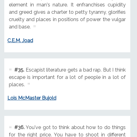
element in man's nature. It enfranchises cupidity
and greed gives a charter to petty tyranny, glorifies
cruelty and places in positions of power the vulgar
and base.
C.E.M. Joad
#35.
Escapist literature gets a bad rap. But I think
escape is important for a lot of people in a lot of
places.
Lois McMaster Bujold
#36.
You've got to think about how to do things
for the right price. You have to shoot in different