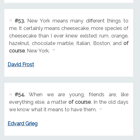
#53.
New York means many different things to
me. It certainly means cheesecake, more species of
cheesecake than I ever knew existed: rum, orange,
hazelnut, chocolate marble, Italian, Boston, and
of
course
, New York.
David Frost
#54.
When we are young, friends are, like
everything else, a matter
of course
. In the old days
we know what it means to have them.
Edvard Grieg