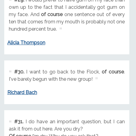
own up to the fact that I accidentally got gum on
my face. And
of course
one sentence out of every
ten that comes from my mouth is probably not one
hundred percent true.
Alicia Thompson
#30.
I want to go back to the Flock,
of course
.
I've barely begun with the new group!
Richard Bach
#31.
I do have an important question, but I can
ask it from out here. Are you dry?