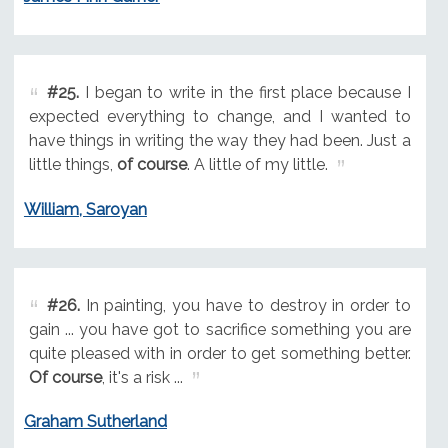
#25.
I began to write in the first place because I
expected everything to change, and I wanted to
have things in writing the way they had been. Just a
little things,
of course
. A little of my little.
William, Saroyan
#26.
In painting, you have to destroy in order to
gain ... you have got to sacrifice something you are
quite pleased with in order to get something better.
Of course
, it's a risk ...
Graham Sutherland