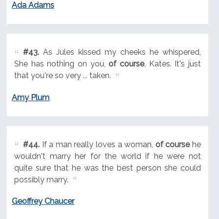
Ada Adams
#43.
As Jules kissed my cheeks he whispered,
She has nothing on you,
of course
, Kates. It's just
that you're so very ... taken.
Amy Plum
#44.
If a man really loves a woman,
of course
he
wouldn't marry her for the world if he were not
quite sure that he was the best person she could
possibly marry.
Geoffrey Chaucer