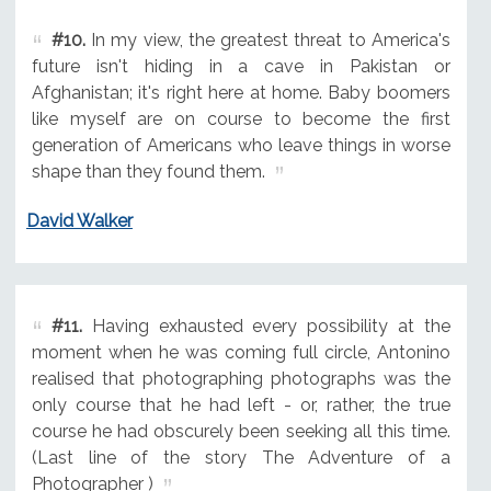
#10.
In my view, the greatest threat to America's
future isn't hiding in a cave in Pakistan or
Afghanistan; it's right here at home. Baby boomers
like myself are on course to become the first
generation of Americans who leave things in worse
shape than they found them.
David Walker
#11.
Having exhausted every possibility at the
moment when he was coming full circle, Antonino
realised that photographing photographs was the
only course that he had left - or, rather, the true
course he had obscurely been seeking all this time.
(Last line of the story The Adventure of a
Photographer )