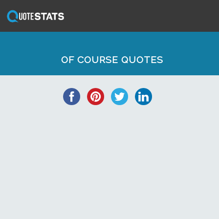
OF COURSE QUOTES