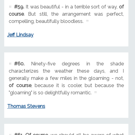
#59.
It was beautiful - in a terrible sort of way,
of
course
. But still, the arrangement was perfect,
compelling, beautifully bloodless.
Jeff Lindsay
#60.
Ninety-five degrees in the shade
characterizes the weather these days, and I
generally make a few miles in the gloaming - not,
of course
, because it is cooler, but because the
"gloaming" is so delightfully romantic.
Thomas Stevens