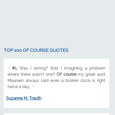
TOP 100 OF COURSE QUOTES
#1.
Was I wrong? Was I imagining a problem
where there wasn't one?
Of course
my great aunt
Maureen always said even a broken clock is right
twice a day.
Suzanne M. Trauth