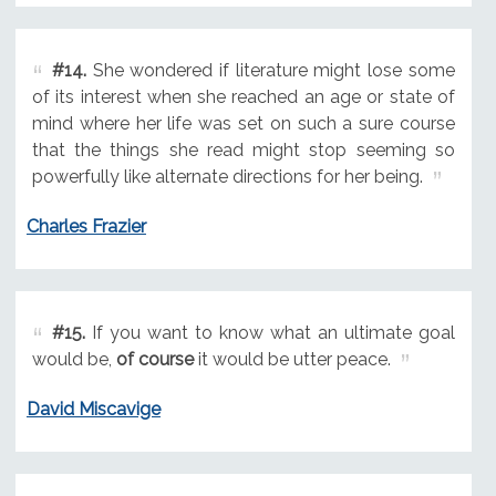
#14.
She wondered if literature might lose some
of its interest when she reached an age or state of
mind where her life was set on such a sure course
that the things she read might stop seeming so
powerfully like alternate directions for her being.
Charles Frazier
#15.
If you want to know what an ultimate goal
would be,
of course
it would be utter peace.
David Miscavige