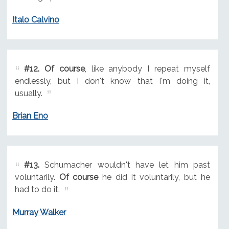
Italo Calvino
#12.
Of course
, like anybody I repeat myself
endlessly, but I don't know that I'm doing it,
usually.
Brian Eno
#13.
Schumacher wouldn't have let him past
voluntarily.
Of course
he did it voluntarily, but he
had to do it.
Murray Walker