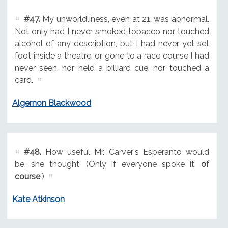
#47.
My unworldliness, even at 21, was abnormal.
Not only had I never smoked tobacco nor touched
alcohol of any description, but I had never yet set
foot inside a theatre, or gone to a race course I had
never seen, nor held a billiard cue, nor touched a
card.
Algernon Blackwood
#48.
How useful Mr. Carver's Esperanto would
be, she thought. (Only if everyone spoke it,
of
course
.)
Kate Atkinson