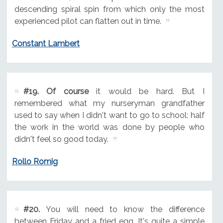
descending spiral spin from which only the most
experienced pilot can flatten out in time.
Constant Lambert
#19.
Of course
it would be hard. But I
remembered what my nurseryman grandfather
used to say when I didn't want to go to school: half
the work in the world was done by people who
didn't feel so good today.
Rollo Romig
#20.
You will need to know the difference
between Friday and a fried egg. It's quite a simple