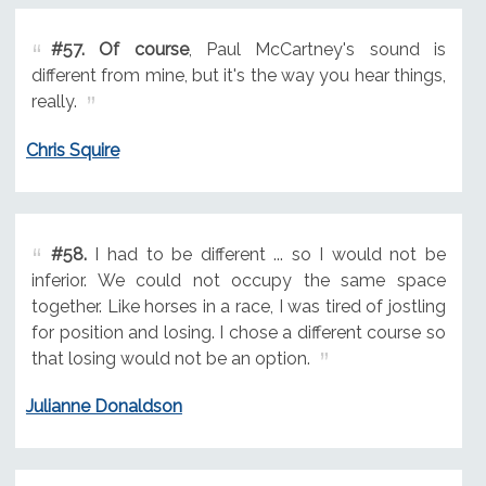
#57.
Of course
, Paul McCartney's sound is
different from mine, but it's the way you hear things,
really.
Chris Squire
#58.
I had to be different ... so I would not be
inferior. We could not occupy the same space
together. Like horses in a race, I was tired of jostling
for position and losing. I chose a different course so
that losing would not be an option.
Julianne Donaldson