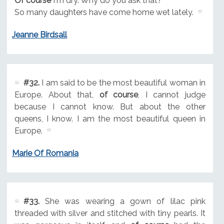
Of course
I'm dry. Why do you ask that?
So many daughters have come home wet lately.
Jeanne Birdsall
#32.
I am said to be the most beautiful woman in
Europe. About that,
of course
, I cannot judge
because I cannot know. But about the other
queens, I know. I am the most beautiful queen in
Europe.
Marie Of Romania
#33.
She was wearing a gown of lilac pink
threaded with silver and stitched with tiny pearls. It