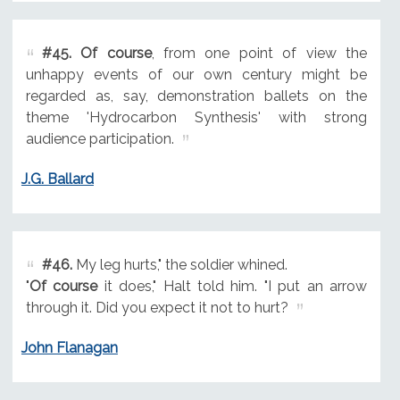
#45.
Of course
, from one point of view the
unhappy events of our own century might be
regarded as, say, demonstration ballets on the
theme 'Hydrocarbon Synthesis' with strong
audience participation.
J.G. Ballard
#46.
My leg hurts," the soldier whined.
"
Of course
it does," Halt told him. "I put an arrow
through it. Did you expect it not to hurt?
John Flanagan