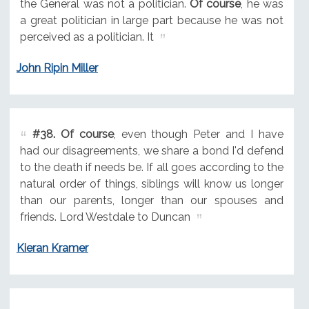
the General was not a politician.
Of course
, he was
a great politician in large part because he was not
perceived as a politician. It
John Ripin Miller
#38.
Of course
, even though Peter and I have
had our disagreements, we share a bond I'd defend
to the death if needs be. If all goes according to the
natural order of things, siblings will know us longer
than our parents, longer than our spouses and
friends. Lord Westdale to Duncan
Kieran Kramer