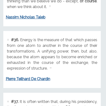
thinking than we believe we do - except,
of course
,
when we think about it.
Nassim Nicholas Taleb
#36.
Energy is the measure of that which passes
from one atom to another in the course of their
transformations. A unifying power, then, but also,
because the atom appears to become enriched or
exhausted in the course of the exchange, the
expression of structure.
Pierre Teilhard De Chardin
#37.
It is often written that, during his presidency,