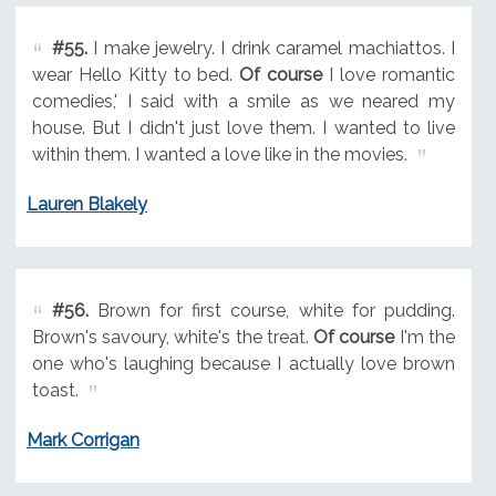
#55.
I make jewelry. I drink caramel machiattos. I
wear Hello Kitty to bed.
Of course
I love romantic
comedies,' I said with a smile as we neared my
house. But I didn't just love them. I wanted to live
within them. I wanted a love like in the movies.
Lauren Blakely
#56.
Brown for first course, white for pudding.
Brown's savoury, white's the treat.
Of course
I'm the
one who's laughing because I actually love brown
toast.
Mark Corrigan