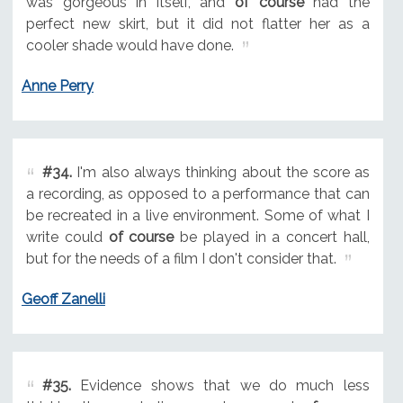
was gorgeous in itself, and
of course
had the
perfect new skirt, but it did not flatter her as a
cooler shade would have done.
Anne Perry
#34.
I'm also always thinking about the score as
a recording, as opposed to a performance that can
be recreated in a live environment. Some of what I
write could
of course
be played in a concert hall,
but for the needs of a film I don't consider that.
Geoff Zanelli
#35.
Evidence shows that we do much less