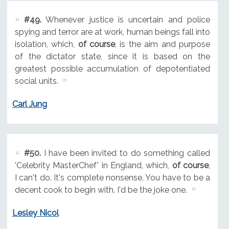
#49.
Whenever justice is uncertain and police
spying and terror are at work, human beings fall into
isolation, which,
of course
, is the aim and purpose
of the dictator state, since it is based on the
greatest possible accumulation of depotentiated
social units.
Carl Jung
#50.
I have been invited to do something called
'Celebrity MasterChef' in England, which,
of course
,
I can't do. It's complete nonsense. You have to be a
decent cook to begin with. I'd be the joke one.
Lesley Nicol