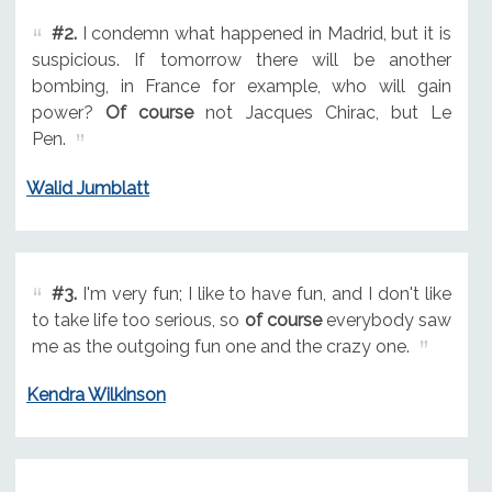
#2.
I condemn what happened in Madrid, but it is
suspicious. If tomorrow there will be another
bombing, in France for example, who will gain
power?
Of course
not Jacques Chirac, but Le
Pen.
Walid Jumblatt
#3.
I'm very fun; I like to have fun, and I don't like
to take life too serious, so
of course
everybody saw
me as the outgoing fun one and the crazy one.
Kendra Wilkinson