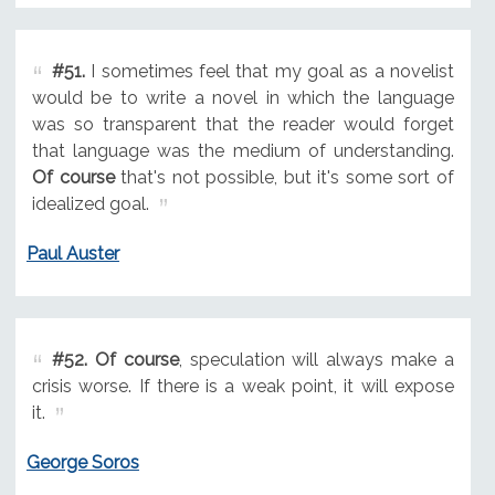
#51.
I sometimes feel that my goal as a novelist
would be to write a novel in which the language
was so transparent that the reader would forget
that language was the medium of understanding.
Of course
that's not possible, but it's some sort of
idealized goal.
Paul Auster
#52.
Of course
, speculation will always make a
crisis worse. If there is a weak point, it will expose
it.
George Soros