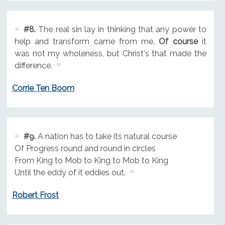
#8.
The real sin lay in thinking that any power to
help and transform came from me.
Of course
it
was not my wholeness, but Christ's that made the
difference.
Corrie Ten Boom
#9.
A nation has to take its natural course
Of Progress round and round in circles
From King to Mob to King to Mob to King
Until the eddy of it eddies out.
Robert Frost