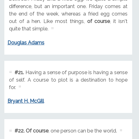
difference, but an important one. Friday comes at
the end of the week, whereas a fried egg comes
out of a hen. Like most things,
of course
, it isn't
quite that simple.
Douglas Adams
#21.
Having a sense of purpose is having a sense
of self. A course to plot is a destination to hope
for.
Bryant H. McGill
#22.
Of course
, one person can be the world.