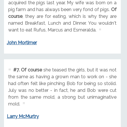
acquired the pigs last year. My wife was born on a
pig farm and has always been very fond of pigs.
Of
course
, they are for eating, which is why they are
named Breakfast, Lunch and Dinner. You wouldn't
want to eat Rufus, Marcus and Esmeralda.
John Mortimer
#7.
Of course
she teased the girls, but it was not
the same as having a grown man to work on - she
had often felt like pinching Bob for being so stolid.
July was no better - in fact, he and Bob were cut
from the same mold, a strong but unimaginative
mold.
Larry McMurtry