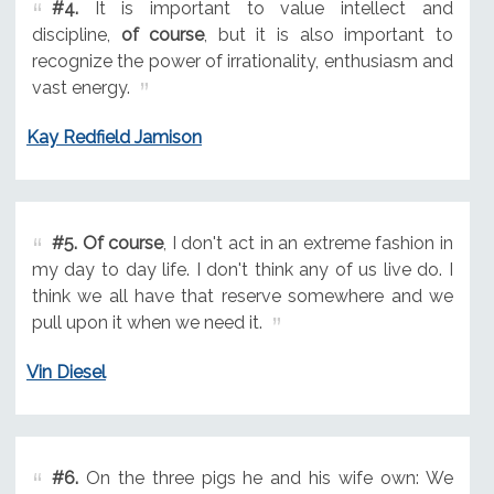
#4.
It is important to value intellect and
discipline,
of course
, but it is also important to
recognize the power of irrationality, enthusiasm and
vast energy.
Kay Redfield Jamison
#5.
Of course
, I don't act in an extreme fashion in
my day to day life. I don't think any of us live do. I
think we all have that reserve somewhere and we
pull upon it when we need it.
Vin Diesel
#6.
On the three pigs he and his wife own: We