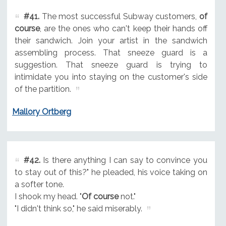
#41.
The most successful Subway customers,
of
course
, are the ones who can't keep their hands off
their sandwich. Join your artist in the sandwich
assembling process. That sneeze guard is a
suggestion. That sneeze guard is trying to
intimidate you into staying on the customer's side
of the partition.
Mallory Ortberg
#42.
Is there anything I can say to convince you
to stay out of this?" he pleaded, his voice taking on
a softer tone.
I shook my head. "
Of course
not."
"I didn't think so," he said miserably.