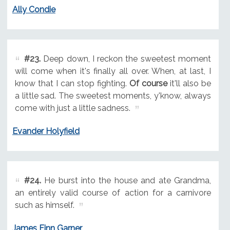
Ally Condie
#23.
Deep down, I reckon the sweetest moment
will come when it's finally all over. When, at last, I
know that I can stop fighting.
Of course
it'll also be
a little sad. The sweetest moments, y'know, always
come with just a little sadness.
Evander Holyfield
#24.
He burst into the house and ate Grandma,
an entirely valid course of action for a carnivore
such as himself.
James Finn Garner