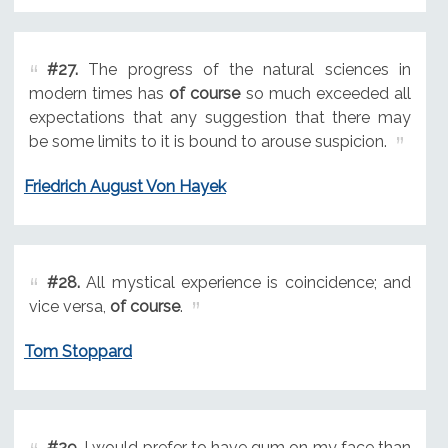
#27.
The progress of the natural sciences in
modern times has
of course
so much exceeded all
expectations that any suggestion that there may
be some limits to it is bound to arouse suspicion.
Friedrich August Von Hayek
#28.
All mystical experience is coincidence; and
vice versa,
of course
.
Tom Stoppard
#29.
I would prefer to have gum on my face than