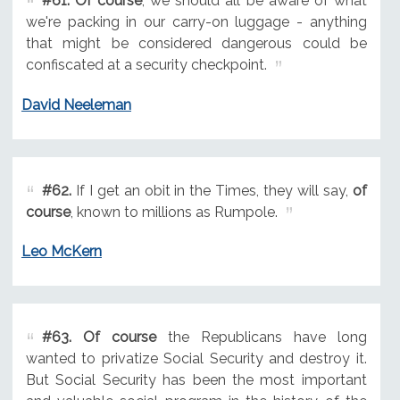
#61.
Of course
, we should all be aware of what
we're packing in our carry-on luggage - anything
that might be considered dangerous could be
confiscated at a security checkpoint.
David Neeleman
#62.
If I get an obit in the Times, they will say,
of
course
, known to millions as Rumpole.
Leo McKern
#63.
Of course
the Republicans have long
wanted to privatize Social Security and destroy it.
But Social Security has been the most important