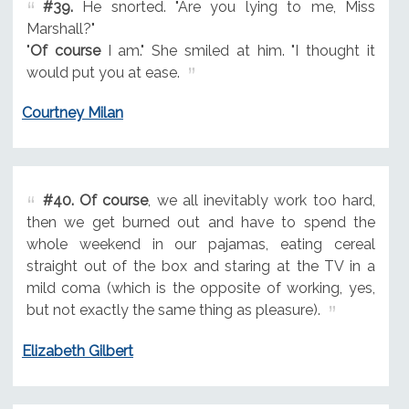
#39.
He snorted. "Are you lying to me, Miss
Marshall?"
"
Of course
I am." She smiled at him. "I thought it
would put you at ease.
Courtney Milan
#40.
Of course
, we all inevitably work too hard,
then we get burned out and have to spend the
whole weekend in our pajamas, eating cereal
straight out of the box and staring at the TV in a
mild coma (which is the opposite of working, yes,
but not exactly the same thing as pleasure).
Elizabeth Gilbert