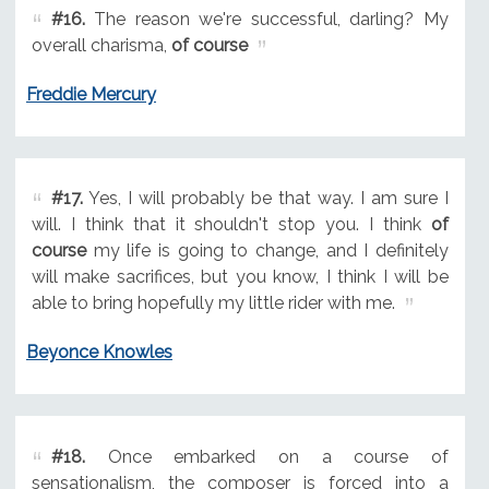
#16.
The reason we're successful, darling? My
overall charisma,
of course
Freddie Mercury
#17.
Yes, I will probably be that way. I am sure I
will. I think that it shouldn't stop you. I think
of
course
my life is going to change, and I definitely
will make sacrifices, but you know, I think I will be
able to bring hopefully my little rider with me.
Beyonce Knowles
#18.
Once embarked on a course of
sensationalism, the composer is forced into a