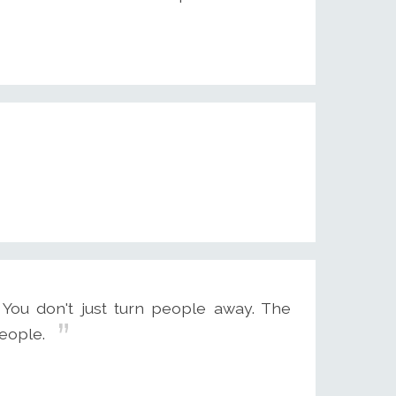
You don't just turn people away. The
eople.