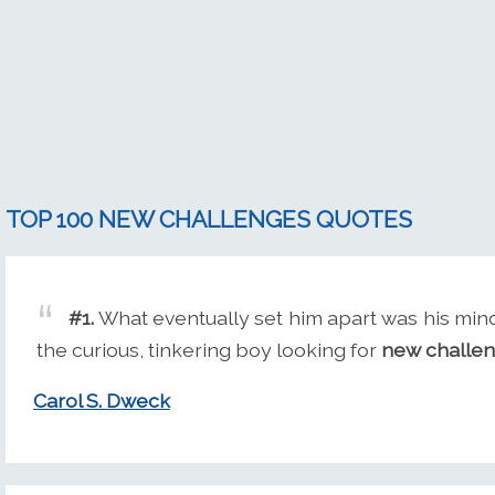
TOP 100 NEW CHALLENGES QUOTES
#1.
What eventually set him apart was his min
the curious, tinkering boy looking for
new challe
Carol S. Dweck