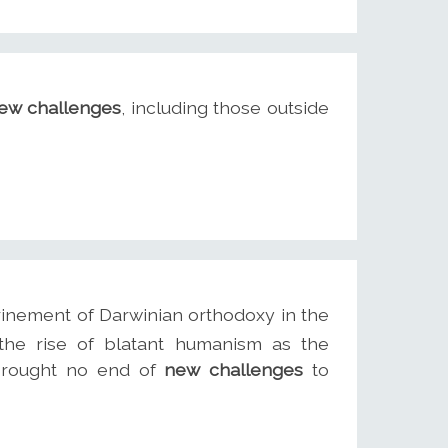
ew challenges
, including those outside
inement of Darwinian orthodoxy in the
the rise of blatant humanism as the
 brought no end of
new challenges
to