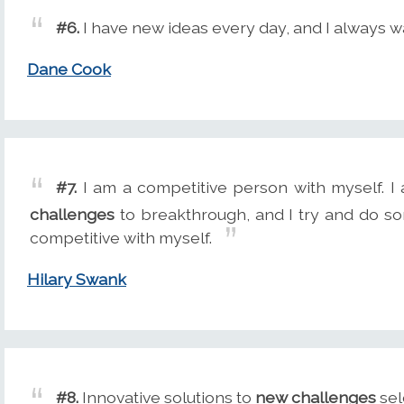
#6.
I have new ideas every day, and I always w
Dane Cook
#7.
I am a competitive person with myself. I
challenges
to breakthrough, and I try and do so
competitive with myself.
Hilary Swank
#8.
Innovative solutions to
new challenges
sel