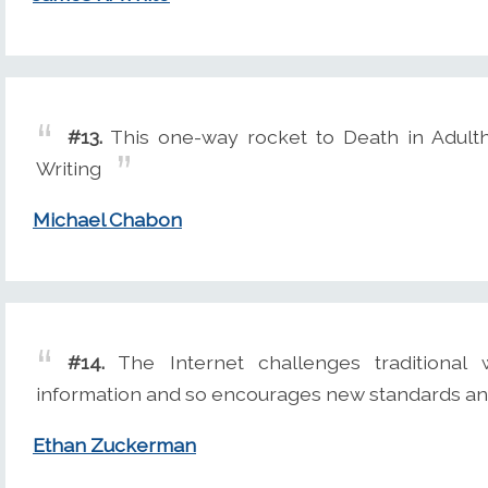
#13.
This one-way rocket to Death in Adulth
Writing
Michael Chabon
#14.
The Internet challenges traditional 
information and so encourages new standards an
Ethan Zuckerman