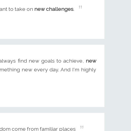
ant to take on
new challenges
.
 always find new goals to achieve,
new
mething new every day. And I'm highly
dom come from familiar places