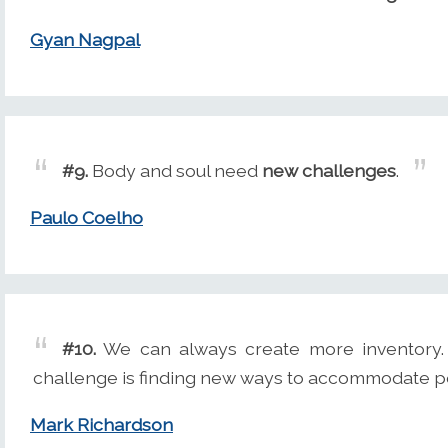
Gyan Nagpal
#9.
Body and soul need
new challenges
.
Paulo Coelho
#10.
We can always create more inventory. 
challenge is finding new ways to accommodate p
Mark Richardson