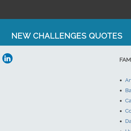
NEW CHALLENGES QUOTES
FAM
An
Ba
Ca
Co
Da