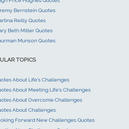
gh Price Hughes Quotes
remy Bernstein Quotes
rtina Reilly Quotes
ry Beth Miller Quotes
hurman Munson Quotes
ULAR TOPICS
otes About Life's Challenges
otes About Meeting Life's Challenges
otes About Overcome Challenges
otes About Challenges
oking Forward New Challenges Quotes