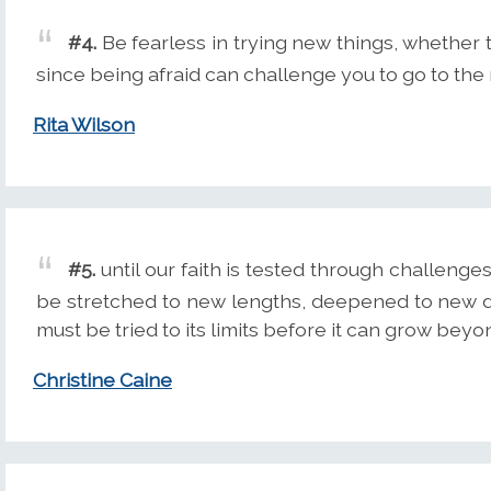
#4.
Be fearless in trying new things, whether 
since being afraid can challenge you to go to the 
Rita Wilson
#5.
until our faith is tested through challenges
be stretched to new lengths, deepened to new d
must be tried to its limits before it can grow beyon
Christine Caine