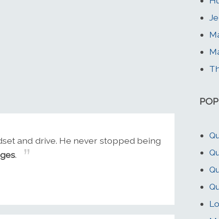
Hu
Je
Ma
Ma
T
POP
Qu
dset and drive. He never stopped being
Qu
nges
.
Qu
Qu
Lo