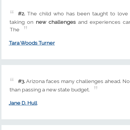
#2.
The child who has been taught to love 
taking on
new challenges
and experiences can 
The
Tara Woods Turner
#3.
Arizona faces many challenges ahead. No
than passing a new state budget.
Jane D. Hull