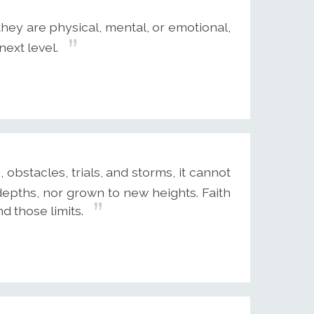
they are physical, mental, or emotional,
next level.
, obstacles, trials, and storms, it cannot
epths, nor grown to new heights. Faith
d those limits.