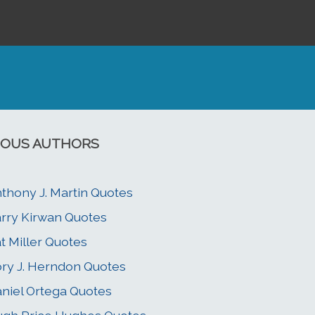
OUS AUTHORS
thony J. Martin Quotes
rry Kirwan Quotes
t Miller Quotes
ry J. Herndon Quotes
niel Ortega Quotes