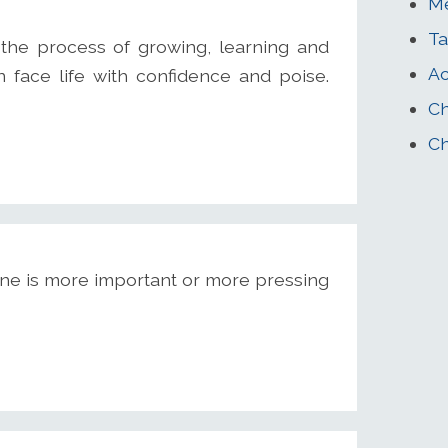
Me
Ta
the process of growing, learning and
Ac
face life with confidence and poise.
Ch
Ch
ne is more important or more pressing