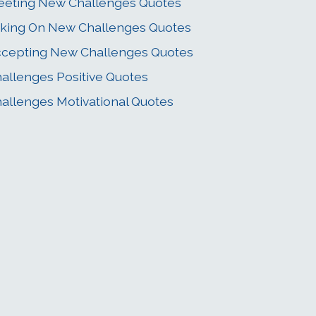
eting New Challenges Quotes
king On New Challenges Quotes
cepting New Challenges Quotes
allenges Positive Quotes
allenges Motivational Quotes