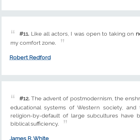
#11.
Like all actors, I was open to taking on
n
my comfort zone.
Robert Redford
#12.
The advent of postmodernism, the enshr
educational systems of Western society, and 
religion-by-default of large subcultures have
biblical sufficiency.
James R. White