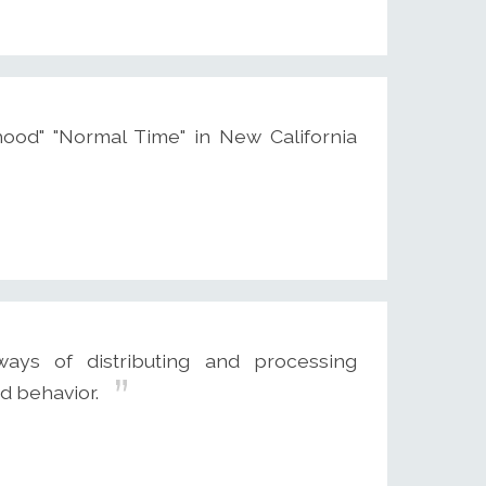
ood" "Normal Time" in New California
ways of distributing and processing
d behavior.