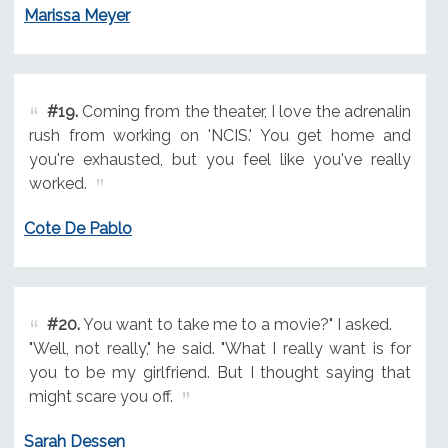
Marissa Meyer
#19.
Coming from the theater, I love the adrenalin
rush from working on 'NCIS.' You get home and
you're exhausted, but you feel like you've really
worked.
Cote De Pablo
#20.
You want to take me to a movie?" I asked.
"Well, not really," he said. "What I really want is for
you to be my girlfriend. But I thought saying that
might scare you off.
Sarah Dessen