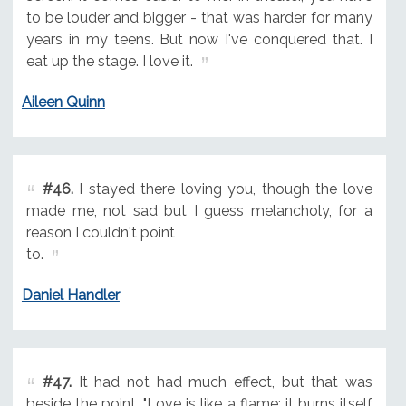
to be louder and bigger - that was harder for many
years in my teens. But now I've conquered that. I
eat up the stage. I love it.
Aileen Quinn
#46.
I stayed there loving you, though the love
made me, not sad but I guess melancholy, for a
reason I couldn't point
to.
Daniel Handler
#47.
It had not had much effect, but that was
beside the point. "Love is like a flame; it burns itself