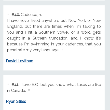
#40.
Cadence, n.
I have never lived anywhere but New York or New
England, but there are times when I'm talking to
you and I hit a Southern vowel, or a word gets
caught in a Suthern truncation, and I know it's
because I'm swimming in your cadences, that you
penetrate my very language.
David Levithan
#41.
I love B.C., but you know what taxes are like
in Canada.
Ryan Stiles