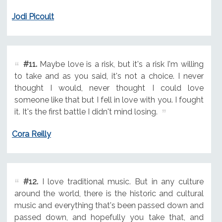
Jodi Picoult
#11.
Maybe love is a risk, but it's a risk I'm willing
to take and as you said, it's not a choice. I never
thought I would, never thought I could love
someone like that but I fell in love with you. I fought
it. It's the first battle I didn't mind losing.
Cora Reilly
#12.
I love traditional music. But in any culture
around the world, there is the historic and cultural
music and everything that's been passed down and
passed down, and hopefully you take that, and