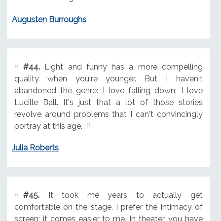
Augusten Burroughs
#44.
Light and funny has a more compelling
quality when you're younger. But I haven't
abandoned the genre: I love falling down; I love
Lucille Ball. It's just that a lot of those stories
revolve around problems that I can't convincingly
portray at this age.
Julia Roberts
#45.
It took me years to actually get
comfortable on the stage. I prefer the intimacy of
screen; it comes easier to me. In theater, you have