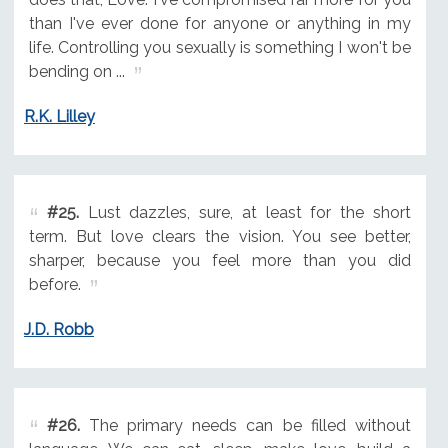
than I've ever done for anyone or anything in my
life. Controlling you sexually is something I won't be
bending on ...
R.K. Lilley
#25.
Lust dazzles, sure, at least for the short
term. But love clears the vision. You see better,
sharper, because you feel more than you did
before.
J.D. Robb
#26.
The primary needs can be filled without