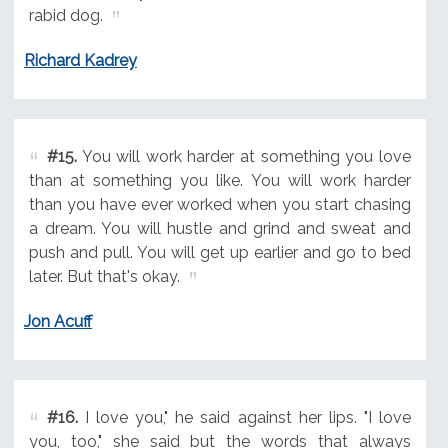
rabid dog.
Richard Kadrey
#15.
You will work harder at something you love
than at something you like. You will work harder
than you have ever worked when you start chasing
a dream. You will hustle and grind and sweat and
push and pull. You will get up earlier and go to bed
later. But that's okay.
Jon Acuff
#16.
I love you," he said against her lips. "I love
you, too," she said but the words that always