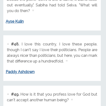
out eventually," Sabiha had told Selva. "What will
you do then?
Ayse Kulin
#48.
I love this country, I love these people,
though I can't say I love their politicians. People are
always nicer than politicians, but here, you can mark
that difference up a hundredfold.
Paddy Ashdown
#49.
How is it that you profess love for God but
can't accept another human being?