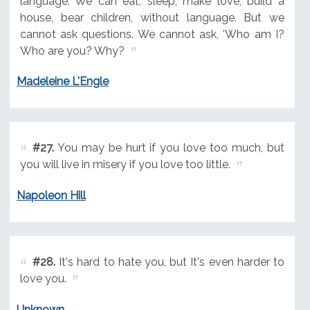
language. We can eat, sleep, make love, build a
house, bear children, without language. But we
cannot ask questions. We cannot ask, 'Who am I?
Who are you? Why?
Madeleine L'Engle
#27.
You may be hurt if you love too much, but
you will live in misery if you love too little.
Napoleon Hill
#28.
It's hard to hate you, but It's even harder to
love you.
Unknown