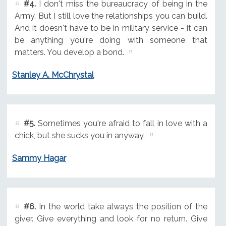
#4.
I don't miss the bureaucracy of being in the
Army. But I still love the relationships you can build.
And it doesn't have to be in military service - it can
be anything you're doing with someone that
matters. You develop a bond.
Stanley A. McChrystal
#5.
Sometimes you're afraid to fall in love with a
chick, but she sucks you in anyway.
Sammy Hagar
#6.
In the world take always the position of the
giver. Give everything and look for no return. Give