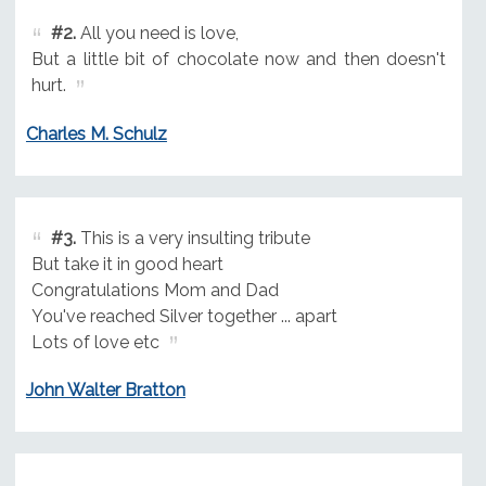
#2.
All you need is love,
But a little bit of chocolate now and then doesn't
hurt.
Charles M. Schulz
#3.
This is a very insulting tribute
But take it in good heart
Congratulations Mom and Dad
You've reached Silver together ... apart
Lots of love etc
John Walter Bratton