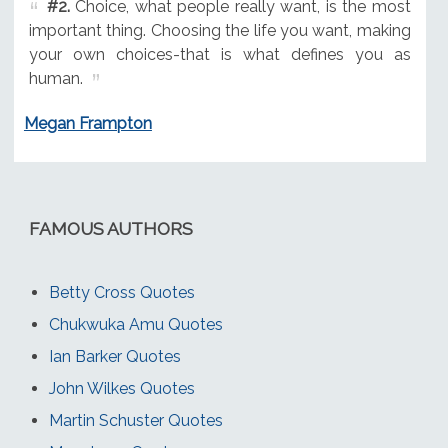
#2.
Choice, what people really want, is the most
important thing. Choosing the life you want, making
your own choices-that is what defines you as
human.
Megan Frampton
FAMOUS AUTHORS
Betty Cross Quotes
Chukwuka Amu Quotes
Ian Barker Quotes
John Wilkes Quotes
Martin Schuster Quotes