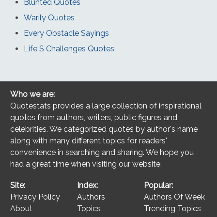
Blunted Quotes
Warily Quotes
Every Obstacle Sayings
Life S Challenges Quotes
Who we are:
Quotestats provides a large collection of inspirational
quotes from authors, writers, public figures and
celebrities. We categorized quotes by author's name
along with many different topics for readers'
convenience in searching and sharing. We hope you
had a great time when visiting our website.
Site:
Index:
Popular:
Privacy Policy
Authors
Authors Of Week
About
Topics
Trending Topics