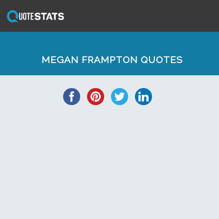
MEGAN FRAMPTON QUOTES