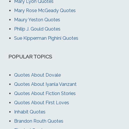
Mary Lyon Quotes
Mary Rose McGeady Quotes
Maury Yeston Quotes
Philip J. Gould Quotes
Sue Kipperman Pighini Quotes
POPULAR TOPICS
Quotes About Dovale
Quotes About Iyanla Vanzant
Quotes About Fiction Stories
Quotes About First Loves
Inhabit Quotes
Brandon Routh Quotes