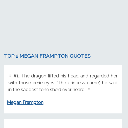
TOP 2 MEGAN FRAMPTON QUOTES
#1.
The dragon lifted his head and regarded her
with those eerie eyes. "The princess came," he said
in the saddest tone she'd ever heard.
Megan Frampton