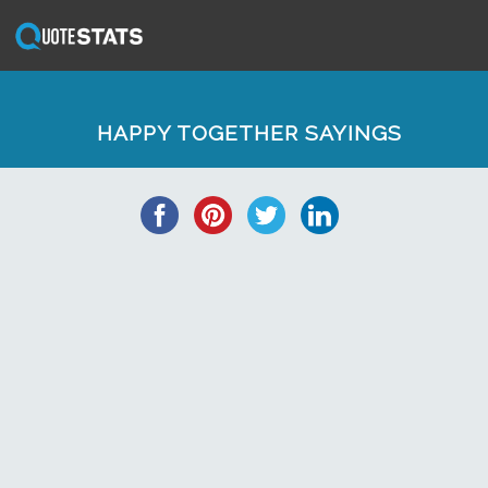
HAPPY TOGETHER SAYINGS