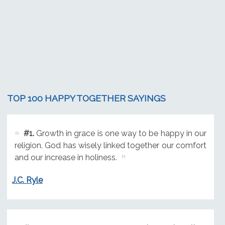
TOP 100 HAPPY TOGETHER SAYINGS
#1.
Growth in grace is one way to be happy in our
religion. God has wisely linked together our comfort
and our increase in holiness.
J.C. Ryle