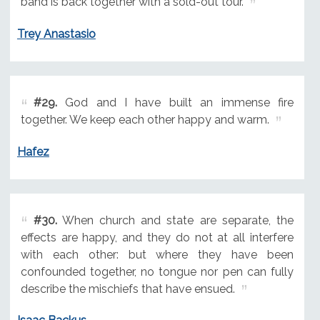
band is back together with a sold-out tour.
Trey Anastasio
#29.
God and I have built an immense fire
together. We keep each other happy and warm.
Hafez
#30.
When church and state are separate, the
effects are happy, and they do not at all interfere
with each other: but where they have been
confounded together, no tongue nor pen can fully
describe the mischiefs that have ensued.