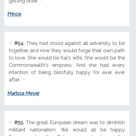
getting older.
Prince
#54.
They had stood against all adversity to be
together, and now they would forge their own path
to love. She would be Kai's wife. She would be the
Commonwealth's empress. And she had every
intention of being blissfully happy for ever, ever
after.
Marissa Meyer
#55.
The great European dream was to diminish
militant nationalism. We would all be happy