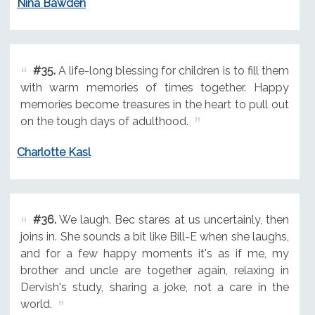
Nina Bawden
#35.
A life-long blessing for children is to fill them
with warm memories of times together. Happy
memories become treasures in the heart to pull out
on the tough days of adulthood.
Charlotte Kasl
#36.
We laugh. Bec stares at us uncertainly, then
joins in. She sounds a bit like Bill-E when she laughs,
and for a few happy moments it's as if me, my
brother and uncle are together again, relaxing in
Dervish's study, sharing a joke, not a care in the
world.