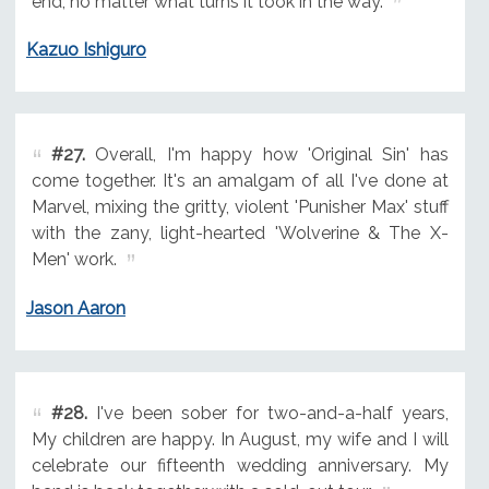
end, no matter what turns it took in the way.
Kazuo Ishiguro
#27.
Overall, I'm happy how 'Original Sin' has
come together. It's an amalgam of all I've done at
Marvel, mixing the gritty, violent 'Punisher Max' stuff
with the zany, light-hearted 'Wolverine & The X-
Men' work.
Jason Aaron
#28.
I've been sober for two-and-a-half years,
My children are happy. In August, my wife and I will
celebrate our fifteenth wedding anniversary. My