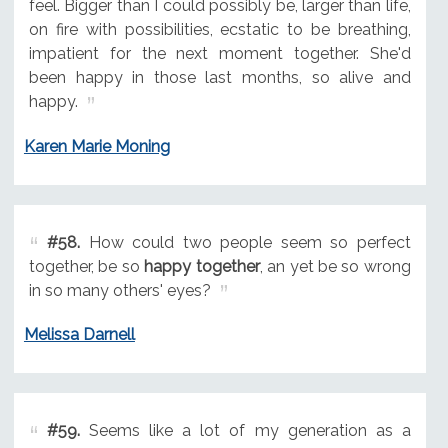
feel. Bigger than I could possibly be, larger than life,
on fire with possibilities, ecstatic to be breathing,
impatient for the next moment together. She'd
been happy in those last months, so alive and
happy.
Karen Marie Moning
#58.
How could two people seem so perfect
together, be so
happy together
, an yet be so wrong
in so many others' eyes?
Melissa Darnell
#59.
Seems like a lot of my generation as a