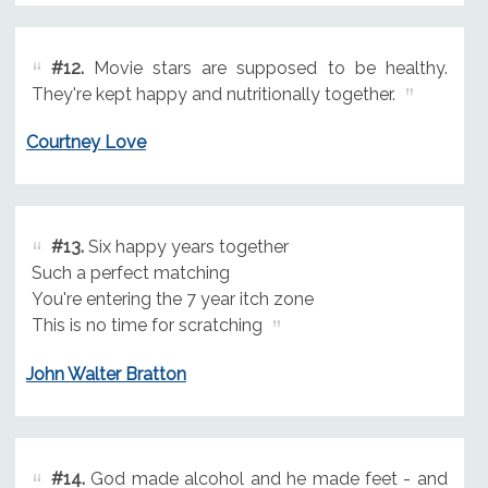
#12.
Movie stars are supposed to be healthy.
They're kept happy and nutritionally together.
Courtney Love
#13.
Six happy years together
Such a perfect matching
You're entering the 7 year itch zone
This is no time for scratching
John Walter Bratton
#14.
God made alcohol and he made feet - and