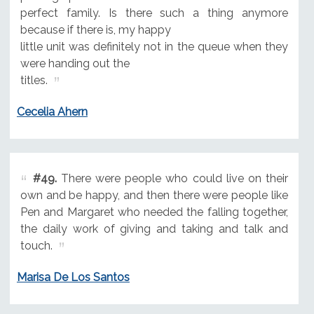
perfect family. Is there such a thing anymore
because if there is, my happy
little unit was definitely not in the queue when they
were handing out the
titles.
Cecelia Ahern
#49.
There were people who could live on their
own and be happy, and then there were people like
Pen and Margaret who needed the falling together,
the daily work of giving and taking and talk and
touch.
Marisa De Los Santos