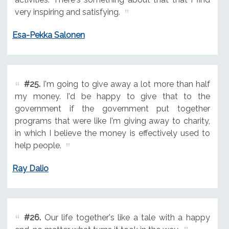
very inspiring and satisfying.
Esa-Pekka Salonen
#25.
I'm going to give away a lot more than half
my money. I'd be happy to give that to the
government if the government put together
programs that were like I'm giving away to charity,
in which I believe the money is effectively used to
help people.
Ray Dalio
#26.
Our life together's like a tale with a happy