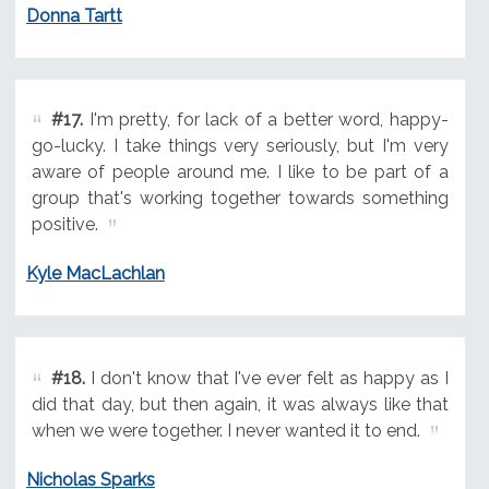
Donna Tartt
#17.
I'm pretty, for lack of a better word, happy-
go-lucky. I take things very seriously, but I'm very
aware of people around me. I like to be part of a
group that's working together towards something
positive.
Kyle MacLachlan
#18.
I don't know that I've ever felt as happy as I
did that day, but then again, it was always like that
when we were together. I never wanted it to end.
Nicholas Sparks