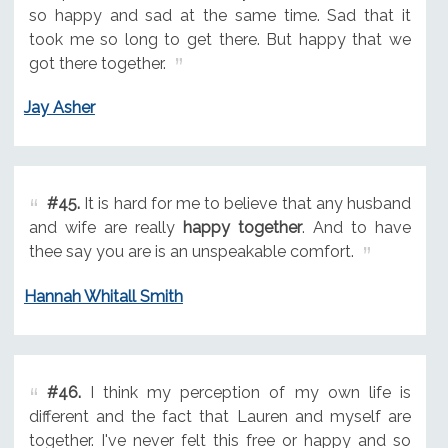
so happy and sad at the same time. Sad that it
took me so long to get there. But happy that we
got there together.
Jay Asher
#45.
It is hard for me to believe that any husband
and wife are really
happy together
. And to have
thee say you are is an unspeakable comfort.
Hannah Whitall Smith
#46.
I think my perception of my own life is
different and the fact that Lauren and myself are
together. I've never felt this free or happy and so