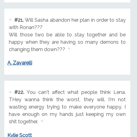
#21.
Will Sasha abandon her plan in order to stay
with Ronan???
Will those two be able to stay together and be
happy when they are having so many demons to
changing them down???
A. Zavarelli
#22.
You can't affect what people think Lena.
THey wanna think the worst, they will. I'm not
wasting energy trying to make everyone happy. I
have enough on my hands just keeping my own
shit together.
Kylie Scott