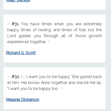
Isaac Backus
#31.
You have times when you are extremely
happy, times of testing, and times of trial, but the
Lord guides you through all of those growth
experiences together.
Richard G. Scott
#32.
I ... I want you to be happy." She gazed back
at him. Her brows drew together and she bit her lip.
"I want you to be happy too.
Melanie Dickerson