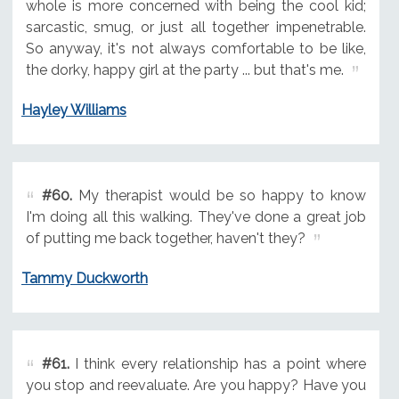
whole is more concerned with being the cool kid;
sarcastic, smug, or just all together impenetrable.
So anyway, it's not always comfortable to be like,
the dorky, happy girl at the party ... but that's me.
Hayley Williams
#60.
My therapist would be so happy to know
I'm doing all this walking. They've done a great job
of putting me back together, haven't they?
Tammy Duckworth
#61.
I think every relationship has a point where
you stop and reevaluate. Are you happy? Have you