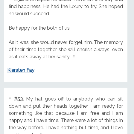
find happiness. He had the luxury to try. She hoped
he would succeed.
Be happy for the both of us.
As it was, she would never forget him. The memory
of their time together she will cherish always, even
as it eats away at her sanity.
Kiersten Fay
#53.
My hat goes off to anybody who can sit
down and put their heads together. I am ready for
something like that because I am free and I am
happy and I have time. There were a lot of things in
the way before. I have nothing but time, and I love