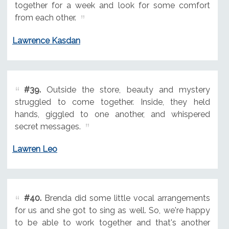
together for a week and look for some comfort
from each other.
Lawrence Kasdan
#39.
Outside the store, beauty and mystery
struggled to come together. Inside, they held
hands, giggled to one another, and whispered
secret messages.
Lawren Leo
#40.
Brenda did some little vocal arrangements
for us and she got to sing as well. So, we're happy
to be able to work together and that's another