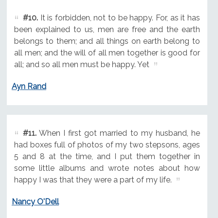
#10.
It is forbidden, not to be happy. For, as it has
been explained to us, men are free and the earth
belongs to them; and all things on earth belong to
all men; and the will of all men together is good for
all; and so all men must be happy. Yet
Ayn Rand
#11.
When I first got married to my husband, he
had boxes full of photos of my two stepsons, ages
5 and 8 at the time, and I put them together in
some little albums and wrote notes about how
happy I was that they were a part of my life.
Nancy O'Dell