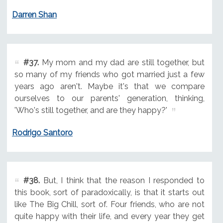
Darren Shan
#37.
My mom and my dad are still together, but
so many of my friends who got married just a few
years ago aren't. Maybe it's that we compare
ourselves to our parents' generation, thinking,
'Who's still together, and are they happy?'
Rodrigo Santoro
#38.
But, I think that the reason I responded to
this book, sort of paradoxically, is that it starts out
like The Big Chill, sort of. Four friends, who are not
quite happy with their life, and every year they get