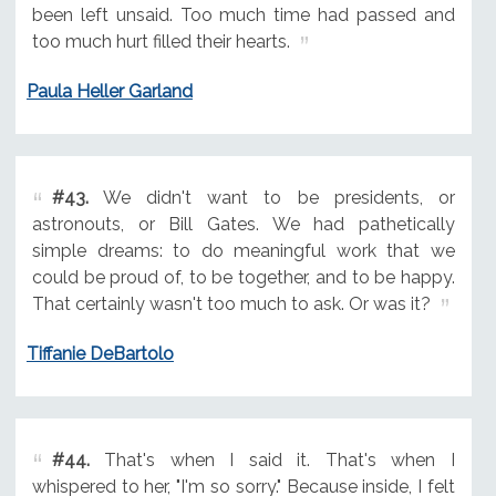
been left unsaid. Too much time had passed and
too much hurt filled their hearts.
Paula Heller Garland
#43.
We didn't want to be presidents, or
astronouts, or Bill Gates. We had pathetically
simple dreams: to do meaningful work that we
could be proud of, to be together, and to be happy.
That certainly wasn't too much to ask. Or was it?
Tiffanie DeBartolo
#44.
That's when I said it. That's when I
whispered to her, "I'm so sorry." Because inside, I felt