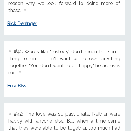
reason why we look forward to doing more of
these.
Rick Derringer
#41.
Words like 'custody' don't mean the same
thing to him. I don't want us to own anything
together. "You don't want to be happy," he accuses
me.
Eula Biss
#42.
The love was so passionate. Neither were
happy with anyone else. But when a time came
that they were able to be together, too much had