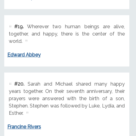
#19.
Wherever two human beings are alive,
together, and happy, there is the center of the
world.
Edward Abbey
#20.
Sarah and Michael shared many happy
years together. On their seventh anniversary, their
prayers were answered with the birth of a son,
Stephen. Stephen was followed by Luke, Lydia, and
Esther.
Francine Rivers