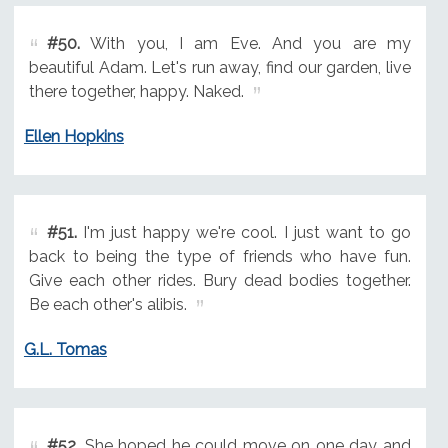
#50.
With you, I am Eve. And you are my
beautiful Adam. Let's run away, find our garden, live
there together, happy. Naked.
Ellen Hopkins
#51.
I'm just happy we're cool. I just want to go
back to being the type of friends who have fun.
Give each other rides. Bury dead bodies together.
Be each other's alibis.
G.L. Tomas
#52.
She hoped he could move on one day and