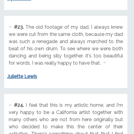
#23.
The old footage of my dad, I always knew
we were cut from the same cloth, because my dad
was such a renegade and always marched to the
beat of his own drum. To see where we were both
dancing and being silly together, it's too beautiful
for words. I was really happy to have that.
Juliette Lewis
#24.
I feel that this is my artistic home, and I'm
very happy to be a California artist together with
many others who are not from here originally but
who decided to make this the center of their
activities. There's something about that that I find