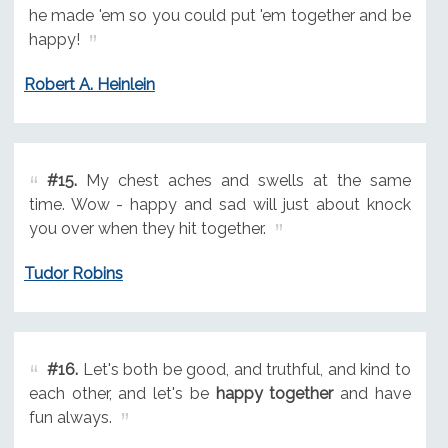
he made 'em so you could put 'em together and be
happy!
Robert A. Heinlein
#15.
My chest aches and swells at the same
time. Wow - happy and sad will just about knock
you over when they hit together.
Tudor Robins
#16.
Let's both be good, and truthful, and kind to
each other, and let's be
happy together
and have
fun always.