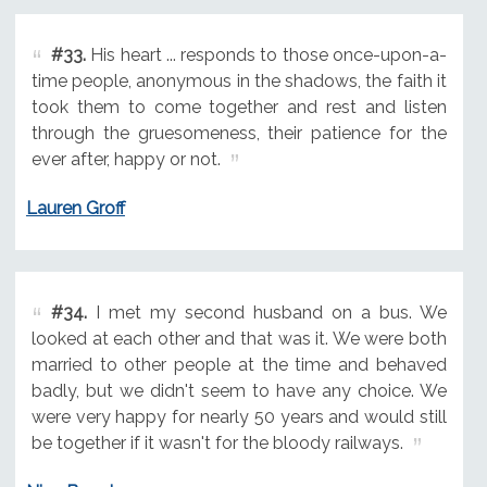
#33.
His heart ... responds to those once-upon-a-
time people, anonymous in the shadows, the faith it
took them to come together and rest and listen
through the gruesomeness, their patience for the
ever after, happy or not.
Lauren Groff
#34.
I met my second husband on a bus. We
looked at each other and that was it. We were both
married to other people at the time and behaved
badly, but we didn't seem to have any choice. We
were very happy for nearly 50 years and would still
be together if it wasn't for the bloody railways.