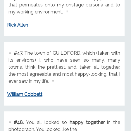
that permeates onto my onstage persona and to
my working environment.
Rick Allen
#47.
The town of GUILDFORD, which (taken with
its environs) I, who have seen so many, many
towns, think the prettiest, and, taken all together,
the most agreeable and most happy-looking, that I
ever saw in my life.
William Cobbett
#48.
You all looked so
happy together
in the
photograph. You looked like the