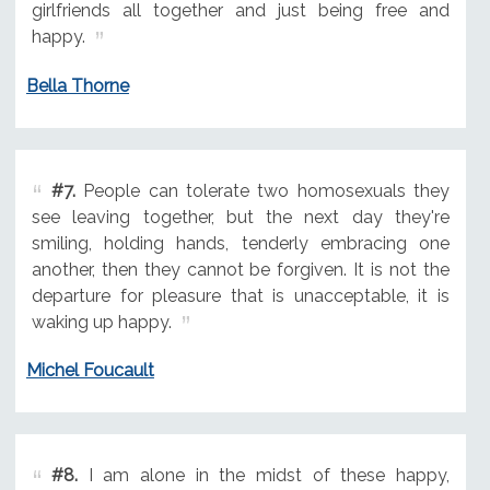
girlfriends all together and just being free and
happy.
Bella Thorne
#7.
People can tolerate two homosexuals they
see leaving together, but the next day they're
smiling, holding hands, tenderly embracing one
another, then they cannot be forgiven. It is not the
departure for pleasure that is unacceptable, it is
waking up happy.
Michel Foucault
#8.
I am alone in the midst of these happy,