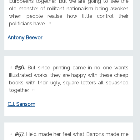
Europeans together. But we are going to see the
old monster of militant nationalism being awoken
when people realise how little control their
politicians have.
Antony Beevor
#56.
But since printing came in no one wants
illustrated works, they are happy with these cheap
books with their ugly, square letters all squashed
together.
C.J. Sansom
#57.
He'd made her feel what Barrons made me