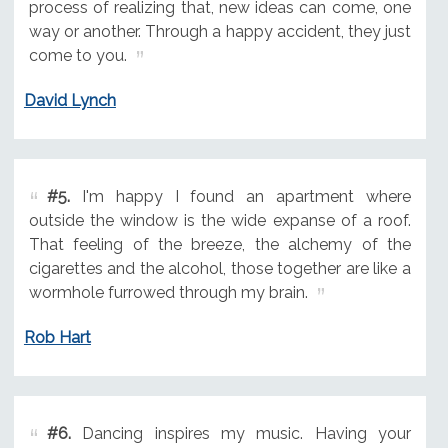
process of realizing that, new ideas can come, one
way or another. Through a happy accident, they just
come to you.
David Lynch
#5.
I'm happy I found an apartment where
outside the window is the wide expanse of a roof.
That feeling of the breeze, the alchemy of the
cigarettes and the alcohol, those together are like a
wormhole furrowed through my brain.
Rob Hart
#6.
Dancing inspires my music. Having your