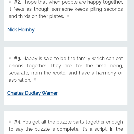
#2.
I hope that when people are
happy together
,
it feels as though someone keeps piling seconds
and thirds on their plates.
Nick Hornby
#3.
Happy is said to be the family which can eat
onions together. They are, for the time being,
separate, from the world, and have a harmony of
aspiration.
Charles Dudley Warner
#4.
You get all the puzzle parts together enough
to say the puzzle is complete. It's a script. In the