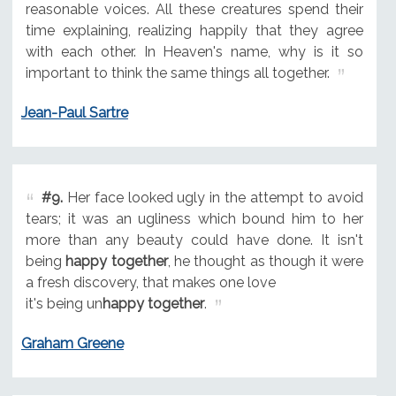
reasonable voices. All these creatures spend their
time explaining, realizing happily that they agree
with each other. In Heaven's name, why is it so
important to think the same things all together.
Jean-Paul Sartre
#9.
Her face looked ugly in the attempt to avoid
tears; it was an ugliness which bound him to her
more than any beauty could have done. It isn't
being
happy together
, he thought as though it were
a fresh discovery, that makes one love
it's being un
happy together
.
Graham Greene