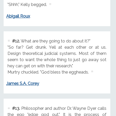
"Shhh," Kelly begged.
Abigail Roux
#12.
What are they going to do about it?"
"So far? Get drunk. Yell at each other or at us.
Design theoretical judicial systems. Most of them
seem to want the whole thing to just go away sot
hey can get on with their research."
Murtry chuckled. "God bless the eggheads.
James S.A. Corey
#13.
Philosopher and author Dr. Wayne Dyer calls
the ego "edge god out." It is the process of