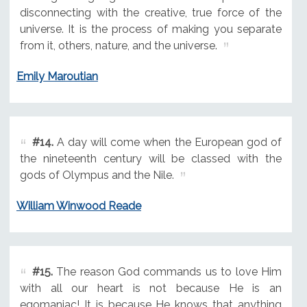
disconnecting with the creative, true force of the
universe. It is the process of making you separate
from it, others, nature, and the universe.
Emily Maroutian
#14.
A day will come when the European god of
the nineteenth century will be classed with the
gods of Olympus and the Nile.
William Winwood Reade
#15.
The reason God commands us to love Him
with all our heart is not because He is an
egomaniac! It is because He knows that anything