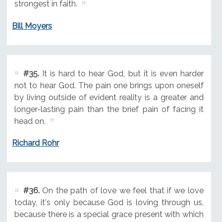
strongest in faith.
Bill Moyers
#35.
It is hard to hear God, but it is even harder
not to hear God. The pain one brings upon oneself
by living outside of evident reality is a greater and
longer-lasting pain than the brief pain of facing it
head on.
Richard Rohr
#36.
On the path of love we feel that if we love
today, it's only because God is loving through us,
because there is a special grace present with which