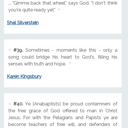
... "Gimme back that wheel," says God. "I don't think
you're quite ready yet."
Shel Silverstein
#39.
Sometimes - moments like this - only a
song could bridge his heart to God's, filling his
senses with truth and hope.
Karen Kingsbury
#40.
Ye [Anabaptists] be proud contemners of
the free grace of God offered to man in Christ
Jesus. For with the Pelagians and Papists ye are
become teachers of free will, and defenders of