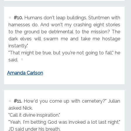
#10.
Humans don't leap buildings. Stuntmen with
harnesses do. And won't my crashing eight stories
to the ground be detrimental to the mission? The
dark elves will swarm me and take me hostage
instantly."
"That might be true, but you're not going to fall," he
said.
Amanda Carlson
#11.
How'd you come up with cemetery?" Julian
asked Nick.
"Call it divine inspiration."
"Yeah, I'm betting God was invoked a lot last night,"
JD said under his breath.