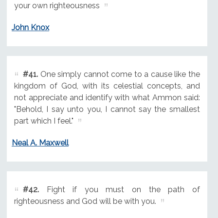
your own righteousness
John Knox
#41.
One simply cannot come to a cause like the
kingdom of God, with its celestial concepts, and
not appreciate and identify with what Ammon said:
"Behold, I say unto you, I cannot say the smallest
part which I feel."
Neal A. Maxwell
#42.
Fight if you must on the path of
righteousness and God will be with you.