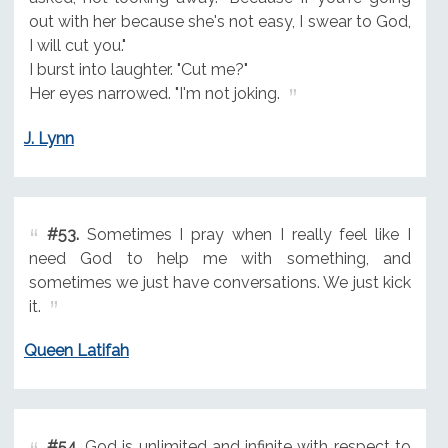
out with her because she's not easy, I swear to God,
I will cut you."
I burst into laughter. "Cut me?"
Her eyes narrowed. "I'm not joking.
J. Lynn
#53.
Sometimes I pray when I really feel like I
need God to help me with something, and
sometimes we just have conversations. We just kick
it.
Queen Latifah
#54.
God is unlimited and infinite with respect to