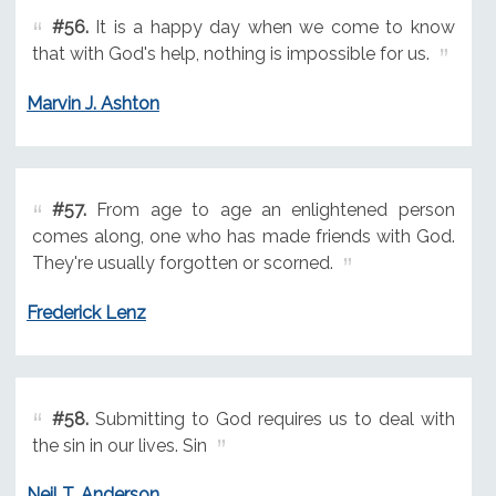
#56.
It is a happy day when we come to know
that with God's help, nothing is impossible for us.
Marvin J. Ashton
#57.
From age to age an enlightened person
comes along, one who has made friends with God.
They're usually forgotten or scorned.
Frederick Lenz
#58.
Submitting to God requires us to deal with
the sin in our lives. Sin
Neil T. Anderson