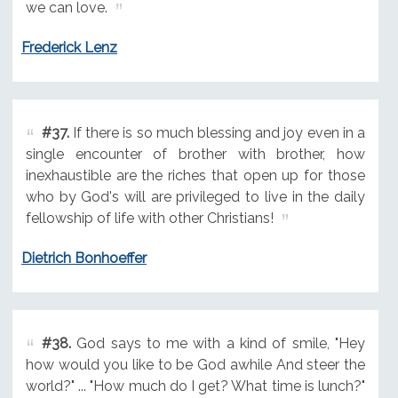
we can love.
Frederick Lenz
#37.
If there is so much blessing and joy even in a
single encounter of brother with brother, how
inexhaustible are the riches that open up for those
who by God's will are privileged to live in the daily
fellowship of life with other Christians!
Dietrich Bonhoeffer
#38.
God says to me with a kind of smile, "Hey
how would you like to be God awhile And steer the
world?" ... "How much do I get? What time is lunch?"