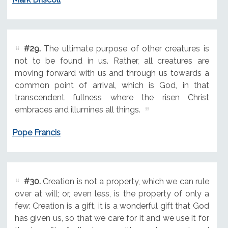
#29.
The ultimate purpose of other creatures is
not to be found in us. Rather, all creatures are
moving forward with us and through us towards a
common point of arrival, which is God, in that
transcendent fullness where the risen Christ
embraces and illumines all things.
Pope Francis
#30.
Creation is not a property, which we can rule
over at will; or, even less, is the property of only a
few: Creation is a gift, it is a wonderful gift that God
has given us, so that we care for it and we use it for