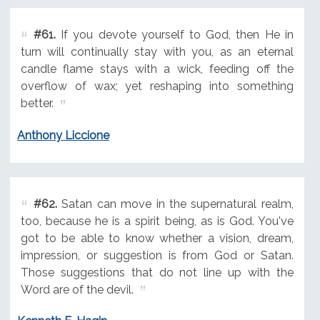
#61.
If you devote yourself to God, then He in
turn will continually stay with you, as an eternal
candle flame stays with a wick, feeding off the
overflow of wax; yet reshaping into something
better.
Anthony Liccione
#62.
Satan can move in the supernatural realm,
too, because he is a spirit being, as is God. You've
got to be able to know whether a vision, dream,
impression, or suggestion is from God or Satan.
Those suggestions that do not line up with the
Word are of the devil.