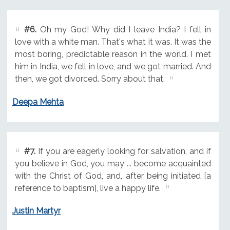
#6.
Oh my God! Why did I leave India? I fell in
love with a white man. That's what it was. It was the
most boring, predictable reason in the world. I met
him in India, we fell in love, and we got married. And
then, we got divorced. Sorry about that.
Deepa Mehta
#7.
If you are eagerly looking for salvation, and if
you believe in God, you may ... become acquainted
with the Christ of God, and, after being initiated [a
reference to baptism], live a happy life.
Justin Martyr