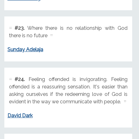
#23.
Where there is no relationship with God
there is no future
Sunday Adelaja
#24.
Feeling offended is invigorating. Feeling
offended is a reassuring sensation. It's easier than
asking ourselves if the redeeming love of God is
evident in the way we communicate with people.
David Dark