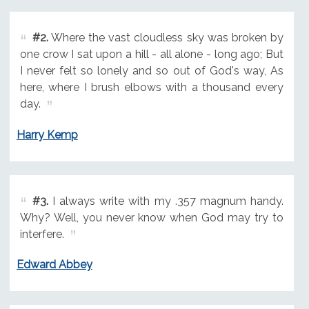
#2.
Where the vast cloudless sky was broken by
one crow I sat upon a hill - all alone - long ago; But
I never felt so lonely and so out of God's way, As
here, where I brush elbows with a thousand every
day.
Harry Kemp
#3.
I always write with my .357 magnum handy.
Why? Well, you never know when God may try to
interfere.
Edward Abbey