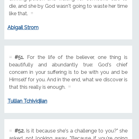
die, and she by God wasn't going to waste her time
like that.
Abigail Strom
#51.
For the life of the believer, one thing is
beautifully and abundantly true: God's chief
concern in your suffering is to be with you and be
Himself for you. And in the end, what we discover is
that this really is enough.
Tullian Tchividjian
#52.
Is it because she's a challenge to you?" she
asked, not looking away. "Because if you're going