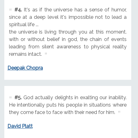
#4.
It's as if the universe has a sense of humor,
since at a deep level it's impossible not to lead a
spiritual life ...
the universe is living through you at this moment.
with or without belief in god, the chain of events
leading from silent awareness to physical reality
remains intact.
Deepak Chopra
#5.
God actually delights in exalting our inability.
He intentionally puts his people in situations where
they come face to face with their need for him.
David Platt