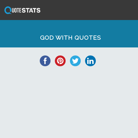
GOD WITH QUOTES