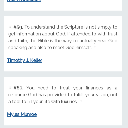
#59.
To understand the Scripture is not simply to
get information about God. If attended to with trust
and faith, the Bible is the way to actually hear God
speaking and also to meet God himself.
Timothy J. Keller
#60.
You need to treat your finances as a
resource God has provided to fulfill your vision, not
a tool to fill your life with luxuries
Myles Munroe