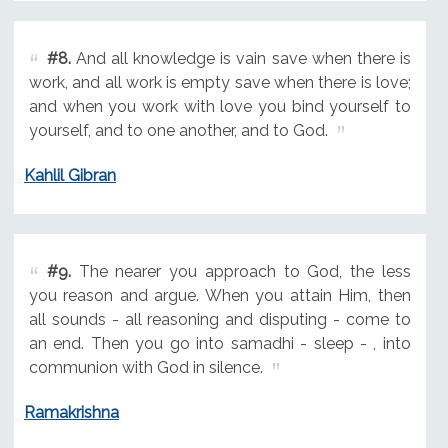
#8.
And all knowledge is vain save when there is
work, and all work is empty save when there is love;
and when you work with love you bind yourself to
yourself, and to one another, and to God.
Kahlil Gibran
#9.
The nearer you approach to God, the less
you reason and argue. When you attain Him, then
all sounds - all reasoning and disputing - come to
an end. Then you go into samadhi - sleep - , into
communion with God in silence.
Ramakrishna