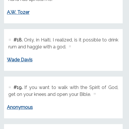
A.W. Tozer
#18.
Only, in Haiti, I realized, is it possible to drink
rum and haggle with a god.
Wade Davis
#19.
If you want to walk with the Spirit of God,
get on your knees and open your Bible.
Anonymous