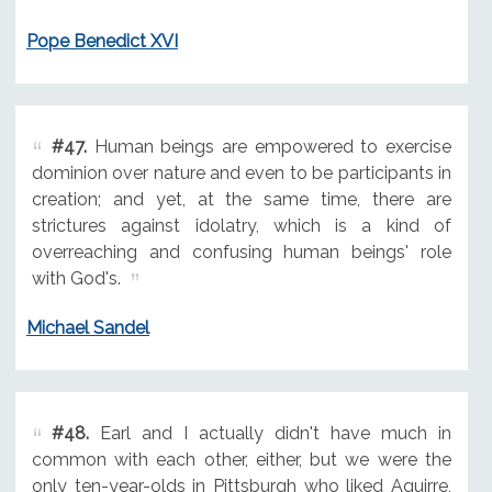
Pope Benedict XVI
#47.
Human beings are empowered to exercise
dominion over nature and even to be participants in
creation; and yet, at the same time, there are
strictures against idolatry, which is a kind of
overreaching and confusing human beings' role
with God's.
Michael Sandel
#48.
Earl and I actually didn't have much in
common with each other, either, but we were the
only ten-year-olds in Pittsburgh who liked Aguirre,