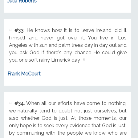
Julia Roberts
#33.
He knows how it is to leave Ireland, did it
himself and never got over it. You live in Los
Angeles with sun and palm trees day in day out and
you ask God if there's any chance He could give
you one soft rainy Limerick day
Frank McCourt
#34.
When all our efforts have come to nothing,
we naturally tend to doubt not just ourselves, but
also whether God is just. At those moments, our
only hope is to seek every evidence that God is just,
by communing with the people we know who are