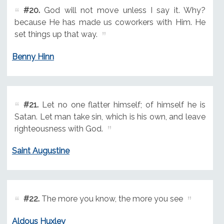
#20.
God will not move unless I say it. Why?
because He has made us coworkers with Him. He
set things up that way.
Benny Hinn
#21.
Let no one flatter himself; of himself he is
Satan. Let man take sin, which is his own, and leave
righteousness with God.
Saint Augustine
#22.
The more you know, the more you see
Aldous Huxley