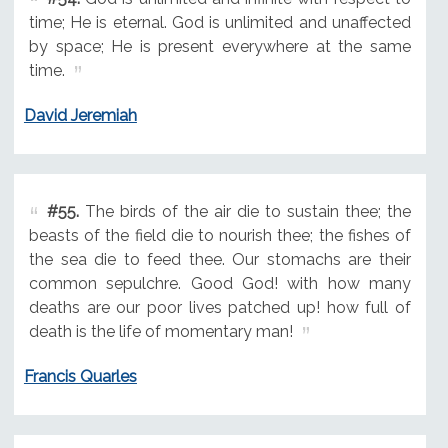
time; He is eternal. God is unlimited and unaffected
by space; He is present everywhere at the same
time.
David Jeremiah
#55.
The birds of the air die to sustain thee; the
beasts of the field die to nourish thee; the fishes of
the sea die to feed thee. Our stomachs are their
common sepulchre. Good God! with how many
deaths are our poor lives patched up! how full of
death is the life of momentary man!
Francis Quarles