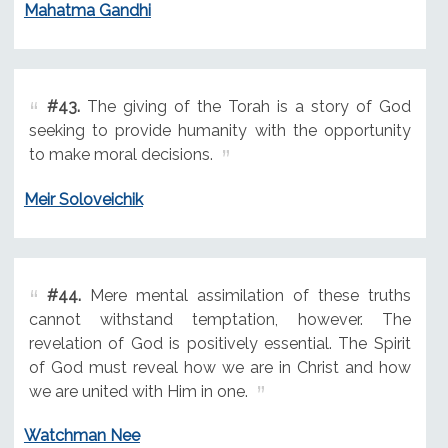
Mahatma Gandhi
#43.
The giving of the Torah is a story of God
seeking to provide humanity with the opportunity
to make moral decisions.
Meir Soloveichik
#44.
Mere mental assimilation of these truths
cannot withstand temptation, however. The
revelation of God is positively essential. The Spirit
of God must reveal how we are in Christ and how
we are united with Him in one.
Watchman Nee