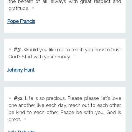
the benefit of all, always with great respect and
gratitude.
Pope Francis
#31.
Would you like me to teach you how to trust
God? Start with your money.
Johnny Hunt
#32.
Life is so precious. Please, please, let's love
one another, live each day, reach out to each other,
be kind to each other. Peace be with you. God is
great.