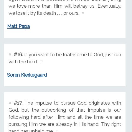
we love more than Him will betray us. Eventually,
we lose it by its death . . . or ours.
Matt Papa
#16.
If you want to be loathsome to God, just run
with the herd.
Soren Kierkegaard
#17.
The impulse to pursue God originates with
God, but the outworking of that impulse is our
following hard after Him; and all the time we are
pursuing Him we are already in His hand: Thy right
hand has upheld me.