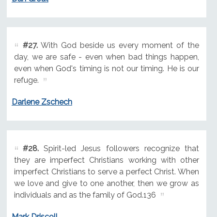
#27.
With God beside us every moment of the
day, we are safe - even when bad things happen,
even when God's timing is not our timing. He is our
refuge.
Darlene Zschech
#28.
Spirit-led Jesus followers recognize that
they are imperfect Christians working with other
imperfect Christians to serve a perfect Christ. When
we love and give to one another, then we grow as
individuals and as the family of God.136
Mark Driscoll