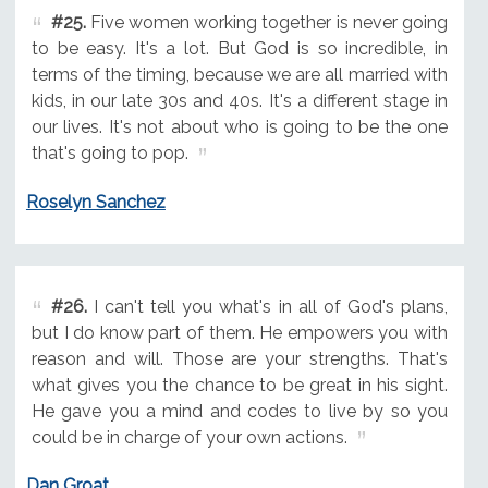
#25.
Five women working together is never going
to be easy. It's a lot. But God is so incredible, in
terms of the timing, because we are all married with
kids, in our late 30s and 40s. It's a different stage in
our lives. It's not about who is going to be the one
that's going to pop.
Roselyn Sanchez
#26.
I can't tell you what's in all of God's plans,
but I do know part of them. He empowers you with
reason and will. Those are your strengths. That's
what gives you the chance to be great in his sight.
He gave you a mind and codes to live by so you
could be in charge of your own actions.
Dan Groat