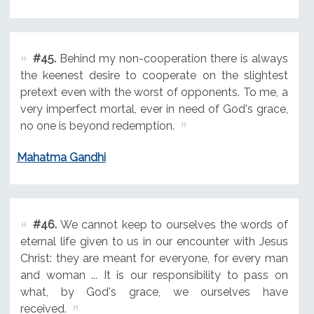
#45.
Behind my non-cooperation there is always
the keenest desire to cooperate on the slightest
pretext even with the worst of opponents. To me, a
very imperfect mortal, ever in need of God's grace,
no one is beyond redemption.
Mahatma Gandhi
#46.
We cannot keep to ourselves the words of
eternal life given to us in our encounter with Jesus
Christ: they are meant for everyone, for every man
and woman ... It is our responsibility to pass on
what, by God's grace, we ourselves have
received.