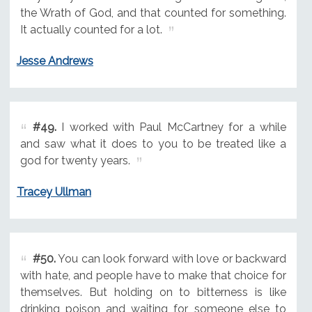
the Wrath of God, and that counted for something.
It actually counted for a lot.
Jesse Andrews
#49.
I worked with Paul McCartney for a while
and saw what it does to you to be treated like a
god for twenty years.
Tracey Ullman
#50.
You can look forward with love or backward
with hate, and people have to make that choice for
themselves. But holding on to bitterness is like
drinking poison and waiting for someone else to