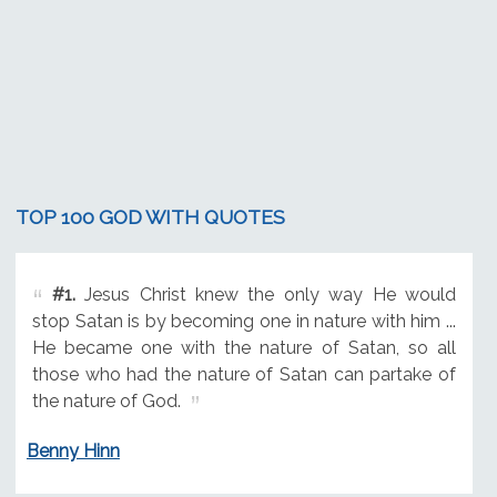
TOP 100 GOD WITH QUOTES
#1.
Jesus Christ knew the only way He would
stop Satan is by becoming one in nature with him ...
He became one with the nature of Satan, so all
those who had the nature of Satan can partake of
the nature of God.
Benny Hinn