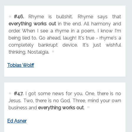
#46.
Rhyme is bullshit. Rhyme says that
everything works out
in the end. All harmony and
order. When I see a rhyme in a poem, I know I'm
being lied to. Go ahead, laugh! It's true - rhyme's a
completely bankrupt device. It's just wishful
thinking. Nostalgia.
Tobias Wolff
#47.
I got some news for you. One, there is no
Jesus. Two, there is no God. Three, mind your own
business and
everything works out
.
Ed Asner