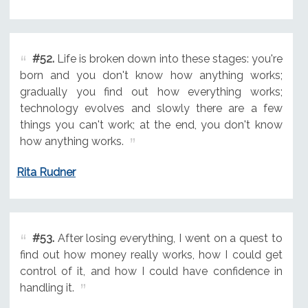
#52.
Life is broken down into these stages: you're
born and you don't know how anything works;
gradually you find out how everything works;
technology evolves and slowly there are a few
things you can't work; at the end, you don't know
how anything works.
Rita Rudner
#53.
After losing everything, I went on a quest to
find out how money really works, how I could get
control of it, and how I could have confidence in
handling it.