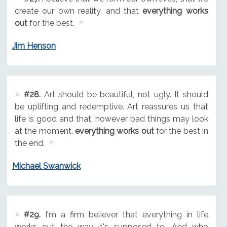
create our own reality, and that
everything works
out
for the best.
Jim Henson
#28.
Art should be beautiful, not ugly. It should
be uplifting and redemptive. Art reassures us that
life is good and that, however bad things may look
at the moment,
everything works out
for the best in
the end.
Michael Swanwick
#29.
I'm a firm believer that everything in life
works out the way it's supposed to. And who