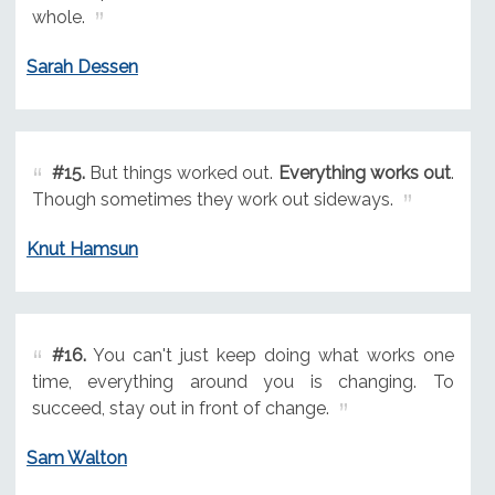
whole.
Sarah Dessen
#15.
But things worked out.
Everything works out
.
Though sometimes they work out sideways.
Knut Hamsun
#16.
You can't just keep doing what works one
time, everything around you is changing. To
succeed, stay out in front of change.
Sam Walton