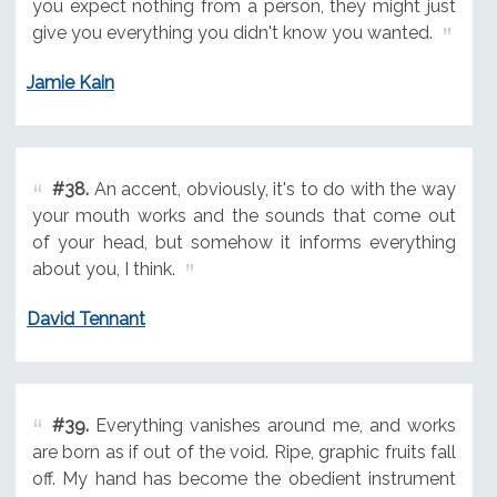
you expect nothing from a person, they might just
give you everything you didn't know you wanted.
Jamie Kain
#38.
An accent, obviously, it's to do with the way
your mouth works and the sounds that come out
of your head, but somehow it informs everything
about you, I think.
David Tennant
#39.
Everything vanishes around me, and works
are born as if out of the void. Ripe, graphic fruits fall
off. My hand has become the obedient instrument