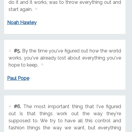
do it and it works, was to throw everything out and
start again.
Noah Hawley
#5.
By the time you've figured out how the world
works, you've already lost about everything you've
hope to keep.
Paul Pope
#6.
The most important thing that I've figured
out is that things work out the way they're
supposed to. We try to have all this control and
fashion things the way we want, but everything