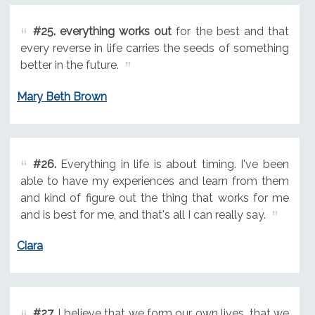
#25.
everything works out
for the best and that
every reverse in life carries the seeds of something
better in the future.
Mary Beth Brown
#26.
Everything in life is about timing. I've been
able to have my experiences and learn from them
and kind of figure out the thing that works for me
and is best for me, and that's all I can really say.
Ciara
#27.
I believe that we form our own lives, that we