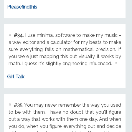
Pleasefindthis
#34.
I use minimal software to make my music -
a wav editor and a calculator for my beats to make
sure everything falls on mathematical precision. If
you were just mapping this out visually, it works by
math. I guess it's slightly engineering influenced.
Girl Talk
#35.
You may never remember the way you used
to be with them, I have no doubt that you'll figure
out a way that works with them one day. And when
you do, when you figure everything out and decide