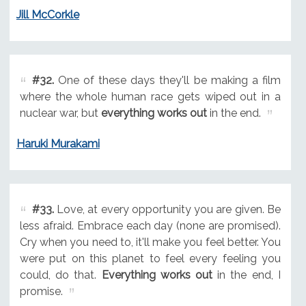
Jill McCorkle
#32.
One of these days they'll be making a film
where the whole human race gets wiped out in a
nuclear war, but
everything works out
in the end.
Haruki Murakami
#33.
Love, at every opportunity you are given. Be
less afraid. Embrace each day (none are promised).
Cry when you need to, it'll make you feel better. You
were put on this planet to feel every feeling you
could, do that.
Everything works out
in the end, I
promise.