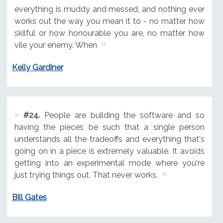
everything is muddy and messed, and nothing ever
works out the way you mean it to - no matter how
skilful or how honourable you are, no matter how
vile your enemy. When
Kelly Gardiner
#24.
People are building the software and so
having the pieces be such that a single person
understands all the tradeoffs and everything that's
going on in a piece is extremely valuable. It avoids
getting into an experimental mode where you're
just trying things out. That never works.
Bill Gates