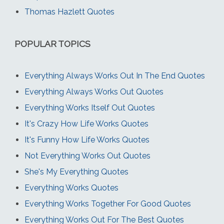
Thomas Hazlett Quotes
POPULAR TOPICS
Everything Always Works Out In The End Quotes
Everything Always Works Out Quotes
Everything Works Itself Out Quotes
It's Crazy How Life Works Quotes
It's Funny How Life Works Quotes
Not Everything Works Out Quotes
She's My Everything Quotes
Everything Works Quotes
Everything Works Together For Good Quotes
Everything Works Out For The Best Quotes