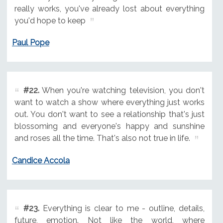
really works, you've already lost about everything
you'd hope to keep
Paul Pope
#22.
When you're watching television, you don't
want to watch a show where everything just works
out. You don't want to see a relationship that's just
blossoming and everyone's happy and sunshine
and roses all the time. That's also not true in life.
Candice Accola
#23.
Everything is clear to me - outline, details,
future, emotion. Not like the world, where