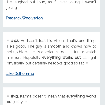
He laughed out loud, as if I was joking. I wasn't
joking.
Frederick Woolverton
#42.
He hasn't lost his vision. That's one thing.
He's good. The guy is smooth and knows how to
set up blocks. He's a veteran, too. It's fun to watch
him run. Hopefully
everything works out
all right
physically, but certainly he looks good so far.
Jake Delhomme
#43.
Karma doesn't mean that
everything works
out
justly.