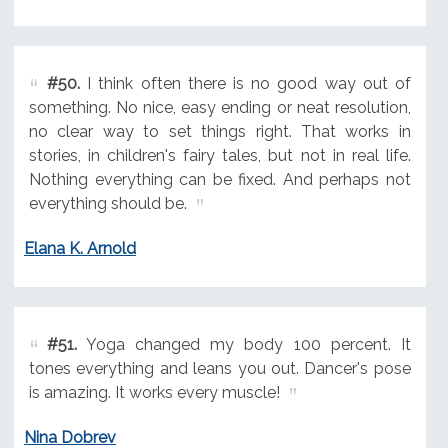
#50.
I think often there is no good way out of
something. No nice, easy ending or neat resolution,
no clear way to set things right. That works in
stories, in children's fairy tales, but not in real life.
Nothing everything can be fixed. And perhaps not
everything should be.
Elana K. Arnold
#51.
Yoga changed my body 100 percent. It
tones everything and leans you out. Dancer's pose
is amazing. It works every muscle!
Nina Dobrev