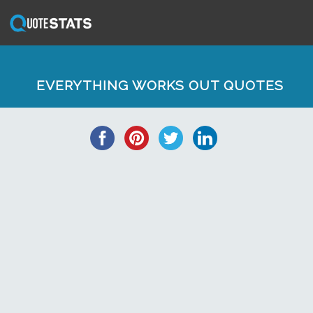
EVERYTHING WORKS OUT QUOTES