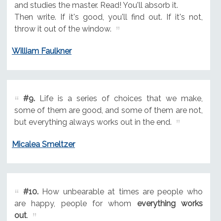
and studies the master. Read! You'll absorb it.
Then write. If it's good, you'll find out. If it's not,
throw it out of the window.
William Faulkner
#9.
Life is a series of choices that we make,
some of them are good, and some of them are not,
but everything always works out in the end.
Micalea Smeltzer
#10.
How unbearable at times are people who
are happy, people for whom
everything works
out
.