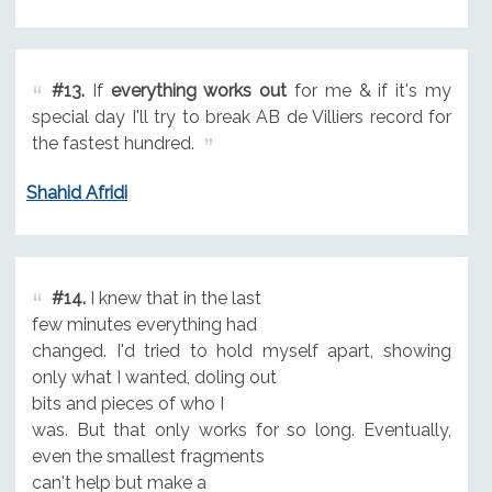
#13.
If
everything works out
for me & if it's my
special day I'll try to break AB de Villiers record for
the fastest hundred.
Shahid Afridi
#14.
I knew that in the last
few minutes everything had
changed. I'd tried to hold myself apart, showing
only what I wanted, doling out
bits and pieces of who I
was. But that only works for so long. Eventually,
even the smallest fragments
can't help but make a