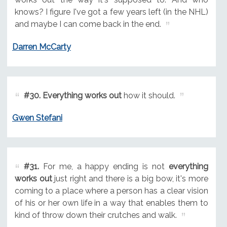
knows? I figure I've got a few years left (in the NHL)
and maybe I can come back in the end.
Darren McCarty
#30.
Everything works out
how it should.
Gwen Stefani
#31.
For me, a happy ending is not
everything
works out
just right and there is a big bow, it's more
coming to a place where a person has a clear vision
of his or her own life in a way that enables them to
kind of throw down their crutches and walk.