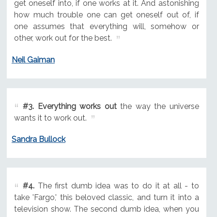
get oneself into, if one works at it. And astonishing
how much trouble one can get oneself out of, if
one assumes that everything will, somehow or
other, work out for the best.
Neil Gaiman
#3.
Everything works out
the way the universe
wants it to work out.
Sandra Bullock
#4.
The first dumb idea was to do it at all - to
take 'Fargo,' this beloved classic, and turn it into a
television show. The second dumb idea, when you