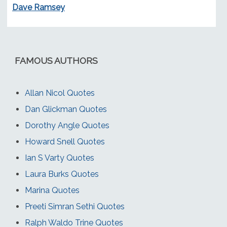
Dave Ramsey
FAMOUS AUTHORS
Allan Nicol Quotes
Dan Glickman Quotes
Dorothy Angle Quotes
Howard Snell Quotes
Ian S Varty Quotes
Laura Burks Quotes
Marina Quotes
Preeti Simran Sethi Quotes
Ralph Waldo Trine Quotes