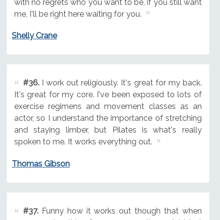
with no regrets who you want to be, if you still want
me, I'll be right here waiting for you.
Shelly Crane
#36.
I work out religiously. It's great for my back.
It's great for my core. I've been exposed to lots of
exercise regimens and movement classes as an
actor, so I understand the importance of stretching
and staying limber, but Pilates is what's really
spoken to me. It works everything out.
Thomas Gibson
#37.
Funny how it works out though that when