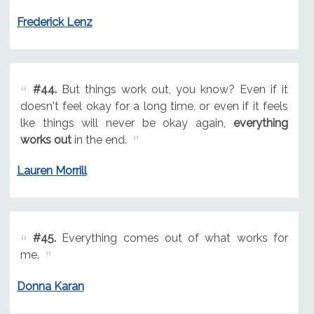
Frederick Lenz
#44.
But things work out, you know? Even if it
doesn't feel okay for a long time, or even if it feels
lke things will never be okay again,
everything
works out
in the end.
Lauren Morrill
#45.
Everything comes out of what works for
me.
Donna Karan