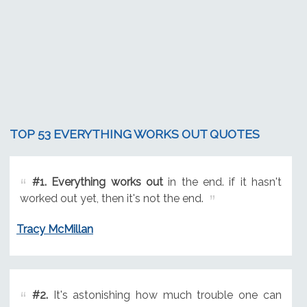
TOP 53 EVERYTHING WORKS OUT QUOTES
#1.
Everything works out
in the end. if it hasn't
worked out yet, then it's not the end.
Tracy McMillan
#2.
It's astonishing how much trouble one can