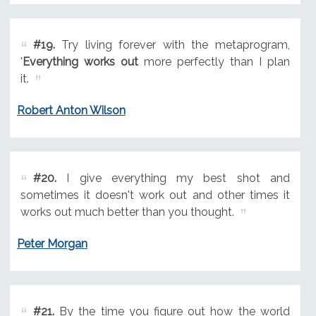
#19.
Try living forever with the metaprogram,
'
Everything works out
more perfectly than I plan
it.
Robert Anton Wilson
#20.
I give everything my best shot and
sometimes it doesn't work out and other times it
works out much better than you thought.
Peter Morgan
#21.
By the time you figure out how the world