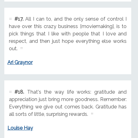
#17.
All I can to, and the only sense of control I
have over this crazy business [moviemaking], is to
pick things that I like with people that I love and
respect, and then just hope everything else works
out.
Ari Graynor
#18.
That's the way life works: gratitude and
appreciation just bring more goodness. Remember:
Everything we give out comes back. Gratitude has
all sorts of little, surprising rewards.
Louise Hay