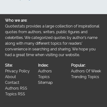
Who we are:
Quotestats provides a large collection of inspirational
quotes from authors, writers, public figures and
celebrities. We categorized quotes by author's name
along with many different topics for readers'
convenience in searching and sharing. We hope you
had a great time when visiting our website.
Site:
Index:
Popular:
Privacy Policy
Authors
Authors Of Week
About
Topics
Trending Topics
Contact
Sitemap
Authors RSS
Topics RSS