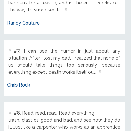
happens for a reason, and in the end it works out
the way it's supposed to.
Randy Couture
#7.
I can see the humor in just about any
situation. After I lost my dad, I realized that none of
us should take things too seriously, because
everything except death works itself out.
Chris Rock
#8.
Read, read, read. Read everything
trash, classics, good and bad, and see how they do
it. Just like a carpenter who works as an apprentice