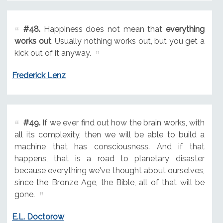
#48.
Happiness does not mean that
everything
works out
. Usually nothing works out, but you get a
kick out of it anyway.
Frederick Lenz
#49.
If we ever find out how the brain works, with
all its complexity, then we will be able to build a
machine that has consciousness. And if that
happens, that is a road to planetary disaster
because everything we've thought about ourselves,
since the Bronze Age, the Bible, all of that will be
gone.
E.L. Doctorow