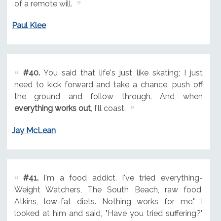
of a remote will.
Paul Klee
#40.
You said that life's just like skating; I just
need to kick forward and take a chance, push off
the ground and follow through. And when
everything works out
, I'll coast.
Jay McLean
#41.
I'm a food addict. I've tried everything-
Weight Watchers, The South Beach, raw food,
Atkins, low-fat diets. Nothing works for me." I
looked at him and said, "Have you tried suffering?"