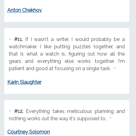
Anton Chekhov
#11.
If I wasn't a writer, I would probably be a
watchmaker. I like putting puzzles together, and
that is what a watch is, figuring out how all the
gears and everything else works together. I'm
patient and good at focusing on a single task.
Karin Slaughter
#12.
Everything takes meticulous planning and
nothing works out the way it's supposed to.
Courtney Solomon