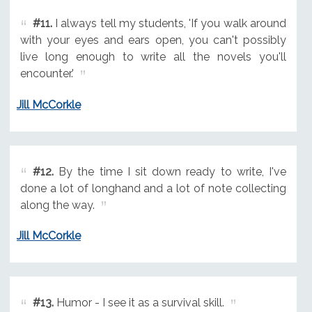
#11.
I always tell my students, 'If you walk around
with your eyes and ears open, you can't possibly
live long enough to write all the novels you'll
encounter.'
Jill McCorkle
#12.
By the time I sit down ready to write, I've
done a lot of longhand and a lot of note collecting
along the way.
Jill McCorkle
#13.
Humor - I see it as a survival skill.