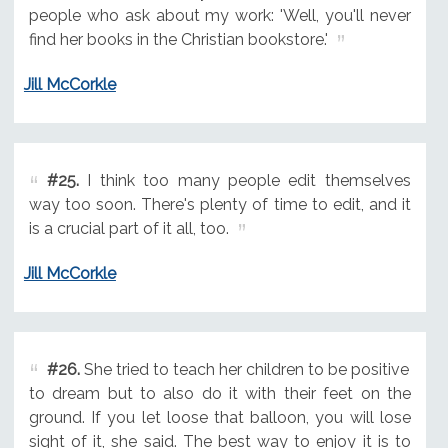
people who ask about my work: 'Well, you'll never
find her books in the Christian bookstore.'
Jill McCorkle
#25.
I think too many people edit themselves
way too soon. There's plenty of time to edit, and it
is a crucial part of it all, too.
Jill McCorkle
#26.
She tried to teach her children to be positive
to dream but to also do it with their feet on the
ground. If you let loose that balloon, you will lose
sight of it, she said. The best way to enjoy it is to