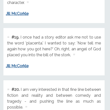
character.
Jill McCorkle
#19.
I once had a story editor ask me not to use
the word 'placenta.' I wanted to say: 'Now tell me
again how you got here?' Oh, right, an angel of God
placed you into the bill of the stork.
Jill McCorkle
#20.
I am very interested in that fine line between
fiction and reality and between comedy and
tragedy - and pushing the line as much as
possible.