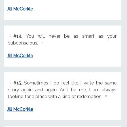
Jill McCorkle
#14.
You will never be as smart as your
subconscious.
Jill McCorkle
#15.
Sometimes I do feel like I write the same
story again and again. And for me, I am always
looking for a place with a kind of redemption.
Jill McCorkle