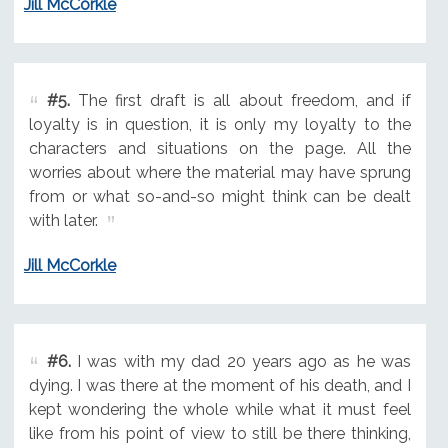
Jill McCorkle
#5.
The first draft is all about freedom, and if
loyalty is in question, it is only my loyalty to the
characters and situations on the page. All the
worries about where the material may have sprung
from or what so-and-so might think can be dealt
with later.
Jill McCorkle
#6.
I was with my dad 20 years ago as he was
dying. I was there at the moment of his death, and I
kept wondering the whole while what it must feel
like from his point of view to still be there thinking,