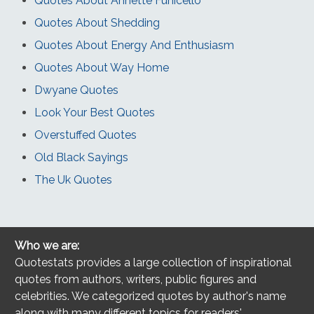
Quotes About Annette Funicello
Quotes About Shedding
Quotes About Energy And Enthusiasm
Quotes About Way Home
Dwyane Quotes
Look Your Best Quotes
Overstuffed Quotes
Old Black Sayings
The Uk Quotes
Who we are:
Quotestats provides a large collection of inspirational
quotes from authors, writers, public figures and
celebrities. We categorized quotes by author's name
along with many different topics for readers'