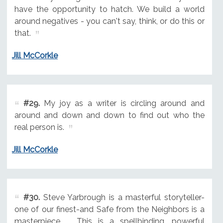
have the opportunity to hatch. We build a world
around negatives - you can't say, think, or do this or
that.
Jill McCorkle
#29.
My joy as a writer is circling around and
around and down and down to find out who the
real person is.
Jill McCorkle
#30.
Steve Yarbrough is a masterful storyteller-
one of our finest-and Safe from the Neighbors is a
masterpiece ... This is a spellbinding, powerful