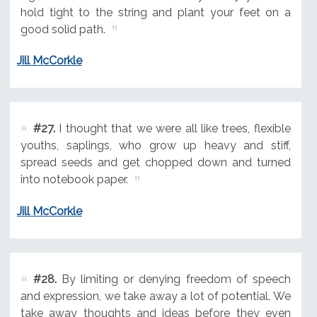
hold tight to the string and plant your feet on a
good solid path.
Jill McCorkle
#27.
I thought that we were all like trees, flexible
youths, saplings, who grow up heavy and stiff,
spread seeds and get chopped down and turned
into notebook paper.
Jill McCorkle
#28.
By limiting or denying freedom of speech
and expression, we take away a lot of potential. We
take away thoughts and ideas before they even