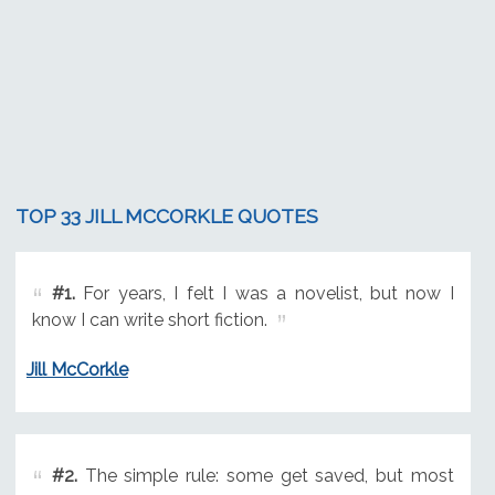
TOP 33 JILL MCCORKLE QUOTES
#1.
For years, I felt I was a novelist, but now I
know I can write short fiction.
Jill McCorkle
#2.
The simple rule: some get saved, but most