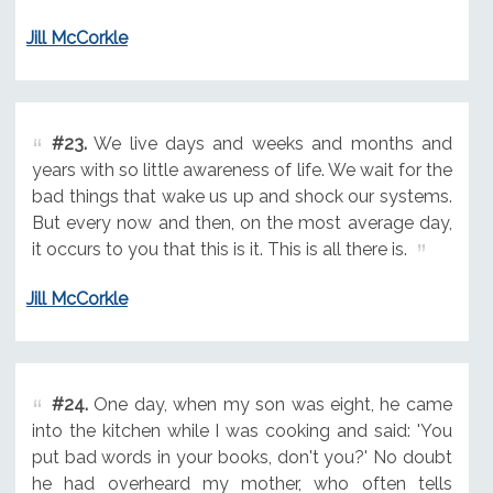
Jill McCorkle
#23.
We live days and weeks and months and
years with so little awareness of life. We wait for the
bad things that wake us up and shock our systems.
But every now and then, on the most average day,
it occurs to you that this is it. This is all there is.
Jill McCorkle
#24.
One day, when my son was eight, he came
into the kitchen while I was cooking and said: 'You
put bad words in your books, don't you?' No doubt
he had overheard my mother, who often tells