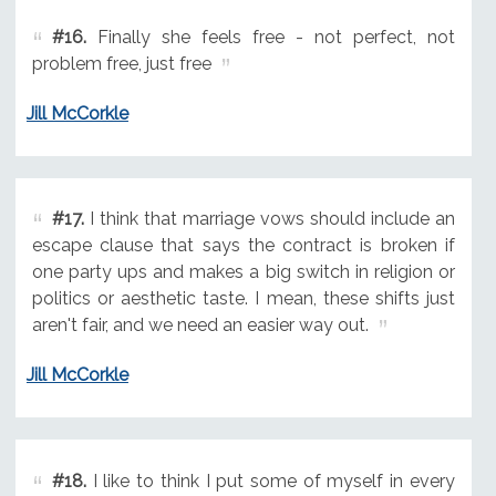
#16.
Finally she feels free - not perfect, not
problem free, just free
Jill McCorkle
#17.
I think that marriage vows should include an
escape clause that says the contract is broken if
one party ups and makes a big switch in religion or
politics or aesthetic taste. I mean, these shifts just
aren't fair, and we need an easier way out.
Jill McCorkle
#18.
I like to think I put some of myself in every