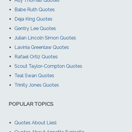
Ally Thomas Quotes
Babe Ruth Quotes
Deja King Quotes
Gentry Lee Quotes
Julian Lincoln Simon Quotes
Lavinia Greenlaw Quotes
Rafael Ortiz Quotes
Scout Taylor-Compton Quotes
Teal Swan Quotes
Trinity Jones Quotes
POPULAR TOPICS
Quotes About Liesl