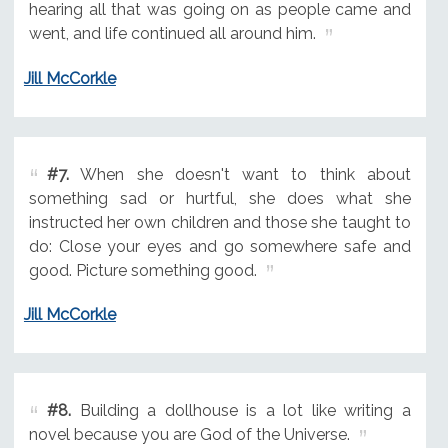
hearing all that was going on as people came and
went, and life continued all around him.
Jill McCorkle
#7.
When she doesn't want to think about
something sad or hurtful, she does what she
instructed her own children and those she taught to
do: Close your eyes and go somewhere safe and
good. Picture something good.
Jill McCorkle
#8.
Building a dollhouse is a lot like writing a
novel because you are God of the Universe.