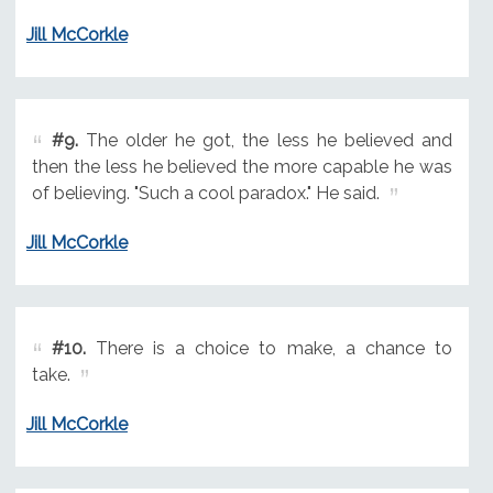
Jill McCorkle
#9.
The older he got, the less he believed and
then the less he believed the more capable he was
of believing. "Such a cool paradox." He said.
Jill McCorkle
#10.
There is a choice to make, a chance to
take.
Jill McCorkle