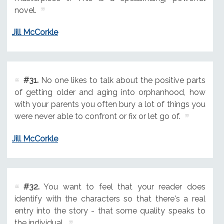
novel.
Jill McCorkle
#31.
No one likes to talk about the positive parts
of getting older and aging into orphanhood, how
with your parents you often bury a lot of things you
were never able to confront or fix or let go of.
Jill McCorkle
#32.
You want to feel that your reader does
identify with the characters so that there's a real
entry into the story - that some quality speaks to
the individual.