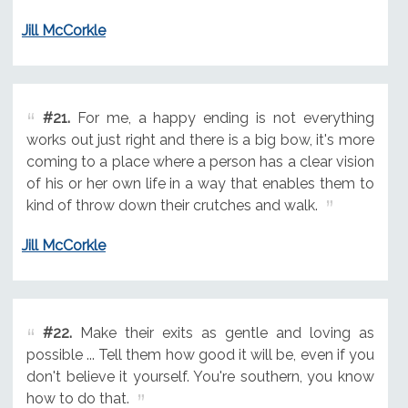
Jill McCorkle
#21.
For me, a happy ending is not everything
works out just right and there is a big bow, it's more
coming to a place where a person has a clear vision
of his or her own life in a way that enables them to
kind of throw down their crutches and walk.
Jill McCorkle
#22.
Make their exits as gentle and loving as
possible ... Tell them how good it will be, even if you
don't believe it yourself. You're southern, you know
how to do that.