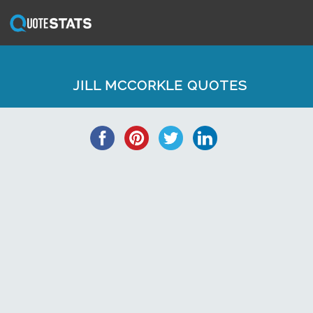
JILL MCCORKLE QUOTES