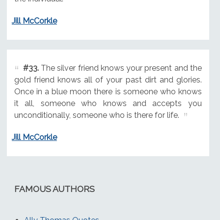
Jill McCorkle
#33.
The silver friend knows your present and the
gold friend knows all of your past dirt and glories.
Once in a blue moon there is someone who knows
it all, someone who knows and accepts you
unconditionally, someone who is there for life.
Jill McCorkle
FAMOUS AUTHORS