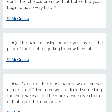
don't. The choices are important before the years
begin to go so very fast.
Jill McCorkle
#3.
The pain of losing people you love is the
price of the ticket for getting to know them at all.
Jill McCorkle
#4.
It's one of the most basic laws of human
nature, isn't it? The more we are denied something,
the more we want it. The more silence given to this
or that topic, the more power.