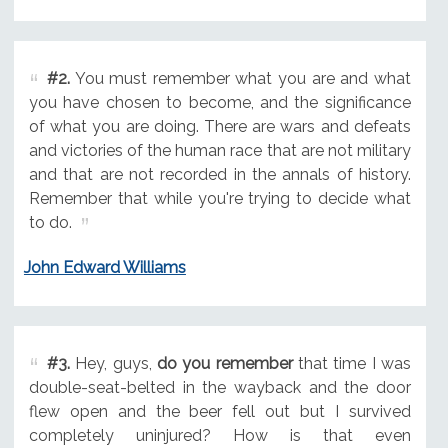
#2.
You must remember what you are and what
you have chosen to become, and the significance
of what you are doing. There are wars and defeats
and victories of the human race that are not military
and that are not recorded in the annals of history.
Remember that while you're trying to decide what
to do.
John Edward Williams
#3.
Hey, guys,
do you remember
that time I was
double-seat-belted in the wayback and the door
flew open and the beer fell out but I survived
completely uninjured? How is that even