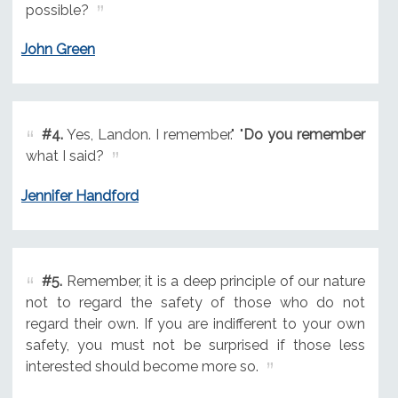
possible?
John Green
#4.
Yes, Landon. I remember." "
Do you remember
what I said?
Jennifer Handford
#5.
Remember, it is a deep principle of our nature
not to regard the safety of those who do not
regard their own. If you are indifferent to your own
safety, you must not be surprised if those less
interested should become more so.