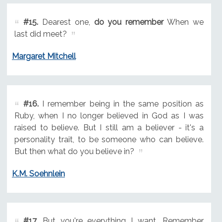
#15.
Dearest one,
do you remember
When we
last did meet?
Margaret Mitchell
#16.
I remember being in the same position as
Ruby, when I no longer believed in God as I was
raised to believe. But I still am a believer - it's a
personality trait, to be someone who can believe.
But then what do you believe in?
K.M. Soehnlein
#17.
But you're everything I want. Remember