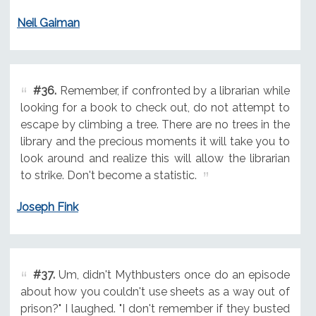
Neil Gaiman
#36.
Remember, if confronted by a librarian while
looking for a book to check out, do not attempt to
escape by climbing a tree. There are no trees in the
library and the precious moments it will take you to
look around and realize this will allow the librarian
to strike. Don't become a statistic.
Joseph Fink
#37.
Um, didn't Mythbusters once do an episode
about how you couldn't use sheets as a way out of
prison?" I laughed. "I don't remember if they busted