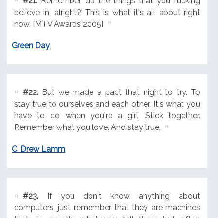
#21.
Remember, do the things that you fucking
believe in, alright? This is what it's all about right
now. [MTV Awards 2005]
Green Day
#22.
But we made a pact that night to try. To
stay true to ourselves and each other. It's what you
have to do when you're a girl. Stick together.
Remember what you love. And stay true.
C. Drew Lamm
#23.
If you don't know anything about
computers, just remember that they are machines