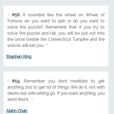
#58.
It sounded like the wheel on Wheel of
Fortune, do you want to spin or do you want to
solve the puzzle? Remember that if you try to
solve the puzzle and fail, you will be put out into
the snow beside the Connecticut Turnpike and the
wolves will eat you.
Stephen King
#59.
Remember you dont meditate to get
anything, but to get rid of things. We do it, not with
desire, but with letting go. If you want anything, you
wont find it.
Ajahn Chah