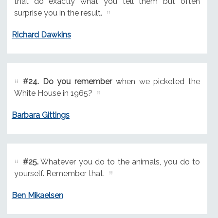
that do exactly what you tell them but often
surprise you in the result.
Richard Dawkins
#24.
Do you remember
when we picketed the
White House in 1965?
Barbara Gittings
#25.
Whatever you do to the animals, you do to
yourself. Remember that.
Ben Mikaelsen