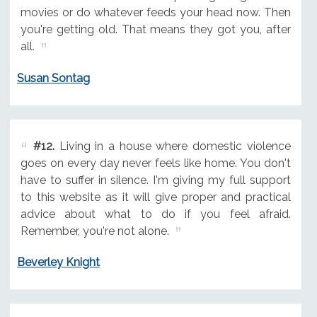
movies or do whatever feeds your head now. Then
you're getting old. That means they got you, after
all.
Susan Sontag
#12.
Living in a house where domestic violence
goes on every day never feels like home. You don't
have to suffer in silence. I'm giving my full support
to this website as it will give proper and practical
advice about what to do if you feel afraid.
Remember, you're not alone.
Beverley Knight