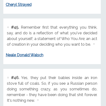
Cheryl Strayed
#45.
Remember first that everything you think,
say, and do is a reflection of what you've decided
about yourself; a statement of Who You Are; an act
of creation in your deciding who you want to be.
Neale Donald Walsch
#46.
Yes, they put their babies inside an iron
stove full of coals. So, if you see a Russian person
doing something crazy, as you sometimes do,
remember - they have been doing that shit forever.
It's nothing new.