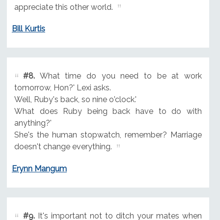
appreciate this other world.
Bill Kurtis
#8.
What time do you need to be at work
tomorrow, Hon?' Lexi asks.
Well, Ruby's back, so nine o'clock.'
What does Ruby being back have to do with
anything?'
She's the human stopwatch, remember? Marriage
doesn't change everything.
Erynn Mangum
#9.
It's important not to ditch your mates when