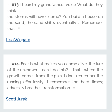
#13.
I heard my grandfathers voice. What do they
think
the storms will never come? You build a house on
the sand, the sand shifts eventually ... Remember
that.
Lisa Wingate
#14.
Fear is what makes you come alive, the lure
of the unknown - can I do this? - thats where the
growth comes from, the pain. I dont remember the
running effortlessly; I remember the hard times;
adversity breathes transformation.
Scott Jurek