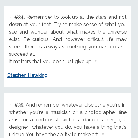
#34.
Remember to look up at the stars and not
down at your feet. Try to make sense of what you
see and wonder about what makes the universe
exist. Be curious. And however difficult life may
seem, there is always something you can do and
succeed at.
It matters that you don't just give up.
Stephen Hawking
#35.
And remember whatever discipline you're in,
whether you're a musician or a photographer, fine
artist or a cartoonist, writer, a dancer, a singer, a
designer... whatever you do, you have a thing that's
unique. You have the ability to make art.