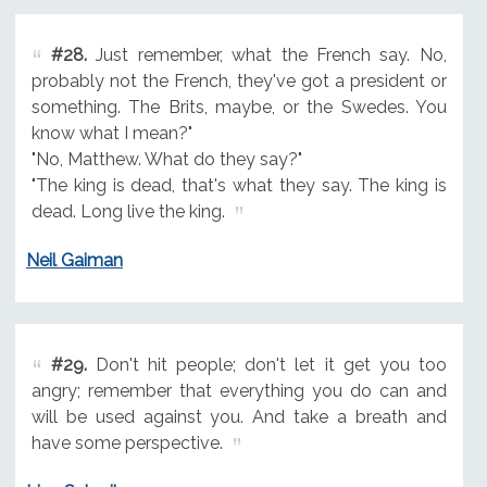
#28.
Just remember, what the French say. No,
probably not the French, they've got a president or
something. The Brits, maybe, or the Swedes. You
know what I mean?"
"No, Matthew. What do they say?"
"The king is dead, that's what they say. The king is
dead. Long live the king.
Neil Gaiman
#29.
Don't hit people; don't let it get you too
angry; remember that everything you do can and
will be used against you. And take a breath and
have some perspective.