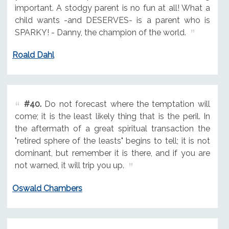
important. A stodgy parent is no fun at all! What a
child wants -and DESERVES- is a parent who is
SPARKY! - Danny, the champion of the world.
Roald Dahl
#40.
Do not forecast where the temptation will
come; it is the least likely thing that is the peril. In
the aftermath of a great spiritual transaction the
"retired sphere of the leasts" begins to tell; it is not
dominant, but remember it is there, and if you are
not warned, it will trip you up.
Oswald Chambers