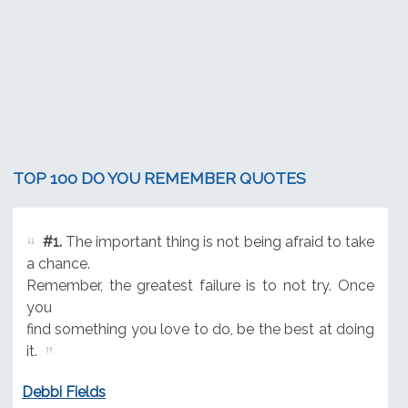
TOP 100 DO YOU REMEMBER QUOTES
#1.
The important thing is not being afraid to take
a chance.
Remember, the greatest failure is to not try. Once
you
find something you love to do, be the best at doing
it.
Debbi Fields