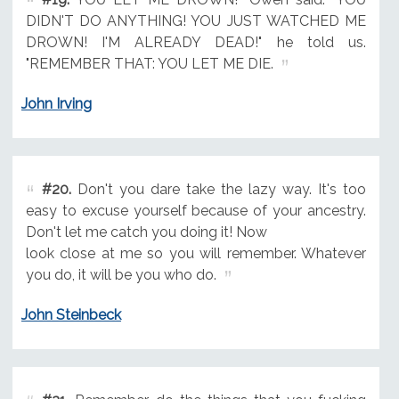
DIDN'T DO ANYTHING! YOU JUST WATCHED ME
DROWN! I'M ALREADY DEAD!" he told us.
"REMEMBER THAT: YOU LET ME DIE.
John Irving
#20.
Don't you dare take the lazy way. It's too
easy to excuse yourself because of your ancestry.
Don't let me catch you doing it! Now
look close at me so you will remember. Whatever
you do, it will be you who do.
John Steinbeck