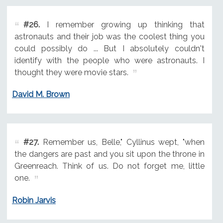
#26.
I remember growing up thinking that
astronauts and their job was the coolest thing you
could possibly do ... But I absolutely couldn't
identify with the people who were astronauts. I
thought they were movie stars.
David M. Brown
#27.
Remember us, Belle," Cyllinus wept, "when
the dangers are past and you sit upon the throne in
Greenreach. Think of us. Do not forget me, little
one.
Robin Jarvis