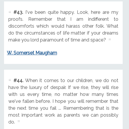
#43.
I've been quite happy. Look, here are my
proofs. Remember that I am indifferent to
discomforts which would harass other folk. What
do the circumstances of life matter if your dreams
make you lord paramount of time and space?
W. Somerset Maugham
#44.
When it comes to our children, we do not
have the luxury of despair. If we rise, they will rise
with us every time, no matter how many times
we've fallen before. I hope you will remember that
the next time you fail ... Remembering that is the
most important work as parents we can possibly
do.