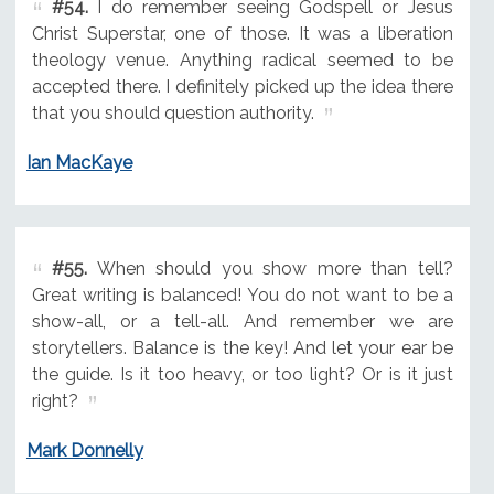
#54.
I do remember seeing Godspell or Jesus
Christ Superstar, one of those. It was a liberation
theology venue. Anything radical seemed to be
accepted there. I definitely picked up the idea there
that you should question authority.
Ian MacKaye
#55.
When should you show more than tell?
Great writing is balanced! You do not want to be a
show-all, or a tell-all. And remember we are
storytellers. Balance is the key! And let your ear be
the guide. Is it too heavy, or too light? Or is it just
right?
Mark Donnelly