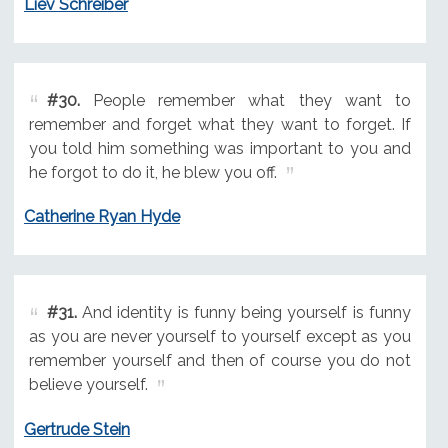
Liev Schreiber
#30.
People remember what they want to
remember and forget what they want to forget. If
you told him something was important to you and
he forgot to do it, he blew you off.
Catherine Ryan Hyde
#31.
And identity is funny being yourself is funny
as you are never yourself to yourself except as you
remember yourself and then of course you do not
believe yourself.
Gertrude Stein