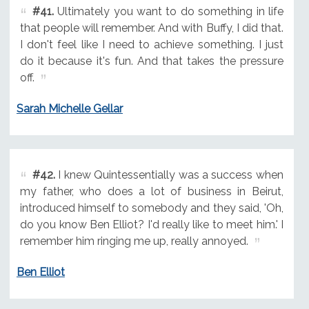
#41.
Ultimately you want to do something in life
that people will remember. And with Buffy, I did that.
I don't feel like I need to achieve something. I just
do it because it's fun. And that takes the pressure
off.
Sarah Michelle Gellar
#42.
I knew Quintessentially was a success when
my father, who does a lot of business in Beirut,
introduced himself to somebody and they said, 'Oh,
do you know Ben Elliot? I'd really like to meet him.' I
remember him ringing me up, really annoyed.
Ben Elliot