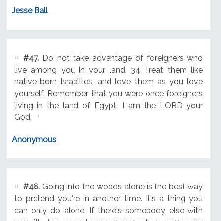
Jesse Ball
#47.
Do not take advantage of foreigners who
live among you in your land. 34 Treat them like
native-born Israelites, and love them as you love
yourself. Remember that you were once foreigners
living in the land of Egypt. I am the LORD your
God.
Anonymous
#48.
Going into the woods alone is the best way
to pretend you're in another time. It's a thing you
can only do alone. If there's somebody else with