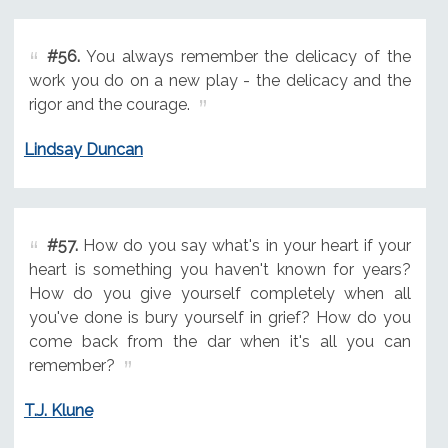
#56.
You always remember the delicacy of the
work you do on a new play - the delicacy and the
rigor and the courage.
Lindsay Duncan
#57.
How do you say what's in your heart if your
heart is something you haven't known for years?
How do you give yourself completely when all
you've done is bury yourself in grief? How do you
come back from the dar when it's all you can
remember?
T.J. Klune