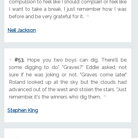
compulsion to feel like I should complain or feel like
I want to take a break, I just remember how I was
before and be very grateful for it.
Neil Jackson
#53.
Hope you two boys can dig. There'll be
some digging to do." "Graves?" Eddie asked, not
sure if he was joking or not. "Graves come later."
Roland looked up at the sky, but the clouds had
advanced out of the west and stolen the stars. "Just
remember, it's the winners who dig them.
Stephen King