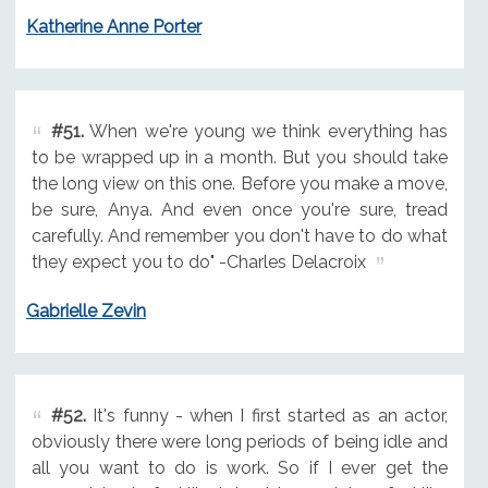
Katherine Anne Porter
#51.
When we're young we think everything has
to be wrapped up in a month. But you should take
the long view on this one. Before you make a move,
be sure, Anya. And even once you're sure, tread
carefully. And remember you don't have to do what
they expect you to do" -Charles Delacroix
Gabrielle Zevin
#52.
It's funny - when I first started as an actor,
obviously there were long periods of being idle and
all you want to do is work. So if I ever get the