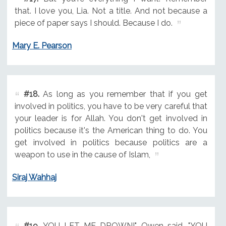
that. I love you, Lia. Not a title. And not because a
piece of paper says I should. Because I do.
Mary E. Pearson
#18.
As long as you remember that if you get
involved in politics, you have to be very careful that
your leader is for Allah. You don't get involved in
politics because it's the American thing to do. You
get involved in politics because politics are a
weapon to use in the cause of Islam,
Siraj Wahhaj
#19.
YOU LET ME DROWN!" Owen said. "YOU