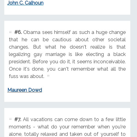
John C. Calhoun
#6.
Obama sees himself as such a huge change
that he can be cautious about other societal
changes. But what he doesn't realize is that
legalizing gay marriage is like electing a black
president. Before you do it, it seems inconceivable.
Once it's done, you can't remember what all the
fuss was about.
Maureen Dowd
#7.
All vacations can come down to a few little
moments - what do your remember when you're
alone, totally relaxed and taken out of yourself to