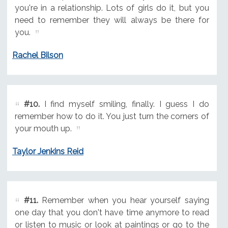
you're in a relationship. Lots of girls do it, but you
need to remember they will always be there for
you.
Rachel Bilson
#10.
I find myself smiling, finally. I guess I do
remember how to do it. You just turn the corners of
your mouth up.
Taylor Jenkins Reid
#11.
Remember when you hear yourself saying
one day that you don't have time anymore to read
or listen to music or look at paintings or go to the