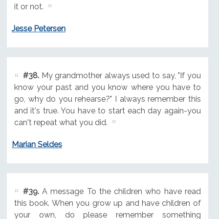
it or not.
Jesse Petersen
#38.
My grandmother always used to say, "If you
know your past and you know where you have to
go, why do you rehearse?" I always remember this
and it's true. You have to start each day again-you
can't repeat what you did.
Marian Seldes
#39.
A message To the children who have read
this book. When you grow up and have children of
your own, do please remember something