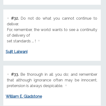
#32.
Do not do what you cannot continue to
deliver.
For, remember, the world wants to see a continuity
of delivery of
set standards ... !
Sujit Lalwani
#33.
Be thorough in all you do; and remember
that although ignorance often may be innocent,
pretension is always despicable.
William E. Gladstone