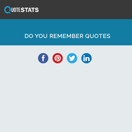
DO YOU REMEMBER QUOTES