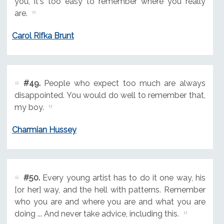
you, it's too easy to remember where you really
are.
Carol Rifka Brunt
#49.
People who expect too much are always
disappointed. You would do well to remember that,
my boy.
Charmian Hussey
#50.
Every young artist has to do it one way, his
[or her] way, and the hell with patterns. Remember
who you are and where you are and what you are
doing ... And never take advice, including this.