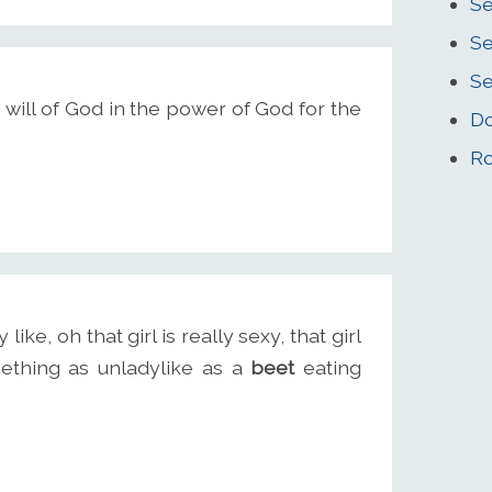
Se
S
Se
e will of God in the power of God for the
Do
Ro
ke, oh that girl is really sexy, that girl
mething as unladylike as a
beet
eating