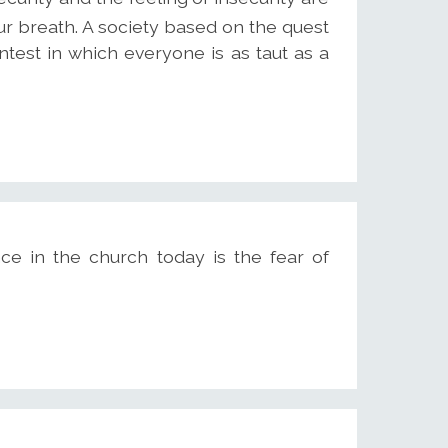
ur breath. A society based on the quest
ntest in which everyone is as taut as a
ce in the church today is the fear of