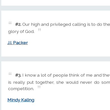
#2.
Our high and privileged calling is to do th
glory of God.
J.I. Packer
#3.
I know a lot of people think of me and they li
is really put together, she would never do so
competition.
Mindy Kaling