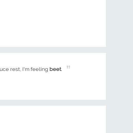
uce rest, I'm feeling
beet
.