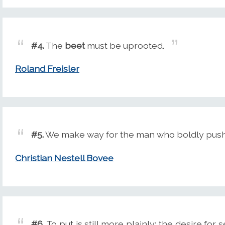
#4.
The
beet
must be uprooted.
Roland Freisler
#5.
We make way for the man who boldly push
Christian Nestell Bovee
#6.
To put is still more plainly: the desire for 