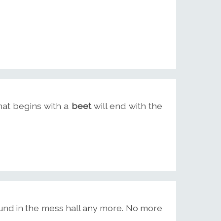
hat begins with a
beet
will end with the
ound in the mess hall any more. No more