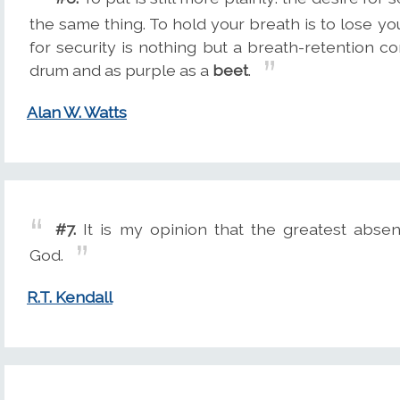
the same thing. To hold your breath is to lose yo
for security is nothing but a breath-retention co
drum and as purple as a
beet
.
Alan W. Watts
#7.
It is my opinion that the greatest absen
God.
R.T. Kendall