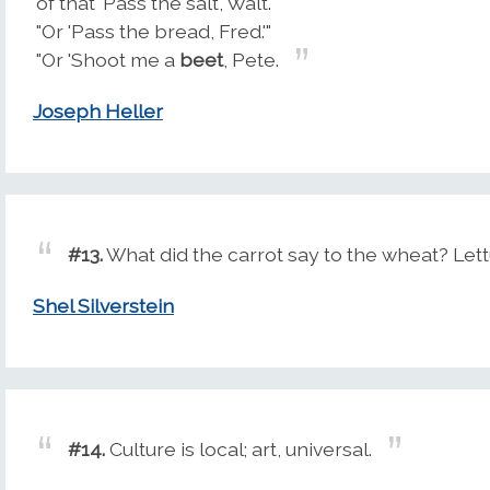
of that 'Pass the salt, Walt.'"
"Or 'Pass the bread, Fred.'"
"Or 'Shoot me a
beet
, Pete.
Joseph Heller
#13.
What did the carrot say to the wheat? Lett
Shel Silverstein
#14.
Culture is local; art, universal.