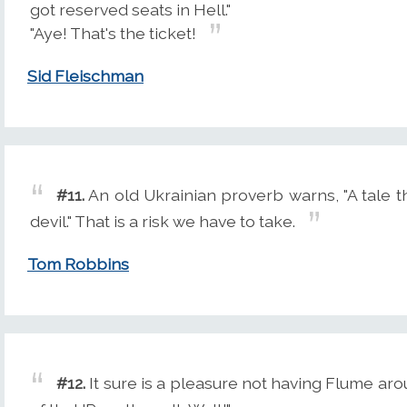
got reserved seats in Hell."
"Aye! That's the ticket!
Sid Fleischman
#11.
An old Ukrainian proverb warns, "A tale t
devil." That is a risk we have to take.
Tom Robbins
#12.
It sure is a pleasure not having Flume ar