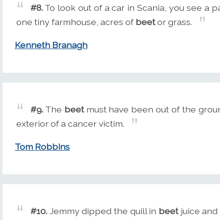
#8.
To look out of a car in Scania, you see a p
one tiny farmhouse, acres of
beet
or grass.
Kenneth Branagh
#9.
The
beet
must have been out of the groun
exterior of a cancer victim.
Tom Robbins
#10.
Jemmy dipped the quill in
beet
juice and 