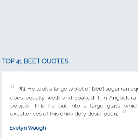
TOP 41 BEET QUOTES
#1.
He took a large tablet of
beet
sugar (an equ
does equally well) and soaked it in Angostura 
pepper. This he put into a large glass whi
excellences of this drink defy description.
Evelyn Waugh