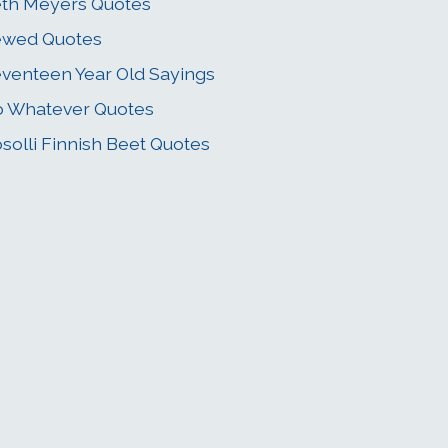
th Meyers Quotes
ewed Quotes
venteen Year Old Sayings
 Whatever Quotes
solli Finnish Beet Quotes