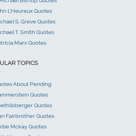
 Michael Bishop Quotes
hn L'Heureux Quotes
chael S. Greve Quotes
chael T. Smith Quotes
tricia Marx Quotes
ULAR TOPICS
otes About Pending
ammerstein Quotes
ethlisberger Quotes
n Fairbrother Quotes
llie Mckay Quotes