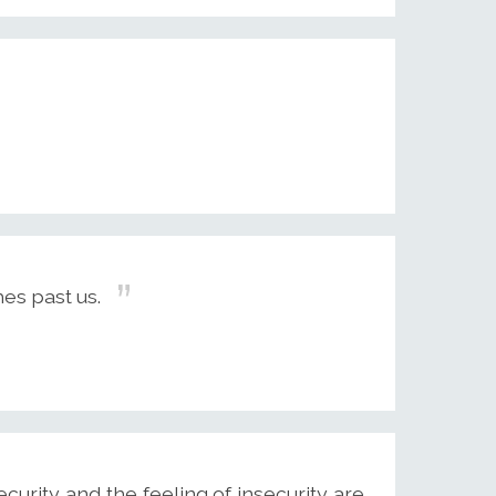
es past us.
security and the feeling of insecurity are