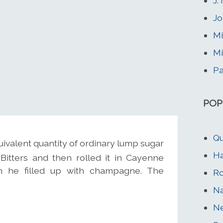
J.
Jo
Mi
Mi
Pa
POP
Qu
ivalent quantity of ordinary lump sugar
H
Bitters and then rolled it in Cayenne
ch he filled up with champagne. The
Ro
Na
Ne