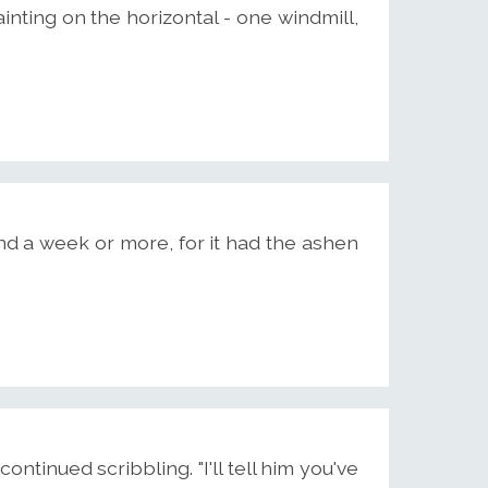
ainting on the horizontal - one windmill,
d a week or more, for it had the ashen
continued scribbling. "I'll tell him you've