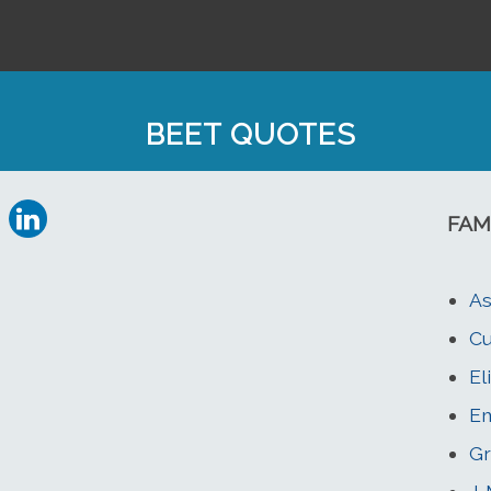
BEET QUOTES
FAM
As
Cu
El
Em
Gr