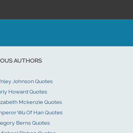
OUS AUTHORS
hley Johnson Quotes
rly Howard Quotes
izabeth Mckenzie Quotes
peror Wu Of Han Quotes
egory Berns Quotes