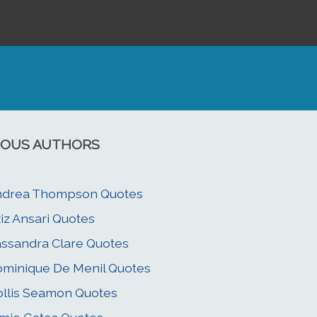
OUS AUTHORS
ndrea Thompson Quotes
iz Ansari Quotes
ssandra Clare Quotes
minique De Menil Quotes
llis Seamon Quotes