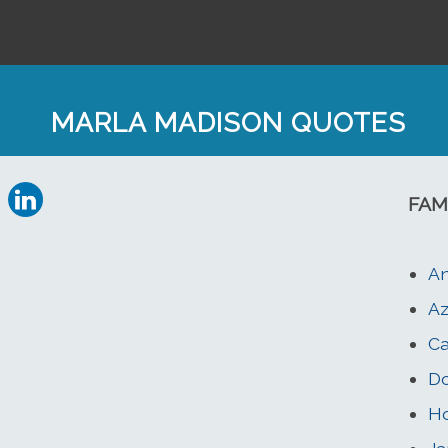
MARLA MADISON QUOTES
FAM
A
Az
Ca
Do
Ho