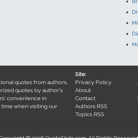
Br
Dr
Mo
Di
Ma
Site:
tional quotes from authors,
Privacy Policy
orized quotes by author's
About
rs' convenience in
Contact
time when visiting our
Authors RSS
Topics RSS
Copyright © 2026
QuoteStats.com
. All Rights Reserved