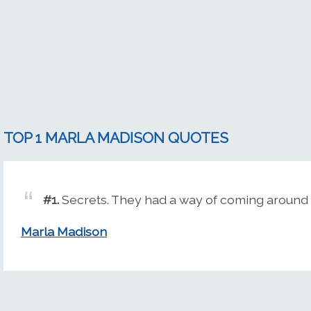
TOP 1 MARLA MADISON QUOTES
#1.
Secrets. They had a way of coming around 
Marla Madison