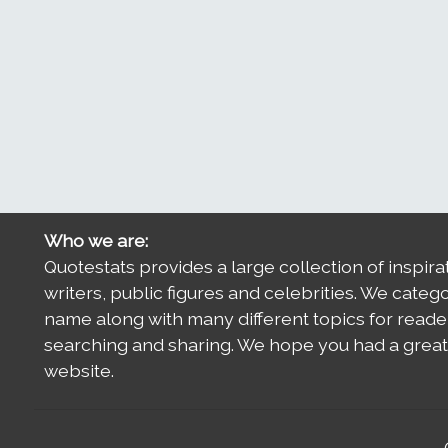
Who we are:
Quotestats provides a large collection of inspira
writers, public figures and celebrities. We categ
name along with many different topics for reade
searching and sharing. We hope you had a great 
website.