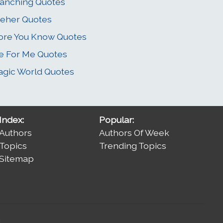
anching Quotes
eher Quotes
re You Know Quotes
e For Me Quotes
gic World Quotes
Index:
Popular:
Authors
Authors Of Week
Topics
Trending Topics
Sitemap
.