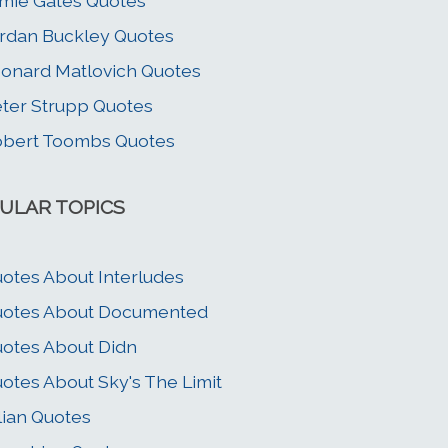
mie Gates Quotes
rdan Buckley Quotes
onard Matlovich Quotes
ter Strupp Quotes
bert Toombs Quotes
ULAR TOPICS
otes About Interludes
uotes About Documented
otes About Didn
otes About Sky's The Limit
llian Quotes