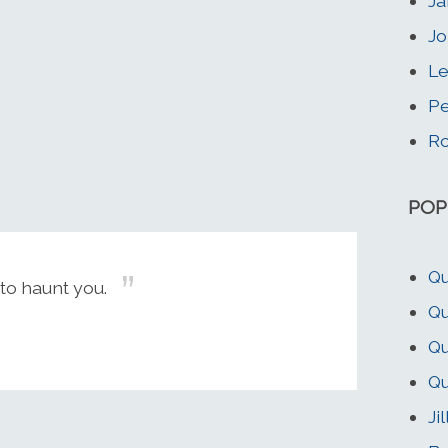
Ja
Jo
Le
Pe
Ro
POP
Qu
to haunt you.
Q
Qu
Qu
Ji