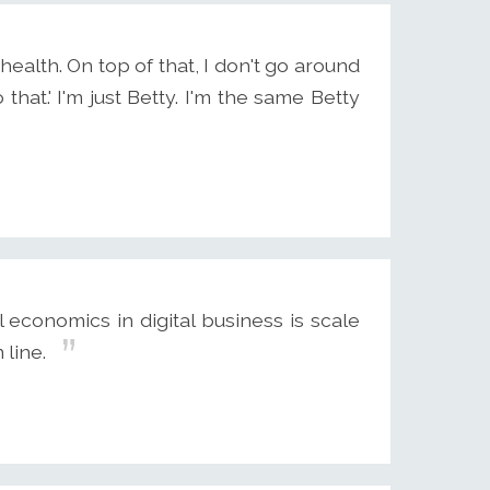
ealth. On top of that, I don't go around
o that.' I'm just Betty. I'm the same Betty
 economics in digital business is scale
line.