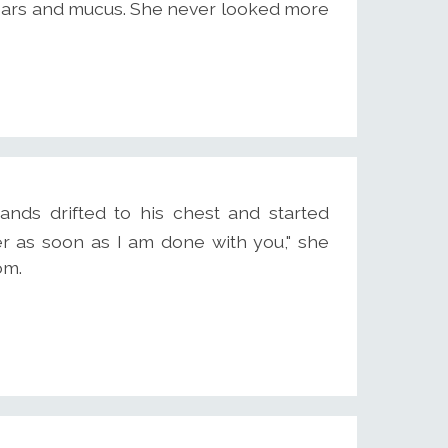
tears and mucus. She never looked more
ands drifted to his chest and started
her as soon as I am done with you," she
om.