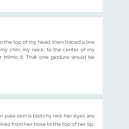
to the top of my head, then traced a line
my chin, my neck, to the center of my
er mimic it. That one gesture would be
 pale skin is blotchy red, her eyes are
kles from her nose to the top of her lip.