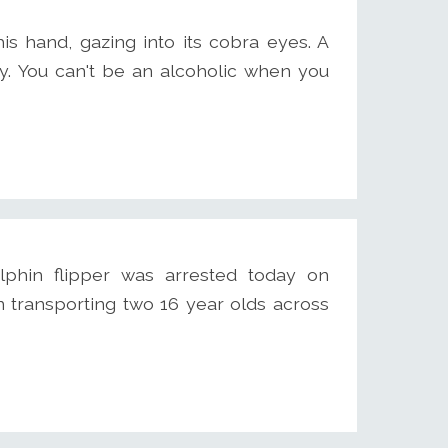
is hand, gazing into its cobra eyes. A
ky. You can't be an alcoholic when you
phin flipper was arrested today on
n transporting two 16 year olds across