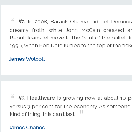
#2.
In 2008, Barack Obama did get Democrat
creamy froth, while John McCain creaked 
Republicans let move to the front of the buffet lin
1996, when Bob Dole turtled to the top of the tick
James Wolcott
#3.
Healthcare is growing now at about 10 p
versus 3 per cent for the economy. As someone w
kind of thing, this can't last.
James Chanos