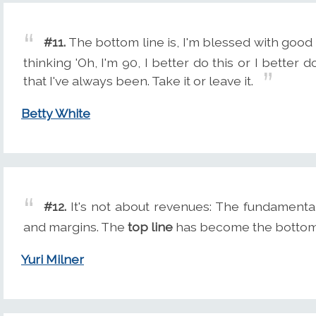
#11.
The bottom line is, I'm blessed with good h
thinking 'Oh, I'm 90, I better do this or I better d
that I've always been. Take it or leave it.
Betty White
#12.
It's not about revenues: The fundamental
and margins. The
top line
has become the bottom 
Yuri Milner