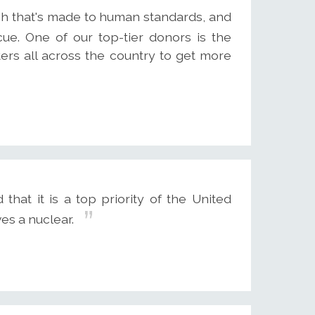
ish that's made to human standards, and
ue. One of our top-tier donors is the
ers all across the country to get more
hat it is a top priority of the United
es a nuclear.