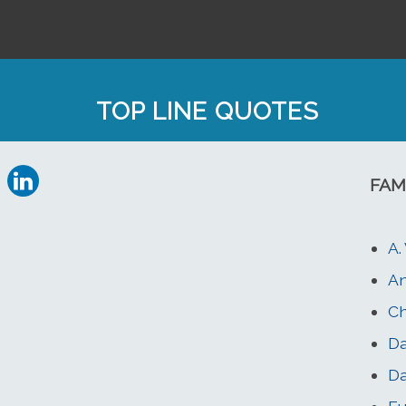
TOP LINE QUOTES
FAM
A.
An
C
Da
Da