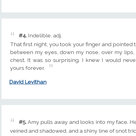
#4.
Indelible, adj.
That first night, you took your finger and pointed 
between my eyes, down my nose, over my lips, 
chest. It was so surprising. I knew I would nev
yours forever.
David Levithan
#5.
Amy pulls away and looks into my face. Her
veined and shadowed, and a shiny line of snot tric