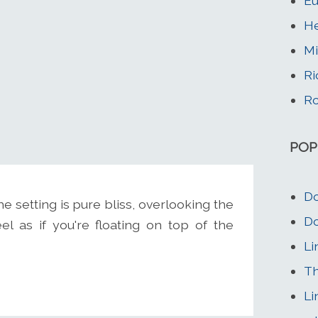
Eu
He
Mi
Ri
Ro
POP
Do
 The setting is pure bliss, overlooking the
Do
l as if you're floating on top of the
Li
Th
Li