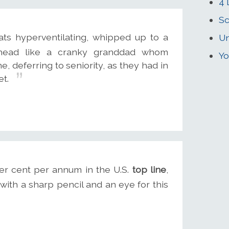
4 
Sc
s hyperventilating, whipped up to a
Un
ahead like a cranky granddad whom
Yo
e, deferring to seniority, as they had in
et.
er cent per annum in the U.S.
top line
,
ith a sharp pencil and an eye for this