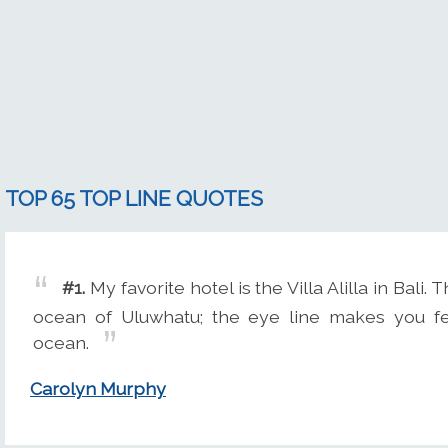
TOP 65 TOP LINE QUOTES
#1.
My favorite hotel is the Villa Alilla in Bali.
ocean of Uluwhatu; the eye line makes you fee
ocean.
Carolyn Murphy