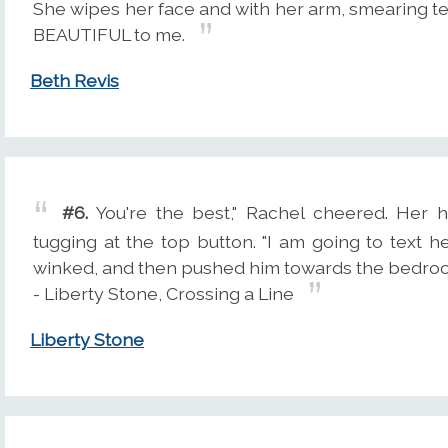
She wipes her face and with her arm, smearing 
BEAUTIFUL to me.
Beth Revis
#6.
You're the best," Rachel cheered. Her h
tugging at the top button. "I am going to text 
winked, and then pushed him towards the bedro
- Liberty Stone, Crossing a Line
Liberty Stone