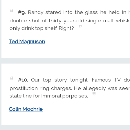
#9.
Randy stared into the glass he held in h
double shot of thirty-year-old single malt whis
only drink top shelf. Right?
Ted Magnuson
#10.
Our top story tonight: Famous TV dol
prostitution ring charges. He allegedly was see
state line for immoral porpoises.
Colin Mochrie