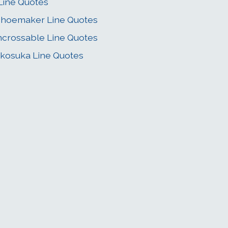
Line Quotes
hoemaker Line Quotes
crossable Line Quotes
kosuka Line Quotes