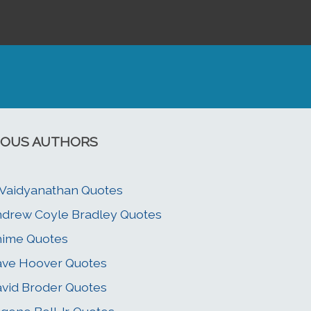
OUS AUTHORS
 Vaidyanathan Quotes
drew Coyle Bradley Quotes
hime Quotes
ve Hoover Quotes
vid Broder Quotes