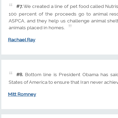
#7.
We created a line of pet food called Nutr
100 percent of the proceeds go to animal resc
ASPCA, and they help us challenge animal shelt
animals placed in homes.
Rachael Ray
#8.
Bottom line is President Obama has said t
States of America to ensure that Iran never achiev
Mitt Romney