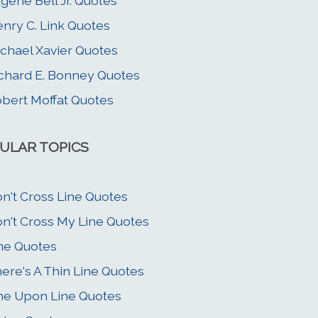
gene Bell Jr. Quotes
nry C. Link Quotes
chael Xavier Quotes
chard E. Bonney Quotes
bert Moffat Quotes
ULAR TOPICS
n't Cross Line Quotes
n't Cross My Line Quotes
ne Quotes
ere's A Thin Line Quotes
ne Upon Line Quotes