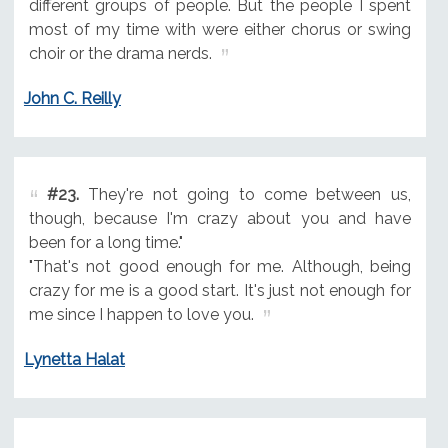
different groups of people. But the people I spent
most of my time with were either chorus or swing
choir or the drama nerds.
John C. Reilly
#23.
They're not going to come between us,
though, because I'm crazy about you and have
been for a long time."
"That's not good enough for me. Although, being
crazy for me is a good start. It's just not enough for
me since I happen to love you.
Lynetta Halat