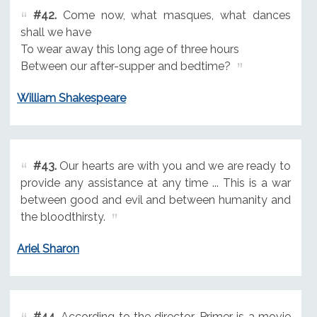
#42.
Come now, what masques, what dances
shall we have
To wear away this long age of three hours
Between our after-supper and bedtime?
William Shakespeare
#43.
Our hearts are with you and we are ready to
provide any assistance at any time ... This is a war
between good and evil and between humanity and
the bloodthirsty.
Ariel Sharon
#44.
According to the director, Primer is a movie