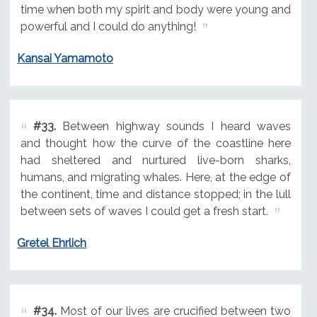
time when both my spirit and body were young and
powerful and I could do anything!
Kansai Yamamoto
#33.
Between highway sounds I heard waves
and thought how the curve of the coastline here
had sheltered and nurtured live-born sharks,
humans, and migrating whales. Here, at the edge of
the continent, time and distance stopped; in the lull
between sets of waves I could get a fresh start.
Gretel Ehrlich
#34.
Most of our lives are crucified between two