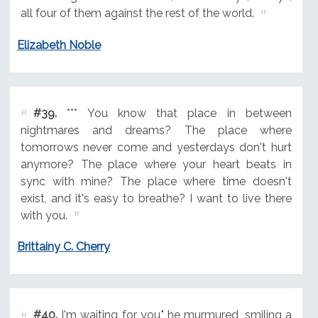
all four of them against the rest of the world.
Elizabeth Noble
#39.
*** You know that place in between
nightmares and dreams? The place where
tomorrows never come and yesterdays don't hurt
anymore? The place where your heart beats in
sync with mine? The place where time doesn't
exist, and it's easy to breathe? I want to live there
with you.
Brittainy C. Cherry
#40.
I'm waiting for you," he murmured, smiling a