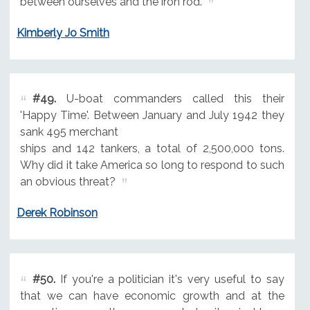
between ourselves and the iron rod.
Kimberly Jo Smith
#49.
U-boat commanders called this their
'Happy Time'. Between January and July 1942 they
sank 495 merchant
ships and 142 tankers, a total of 2,500,000 tons.
Why did it take America so long to respond to such
an obvious threat?
Derek Robinson
#50.
If you're a politician it's very useful to say
that we can have economic growth and at the