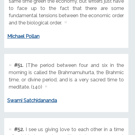
same time green the economy, but writers just have
to face up to the fact that there are some
fundamental tensions between the economic order
and the biological order.
Michael Pollan
#51.
[T]he period between four and six in the
morning is called the Brahmamuhurta, the Brahmic
time, or divine period, and is a very sacred time to
meditate. (140)
Swami Satchidananda
#52.
I see us giving love to each other in a time