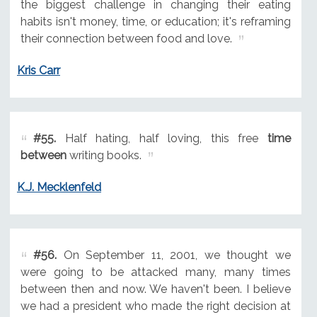
the biggest challenge in changing their eating
habits isn't money, time, or education; it's reframing
their connection between food and love.
Kris Carr
#55.
Half hating, half loving, this free
time
between
writing books.
K.J. Mecklenfeld
#56.
On September 11, 2001, we thought we
were going to be attacked many, many times
between then and now. We haven't been. I believe
we had a president who made the right decision at