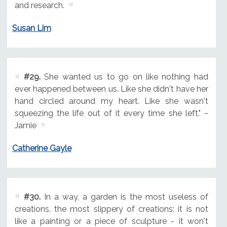
and research.
Susan Lim
#29.
She wanted us to go on like nothing had
ever happened between us. Like she didn't have her
hand circled around my heart. Like she wasn't
squeezing the life out of it every time she left." ~
Jamie
Catherine Gayle
#30.
In a way, a garden is the most useless of
creations, the most slippery of creations: it is not
like a painting or a piece of sculpture - it won't