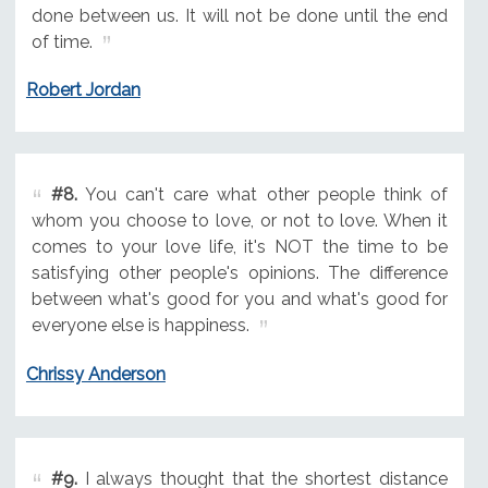
done between us. It will not be done until the end
of time.
Robert Jordan
#8.
You can't care what other people think of
whom you choose to love, or not to love. When it
comes to your love life, it's NOT the time to be
satisfying other people's opinions. The difference
between what's good for you and what's good for
everyone else is happiness.
Chrissy Anderson
#9.
I always thought that the shortest distance