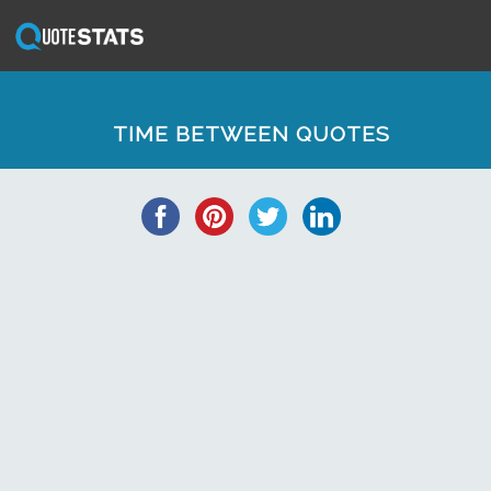
TIME BETWEEN QUOTES