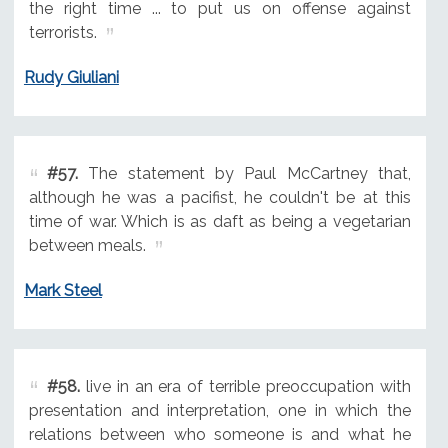
the right time ... to put us on offense against
terrorists.
Rudy Giuliani
#57.
The statement by Paul McCartney that,
although he was a pacifist, he couldn't be at this
time of war. Which is as daft as being a vegetarian
between meals.
Mark Steel
#58.
live in an era of terrible preoccupation with
presentation and interpretation, one in which the
relations between who someone is and what he