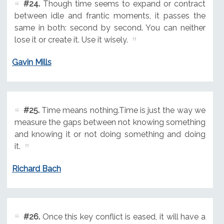
#24.
Though time seems to expand or contract
between idle and frantic moments, it passes the
same in both: second by second. You can neither
lose it or create it. Use it wisely.
Gavin Mills
#25.
Time means nothing.Time is just the way we
measure the gaps between not knowing something
and knowing it or not doing something and doing
it.
Richard Bach
#26.
Once this key conflict is eased, it will have a