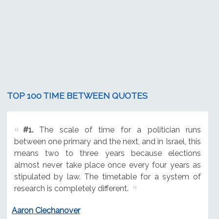
TOP 100 TIME BETWEEN QUOTES
#1.
The scale of time for a politician runs
between one primary and the next, and in Israel, this
means two to three years because elections
almost never take place once every four years as
stipulated by law. The timetable for a system of
research is completely different.
Aaron Ciechanover