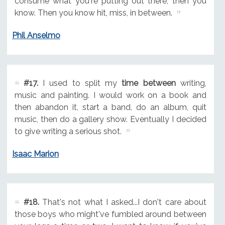
consume what you're putting out there, then you
know. Then you know hit, miss, in between.
Phil Anselmo
#17.
I used to split my
time between
writing,
music and painting. I would work on a book and
then abandon it, start a band, do an album, quit
music, then do a gallery show. Eventually I decided
to give writing a serious shot.
Isaac Marion
#18.
That's not what I asked...I don't care about
those boys who might've fumbled around between