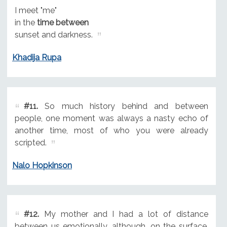
I meet "me"
in the
time between
sunset and darkness.
Khadija Rupa
#11.
So much history behind and between
people, one moment was always a nasty echo of
another time, most of who you were already
scripted.
Nalo Hopkinson
#12.
My mother and I had a lot of distance
between us emotionally, although, on the surface,