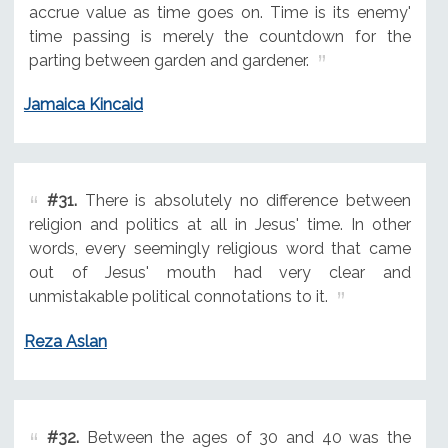
accrue value as time goes on. Time is its enemy'
time passing is merely the countdown for the
parting between garden and gardener.
Jamaica Kincaid
#31.
There is absolutely no difference between
religion and politics at all in Jesus' time. In other
words, every seemingly religious word that came
out of Jesus' mouth had very clear and
unmistakable political connotations to it.
Reza Aslan
#32.
Between the ages of 30 and 40 was the