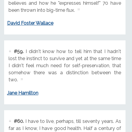
believes and how he "expresses himself" 70 have
been thrown into big-time flux.
David Foster Wallace
#59.
I didn't know how to tell him that I hadn't
lost the instinct to survive and yet at the same time
I didn't feel much need for self-preservation, that
somehow there was a distinction between the
two.
Jane Hamilton
#60.
I have to live, perhaps, till seventy years. As
far as I know, I have good health. Half a century of