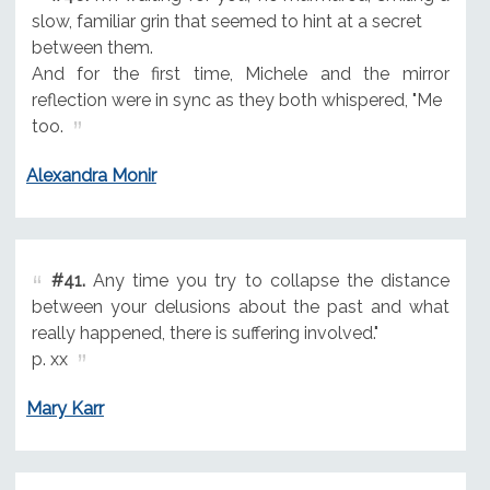
slow, familiar grin that seemed to hint at a secret
between them.
And for the first time, Michele and the mirror
reflection were in sync as they both whispered, "Me
too.
Alexandra Monir
#41.
Any time you try to collapse the distance
between your delusions about the past and what
really happened, there is suffering involved."
p. xx
Mary Karr