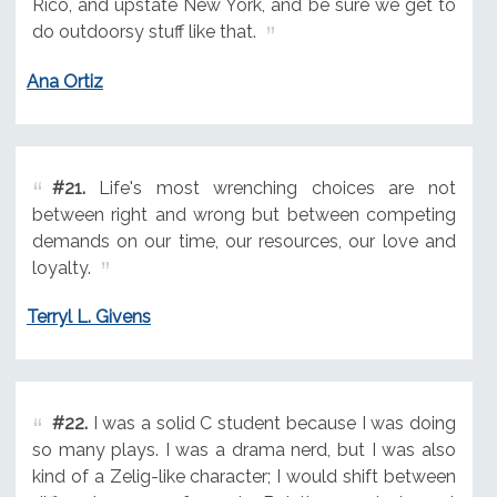
Rico, and upstate New York, and be sure we get to
do outdoorsy stuff like that.
Ana Ortiz
#21.
Life's most wrenching choices are not
between right and wrong but between competing
demands on our time, our resources, our love and
loyalty.
Terryl L. Givens
#22.
I was a solid C student because I was doing
so many plays. I was a drama nerd, but I was also
kind of a Zelig-like character; I would shift between