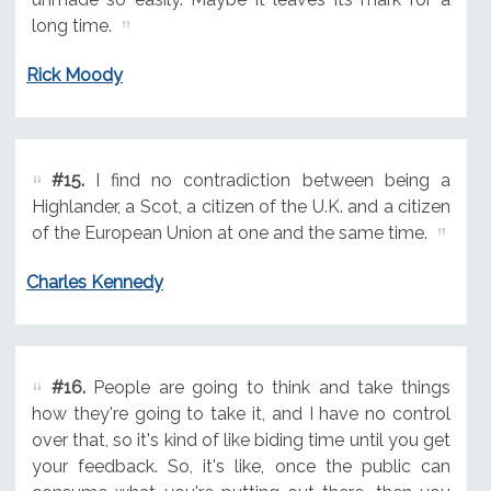
long time.
Rick Moody
#15.
I find no contradiction between being a
Highlander, a Scot, a citizen of the U.K. and a citizen
of the European Union at one and the same time.
Charles Kennedy
#16.
People are going to think and take things
how they're going to take it, and I have no control
over that, so it's kind of like biding time until you get
your feedback. So, it's like, once the public can