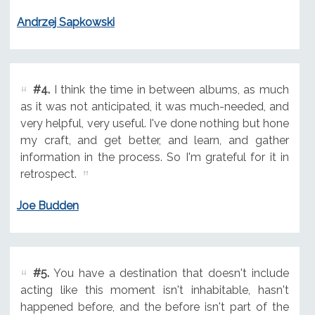
Andrzej Sapkowski
#4.
I think the time in between albums, as much
as it was not anticipated, it was much-needed, and
very helpful, very useful. I've done nothing but hone
my craft, and get better, and learn, and gather
information in the process. So I'm grateful for it in
retrospect.
Joe Budden
#5.
You have a destination that doesn't include
acting like this moment isn't inhabitable, hasn't
happened before, and the before isn't part of the