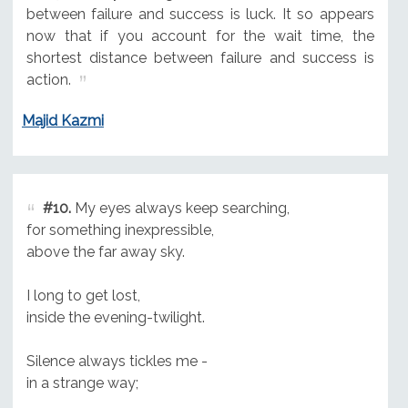
between failure and success is luck. It so appears
now that if you account for the wait time, the
shortest distance between failure and success is
action.
Majid Kazmi
#10.
My eyes always keep searching,
for something inexpressible,
above the far away sky.
I long to get lost,
inside the evening-twilight.
Silence always tickles me -
in a strange way;