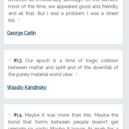
most of the time, we appeared good and friendly,
and all that. But I was a problem. I was a street
kid.
George Carlin
#13.
Our epoch is a time of tragic collision
between matter and spirit and of the downfall of
the purely material world view.
Wassily Kandinsky
#14.
Maybe it was more than this. Maybe the
bond that forms between people doesn't get
unmade so easily. Maybe it leaves its mark for a