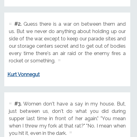
#2.
Guess there is a war on between them and
us. But we never do anything about holding up our
side of the war, except to keep our parade sites and
our storage centers secret and to get out of bodies
every time there's an air raid or the enemy fires a
rocket or something.
Kurt Vonnegut
#3.
Women don't have a say in my house. But,
just between us, don't do what you did during
supper last time in front of her again." "You mean
when I threw my fork at that rat?" "No. I mean when
you hit it, even in the dark.