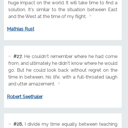
huge impact on the world. It will take time to find a
solution. It's similar to the situation between East
and the West at the time of my flight.
Mathias Rust
#27.
He couldn't remember where he had come
from, and ultimately he didn't know where he would
go. But he could look back without regret on the
time in between, his life, with a full-throated laugh
and utter amazement.
Robert Seethaler
#28.
I divide my time equally between teaching