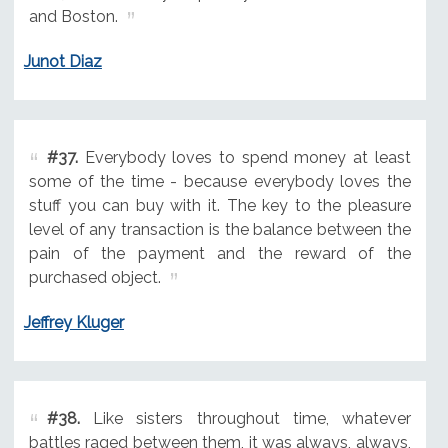
and Boston.
Junot Diaz
#37.
Everybody loves to spend money at least
some of the time - because everybody loves the
stuff you can buy with it. The key to the pleasure
level of any transaction is the balance between the
pain of the payment and the reward of the
purchased object.
Jeffrey Kluger
#38.
Like sisters throughout time, whatever
battles raged between them, it was always, always,