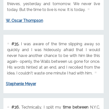
thieves, yesterday and tomorrow. We never live
today. But the time to live is now. It is today.
W. Oscar Thompson
#35.
I was aware of the time slipping away so
quickly and I was hideously afraid that I would
never have another chance to be with him like this
again- openly, the Walls between us gone for once.
His words hinted at an end, and I recoiled from the
idea. I couldn't waste one minute I had with him.
Stephenie Meyer
#36.
Technically, I split my
time between
N.Y.C.