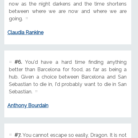
now as the night darkens and the time shortens
between where we are now and where we are
going.
Claudia Rankine
#6.
You'd have a hard time finding anything
better than Barcelona for food, as far as being a
hub. Given a choice between Barcelona and San
Sebastian to die in, I'd probably want to die in San
Sebastian.
Anthony Bourdain
#7.
You cannot escape so easily, Dragon. It is not