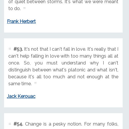
of quiet between storms. It's what we were meant
to do.
Frank Herbert
#53.
It's not that I can't fall in love. It's really that I
can't help falling in love with too many things all at
once. So, you must understand why I can't
distinguish between what's platonic and what isn't,
because it's all too much and not enough at the
same time.
Jack Kerouac
#54.
Change is a pesky notion. For many folks,