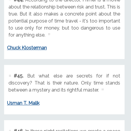
about the relationship between risk and trust. This is
true. But it also makes a concrete point about the
potential purpose of time travel - it's too important
to use only for money, but too dangerous to use
for anything else.
Chuck Klosterman
#45.
But what else are secrets for if not
discovery? That is their nature. Only time stands
between a mystery and its rightful master.
Usman T. Malik