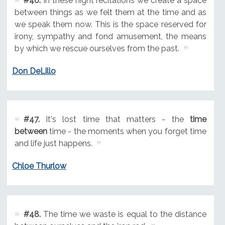
#46.
In these night recitations we create a space
between things as we felt them at the time and as
we speak them now. This is the space reserved for
irony, sympathy and fond amusement, the means
by which we rescue ourselves from the past.
Don DeLillo
#47.
It's lost time that matters - the
time
between
time - the moments when you forget time
and life just happens.
Chloe Thurlow
#48.
The time we waste is equal to the distance