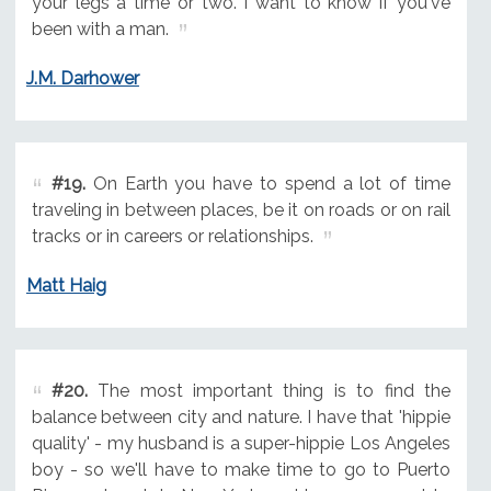
your legs a time or two. I want to know if you've
been with a man.
J.M. Darhower
#19.
On Earth you have to spend a lot of time
traveling in between places, be it on roads or on rail
tracks or in careers or relationships.
Matt Haig
#20.
The most important thing is to find the
balance between city and nature. I have that 'hippie
quality' - my husband is a super-hippie Los Angeles
boy - so we'll have to make time to go to Puerto