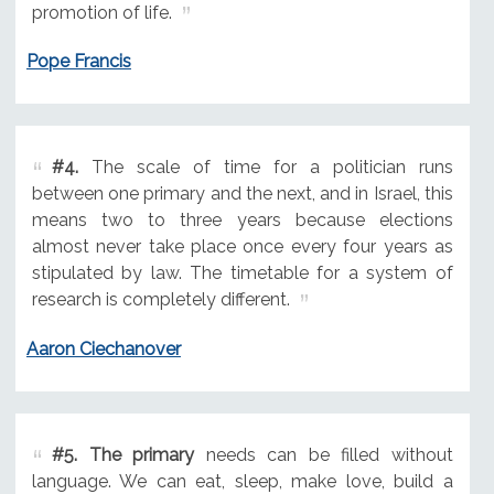
promotion of life.
Pope Francis
#4.
The scale of time for a politician runs
between one primary and the next, and in Israel, this
means two to three years because elections
almost never take place once every four years as
stipulated by law. The timetable for a system of
research is completely different.
Aaron Ciechanover
#5.
The primary
needs can be filled without
language. We can eat, sleep, make love, build a