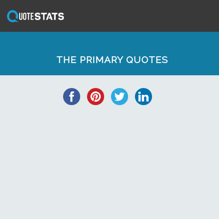
THE PRIMARY QUOTES