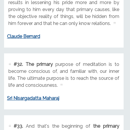
results in lessening his pride more and more by
proving to him every day that primary causes, like
the objective reality of things, will be hidden from
him forever and that he can only know relations.
Claude Bernard
#32.
The primary
purpose of meditation is to
become conscious of, and familiar with, our inner
life. The ultimate purpose is to reach the source of
life and consciousness.
Sri Nisargadatta Maharaj
#33.
And that's the beginning of
the primary