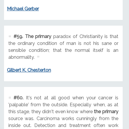
Michael Gerber
#59.
The primary
paradox of Christianity is that
the ordinary condition of man is not his sane or
sensible condition; that the normal itself is an
abnormality.
Gilbert K. Chesterton
#60.
It's not at all good when your cancer is
'palpable' from the outside. Especially when, as at
this stage, they didn't even know where
the primary
source was. Carcinoma works cunningly from the
inside out. Detection and treatment often work