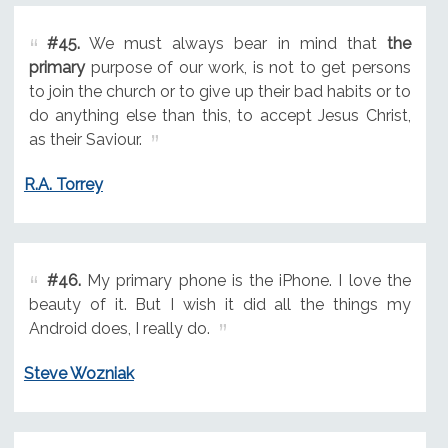
#45.
We must always bear in mind that
the
primary
purpose of our work, is not to get persons
to join the church or to give up their bad habits or to
do anything else than this, to accept Jesus Christ,
as their Saviour.
R.A. Torrey
#46.
My primary phone is the iPhone. I love the
beauty of it. But I wish it did all the things my
Android does, I really do.
Steve Wozniak