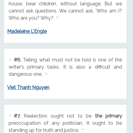
house, bear children, without language. But we
cannot ask questions. We cannot ask, 'Who am I?
Who are you? Why?
Madeleine L'Engle
#6.
Telling what must not be told is one of the
writer's primary tasks. It is also a difficult and
dangerous one.
Viet Thanh Nguyen
#7.
Reelection ought not to be
the primary
preoccupation of any politician. It ought to be
standing up for truth and justice.