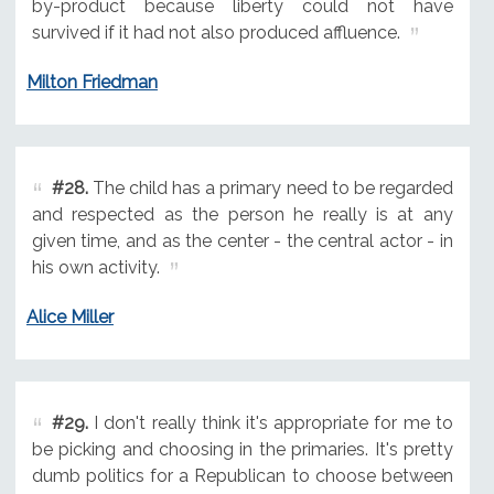
by-product because liberty could not have
survived if it had not also produced affluence.
Milton Friedman
#28.
The child has a primary need to be regarded
and respected as the person he really is at any
given time, and as the center - the central actor - in
his own activity.
Alice Miller
#29.
I don't really think it's appropriate for me to
be picking and choosing in the primaries. It's pretty
dumb politics for a Republican to choose between