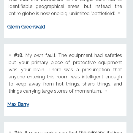
identifiable geographical areas, but instead, the
entire globe is now one big, unlimited 'battlefield.'
Glenn Greenwald
#18.
My own fault. The equipment had safeties
but your primary piece of protective equipment
was your brain. There was a presumption that
anyone entering this room was intelligent enough
to keep away from hot things, sharp things, and
things carrying large stores of momentum.
Max Barry
#19.
It may surprise you that
the primary
lifetime