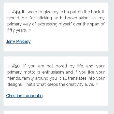
#49.
If I were to give myself a pat on the back, it
would be for sticking with bookmaking as my
primary way of expressing myself over the span of
fifty years.
Jerry Pinkney
#50.
If you are not bored by life, and your
primary motto is enthusiasm and if you like your
friends, family around you, it all translates into your
designs. That's what keeps the creativity alive.
Christian Louboutin