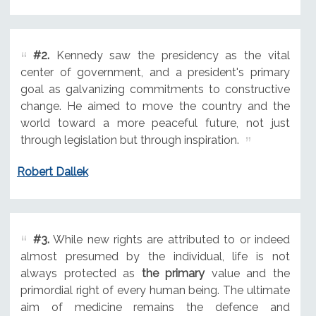
#2.
Kennedy saw the presidency as the vital
center of government, and a president's primary
goal as galvanizing commitments to constructive
change. He aimed to move the country and the
world toward a more peaceful future, not just
through legislation but through inspiration.
Robert Dallek
#3.
While new rights are attributed to or indeed
almost presumed by the individual, life is not
always protected as
the primary
value and the
primordial right of every human being. The ultimate
aim of medicine remains the defence and