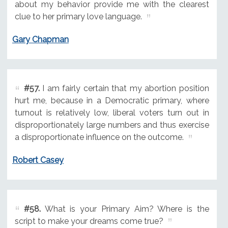
about my behavior provide me with the clearest
clue to her primary love language.
Gary Chapman
#57.
I am fairly certain that my abortion position
hurt me, because in a Democratic primary, where
turnout is relatively low, liberal voters turn out in
disproportionately large numbers and thus exercise
a disproportionate influence on the outcome.
Robert Casey
#58.
What is your Primary Aim? Where is the
script to make your dreams come true?