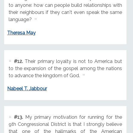
to anyone: how can people build relationships with
their neighbours if they can't even speak the same
language?
Theresa May
#12.
Their primary loyalty is not to America but
to the expansion of the gospel among the nations
to advance the kingdom of God.
Nabeel T. Jabbour
#13.
My primary motivation for running for the
9th Congressional District is that I strongly believe
that one of the hallmarks of the American