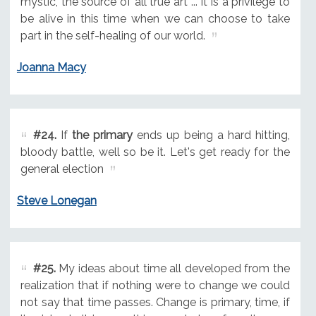
mystic, the source of all true art ... It is a privilege to
be alive in this time when we can choose to take
part in the self-healing of our world.
Joanna Macy
#24.
If
the primary
ends up being a hard hitting,
bloody battle, well so be it. Let's get ready for the
general election
Steve Lonegan
#25.
My ideas about time all developed from the
realization that if nothing were to change we could
not say that time passes. Change is primary, time, if