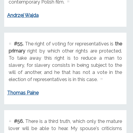
contemporary Polish film.
Andrzej Wajda
#55.
The right of voting for representatives is
the
primary
right by which other rights are protected.
To take away this right is to reduce a man to
slavery, for slavery consists in being subject to the
will of another, and he that has not a vote in the
election of representatives is in this case.
Thomas Paine
#56.
There is a third truth, which only the mature
lover will be able to hear. My spouse's criticisms