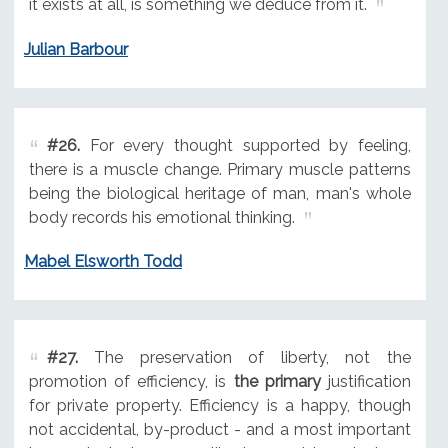
it exists at all, is something we deduce from it.
Julian Barbour
#26.
For every thought supported by feeling,
there is a muscle change. Primary muscle patterns
being the biological heritage of man, man's whole
body records his emotional thinking.
Mabel Elsworth Todd
#27.
The preservation of liberty, not the
promotion of efficiency, is
the primary
justification
for private property. Efficiency is a happy, though
not accidental, by-product - and a most important