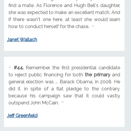
find a mate. As Florence and Hugh Bell's daughter,
she was expected to make an excellent match. And
if there wasn't one here, at least she would learn
how to conduct herself for the chase.
Janet Wallach
#44.
Remember, the first presidential candidate
to reject public financing for both
the primary
and
general election was ... Barack Obama, in 2008. He
did it, in spite of a flat pledge to the contrary,
because his campaign saw that it could vastly
outspend John McCain.
Jeff Greenfield