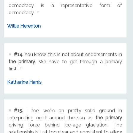
democracy is a representative form of
democracy.
Willie Herenton
#14.
You know, this is not about endorsements in
the primary
. We have to get through a primary
first.
Katherine Harris
#15.
I feel we're on pretty solid ground in
interpreting orbit around the sun as
the primary
driving force behind ice-age glaciation. The
relationship is just too clear and consistent to allow