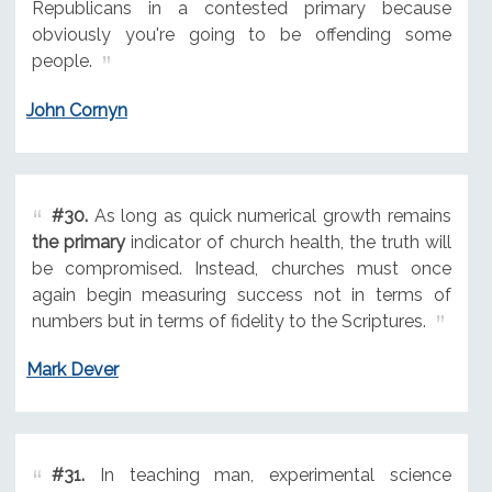
Republicans in a contested primary because
obviously you're going to be offending some
people.
John Cornyn
#30.
As long as quick numerical growth remains
the primary
indicator of church health, the truth will
be compromised. Instead, churches must once
again begin measuring success not in terms of
numbers but in terms of fidelity to the Scriptures.
Mark Dever
#31.
In teaching man, experimental science