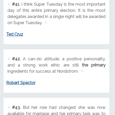
#41.
I think Super Tuesday is the most important
day of this entire primary election. It is the most
delegates awarded in a single night will be awarded
on Super Tuesday.
Ted Cruz
#42.
A can-do attitude, a positive personality,
and a strong work ethic are still
the primary
ingredients for success at Nordstrom.
Robert Spector
#43.
But her role had changed; she was now
available for marriage and her primary task was to