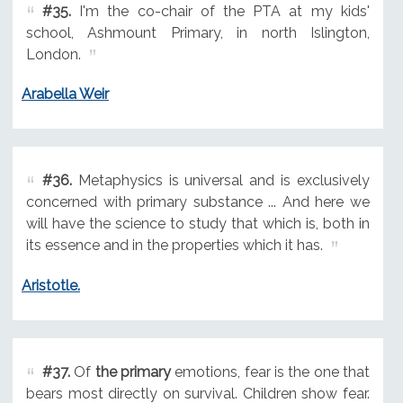
#35.
I'm the co-chair of the PTA at my kids'
school, Ashmount Primary, in north Islington,
London.
Arabella Weir
#36.
Metaphysics is universal and is exclusively
concerned with primary substance ... And here we
will have the science to study that which is, both in
its essence and in the properties which it has.
Aristotle.
#37.
Of
the primary
emotions, fear is the one that
bears most directly on survival. Children show fear.