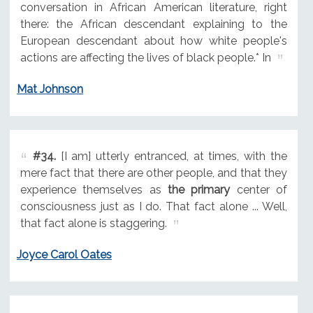
conversation in African American literature, right
there: the African descendant explaining to the
European descendant about how white people's
actions are affecting the lives of black people.* In
Mat Johnson
#34.
[I am] utterly entranced, at times, with the
mere fact that there are other people, and that they
experience themselves as
the primary
center of
consciousness just as I do. That fact alone ... Well,
that fact alone is staggering.
Joyce Carol Oates