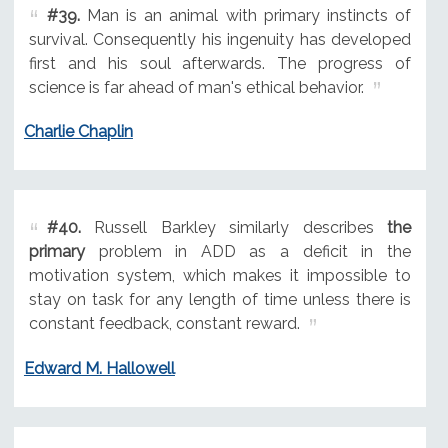
#39.
Man is an animal with primary instincts of
survival. Consequently his ingenuity has developed
first and his soul afterwards. The progress of
science is far ahead of man's ethical behavior.
Charlie Chaplin
#40.
Russell Barkley similarly describes
the
primary
problem in ADD as a deficit in the
motivation system, which makes it impossible to
stay on task for any length of time unless there is
constant feedback, constant reward.
Edward M. Hallowell