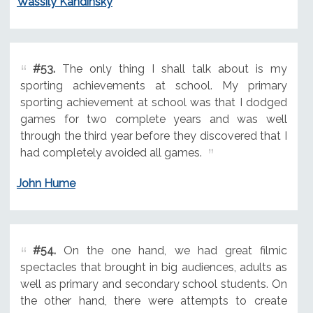
Wassily Kandinsky
#53.
The only thing I shall talk about is my
sporting achievements at school. My primary
sporting achievement at school was that I dodged
games for two complete years and was well
through the third year before they discovered that I
had completely avoided all games.
John Hume
#54.
On the one hand, we had great filmic
spectacles that brought in big audiences, adults as
well as primary and secondary school students. On
the other hand, there were attempts to create