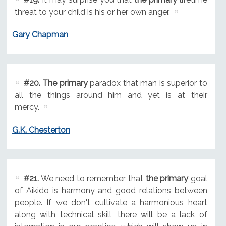
threat to your child is his or her own anger.
Gary Chapman
#20.
The primary
paradox that man is superior to
all the things around him and yet is at their
mercy.
G.K. Chesterton
#21.
We need to remember that
the primary
goal
of Aikido is harmony and good relations between
people. If we don't cultivate a harmonious heart
along with technical skill, there will be a lack of