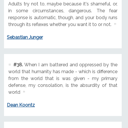
Adults try not to, maybe because it's shameful, or,
in some circumstances, dangerous. The fear
response is automatic, though, and your body runs
through its reflexes whether you want it to or not.
Sebastian Junger
#38.
When I am battered and oppressed by the
world that humanity has made - which is difference
from the world that is was given - my primary
defense, my consolation, is the absurdity of that
world
Dean Koontz