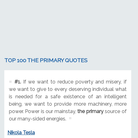
TOP 100 THE PRIMARY QUOTES
#1.
If we want to reduce poverty and misery, if
we want to give to every deserving individual what
is needed for a safe existence of an intelligent
being, we want to provide more machinery, more
power. Power is our mainstay,
the primary
source of
our many-sided energies.
Nikola Tesla