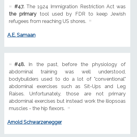
#47.
The 1924 Immigration Restriction Act was
the primary
tool used by FDR to keep Jewish
refugees from reaching US shores.
A.E. Samaan
#48.
In the past, before the physiology of
abdominal training was well understood,
bodybuilders used to do a lot of "conventional"
abdominal exercises such as Sit-Ups and Leg
Raises. Unfortunately, those are not primary
abdominal exercises but instead work the iliopsoas
muscles - the hip flexors.
Arnold Schwarzenegger