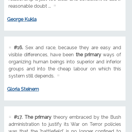
reasonable doubt ...
George Kukla
#16.
Sex and race, because they are easy and
visible differences, have been
the primary
ways of
organizing human beings into superior and inferior
groups and into the cheap labour on which this
system still depends.
Gloria Steinem
#17.
The primary
theory embraced by the Bush
administration to justify its War on Terror policies
was that the 'battlefield' is no longer confined to