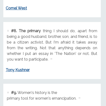
Cornel West
#8.
The primary
thing I should do, apart from
being a good husband, brother, son, and friend, is to
be a citizen activist. But I'm afraid it takes away
from the writing. Not that anything depends on
whether I put an essay in 'The Nation' or not. But
you want to participate.
Tony Kushner
#9.
Women's history is the
primary tool for women's emancipation.