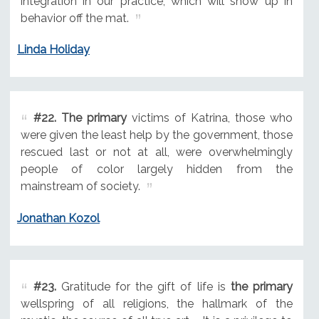
integration in our practice, which will show up in
behavior off the mat.
Linda Holiday
#22.
The primary
victims of Katrina, those who
were given the least help by the government, those
rescued last or not at all, were overwhelmingly
people of color largely hidden from the
mainstream of society.
Jonathan Kozol
#23.
Gratitude for the gift of life is
the primary
wellspring of all religions, the hallmark of the