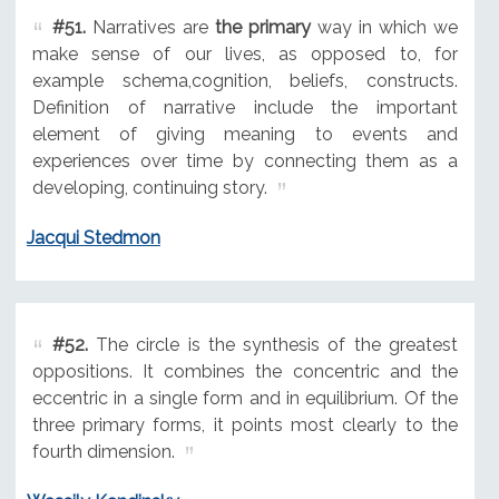
#51.
Narratives are
the primary
way in which we
make sense of our lives, as opposed to, for
example schema,cognition, beliefs, constructs.
Definition of narrative include the important
element of giving meaning to events and
experiences over time by connecting them as a
developing, continuing story.
Jacqui Stedmon
#52.
The circle is the synthesis of the greatest
oppositions. It combines the concentric and the
eccentric in a single form and in equilibrium. Of the
three primary forms, it points most clearly to the
fourth dimension.