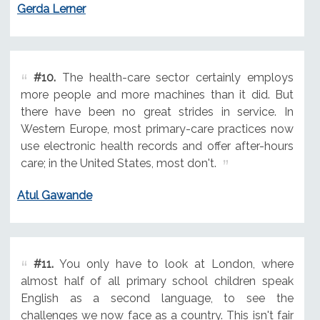
Gerda Lerner
#10.
The health-care sector certainly employs
more people and more machines than it did. But
there have been no great strides in service. In
Western Europe, most primary-care practices now
use electronic health records and offer after-hours
care; in the United States, most don't.
Atul Gawande
#11.
You only have to look at London, where
almost half of all primary school children speak
English as a second language, to see the
challenges we now face as a country. This isn't fair