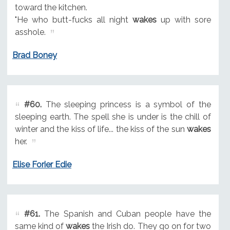
toward the kitchen.
"He who butt-fucks all night
wakes
up with sore
asshole.
Brad Boney
#60.
The sleeping princess is a symbol of the
sleeping earth. The spell she is under is the chill of
winter and the kiss of life... the kiss of the sun
wakes
her.
Elise Forier Edie
#61.
The Spanish and Cuban people have the
same kind of
wakes
the Irish do. They go on for two