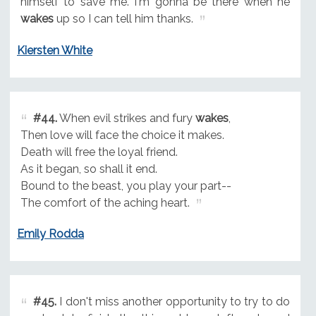
himself to save me. I'm gonna be there when he
wakes
up so I can tell him thanks.
Kiersten White
#44.
When evil strikes and fury
wakes
,
Then love will face the choice it makes.
Death will free the loyal friend.
As it began, so shall it end.
Bound to the beast, you play your part--
The comfort of the aching heart.
Emily Rodda
#45.
I don't miss another opportunity to try to do