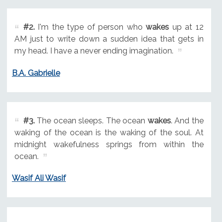
#2.
I'm the type of person who
wakes
up at 12
AM just to write down a sudden idea that gets in
my head. I have a never ending imagination.
B.A. Gabrielle
#3.
The ocean sleeps. The ocean
wakes
. And the
waking of the ocean is the waking of the soul. At
midnight wakefulness springs from within the
ocean.
Wasif Ali Wasif