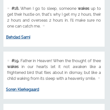
#18.
When I go to sleep, someone
wakes
up to
get their hustle on, that's why I get my 2 hours, their
2 hours and overseas 2 hours in. I'll make sure no
one can catch me.
Behdad Sami
#19.
Father in Heaven! When the thought of thee
wakes
in our hearts let it not awaken like a
frightened bird that flies about in dismay, but like a
child waking from its sleep with a heavenly smile.
Soren Kierkegaard