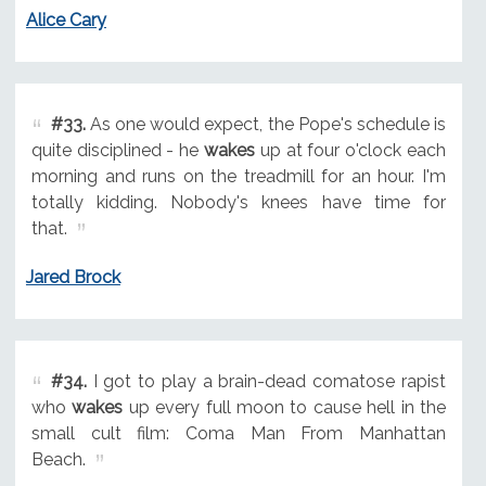
Alice Cary
#33.
As one would expect, the Pope's schedule is
quite disciplined - he
wakes
up at four o'clock each
morning and runs on the treadmill for an hour. I'm
totally kidding. Nobody's knees have time for
that.
Jared Brock
#34.
I got to play a brain-dead comatose rapist
who
wakes
up every full moon to cause hell in the
small cult film: Coma Man From Manhattan
Beach.