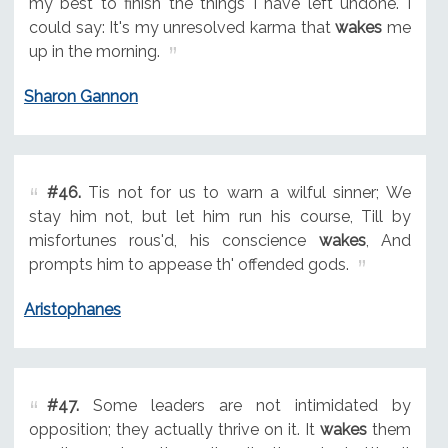
my best to finish the things I have left undone. I
could say: It's my unresolved karma that
wakes
me
up in the morning.
Sharon Gannon
#46.
Tis not for us to warn a wilful sinner; We
stay him not, but let him run his course, Till by
misfortunes rous'd, his conscience
wakes
, And
prompts him to appease th' offended gods.
Aristophanes
#47.
Some leaders are not intimidated by
opposition; they actually thrive on it. It
wakes
them