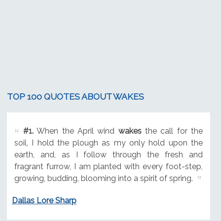
TOP 100 QUOTES ABOUT WAKES
#1.
When the April wind
wakes
the call for the
soil, I hold the plough as my only hold upon the
earth, and, as I follow through the fresh and
fragrant furrow, I am planted with every foot-step,
growing, budding, blooming into a spirit of spring.
Dallas Lore Sharp