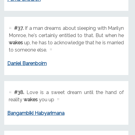
#37.
If a man dreams about sleeping with Marilyn
Monroe, he's certainly entitled to that. But when he
wakes
up, he has to acknowledge that he is married
to someone else.
Daniel Barenboim
#38.
Love is a sweet dream until the hand of
reality
wakes
you up
Bangambiki Habyarimana