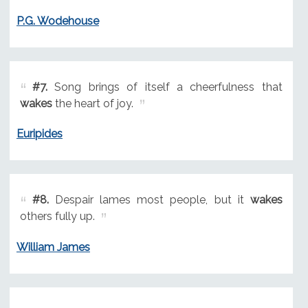
P.G. Wodehouse
#7.
Song brings of itself a cheerfulness that
wakes
the heart of joy.
Euripides
#8.
Despair lames most people, but it
wakes
others fully up.
William James