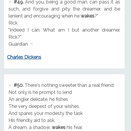
#49.
And you, being a good man, can pass it as
such, and forgive and pity the dreamer, and be
lenient and encouraging when he
wakes
?"
Rick
"Indeed I can. What am I but another dreamer,
Rick?"
Guardian
Charles Dickens
#50.
There's nothing sweeter than a real friend:
Not only is he prompt to lend
An angler delicate, he fishes
The very deepest of your wishes,
And spares your modesty the task
His friendly aid to ask.
A dream, a shadow,
wakes
his fear,