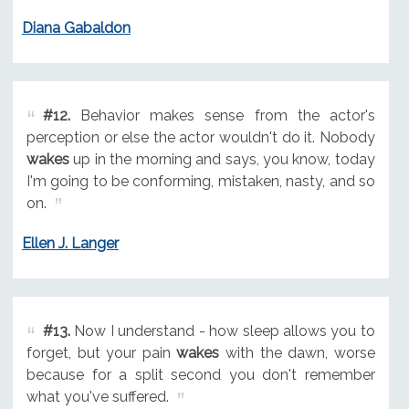
Diana Gabaldon
#12.
Behavior makes sense from the actor's
perception or else the actor wouldn't do it. Nobody
wakes
up in the morning and says, you know, today
I'm going to be conforming, mistaken, nasty, and so
on.
Ellen J. Langer
#13.
Now I understand - how sleep allows you to
forget, but your pain
wakes
with the dawn, worse
because for a split second you don't remember
what you've suffered.