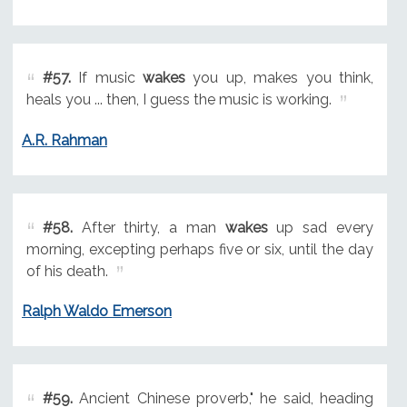
#57.
If music
wakes
you up, makes you think,
heals you ... then, I guess the music is working.
A.R. Rahman
#58.
After thirty, a man
wakes
up sad every
morning, excepting perhaps five or six, until the day
of his death.
Ralph Waldo Emerson
#59.
Ancient Chinese proverb," he said, heading