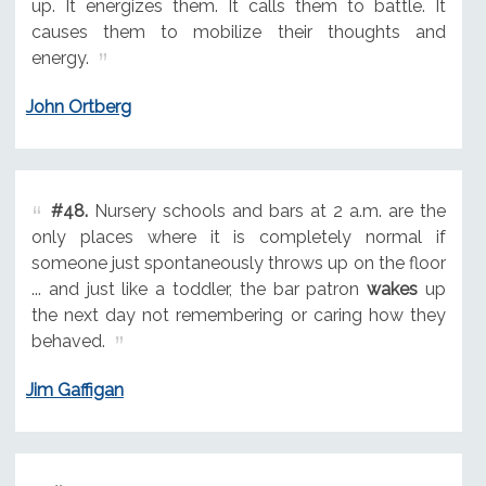
up. It energizes them. It calls them to battle. It
causes them to mobilize their thoughts and
energy.
John Ortberg
#48.
Nursery schools and bars at 2 a.m. are the
only places where it is completely normal if
someone just spontaneously throws up on the floor
... and just like a toddler, the bar patron
wakes
up
the next day not remembering or caring how they
behaved.
Jim Gaffigan