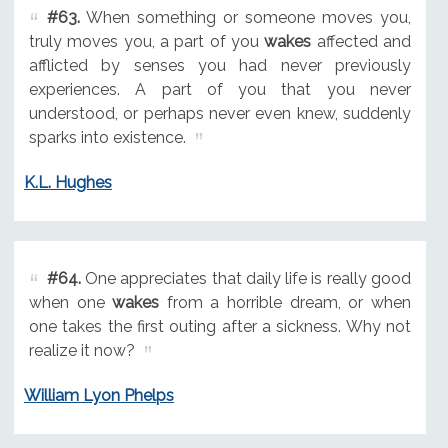
#63.
When something or someone moves you,
truly moves you, a part of you
wakes
affected and
afflicted by senses you had never previously
experiences. A part of you that you never
understood, or perhaps never even knew, suddenly
sparks into existence.
K.L. Hughes
#64.
One appreciates that daily life is really good
when one
wakes
from a horrible dream, or when
one takes the first outing after a sickness. Why not
realize it now?
William Lyon Phelps