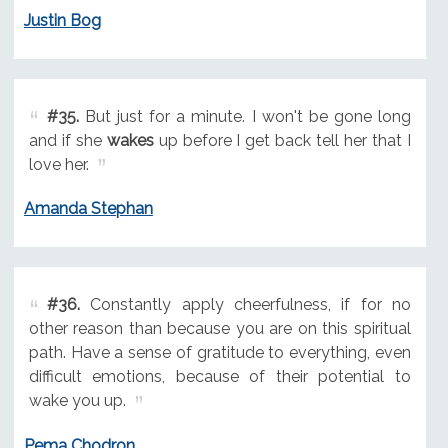
Justin Bog
#35.
But just for a minute. I won't be gone long
and if she
wakes
up before I get back tell her that I
love her.
Amanda Stephan
#36.
Constantly apply cheerfulness, if for no
other reason than because you are on this spiritual
path. Have a sense of gratitude to everything, even
difficult emotions, because of their potential to
wake you up.
Pema Chodron