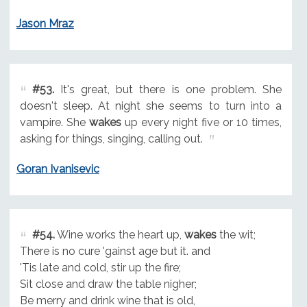
Jason Mraz
#53.
It's great, but there is one problem. She
doesn't sleep. At night she seems to turn into a
vampire. She
wakes
up every night five or 10 times,
asking for things, singing, calling out.
Goran Ivanisevic
#54.
Wine works the heart up,
wakes
the wit;
There is no cure 'gainst age but it. and
'Tis late and cold, stir up the fire;
Sit close and draw the table nigher;
Be merry and drink wine that is old,