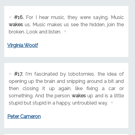
#16.
For I hear music, they were saying. Music
wakes
us. Music makes us see the hidden, join the
broken. Look and listen.
Virginia Woolf
#17.
I'm fascinated by lobotomies, the idea of
opening up the brain and snipping around a bit and
then closing it up again, like fixing a car or
something. And the person
wakes
up and is a little
stupid but stupid in a happy, untroubled way.
Peter Cameron