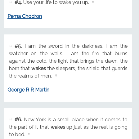
#4.
Use your life to wake you up.
Pema Chodron
#5.
I am the sword in the darkness. I am the
watcher on the walls. I am the fire that burns
against the cold, the light that brings the dawn, the
horn that
wakes
the sleepers, the shield that guards
the realms of men.
George R R Martin
#6.
New York is a small place when it comes to
the part of it that
wakes
up just as the rest is going
to bed.