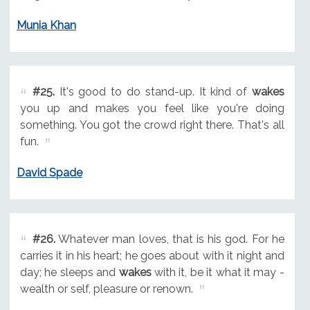
Munia Khan
#25.
It's good to do stand-up. It kind of
wakes
you up and makes you feel like you're doing
something. You got the crowd right there. That's all
fun.
David Spade
#26.
Whatever man loves, that is his god. For he
carries it in his heart; he goes about with it night and
day; he sleeps and
wakes
with it, be it what it may -
wealth or self, pleasure or renown.