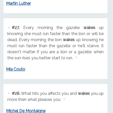
Martin Luther
#27.
Every morning the gazelle
wakes
up
knowing she must run faster than the lion or will be
dead. Every morning the lion
wakes
up knowing he
must run faster than the gazelle or he'll starve. It
doesn't matter if you are a lion or a gazelle: when
the sun rises you better start to run.
Mia Couto
#28.
What hits you affects you and
wakes
you up
more then what pleases you.
Michel De Montaigne