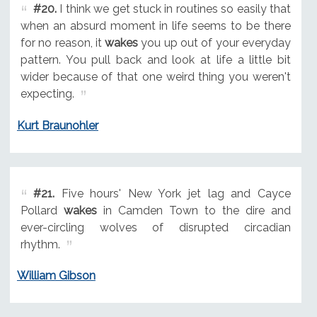
#20.
I think we get stuck in routines so easily that
when an absurd moment in life seems to be there
for no reason, it
wakes
you up out of your everyday
pattern. You pull back and look at life a little bit
wider because of that one weird thing you weren't
expecting.
Kurt Braunohler
#21.
Five hours' New York jet lag and Cayce
Pollard
wakes
in Camden Town to the dire and
ever-circling wolves of disrupted circadian
rhythm.
William Gibson