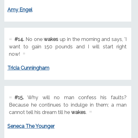
Amy Engel
#14.
No one
wakes
up in the morning and says, 'I
want to gain 150 pounds and I will start right
now!
Tricia Cunningham
#15.
Why will no man confess his faults?
Because he continues to indulge in them; a man
cannot tell his dream till he
wakes
.
Seneca The Younger