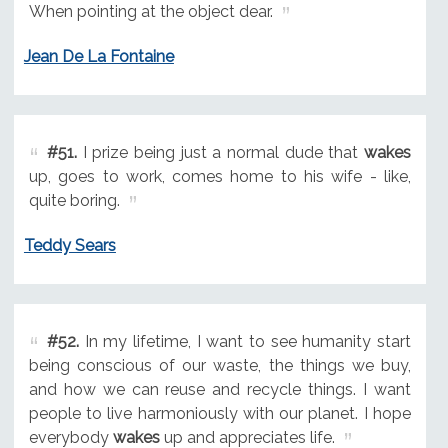
When pointing at the object dear.
Jean De La Fontaine
#51.
I prize being just a normal dude that
wakes
up, goes to work, comes home to his wife - like,
quite boring.
Teddy Sears
#52.
In my lifetime, I want to see humanity start
being conscious of our waste, the things we buy,
and how we can reuse and recycle things. I want
people to live harmoniously with our planet. I hope
everybody
wakes
up and appreciates life.