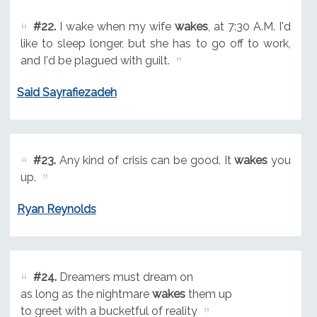
#22.
I wake when my wife
wakes
, at 7:30 A.M. I'd
like to sleep longer, but she has to go off to work,
and I'd be plagued with guilt.
Said Sayrafiezadeh
#23.
Any kind of crisis can be good. It
wakes
you
up.
Ryan Reynolds
#24.
Dreamers must dream on
as long as the nightmare
wakes
them up
to greet with a bucketful of reality