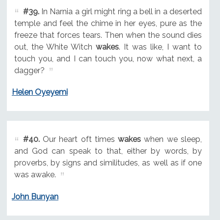
#39.
In Narnia a girl might ring a bell in a deserted
temple and feel the chime in her eyes, pure as the
freeze that forces tears. Then when the sound dies
out, the White Witch
wakes
. It was like, I want to
touch you, and I can touch you, now what next, a
dagger?
Helen Oyeyemi
#40.
Our heart oft times
wakes
when we sleep,
and God can speak to that, either by words, by
proverbs, by signs and similitudes, as well as if one
was awake.
John Bunyan