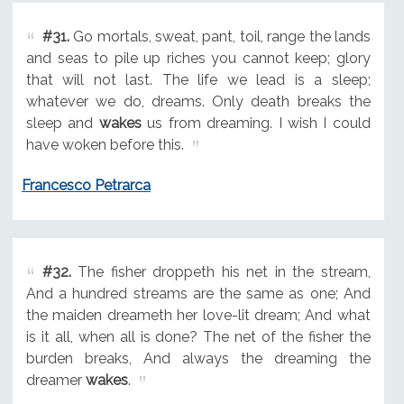
#31.
Go mortals, sweat, pant, toil, range the lands
and seas to pile up riches you cannot keep; glory
that will not last. The life we lead is a sleep;
whatever we do, dreams. Only death breaks the
sleep and
wakes
us from dreaming. I wish I could
have woken before this.
Francesco Petrarca
#32.
The fisher droppeth his net in the stream,
And a hundred streams are the same as one; And
the maiden dreameth her love-lit dream; And what
is it all, when all is done? The net of the fisher the
burden breaks, And always the dreaming the
dreamer
wakes
.