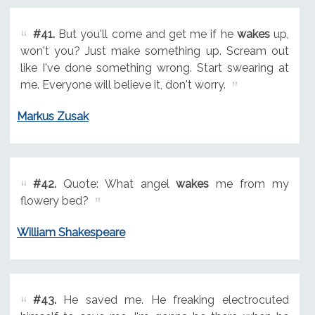
#41.
But you'll come and get me if he
wakes
up,
won't you? Just make something up. Scream out
like I've done something wrong. Start swearing at
me. Everyone will believe it, don't worry.
Markus Zusak
#42.
Quote: What angel
wakes
me from my
flowery bed?
William Shakespeare
#43.
He saved me. He freaking electrocuted