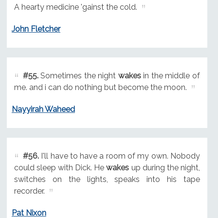
A hearty medicine 'gainst the cold.
John Fletcher
#55.
Sometimes the night
wakes
in the middle of
me. and i can do nothing but become the moon.
Nayyirah Waheed
#56.
I'll have to have a room of my own. Nobody
could sleep with Dick. He
wakes
up during the night,
switches on the lights, speaks into his tape
recorder.
Pat Nixon