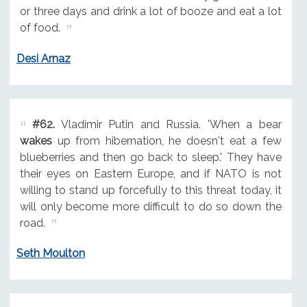
or three days and drink a lot of booze and eat a lot
of food.
Desi Arnaz
#62.
Vladimir Putin and Russia. 'When a bear
wakes
up from hibernation, he doesn't eat a few
blueberries and then go back to sleep.' They have
their eyes on Eastern Europe, and if NATO is not
willing to stand up forcefully to this threat today, it
will only become more difficult to do so down the
road.
Seth Moulton