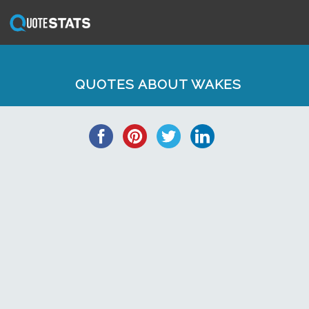
QUOTES ABOUT WAKES