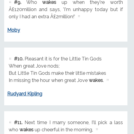
#9.
Who
wakes
up when they're worth
Â£120million and says, 'I'm unhappy today but if
only I had an extra Â£2million!'
Moby
#10.
Pleasant it is for the Little Tin Gods
When great Jove nods;
But Little Tin Gods make their little mistakes
In missing the hour when great Jove
wakes
.
Rudyard Kipling
#11.
Next time I marry someone, I'll pick a lass
who
wakes
up cheerful in the morning,