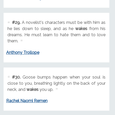
#29.
A novelist's characters must be with him as
he lies down to sleep, and as he
wakes
from his
dreams. He must learn to hate them and to love
them.
Anthony Trollope
#30.
Goose bumps happen when your soul is
close to you, breathing lightly on the back of your
neck, and
wakes
you up.
Rachel Naomi Remen