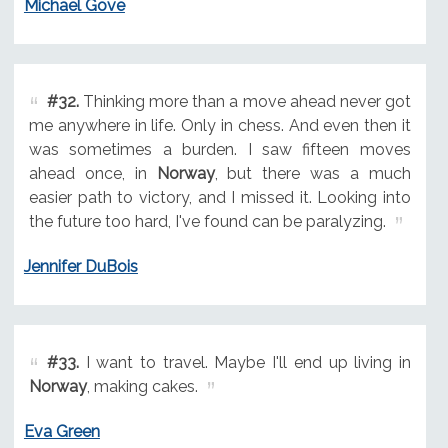
Michael Gove
#32.
Thinking more than a move ahead never got
me anywhere in life. Only in chess. And even then it
was sometimes a burden. I saw fifteen moves
ahead once, in
Norway
, but there was a much
easier path to victory, and I missed it. Looking into
the future too hard, I've found can be paralyzing.
Jennifer DuBois
#33.
I want to travel. Maybe I'll end up living in
Norway
, making cakes.
Eva Green