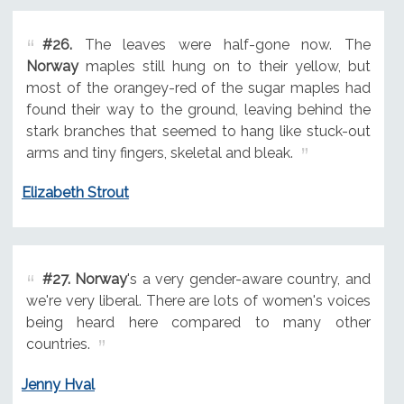
#26.
The leaves were half-gone now. The
Norway
maples still hung on to their yellow, but
most of the orangey-red of the sugar maples had
found their way to the ground, leaving behind the
stark branches that seemed to hang like stuck-out
arms and tiny fingers, skeletal and bleak.
Elizabeth Strout
#27.
Norway
's a very gender-aware country, and
we're very liberal. There are lots of women's voices
being heard here compared to many other
countries.
Jenny Hval