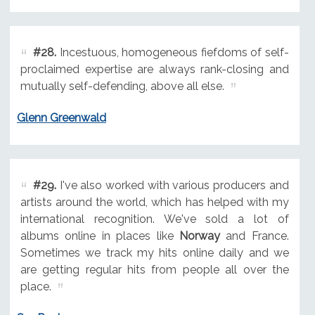
#28.
Incestuous, homogeneous fiefdoms of self-
proclaimed expertise are always rank-closing and
mutually self-defending, above all else.
Glenn Greenwald
#29.
I've also worked with various producers and
artists around the world, which has helped with my
international recognition. We've sold a lot of
albums online in places like
Norway
and France.
Sometimes we track my hits online daily and we
are getting regular hits from people all over the
place.