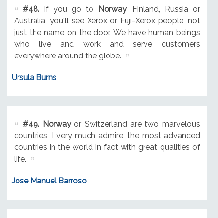
#48.
If you go to
Norway
, Finland, Russia or
Australia, you'll see Xerox or Fuji-Xerox people, not
just the name on the door. We have human beings
who live and work and serve customers
everywhere around the globe.
Ursula Burns
#49.
Norway
or Switzerland are two marvelous
countries, I very much admire, the most advanced
countries in the world in fact with great qualities of
life.
Jose Manuel Barroso