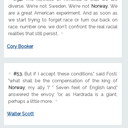
diverse. We're not Sweden. We're not
Norway
. We
are a great American experiment. And as soon as
we start trying to forget race or turn our back on
race, number one, we don't confront the real racial
realities that still persist.
Cory Booker
#53.
But if I accept these conditions," said Fosti,
"what shall be the compensation of the king of
Norway
, my ally 'i" " Seven feet of English land,"
answered the envoy; "or, as Hardrada is a giant,
perhaps a little more.
Walter Scott