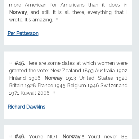
more American for Americans than it does in
Norway
, and still, it is all there, everything that I
wrote. It's amazing.
Per Petterson
#45.
Here are some dates at which women were
granted the vote: New Zealand 1893 Australia 1902
Finland 1906
Norway
1913 United States 1920
Britain 1928 France 1945 Belgium 1946 Switzerland
1971 Kuwait 2006
Richard Dawkins
#46.
You're NOT
Norway
!!! You'll never BE