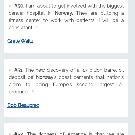
#50.
I am about to get involved with the biggest
cancer hospital in
Norway
. They are building a
fitness center to work with patients. I will be a
consultant.
Grete Waitz
#51.
The new discovery of a 3.3 billion barrel oil
deposit off
Norway
's coast cements that nation's
claim to being Europe's second largest oil
producer.
Bob Beauprez
#52.
The richness of America is that we are