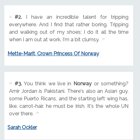
#2.
I have an incredible talent for tripping
everywhere. And I find that rather boring. Tripping
and walking out of my shoes; I do it all the time
when I am out at work. I'm a bit clumsy.
Mette-Marit, Crown Princess Of Norway
#3.
You think we live in
Norway
or something?
Amir Jordan is Pakistani. There's also an Asian guy,
some Puerto Ricans, and the starting left wing has,
like, carrot-hair. he must be Irish. It's the whole UN
over there.
Sarah Ockler