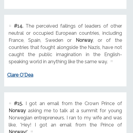
#14.
The perceived failings of leaders of other
neutral or occupied European countries, including
France, Spain, Sweden or
Norway
, or of the
countries that fought alongside the Nazis, have not
caught the public imagination in the English-
speaking world in anything like the same way.
Clare O'Dea
#15.
I got an email from the Crown Prince of
Norway
asking me to talk at a summit for young
Norwegian entrepreneurs. I ran to my wife and was
like, 'Hey! I got an email from the Prince of
Norway
!'