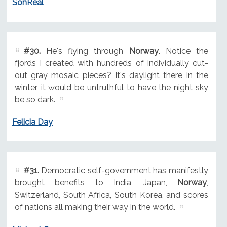
SonReal
#30.
He's flying through
Norway
. Notice the
fjords I created with hundreds of individually cut-
out gray mosaic pieces? It's daylight there in the
winter, it would be untruthful to have the night sky
be so dark.
Felicia Day
#31.
Democratic self-government has manifestly
brought benefits to India, Japan,
Norway
,
Switzerland, South Africa, South Korea, and scores
of nations all making their way in the world.