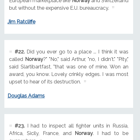
European marketplace like
Norway
and Switzerland
but without the expensive E.U. bureaucracy.
Jim Ratcliffe
#22.
Did you ever go to a place ... I think it was
called
Norway
?" "No," said Arthur, "no, I didn't." "Pity,"
said Slartibartfast, "that was one of mine. Won an
award, you know. Lovely crinkly edges. I was most
upset to hear of its destruction.
Douglas Adams
#23.
I had to inspect all fighter units in Russia,
Africa, Sicily, France, and
Norway
. I had to be