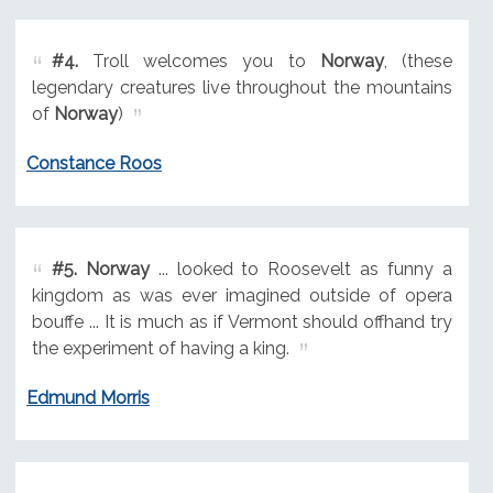
#4.
Troll welcomes you to
Norway
, (these
legendary creatures live throughout the mountains
of
Norway
)
Constance Roos
#5.
Norway
... looked to Roosevelt as funny a
kingdom as was ever imagined outside of opera
bouffe ... It is much as if Vermont should offhand try
the experiment of having a king.
Edmund Morris