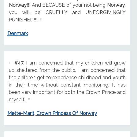
Norway
!!! And BECAUSE of your not being
Norway
,
you will be CRUELLY and UNFORGIVINGLY
PUNISHED!!!
Denmark
#47.
I am concerned that my children will grow
up sheltered from the public. I am concerned that
the children get to experience childhood and youth
in their time without constant monitoring. It has
been very important for both the Crown Prince and
myself.
Mette-Marit, Crown Princess Of Norway