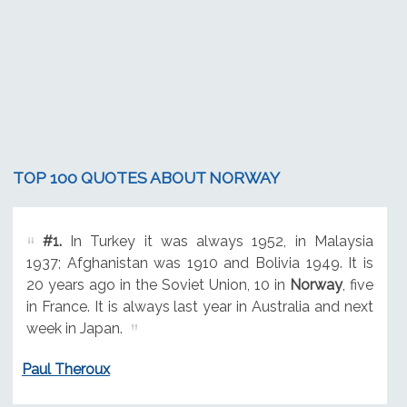
TOP 100 QUOTES ABOUT NORWAY
#1.
In Turkey it was always 1952, in Malaysia
1937; Afghanistan was 1910 and Bolivia 1949. It is
20 years ago in the Soviet Union, 10 in
Norway
, five
in France. It is always last year in Australia and next
week in Japan.
Paul Theroux