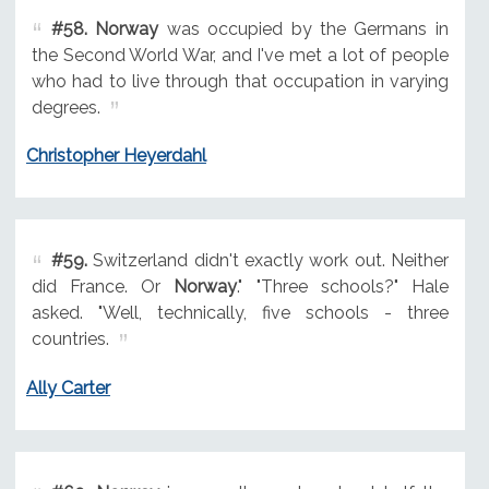
#58.
Norway
was occupied by the Germans in
the Second World War, and I've met a lot of people
who had to live through that occupation in varying
degrees.
Christopher Heyerdahl
#59.
Switzerland didn't exactly work out. Neither
did France. Or
Norway
." "Three schools?" Hale
asked. "Well, technically, five schools - three
countries.
Ally Carter