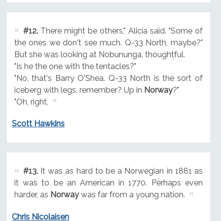
#12.
There might be others," Alicia said. "Some of
the ones we don't see much. Q-33 North, maybe?"
But she was looking at Nobununga, thoughtful.
"Is he the one with the tentacles?"
"No, that's Barry O'Shea. Q-33 North is the sort of
iceberg with legs, remember? Up in
Norway
?"
"Oh, right.
Scott Hawkins
#13.
It was as hard to be a Norwegian in 1881 as
it was to be an American in 1770. Perhaps even
harder, as
Norway
was far from a young nation.
Chris Nicolaisen