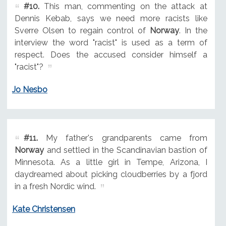
#10.
This man, commenting on the attack at
Dennis Kebab, says we need more racists like
Sverre Olsen to regain control of
Norway
. In the
interview the word "racist" is used as a term of
respect. Does the accused consider himself a
"racist"?
Jo Nesbo
#11.
My father's grandparents came from
Norway
and settled in the Scandinavian bastion of
Minnesota. As a little girl in Tempe, Arizona, I
daydreamed about picking cloudberries by a fjord
in a fresh Nordic wind.
Kate Christensen