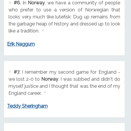
#6.
In
Norway
, we have a community of people
who prefer to use a version of Norwegian that
looks very much like lutefisk: Dug up remains from
the garbage heap of history and dressed up to look
like a tradition.
Erik Naggum
#7.
I remember my second game for England -
we lost 2-0 to
Norway
, I was subbed and didn't do
myself justice and I thought that was the end of my
England career.
Teddy Sheringham