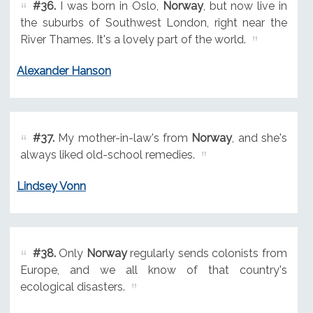
#36.
I was born in Oslo,
Norway
, but now live in
the suburbs of Southwest London, right near the
River Thames. It's a lovely part of the world.
Alexander Hanson
#37.
My mother-in-law's from
Norway
, and she's
always liked old-school remedies.
Lindsey Vonn
#38.
Only
Norway
regularly sends colonists from
Europe, and we all know of that country's
ecological disasters.