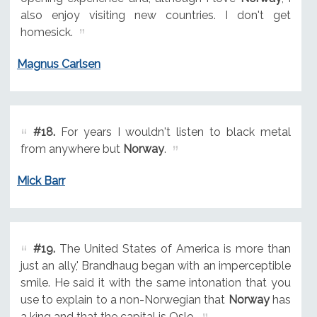
also enjoy visiting new countries. I don't get
homesick.
Magnus Carlsen
#18.
For years I wouldn't listen to black metal
from anywhere but
Norway
.
Mick Barr
#19.
The United States of America is more than
just an ally,' Brandhaug began with an imperceptible
smile. He said it with the same intonation that you
use to explain to a non-Norwegian that
Norway
has
a king and that the capital is Oslo.