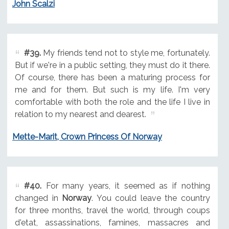
John Scalzi
#39.
My friends tend not to style me, fortunately.
But if we're in a public setting, they must do it there.
Of course, there has been a maturing process for
me and for them. But such is my life. I'm very
comfortable with both the role and the life I live in
relation to my nearest and dearest.
Mette-Marit, Crown Princess Of Norway
#40.
For many years, it seemed as if nothing
changed in
Norway
. You could leave the country
for three months, travel the world, through coups
d'etat, assassinations, famines, massacres and