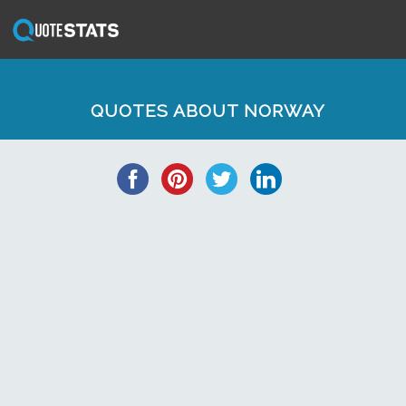
QUOTES ABOUT NORWAY