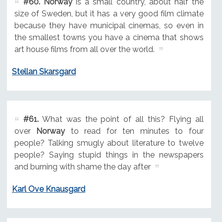
#60.
Norway
is a small country, about half the
size of Sweden, but it has a very good film climate
because they have municipal cinemas, so even in
the smallest towns you have a cinema that shows
art house films from all over the world.
Stellan Skarsgard
#61.
What was the point of all this? Flying all
over
Norway
to read for ten minutes to four
people? Talking smugly about literature to twelve
people? Saying stupid things in the newspapers
and burning with shame the day after
Karl Ove Knausgard