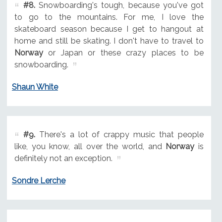
#8.
Snowboarding's tough, because you've got
to go to the mountains. For me, I love the
skateboard season because I get to hangout at
home and still be skating. I don't have to travel to
Norway
or Japan or these crazy places to be
snowboarding.
Shaun White
#9.
There's a lot of crappy music that people
like, you know, all over the world, and
Norway
is
definitely not an exception.
Sondre Lerche