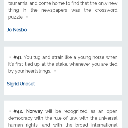
tsunamis, and come home to find that the only new
thing in the newspapers was the crossword
puzzle.
Jo Nesbo
#41.
You tug and strain like a young horse when
it's first tied up at the stake, whenever you are tied
by your heartstrings.
Sigrid Undset
#42.
Norway
will be recognized as an open
democracy with the rule of law, with the universal
human rights, and with the broad international