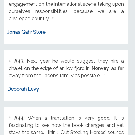
engagement on the international scene taking upon
ourselves responsibilities, because we are a
privileged country.
Jonas Gahr Store
#43.
Next year he would suggest they hire a
chalet on the edge of an icy fjord in
Norway
, as far
away from the Jacobs family as possible.
Deborah Levy
#44.
When a translation is very good, it is
fascinating to see how the book changes and yet
stays the same. I think 'Out Stealing Horses' sounds