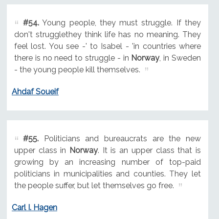
#54.
Young people, they must struggle. If they
don't strugglethey think life has no meaning. They
feel lost. You see -' to Isabel - 'in countries where
there is no need to struggle - in
Norway
, in Sweden
- the young people kill themselves.
Ahdaf Soueif
#55.
Politicians and bureaucrats are the new
upper class in
Norway
. It is an upper class that is
growing by an increasing number of top-paid
politicians in municipalities and counties. They let
the people suffer, but let themselves go free.
Carl I. Hagen