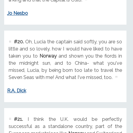
Jo Nesbo
#20.
Oh, Lucia the captain said softly, you are so
little and so lovely. how I would have liked to have
taken you to
Norway
and shown you the fiords in
the midnight sun, and to China- what you've
missed, Lucia, by being born too late to travel the
Seven Seas with me! And what I've missed, too.
R.A. Dick
#21.
I think the U.K. would be perfectly
successful as a standalone country, part of the