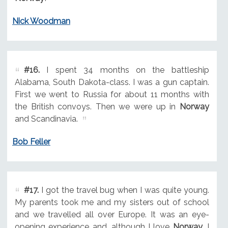
Nick Woodman
#16.
I spent 34 months on the battleship
Alabama, South Dakota-class. I was a gun captain.
First we went to Russia for about 11 months with
the British convoys. Then we were up in
Norway
and Scandinavia.
Bob Feller
#17.
I got the travel bug when I was quite young.
My parents took me and my sisters out of school
and we travelled all over Europe. It was an eye-
opening experience and, although I love
Norway
, I