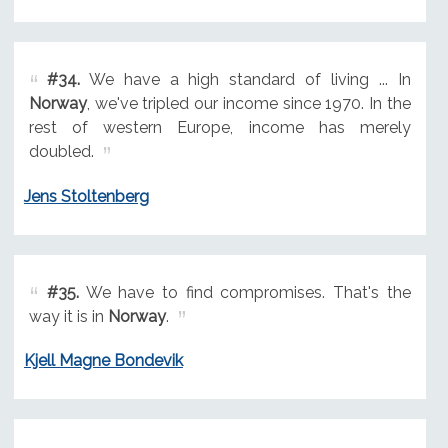
#34.
We have a high standard of living ... In
Norway
, we've tripled our income since 1970. In the
rest of western Europe, income has merely
doubled.
Jens Stoltenberg
#35.
We have to find compromises. That's the
way it is in
Norway
.
Kjell Magne Bondevik