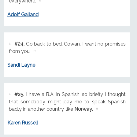
everywhere.
Adolf Galland
#24.
Go back to bed, Cowan. I want no promises
from you.
Sandi Layne
#25.
I have a B.A. in Spanish, so briefly I thought
that somebody might pay me to speak Spanish
badly in another country, like
Norway
.
Karen Russell