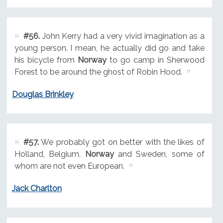
#56.
John Kerry had a very vivid imagination as a
young person. I mean, he actually did go and take
his bicycle from
Norway
to go camp in Sherwood
Forest to be around the ghost of Robin Hood.
Douglas Brinkley
#57.
We probably got on better with the likes of
Holland, Belgium,
Norway
and Sweden, some of
whom are not even European.
Jack Charlton