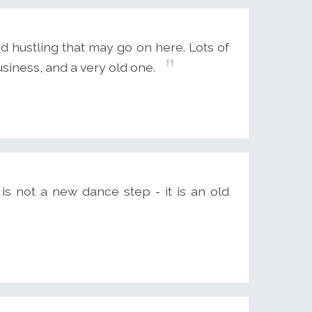
d hustling that may go on here. Lots of
business, and a very old one.
is not a new dance step - it is an old