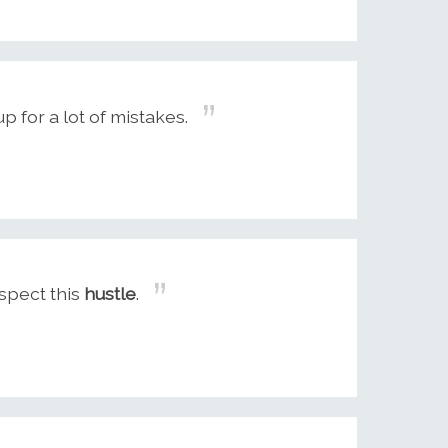
 for a lot of mistakes.
espect this
hustle
.