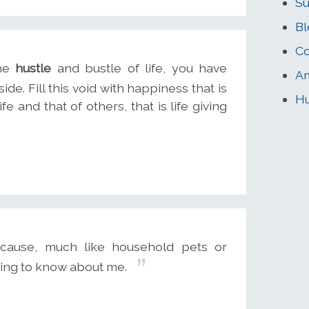
Su
Bl
Co
the
hustle
and bustle of life, you have
Am
side. Fill this void with happiness that is
Hu
ife and that of others, that is life giving
cause, much like household pets or
hing to know about me.