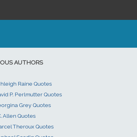
OUS AUTHORS
hleigh Raine Quotes
vid P. Perlmutter Quotes
orgina Grey Quotes
C. Allen Quotes
rcel Theroux Quotes