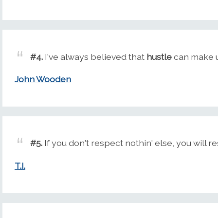
#4.
I've always believed that
hustle
can make up
John Wooden
#5.
If you don't respect nothin' else, you will r
T.I.