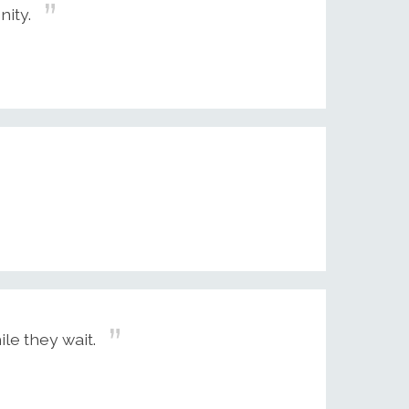
nity.
le they wait.