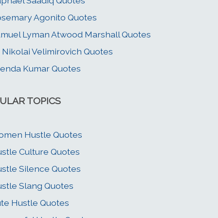
phael Saadiq Quotes
semary Agonito Quotes
muel Lyman Atwood Marshall Quotes
. Nikolai Velimirovich Quotes
jenda Kumar Quotes
ULAR TOPICS
omen Hustle Quotes
stle Culture Quotes
stle Silence Quotes
stle Slang Quotes
te Hustle Quotes