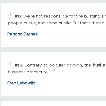
#13.
We're not responsible for the bustling an
people bustle, and some
hustle
. But that's their 
Pancho Barnes
#14.
Contrary to popular opinion, the
hustle
business procedure.
Fran Lebowitz