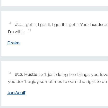
#11.
I get it, I get it. I get it, I get it. Your
hustle
do
I'm wit it.
Drake
#12.
Hustle
isn't just doing the things you love
you don't enjoy sometimes to earn the right to do 
Jon Acuff