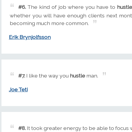
#6.
The kind of job where you have to
hustl
whether you will have enough clients next month
becoming much more common.
Erik Brynjolfsson
#7.
I like the way you
hustle
man.
Joe Teti
#8.
It took greater energy to be able to focus