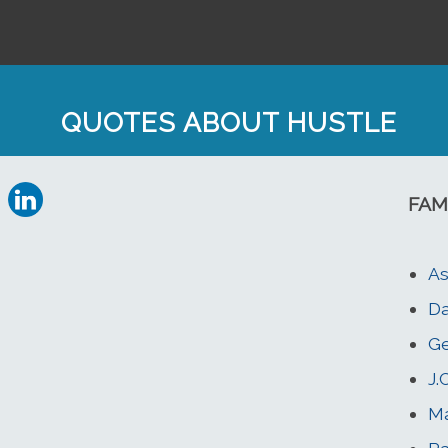
QUOTES ABOUT HUSTLE
FAM
As
Da
Ge
J.
Ma