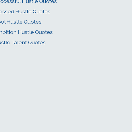
ccessful Hustle Quotes
essed Hustle Quotes
ol Hustle Quotes
bition Hustle Quotes
stle Talent Quotes