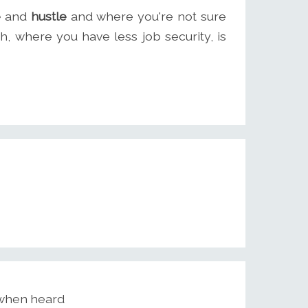
e
and
hustle
and where you're not sure
, where you have less job security, is
 when heard