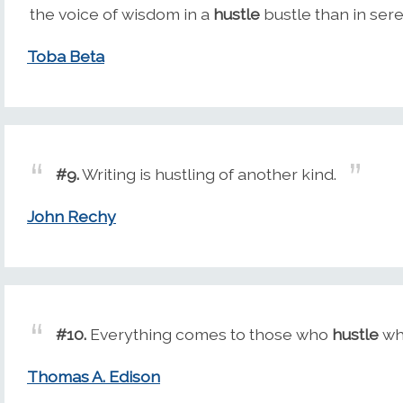
the voice of wisdom in a
hustle
bustle than in sere
Toba Beta
#9.
Writing is hustling of another kind.
John Rechy
#10.
Everything comes to those who
hustle
whi
Thomas A. Edison