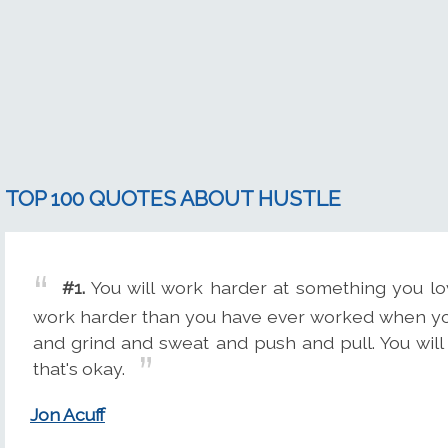
TOP 100 QUOTES ABOUT HUSTLE
#1.
You will work harder at something you lov
work harder than you have ever worked when you
and grind and sweat and push and pull. You will 
that's okay.
Jon Acuff