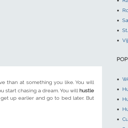
Ra
Ro
Sa
St
Vi
POP
W
e than at something you like. You will
Hu
 start chasing a dream. You will
hustle
get up earlier and go to bed later. But
Hu
Hu
Cu