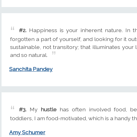
#2.
Happiness is your inherent nature. In 
forgotten a part of yourself, and looking for it out
sustainable, not transitory; that illuminates your l
and so natural.
Sanchita Pandey
#3.
My
hustle
has often involved food, be
toddlers, I am food-motivated, which is a handy t
Amy Schumer