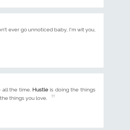
n't ever go unnoticed baby, I'm wit you,
 all the time.
Hustle
is doing the things
the things you love.