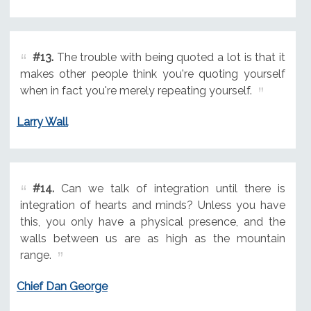
#13.
The trouble with being quoted a lot is that it
makes other people think you're quoting yourself
when in fact you're merely repeating yourself.
Larry Wall
#14.
Can we talk of integration until there is
integration of hearts and minds? Unless you have
this, you only have a physical presence, and the
walls between us are as high as the mountain
range.
Chief Dan George