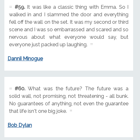
#59.
It was like a classic thing with Emma. So I
walked in and I slammed the door and everything
fell off the wall on the set. It was my second or third
scene and I was so embarrassed and scared and so
nervous about what everyone would say, but
everyone just packed up laughing.
Dannii Minogue
#60.
What was the future? The future was a
solid wall, not promising, not threatening - all bunk.
No guarantees of anything, not even the guarantee
that life isn't one big joke.
Bob Dylan