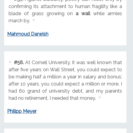
confirming its attachment to human fragility like a
blade of grass growing on
a wall
while armies
march by.
Mahmoud Darwish
#58.
At Cornell University, it was well known that
after five years on Wall Street, you could expect to
be making half a million a year in salary and bonus;
after 10 years, you could expect a million or more. I
had 60 grand of university debt, and my parents
had no retirement. I needed that money.
Philipp Meyer