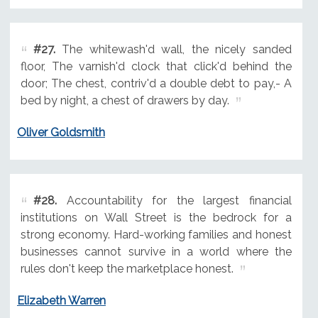
#27.
The whitewash'd wall, the nicely sanded
floor, The varnish'd clock that click'd behind the
door; The chest, contriv'd a double debt to pay,- A
bed by night, a chest of drawers by day.
Oliver Goldsmith
#28.
Accountability for the largest financial
institutions on Wall Street is the bedrock for a
strong economy. Hard-working families and honest
businesses cannot survive in a world where the
rules don't keep the marketplace honest.
Elizabeth Warren