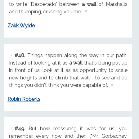
to write 'Desperado' between
a wall
of Marshalls
and thumping, crushing volume.
Zakk Wylde
#48.
Things happen along the way in our path.
Instead of looking at it as
a wall
that's being put up
in front of us, look at it as as opportunity to scale
new heights and to climb that wall - to see and do
things you didn't think you were capable of.
Robin Roberts
#49.
But how reassuring it was for us, you
remember, every now and then ("Mr. Gorbachev,