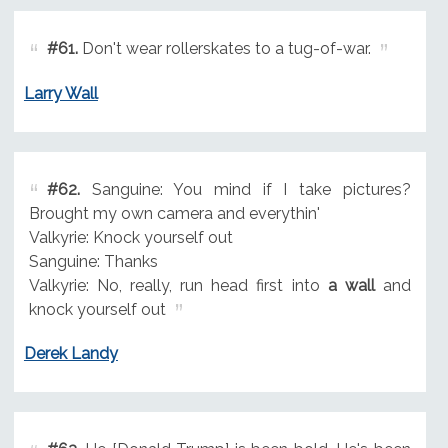
#61.
Don't wear rollerskates to a tug-of-war.
Larry Wall
#62.
Sanguine: You mind if I take pictures?
Brought my own camera and everythin'
Valkyrie: Knock yourself out
Sanguine: Thanks
Valkyrie: No, really, run head first into
a wall
and
knock yourself out
Derek Landy