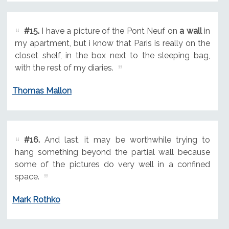
#15.
I have a picture of the Pont Neuf on
a wall
in
my apartment, but i know that Paris is really on the
closet shelf, in the box next to the sleeping bag,
with the rest of my diaries.
Thomas Mallon
#16.
And last, it may be worthwhile trying to
hang something beyond the partial wall because
some of the pictures do very well in a confined
space.
Mark Rothko