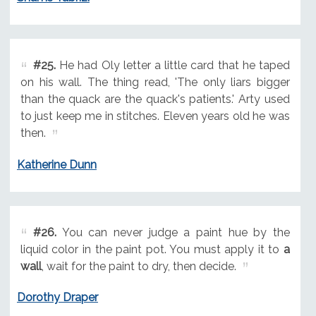
#25.
He had Oly letter a little card that he taped
on his wall. The thing read, 'The only liars bigger
than the quack are the quack's patients.' Arty used
to just keep me in stitches. Eleven years old he was
then.
Katherine Dunn
#26.
You can never judge a paint hue by the
liquid color in the paint pot. You must apply it to
a
wall
, wait for the paint to dry, then decide.
Dorothy Draper