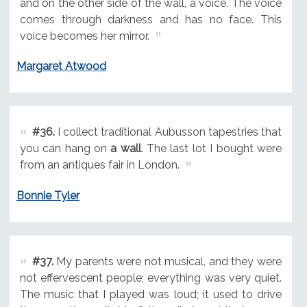
and on the other side of the wall, a voice. The voice
comes through darkness and has no face. This
voice becomes her mirror.
Margaret Atwood
#36.
I collect traditional Aubusson tapestries that
you can hang on
a wall
. The last lot I bought were
from an antiques fair in London.
Bonnie Tyler
#37.
My parents were not musical, and they were
not effervescent people; everything was very quiet.
The music that I played was loud; it used to drive