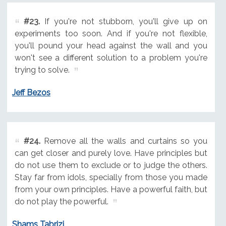
#23.
If you're not stubborn, you'll give up on
experiments too soon. And if you're not flexible,
you'll pound your head against the wall and you
won't see a different solution to a problem you're
trying to solve.
Jeff Bezos
#24.
Remove all the walls and curtains so you
can get closer and purely love. Have principles but
do not use them to exclude or to judge the others.
Stay far from idols, specially from those you made
from your own principles. Have a powerful faith, but
do not play the powerful.
Shams Tabrizi