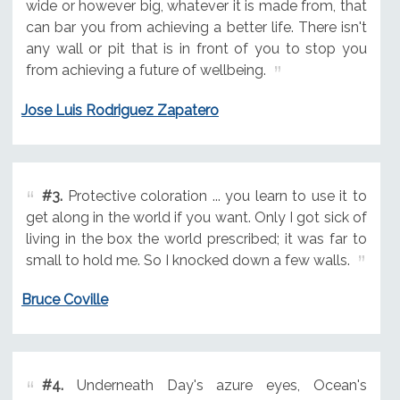
wide or however big, whatever it is made from, that
can bar you from achieving a better life. There isn't
any wall or pit that is in front of you to stop you
from achieving a future of wellbeing.
Jose Luis Rodriguez Zapatero
#3.
Protective coloration ... you learn to use it to
get along in the world if you want. Only I got sick of
living in the box the world prescribed; it was far to
small to hold me. So I knocked down a few walls.
Bruce Coville
#4.
Underneath Day's azure eyes, Ocean's