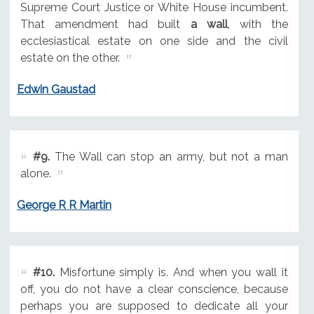
Supreme Court Justice or White House incumbent.
That amendment had built
a wall
, with the
ecclesiastical estate on one side and the civil
estate on the other.
Edwin Gaustad
#9.
The Wall can stop an army, but not a man
alone.
George R R Martin
#10.
Misfortune simply is. And when you wall it
off, you do not have a clear conscience, because
perhaps you are supposed to dedicate all your