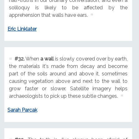
half-truths in our ordinary conversation, and even a
soliloquy is likely to be affected by the
apprehension that walls have ears.
Eric Linklater
#32.
When
a wall
is slowly covered over by earth,
the materials it's made from decay and become
part of the soils around and above it, sometimes
causing vegetation above and next to the wall to
grow faster or slower. Satellite imagery helps
archaeologists to pick up these subtle changes.
Sarah Parcak