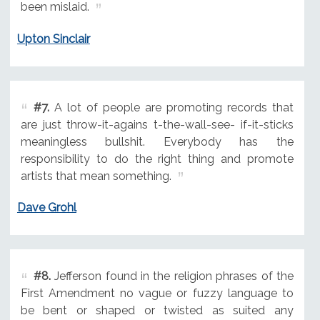
been mislaid.
Upton Sinclair
#7.
A lot of people are promoting records that
are just throw-it-agains t-the-wall-see- if-it-sticks
meaningless bullshit. Everybody has the
responsibility to do the right thing and promote
artists that mean something.
Dave Grohl
#8.
Jefferson found in the religion phrases of the
First Amendment no vague or fuzzy language to
be bent or shaped or twisted as suited any