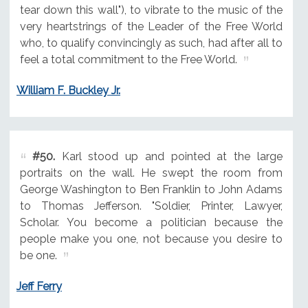
tear down this wall"), to vibrate to the music of the
very heartstrings of the Leader of the Free World
who, to qualify convincingly as such, had after all to
feel a total commitment to the Free World.
William F. Buckley Jr.
#50.
Karl stood up and pointed at the large
portraits on the wall. He swept the room from
George Washington to Ben Franklin to John Adams
to Thomas Jefferson. "Soldier, Printer, Lawyer,
Scholar. You become a politician because the
people make you one, not because you desire to
be one.
Jeff Ferry