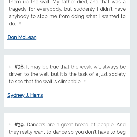
them up the wall. My father died, and that was a
tragedy for everybody, but suddenly I didn't have
anybody to stop me from doing what I wanted to
do.
Don McLean
#38.
It may be true that the weak will always be
driven to the wall; but it is the task of a just society
to see that the wall is climbable.
Sydney J. Harris
#39.
Dancers are a great breed of people. And
they really want to dance so you don't have to beg