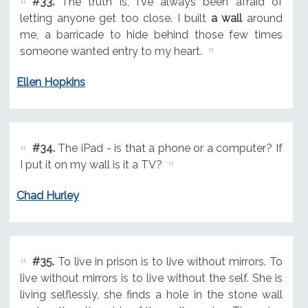
#33.
The truth is, I've always been afraid of
letting anyone get too close. I built
a wall
around
me, a barricade to hide behind those few times
someone wanted entry to my heart.
Ellen Hopkins
#34.
The iPad - is that a phone or a computer? If
I put it on my wall is it a TV?
Chad Hurley
#35.
To live in prison is to live without mirrors. To
live without mirrors is to live without the self. She is
living selflessly, she finds a hole in the stone wall