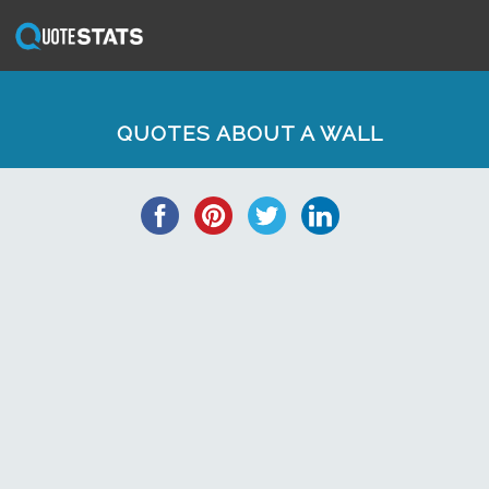
QUOTES ABOUT A WALL