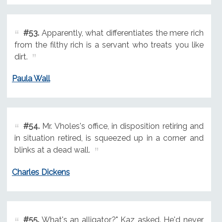
#53.
Apparently, what differentiates the mere rich
from the filthy rich is a servant who treats you like
dirt.
Paula Wall
#54.
Mr. Vholes's office, in disposition retiring and
in situation retired, is squeezed up in a corner and
blinks at a dead wall.
Charles Dickens
#55.
What's an alligator?" Kaz asked. He'd never