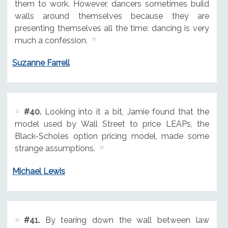
them to work. However, dancers sometimes build
walls around themselves because they are
presenting themselves all the time: dancing is very
much a confession.
Suzanne Farrell
#40.
Looking into it a bit, Jamie found that the
model used by Wall Street to price LEAPs, the
Black-Scholes option pricing model, made some
strange assumptions.
Michael Lewis
#41.
By tearing down the wall between law