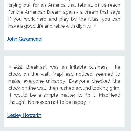
crying out for an America that lets all of us reach
for the American Dream again - a dream that says
if you work hard and play by the rules, you can
have a good life and retire with dignity.
John Garamendi
#22.
Breakfast was an irritable business. The
clock, on the wall, MapHead noticed, seemed to
make everyone unhappy. Everyone checked the
clock on the wall, then rushed around looking grim.
It would be a simple matter to fix it, MapHead
thought. No reason not to be happy.
Lesley Howarth