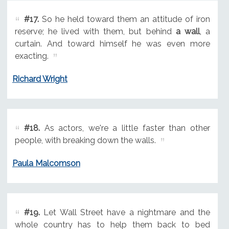
#17.
So he held toward them an attitude of iron
reserve; he lived with them, but behind
a wall
, a
curtain. And toward himself he was even more
exacting.
Richard Wright
#18.
As actors, we're a little faster than other
people, with breaking down the walls.
Paula Malcomson
#19.
Let Wall Street have a nightmare and the
whole country has to help them back to bed