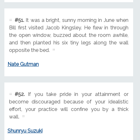
#51.
It was a bright, sunny morning in June when
Bill first visited Jacob Kingsley. He flew in through
the open window, buzzed about the room awhile,
and then planted his six tiny legs along the wall
opposite the bed.
Nate Gutman
#52.
If you take pride in your attainment or
become discouraged because of your idealistic
effort, your practice will confine you by a thick
wall.
Shunryu Suzuki