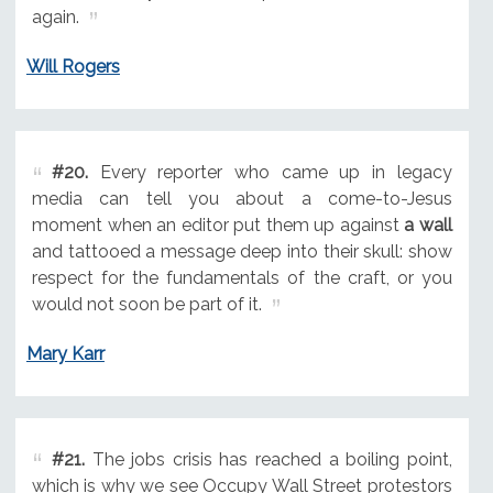
again.
Will Rogers
#20.
Every reporter who came up in legacy
media can tell you about a come-to-Jesus
moment when an editor put them up against
a wall
and tattooed a message deep into their skull: show
respect for the fundamentals of the craft, or you
would not soon be part of it.
Mary Karr
#21.
The jobs crisis has reached a boiling point,
which is why we see Occupy Wall Street protestors