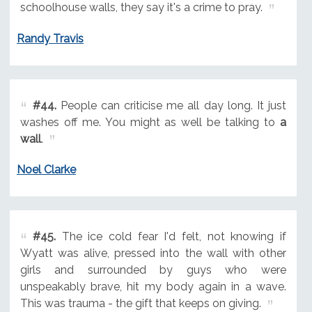
schoolhouse walls, they say it's a crime to pray.
Randy Travis
#44.
People can criticise me all day long. It just
washes off me. You might as well be talking to
a
wall
.
Noel Clarke
#45.
The ice cold fear I'd felt, not knowing if
Wyatt was alive, pressed into the wall with other
girls and surrounded by guys who were
unspeakably brave, hit my body again in a wave.
This was trauma - the gift that keeps on giving.