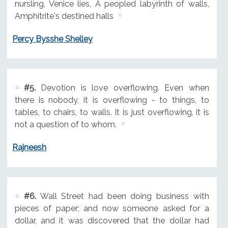
nursling, Venice lies, A peopled labyrinth of walls,
Amphitrite's destined halls
Percy Bysshe Shelley
#5.
Devotion is love overflowing. Even when
there is nobody, it is overflowing - to things, to
tables, to chairs, to walls. It is just overflowing, it is
not a question of to whom.
Rajneesh
#6.
Wall Street had been doing business with
pieces of paper; and now someone asked for a
dollar, and it was discovered that the dollar had