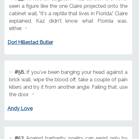
seen a figure like the one Claire projected onto the
cabinet wall. "It's a reptile that lives in Florida," Claire
explained. Kaz didn't know what Florida was,
either.
Dori Hillestad Butler
#56.
If you've been banging your head against a
brick wall, wipe the blood off, take a couple of pain
killers and try it from another angle. Failing that, use
the door.
Andy Love
#57.
Against barbarity, poetry can resist only by