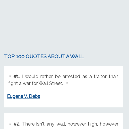
TOP 100 QUOTES ABOUT A WALL
#1.
I would rather be arrested as a traitor than
fight a war for Wall Street.
Eugene V. Debs
#2.
There isn't any wall, however high, however