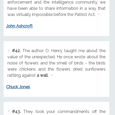
enforcement and the intelligence community, we
have been able to share information in a way that
was virtually impossible before the Patriot Act.
John Ashcroft
#42.
The author O. Henry taught me about the
value of the unexpected. He once wrote about the
noise of flowers and the smell of birds - the birds
were chickens and the flowers dried sunflowers
rattling against
a wall
.
Chuck Jones
#43.
They took your commandments off the