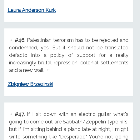
Laura Anderson Kurk
#46.
Palestinian terrorism has to be rejected and
condemned, yes. But it should not be translated
defacto into a policy of support for a really
increasingly brutal repression, colonial settlements
and a new wall.
Zbigniew Brzezinski
#47.
If I sit down with an electric guitar, what's
going to come out are Sabbath/Zeppelin type riffs,
but if I'm sitting behind a piano late at night, I might
write something like 'Desperado.' You're not going