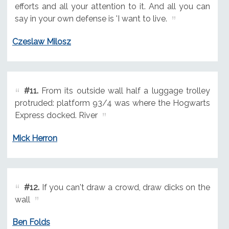
efforts and all your attention to it. And all you can
say in your own defense is 'I want to live.
Czeslaw Milosz
#11.
From its outside wall half a luggage trolley
protruded: platform 93/4 was where the Hogwarts
Express docked. River
Mick Herron
#12.
If you can't draw a crowd, draw dicks on the
wall
Ben Folds