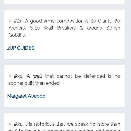
#29.
A good army composition is: 10 Giants, 60
Archers, 6-10 Wall Breakers & around 80-ish
Goblins.
2UP GUIDES
#30.
A wall
that cannot be defended is no
sooner built than ended.
Margaret Atwood
#31.
It is notorious that we speak no more than