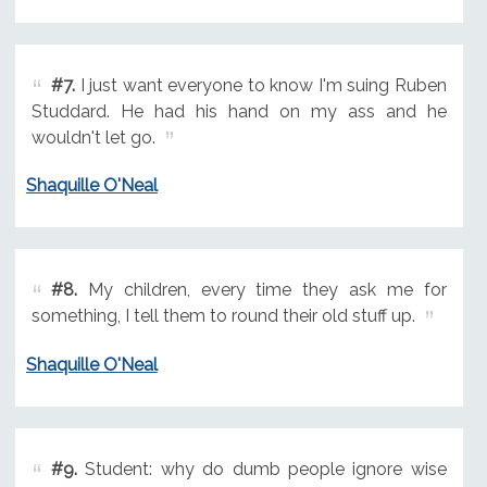
#7.
I just want everyone to know I'm suing Ruben
Studdard. He had his hand on my ass and he
wouldn't let go.
Shaquille O'Neal
#8.
My children, every time they ask me for
something, I tell them to round their old stuff up.
Shaquille O'Neal
#9.
Student: why do dumb people ignore wise