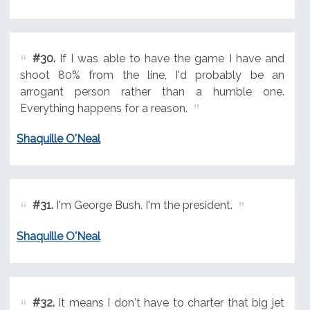
#30.
If I was able to have the game I have and
shoot 80% from the line, I'd probably be an
arrogant person rather than a humble one.
Everything happens for a reason.
Shaquille O'Neal
#31.
I'm George Bush. I'm the president.
Shaquille O'Neal
#32.
It means I don't have to charter that big jet