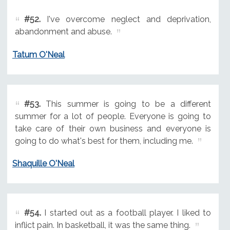
#52.
I've overcome neglect and deprivation,
abandonment and abuse.
Tatum O'Neal
#53.
This summer is going to be a different
summer for a lot of people. Everyone is going to
take care of their own business and everyone is
going to do what's best for them, including me.
Shaquille O'Neal
#54.
I started out as a football player. I liked to
inflict pain. In basketball, it was the same thing.