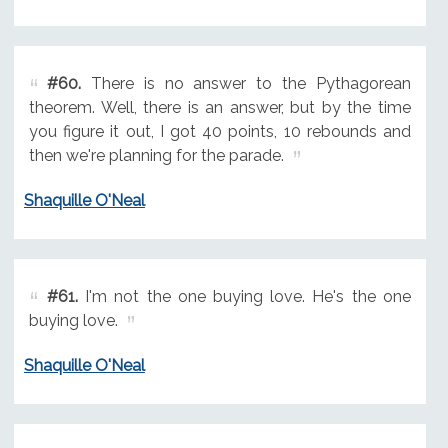
#60.
There is no answer to the Pythagorean
theorem. Well, there is an answer, but by the time
you figure it out, I got 40 points, 10 rebounds and
then we're planning for the parade.
Shaquille O'Neal
#61.
I'm not the one buying love. He's the one
buying love.
Shaquille O'Neal