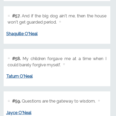
#57.
And if the big dog ain't me, then the house
won't get guarded period.
Shaquille O'Neal
#58.
My children forgave me at a time when I
could barely forgive myself.
Tatum O'Neal
#59.
Questions are the gateway to wisdom.
Jayce O'Neal