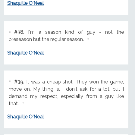
Shaquille O'Neal
#38.
I'm a season kind of guy - not the
preseason but the regular season.
Shaquille O'Neal
#39.
It was a cheap shot. They won the game,
move on. My thing is, I don't ask for a lot, but I
demand my respect, especially from a guy like
that.
Shaquille O'Neal