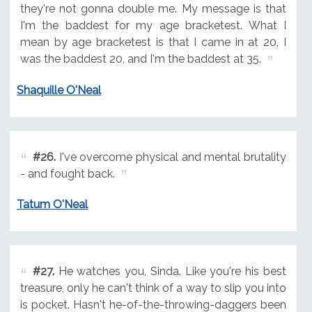
they're not gonna double me. My message is that
I'm the baddest for my age bracketest. What I
mean by age bracketest is that I came in at 20, I
was the baddest 20, and I'm the baddest at 35.
Shaquille O'Neal
#26.
I've overcome physical and mental brutality
- and fought back.
Tatum O'Neal
#27.
He watches you, Sinda. Like you're his best
treasure, only he can't think of a way to slip you into
is pocket. Hasn't he-of-the-throwing-daggers been