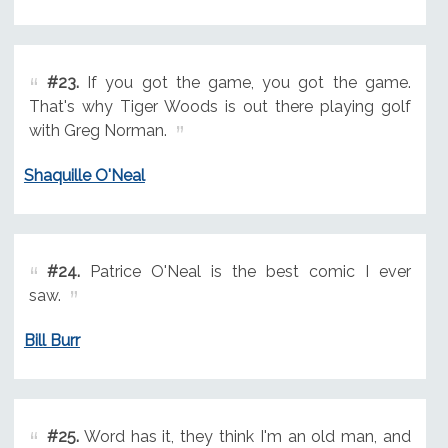
#23.
If you got the game, you got the game.
That's why Tiger Woods is out there playing golf
with Greg Norman.
Shaquille O'Neal
#24.
Patrice O'Neal is the best comic I ever
saw.
Bill Burr
#25.
Word has it, they think I'm an old man, and