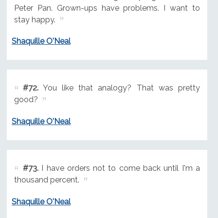
Peter Pan. Grown-ups have problems. I want to
stay happy.
Shaquille O'Neal
#72.
You like that analogy? That was pretty
good?
Shaquille O'Neal
#73.
I have orders not to come back until I'm a
thousand percent.
Shaquille O'Neal