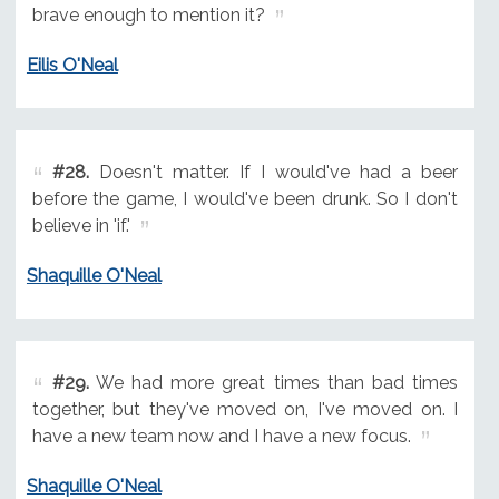
brave enough to mention it?
Eilis O'Neal
#28.
Doesn't matter. If I would've had a beer
before the game, I would've been drunk. So I don't
believe in 'if.'
Shaquille O'Neal
#29.
We had more great times than bad times
together, but they've moved on, I've moved on. I
have a new team now and I have a new focus.
Shaquille O'Neal