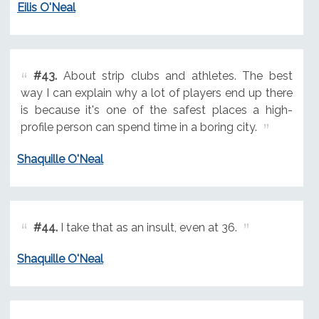
Eilis O'Neal
#43.
About strip clubs and athletes. The best
way I can explain why a lot of players end up there
is because it's one of the safest places a high-
profile person can spend time in a boring city.
Shaquille O'Neal
#44.
I take that as an insult, even at 36.
Shaquille O'Neal