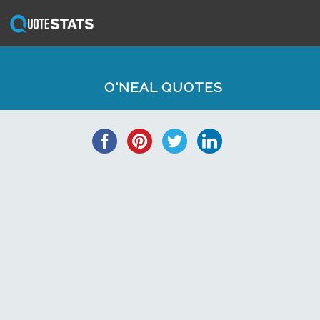
O'NEAL QUOTES