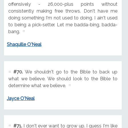
offensively - 26,000-plus points without
consistently making free throws. Don't have me
doing something I'm not used to doing. I ain't used
to being a pick-setter. Let me badda-bing, badda-
bang.
Shaquille O'Neal
#70.
We shouldn't go to the Bible to back up
what we believe. We should look to the Bible to
determine what we believe.
Jayce O'Neal
#71.
I don't ever want to grow up. I guess I'm like