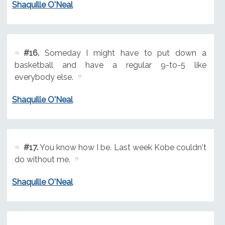
Shaquille O'Neal
#16.
Someday I might have to put down a
basketball and have a regular 9-to-5 like
everybody else.
Shaquille O'Neal
#17.
You know how I be. Last week Kobe couldn't
do without me.
Shaquille O'Neal