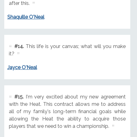
after this.
Shaquille O'Neal
#14.
This life is your canvas; what will you make
it?
Jayce O'Neal
#15.
I'm very excited about my new agreement
with the Heat. This contract allows me to address
all of my family's long-term financial goals while
allowing the Heat the ability to acquire those
players that we need to win a championship.