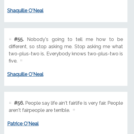
Shaquille O'Neal
#55.
Nobody's going to tell me how to be
different, so stop asking me. Stop asking me what
two-plus-two is. Everybody knows two-plus-two is
five.
Shaquille O'Neal
#56.
People say life ain't fairlife is very fair. People
aren't fairpeople are terrible.
Patrice O'Neal