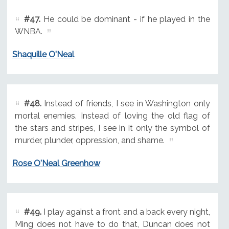
#47.
He could be dominant - if he played in the
WNBA.
Shaquille O'Neal
#48.
Instead of friends, I see in Washington only
mortal enemies. Instead of loving the old flag of
the stars and stripes, I see in it only the symbol of
murder, plunder, oppression, and shame.
Rose O'Neal Greenhow
#49.
I play against a front and a back every night,
Ming does not have to do that, Duncan does not