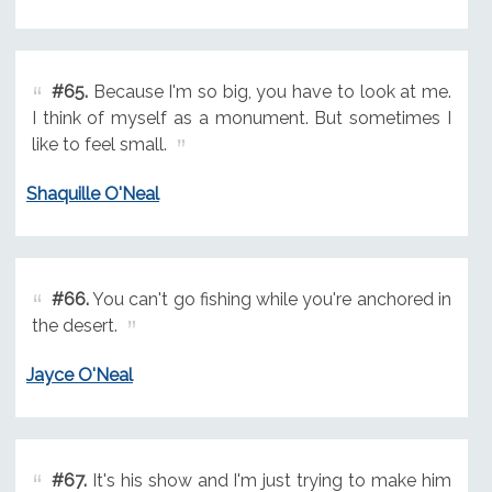
#65.
Because I'm so big, you have to look at me.
I think of myself as a monument. But sometimes I
like to feel small.
Shaquille O'Neal
#66.
You can't go fishing while you're anchored in
the desert.
Jayce O'Neal
#67.
It's his show and I'm just trying to make him