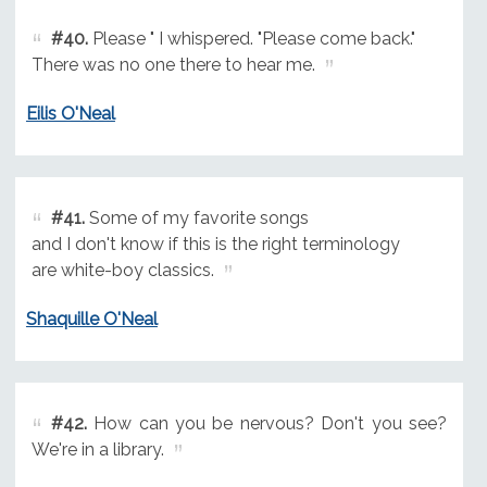
#40.
Please " I whispered. "Please come back."
There was no one there to hear me.
Eilis O'Neal
#41.
Some of my favorite songs
and I don't know if this is the right terminology
are white-boy classics.
Shaquille O'Neal
#42.
How can you be nervous? Don't you see?
We're in a library.