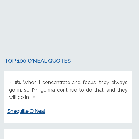
TOP 100 O'NEAL QUOTES
#1.
When I concentrate and focus, they always
go in, so I'm gonna continue to do that, and they
will go in.
Shaquille O'Neal