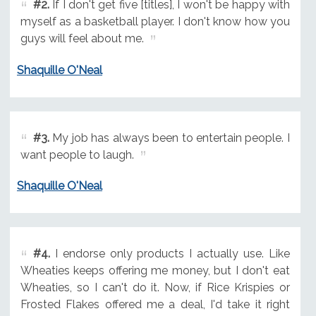
#2.
If I don't get five [titles], I won't be happy with
myself as a basketball player. I don't know how you
guys will feel about me.
Shaquille O'Neal
#3.
My job has always been to entertain people. I
want people to laugh.
Shaquille O'Neal
#4.
I endorse only products I actually use. Like
Wheaties keeps offering me money, but I don't eat
Wheaties, so I can't do it. Now, if Rice Krispies or
Frosted Flakes offered me a deal, I'd take it right