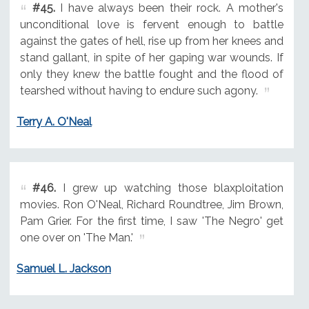
#45.
I have always been their rock. A mother's
unconditional love is fervent enough to battle
against the gates of hell, rise up from her knees and
stand gallant, in spite of her gaping war wounds. If
only they knew the battle fought and the flood of
tearshed without having to endure such agony.
Terry A. O'Neal
#46.
I grew up watching those blaxploitation
movies. Ron O'Neal, Richard Roundtree, Jim Brown,
Pam Grier. For the first time, I saw 'The Negro' get
one over on 'The Man.'
Samuel L. Jackson