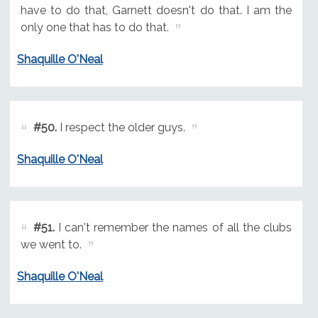
have to do that, Garnett doesn't do that. I am the
only one that has to do that.
Shaquille O'Neal
#50.
I respect the older guys.
Shaquille O'Neal
#51.
I can't remember the names of all the clubs
we went to.
Shaquille O'Neal