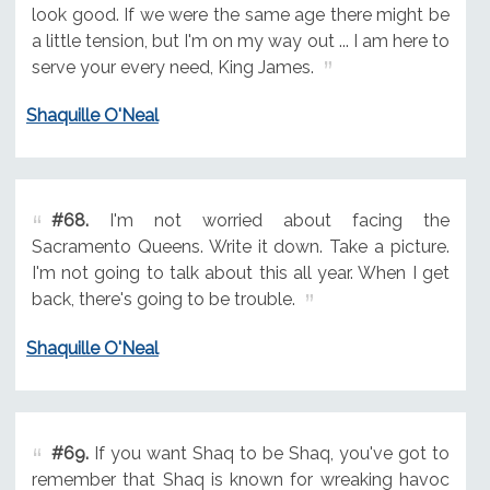
look good. If we were the same age there might be
a little tension, but I'm on my way out ... I am here to
serve your every need, King James.
Shaquille O'Neal
#68.
I'm not worried about facing the
Sacramento Queens. Write it down. Take a picture.
I'm not going to talk about this all year. When I get
back, there's going to be trouble.
Shaquille O'Neal
#69.
If you want Shaq to be Shaq, you've got to
remember that Shaq is known for wreaking havoc