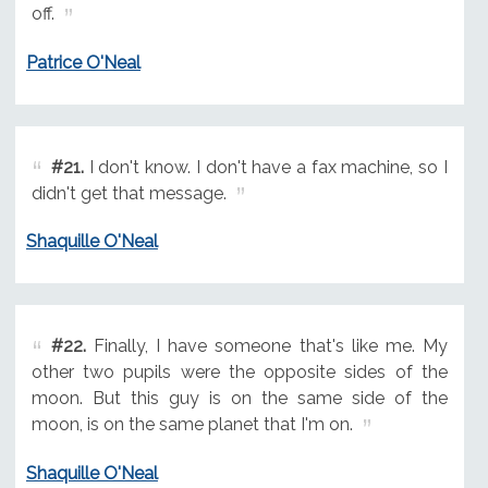
off.
Patrice O'Neal
#21.
I don't know. I don't have a fax machine, so I
didn't get that message.
Shaquille O'Neal
#22.
Finally, I have someone that's like me. My
other two pupils were the opposite sides of the
moon. But this guy is on the same side of the
moon, is on the same planet that I'm on.
Shaquille O'Neal