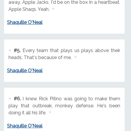
away. Apple Jacks, I'd be on the box in a heartbeat.
Apple Shaqs. Yeah.
Shaquille O'Neal
#5.
Every team that plays us plays above their
heads. That's because of me.
Shaquille O'Neal
#6.
I knew Rick Pitino was going to make them
play that outbreak, monkey defense. He's been
doing it all his life.
Shaquille O'Neal