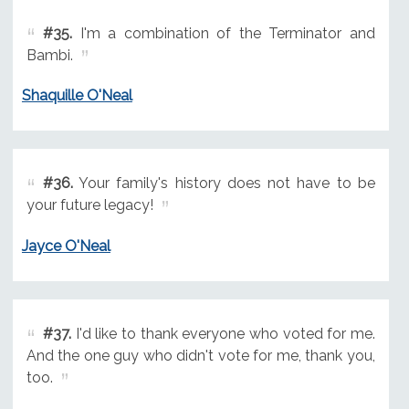
#35.
I'm a combination of the Terminator and
Bambi.
Shaquille O'Neal
#36.
Your family's history does not have to be
your future legacy!
Jayce O'Neal
#37.
I'd like to thank everyone who voted for me.
And the one guy who didn't vote for me, thank you,
too.