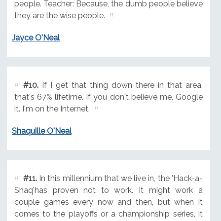
people. Teacher: Because, the dumb people believe
they are the wise people.
Jayce O'Neal
#10.
If I get that thing down there in that area,
that's 67% lifetime. If you don't believe me, Google
it. I'm on the Internet.
Shaquille O'Neal
#11.
In this millennium that we live in, the 'Hack-a-
Shaq'has proven not to work. It might work a
couple games every now and then, but when it
comes to the playoffs or a championship series, it