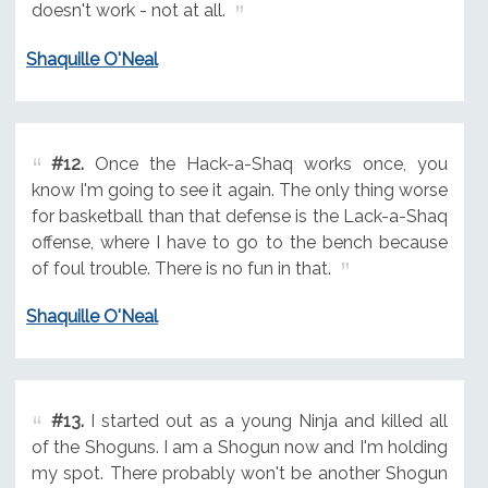
doesn't work - not at all.
Shaquille O'Neal
#12.
Once the Hack-a-Shaq works once, you
know I'm going to see it again. The only thing worse
for basketball than that defense is the Lack-a-Shaq
offense, where I have to go to the bench because
of foul trouble. There is no fun in that.
Shaquille O'Neal
#13.
I started out as a young Ninja and killed all
of the Shoguns. I am a Shogun now and I'm holding
my spot. There probably won't be another Shogun