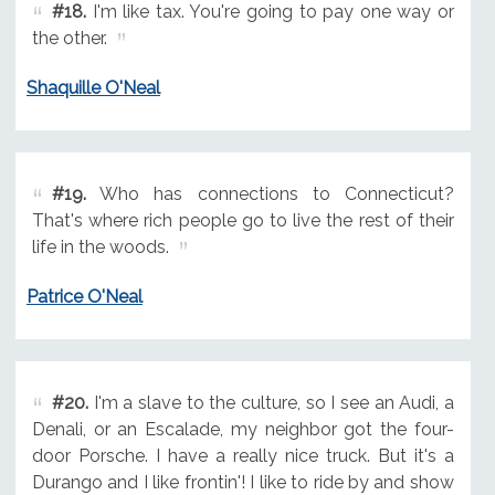
#18.
I'm like tax. You're going to pay one way or
the other.
Shaquille O'Neal
#19.
Who has connections to Connecticut?
That's where rich people go to live the rest of their
life in the woods.
Patrice O'Neal
#20.
I'm a slave to the culture, so I see an Audi, a
Denali, or an Escalade, my neighbor got the four-
door Porsche. I have a really nice truck. But it's a
Durango and I like frontin'! I like to ride by and show