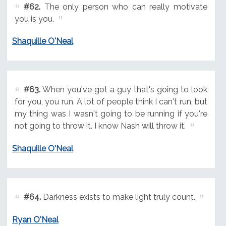
#62.
The only person who can really motivate
you is you.
Shaquille O'Neal
#63.
When you've got a guy that's going to look
for you, you run. A lot of people think I can't run, but
my thing was I wasn't going to be running if you're
not going to throw it. I know Nash will throw it.
Shaquille O'Neal
#64.
Darkness exists to make light truly count.
Ryan O'Neal