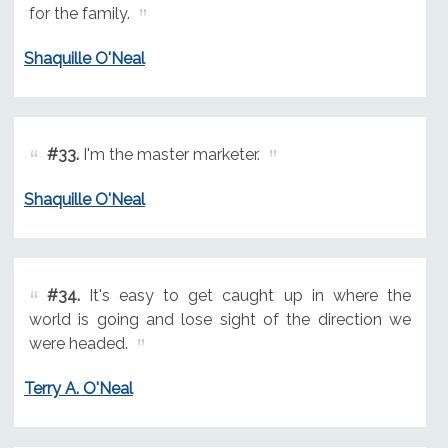
for the family.
Shaquille O'Neal
#33.
I'm the master marketer.
Shaquille O'Neal
#34.
It's easy to get caught up in where the
world is going and lose sight of the direction we
were headed.
Terry A. O'Neal